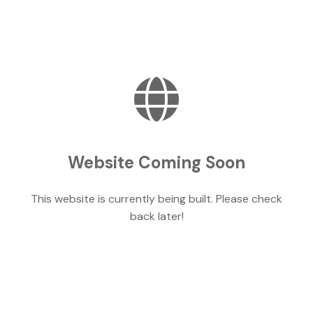
Website Coming Soon
This website is currently being built. Please check
back later!