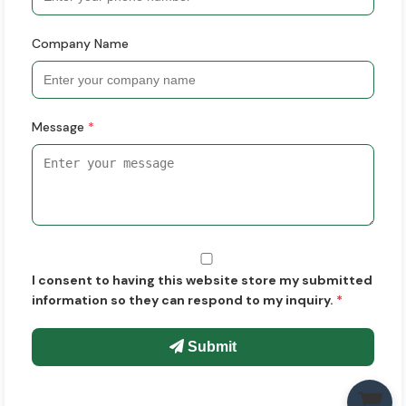
Company Name
Message
*
I consent to having this website store my submitted
information so they can respond to my inquiry.
*
Submit