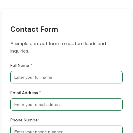
Contact Form
A simple contact form to capture leads and
inquiries.
Full Name
*
Email Address
*
Phone Number