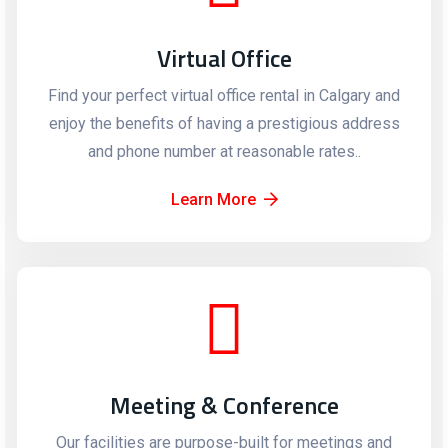
Virtual Office
Find your perfect virtual office rental in Calgary and
enjoy the benefits of having a prestigious address
and phone number at reasonable rates..
Learn More
Meeting & Conference
Our facilities are purpose-built for meetings and