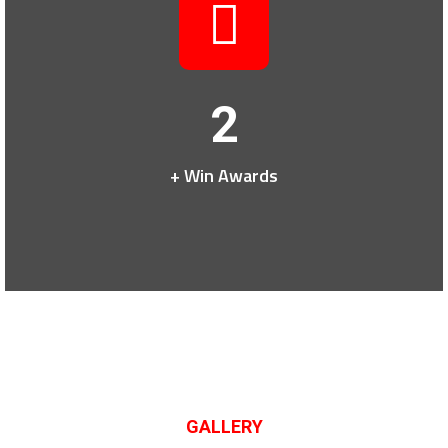
2
+ Win Awards
GALLERY