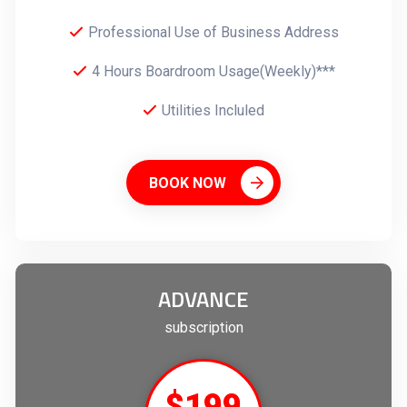
Professional Use of Business Address
4 Hours Boardroom Usage(Weekly)***
Utilities Incluled
BOOK NOW
ADVANCE
subscription
$199