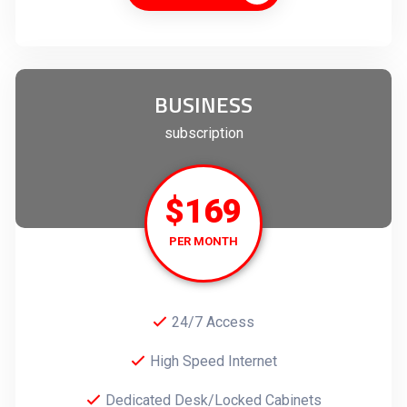
BUSINESS
subscription
$169
PER MONTH
24/7 Access
High Speed Internet
Dedicated Desk/Locked Cabinets