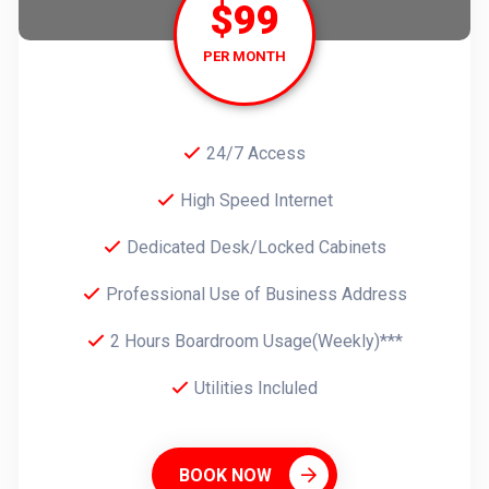
$99
PER MONTH
24/7 Access
High Speed Internet
Dedicated Desk/Locked Cabinets
Professional Use of Business Address
2 Hours Boardroom Usage(Weekly)***
Utilities Incluled
BOOK NOW