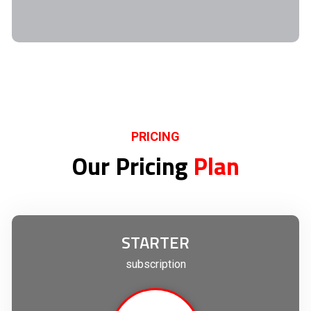
PRICING
Our Pricing
Plan
STARTER
subscription