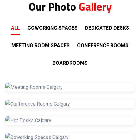
Our Photo
Gallery
ALL
COWORKING SPACES
DEDICATED DESKS
MEETING ROOM SPACES
CONFERENCE ROOMS
BOARDROOMS
Meeting Rooms
Conference Rooms