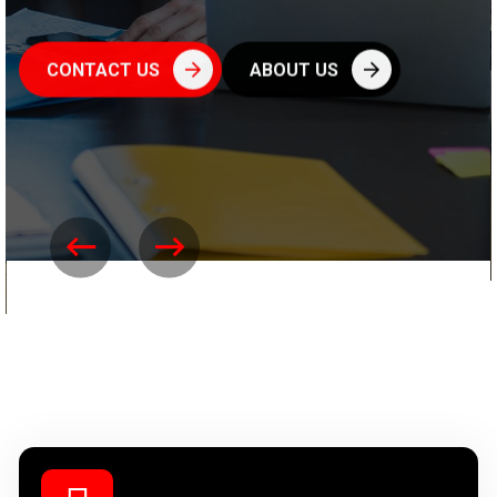
CONTACT US
ABOUT US