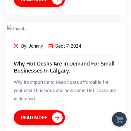
By: Johnny
Sept 7, 2024
Why Hot Desks Are In Demand For Small
Businesses In Calgary.
Why its important to keep costs affordable for
your small business and how come Hot Desks are
in demand.
READ MORE