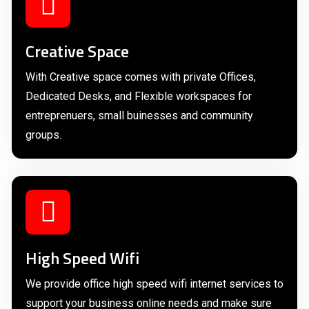
Creative Space
With Creative space comes with private Offices,
Dedicated Desks, and Flexible workspaces for
entreprenuers, small buinesses and community
groups.
High Speed Wifi
We provide office high speed wifi internet services to
support your business online needs and make sure