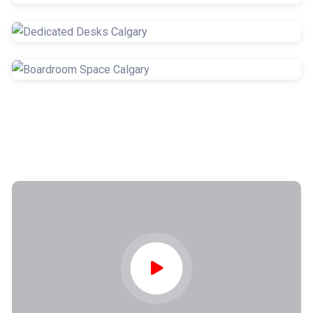
Hot Desks
Coworking Spaces
Dedicated Desks
Boardroom Space