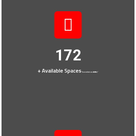
172
+ Available Spaces
*based on availbility*