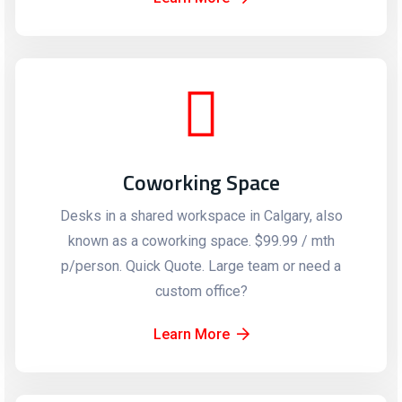
Coworking Space
Desks in a shared workspace in Calgary, also
known as a coworking space. $99.99 / mth
p/person. Quick Quote. Large team or need a
custom office?
Learn More