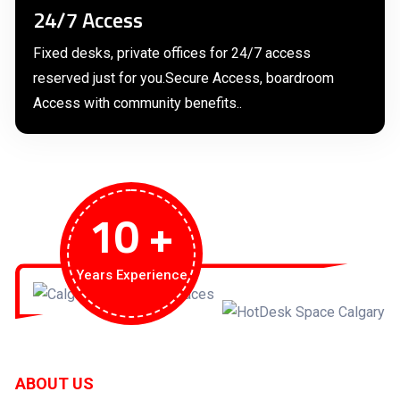
24/7 Access
Fixed desks, private offices for 24/7 access
reserved just for you.Secure Access, boardroom
Access with community benefits..
10
+
Years Experience
ABOUT US