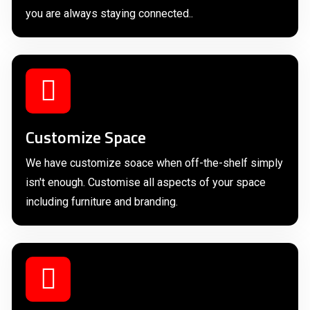
you are always staying connected..
Customize Space
We have customize soace when off-the-shelf simply
isn't enough. Customise all aspects of your space
including furniture and branding.