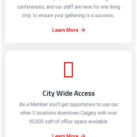
conferences, and our staff are here for one thing
only: to ensure your gathering is a success..
Learn More
City Wide Access
As a Member you'll get opportunies to use our
other 3 locations downtown Calgary with over
95,000 sqft of office space available.
Learn More