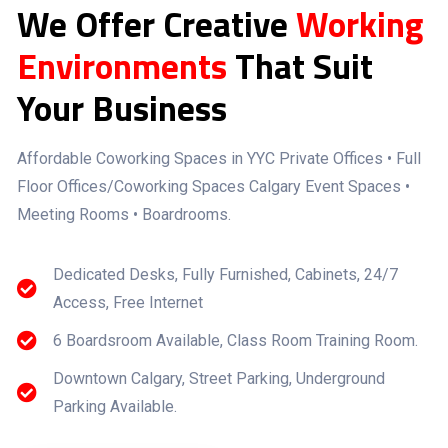
We Offer Creative
Working
Environments
That Suit
Your Business
Affordable Coworking Spaces in YYC Private Offices • Full
Floor Offices/Coworking Spaces Calgary Event Spaces •
Meeting Rooms • Boardrooms.
Dedicated Desks, Fully Furnished, Cabinets, 24/7
Access, Free Internet
6 Boardsroom Available, Class Room Training Room.
Downtown Calgary, Street Parking, Underground
Parking Available.