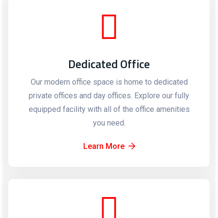
Dedicated Office
Our modern office space is home to dedicated
private offices and day offices. Explore our fully
equipped facility with all of the office amenities
you need.
Learn More