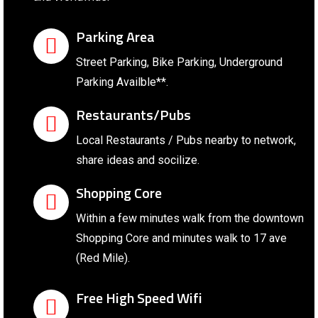
Parking Area
Street Parking, Bike Parking, Underground
Parking Availble**.
Restaurants/Pubs
Local Restaurants / Pubs nearby to network,
share ideas and socilize.
Shopping Core
Within a few minutes walk from the downtown
Shopping Core and minutes walk to 17 ave
(Red Mile).
Free High Speed Wifi