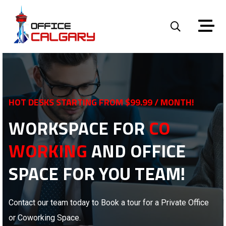
HOT DESKS STARTING FROM $99.99 / MONTH!
WORKSPACE FOR
CO
WORKING
AND OFFICE
SPACE FOR YOU TEAM!
Contact our team today to Book a tour for a Private Office
or Coworking Space.