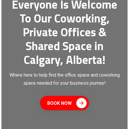
Everyone Is Welcome
To Our Coworking,
Private Offices &
Shared Space in
Calgary, Alberta!
Where here to help find the office space and coworking
space needed for your business journey!
BOOK NOW