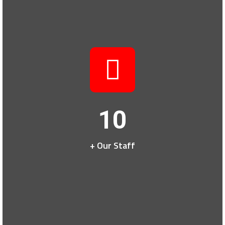
10
+ Our Staff