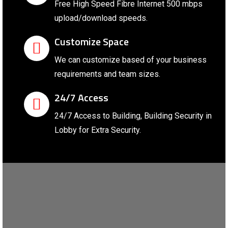
Free High Speed Fibre Internet 500 mbps
upload/download speeds.
Customize Space
We can customize based of your business
requirements and team sizes.
24/7 Access
24/7 Access to Building, Building Security in
Lobby for Extra Security.