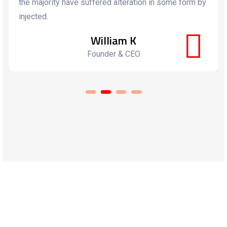
the majority have suffered alteration in some form by
injected.
William K
Founder & CEO