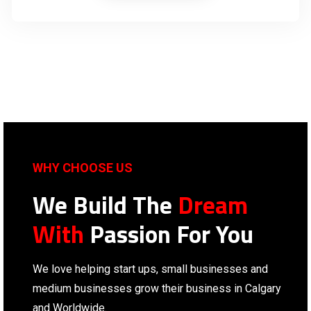
WHY CHOOSE US
We Build The
Dream
With
Passion For You
We love helping start ups, small businesses and
medium businesses grow their business in Calgary
and Worldwide.