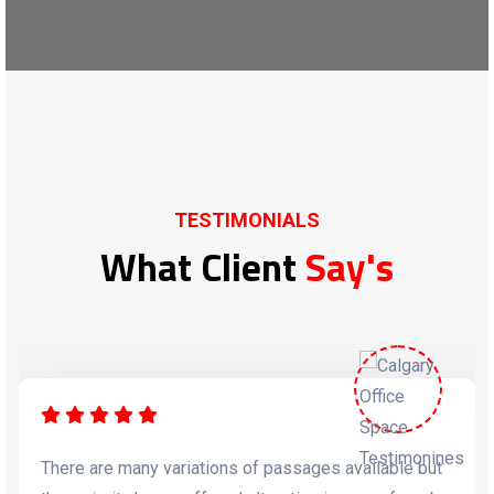
TESTIMONIALS
What Client
Say's
There are many variations of passages available but