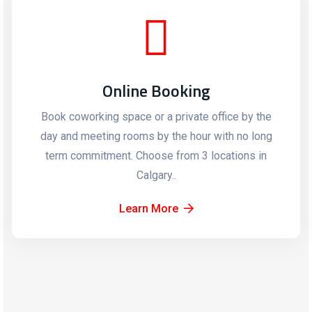
Online Booking
Book coworking space or a private office by the
day and meeting rooms by the hour with no long
term commitment. Choose from 3 locations in
Calgary..
Learn More