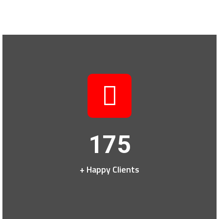
175
+ Happy Clients