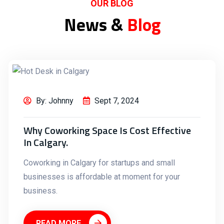
OUR BLOG
News &
Blog
By: Johnny
Sept 7, 2024
Why Coworking Space Is Cost Effective
In Calgary.
Coworking in Calgary for startups and small
businesses is affordable at moment for your
business.
READ MORE