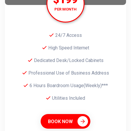
PER MONTH
24/7 Access
High Speed Internet
Dedicated Desk/Locked Cabinets
Professional Use of Business Address
6 Hours Boardroom Usage(Weekly)***
Utilities Incluled
BOOK NOW