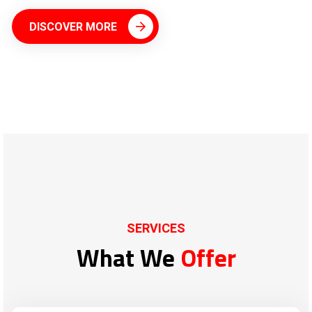
DISCOVER MORE
SERVICES
What We
Offer