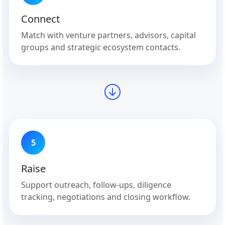
Connect
Match with venture partners, advisors, capital
groups and strategic ecosystem contacts.
5
Raise
Support outreach, follow-ups, diligence
tracking, negotiations and closing workflow.