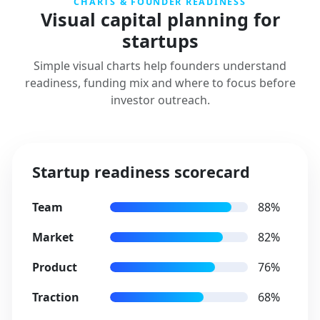
CHARTS & FOUNDER READINESS
Visual capital planning for
startups
Simple visual charts help founders understand
readiness, funding mix and where to focus before
investor outreach.
Startup readiness scorecard
Team
88%
Market
82%
Product
76%
Traction
68%