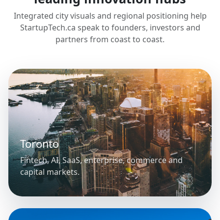
Integrated city visuals and regional positioning help
StartupTech.ca speak to founders, investors and
partners from coast to coast.
Toronto
Fintech, AI, SaaS, enterprise, commerce and
capital markets.