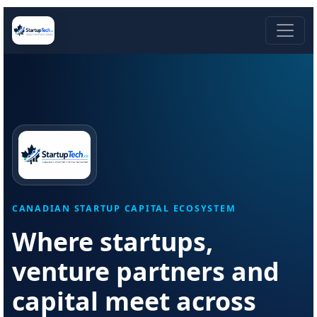
CANADIAN STARTUP CAPITAL ECOSYSTEM
Where startups,
venture partners and
capital meet across