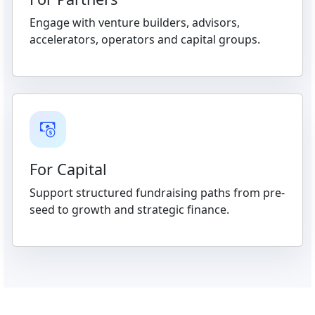
Engage with venture builders, advisors,
accelerators, operators and capital groups.
For Capital
Support structured fundraising paths from pre-
seed to growth and strategic finance.