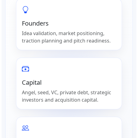
Founders
Idea validation, market positioning,
traction planning and pitch readiness.
Capital
Angel, seed, VC, private debt, strategic
investors and acquisition capital.