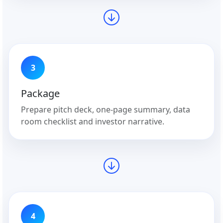
3
Package
Prepare pitch deck, one-page summary, data
room checklist and investor narrative.
4