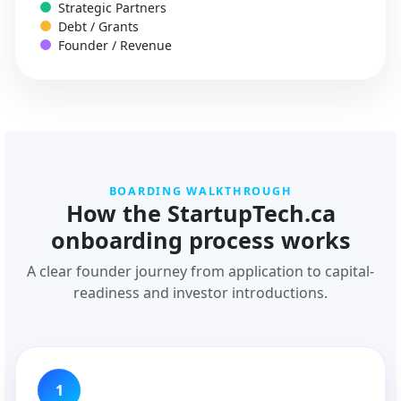
Strategic Partners
Debt / Grants
Founder / Revenue
BOARDING WALKTHROUGH
How the StartupTech.ca
onboarding process works
A clear founder journey from application to capital-
readiness and investor introductions.
1