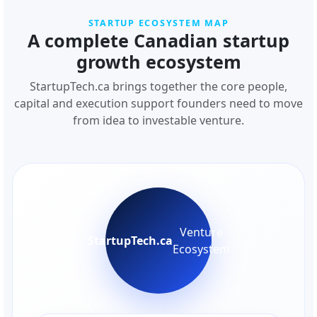
STARTUP ECOSYSTEM MAP
A complete Canadian startup
growth ecosystem
StartupTech.ca brings together the core people,
capital and execution support founders need to move
from idea to investable venture.
Venture
StartupTech.ca
Ecosystem