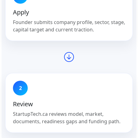
Apply
Founder submits company profile, sector, stage,
capital target and current traction.
2
Review
StartupTech.ca reviews model, market,
documents, readiness gaps and funding path.