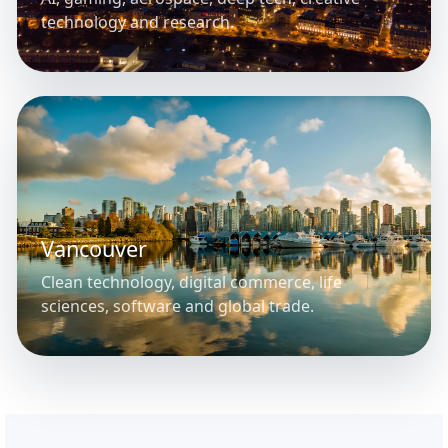
technology and research.
Vancouver
Clean technology, digital commerce, life
sciences, software and global trade.