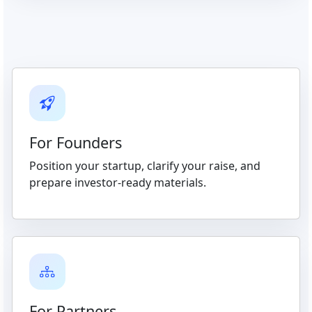
For Founders
Position your startup, clarify your raise, and
prepare investor-ready materials.
For Partners