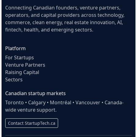
Connecting Canadian founders, venture partners,
operators, and capital providers across technology,
commerce, clean energy, real estate innovation, AI,
fintech, health, and emerging sectors.
Platform
For Startups
Venture Partners
Raising Capital
Sectors
Canadian startup markets
Toronto • Calgary • Montréal • Vancouver • Canada-
wide venture support.
Contact StartupTech.ca