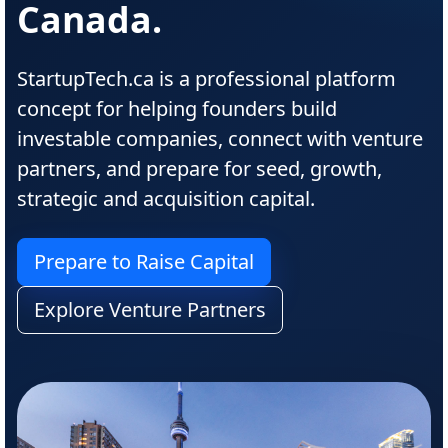
Canada.
StartupTech.ca is a professional platform
concept for helping founders build
investable companies, connect with venture
partners, and prepare for seed, growth,
strategic and acquisition capital.
Prepare to Raise Capital
Explore Venture Partners