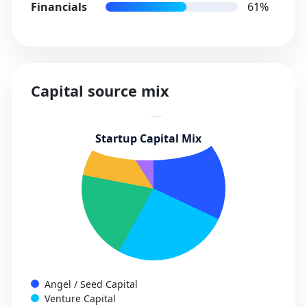
Financials
61%
Capital source mix
Angel / Seed Capital
Venture Capital