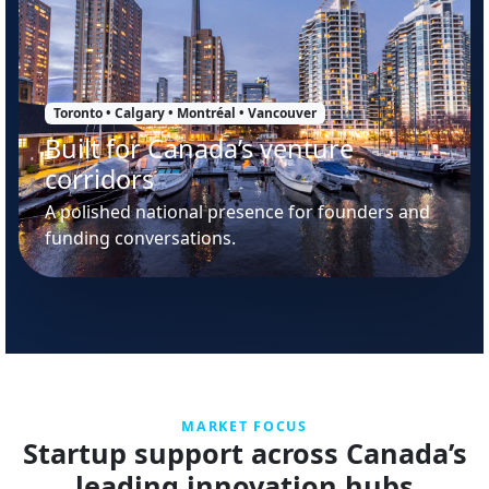
Toronto • Calgary • Montréal • Vancouver
Built for Canada’s venture
corridors
A polished national presence for founders and
funding conversations.
MARKET FOCUS
Startup support across Canada’s
leading innovation hubs