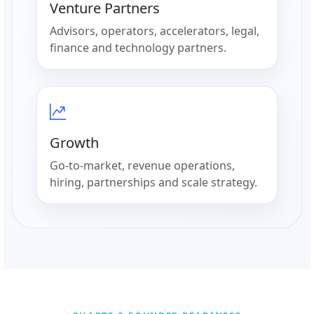
Venture Partners
Advisors, operators, accelerators, legal,
finance and technology partners.
Growth
Go-to-market, revenue operations,
hiring, partnerships and scale strategy.