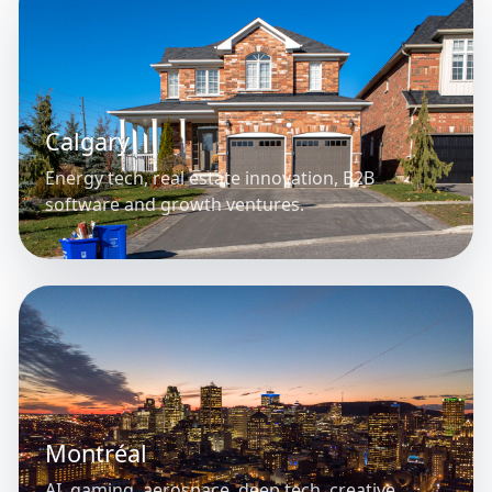
Calgary
Energy tech, real estate innovation, B2B
software and growth ventures.
Montréal
AI, gaming, aerospace, deep tech, creative