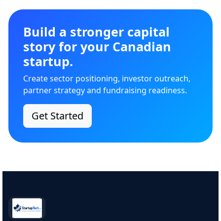
Build a stronger capital
story for your Canadian
startup.
Create sector positioning, investor outreach,
partner strategy and fundraising readiness.
Get Started