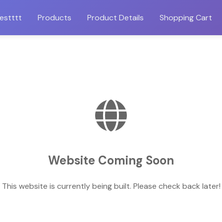
estttt
Products
Product Details
Shopping Cart
Website Coming Soon
This website is currently being built. Please check back later!