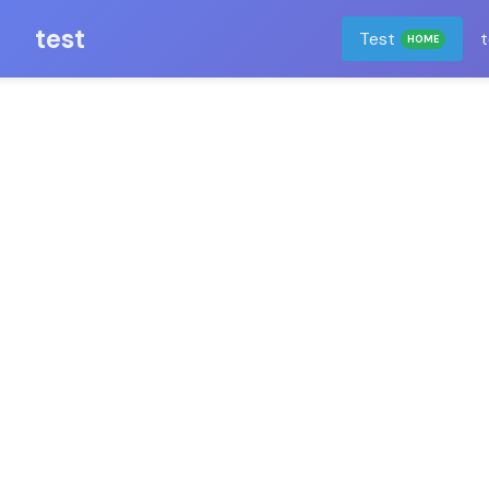
test
Test
t
HOME