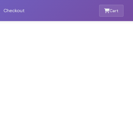
Checkout
Cart