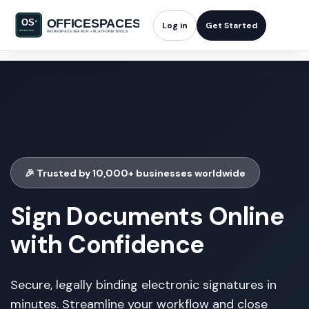
Log in
Get Started
🎉 Trusted by 10,000+ businesses worldwide
Sign Documents Online
with Confidence
Secure, legally binding electronic signatures in
minutes. Streamline your workflow and close