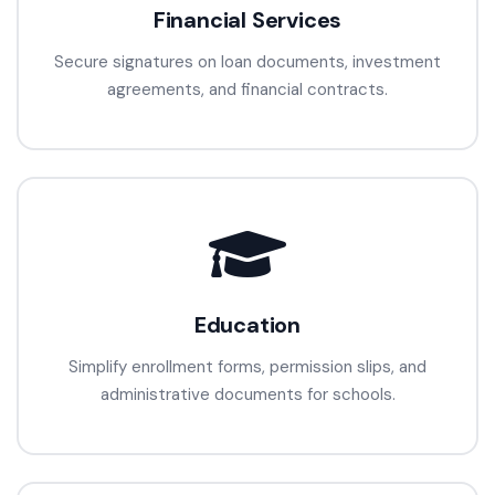
Financial Services
Secure signatures on loan documents, investment
agreements, and financial contracts.
Education
Simplify enrollment forms, permission slips, and
administrative documents for schools.