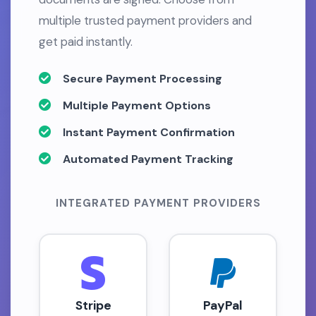
multiple trusted payment providers and
get paid instantly.
Secure Payment Processing
Multiple Payment Options
Instant Payment Confirmation
Automated Payment Tracking
INTEGRATED PAYMENT PROVIDERS
Stripe
PayPal