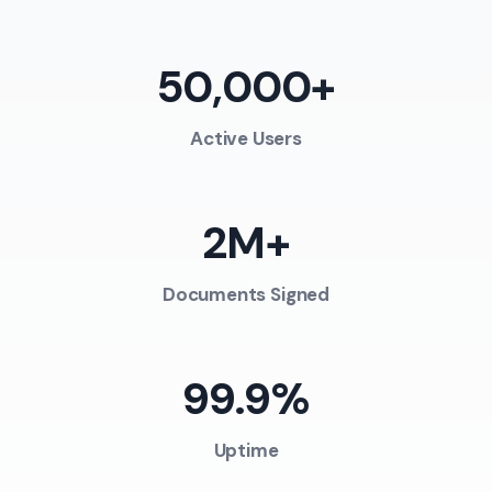
50,000+
Active Users
2M+
Documents Signed
99.9%
Uptime