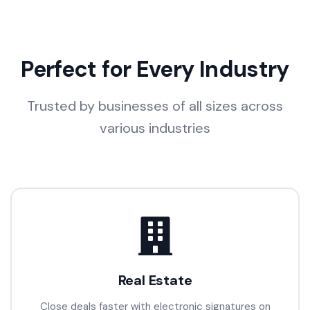
Perfect for Every Industry
Trusted by businesses of all sizes across
various industries
Real Estate
Close deals faster with electronic signatures on