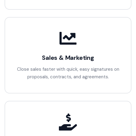
Sales & Marketing
Close sales faster with quick, easy signatures on
proposals, contracts, and agreements.