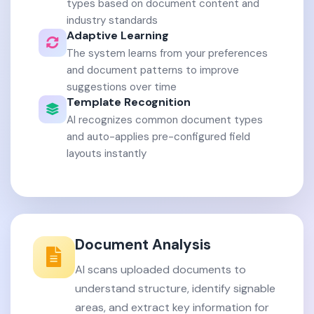
types based on document content and
industry standards
Adaptive Learning
The system learns from your preferences
and document patterns to improve
suggestions over time
Template Recognition
AI recognizes common document types
and auto-applies pre-configured field
layouts instantly
Document Analysis
AI scans uploaded documents to
understand structure, identify signable
areas, and extract key information for