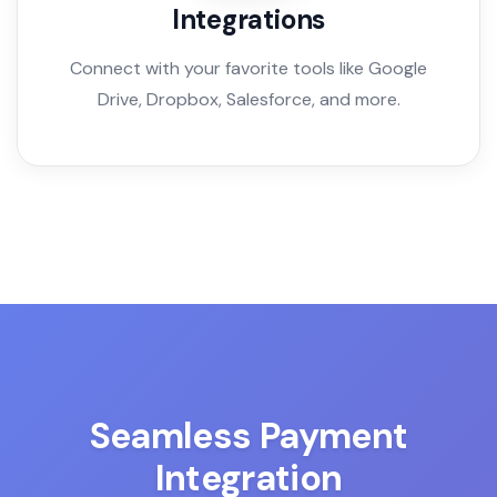
Integrations
Connect with your favorite tools like Google
Drive, Dropbox, Salesforce, and more.
Seamless Payment
Integration