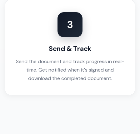
3
Send & Track
Send the document and track progress in real-
time. Get notified when it's signed and
download the completed document.