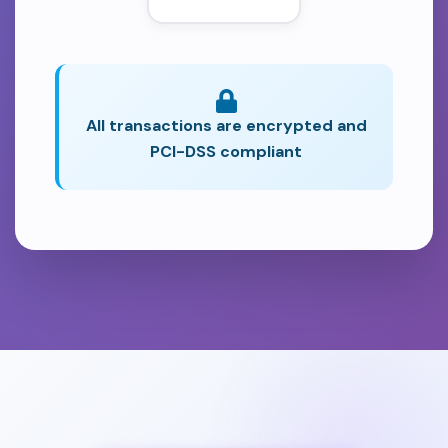
All transactions are encrypted and
PCI-DSS compliant