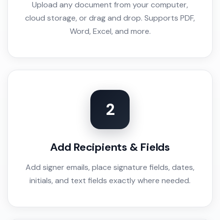
Upload any document from your computer,
cloud storage, or drag and drop. Supports PDF,
Word, Excel, and more.
2
Add Recipients & Fields
Add signer emails, place signature fields, dates,
initials, and text fields exactly where needed.