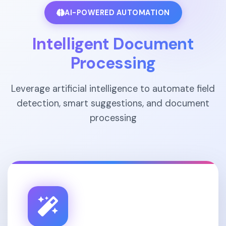
AI-POWERED AUTOMATION
Intelligent Document
Processing
Leverage artificial intelligence to automate field
detection, smart suggestions, and document
processing