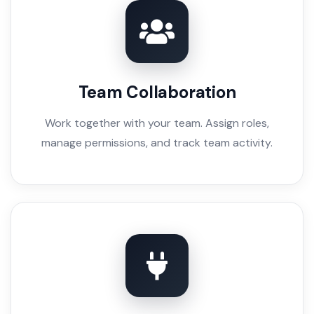
Team Collaboration
Work together with your team. Assign roles,
manage permissions, and track team activity.