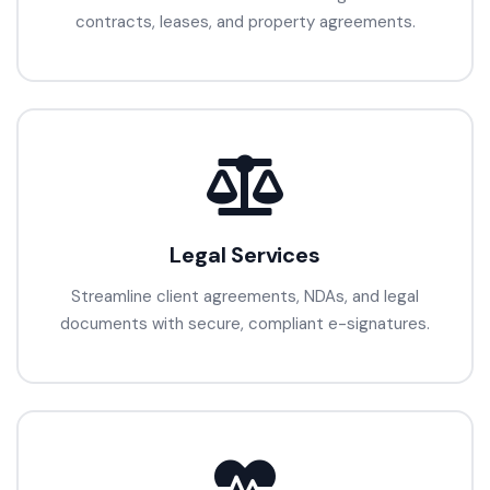
contracts, leases, and property agreements.
Legal Services
Streamline client agreements, NDAs, and legal
documents with secure, compliant e-signatures.