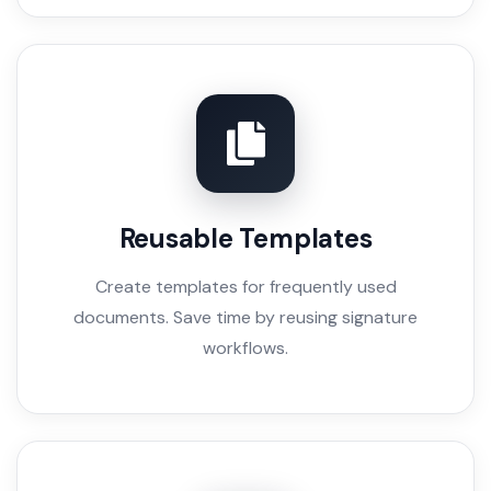
Reusable Templates
Create templates for frequently used
documents. Save time by reusing signature
workflows.