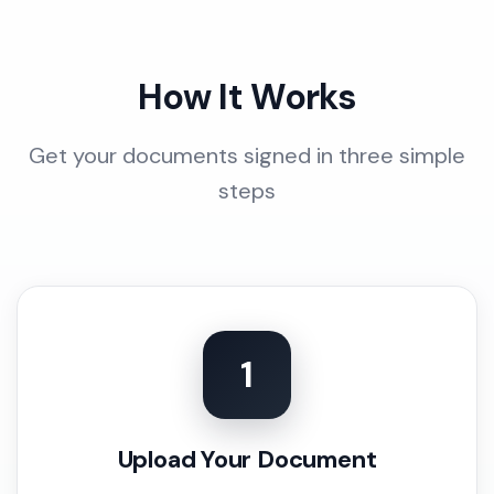
How It Works
Get your documents signed in three simple
steps
1
Upload Your Document