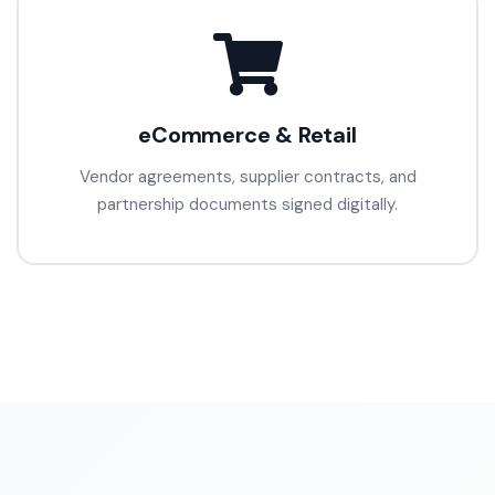
eCommerce & Retail
Vendor agreements, supplier contracts, and
partnership documents signed digitally.