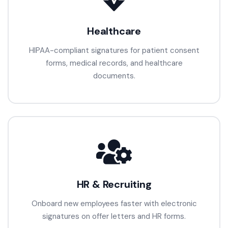
Healthcare
HIPAA-compliant signatures for patient consent
forms, medical records, and healthcare
documents.
HR & Recruiting
Onboard new employees faster with electronic
signatures on offer letters and HR forms.