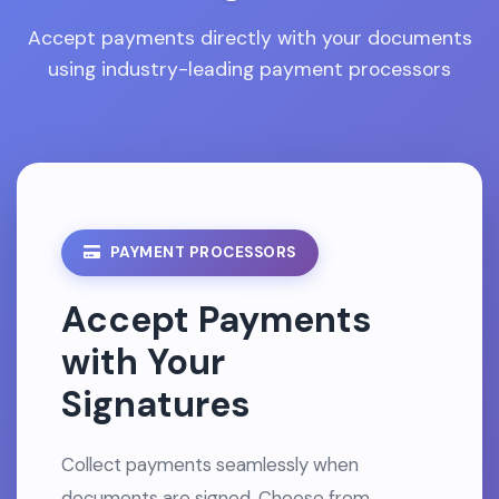
Accept payments directly with your documents
using industry-leading payment processors
PAYMENT PROCESSORS
Accept Payments
with Your
Signatures
Collect payments seamlessly when
documents are signed. Choose from