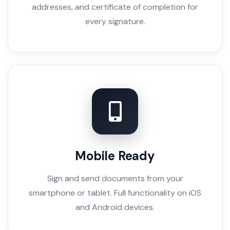
addresses, and certificate of completion for
every signature.
Mobile Ready
Sign and send documents from your
smartphone or tablet. Full functionality on iOS
and Android devices.