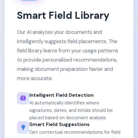
Smart Field Library
Our AI analyzes your documents and
intelligently suggests field placements. The
field library learns from your usage patterns
to provide personalized recommendations,
making document preparation faster and
more accurate.
Intelligent Field Detection
AI automatically identifies where
signatures, dates, and initials should be
placed based on document analysis
Smart Field Suggestions
Get contextual recommendations for field