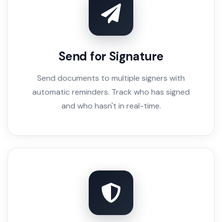
Send for Signature
Send documents to multiple signers with
automatic reminders. Track who has signed
and who hasn't in real-time.