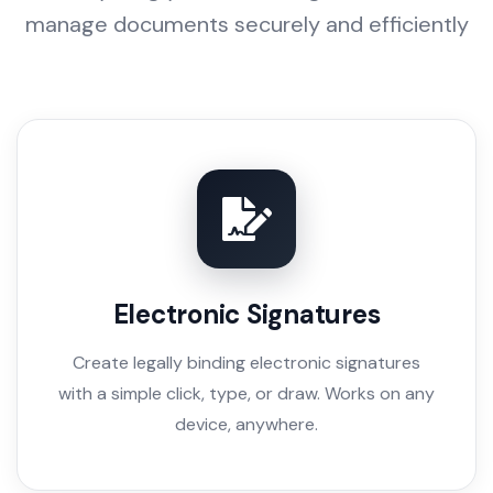
manage documents securely and efficiently
Electronic Signatures
Create legally binding electronic signatures
with a simple click, type, or draw. Works on any
device, anywhere.