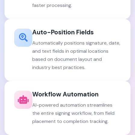
faster processing.
Auto-Position Fields
Automatically positions signature, date,
and text fields in optimal locations
based on document layout and
industry best practices.
Workflow Automation
AI-powered automation streamlines
the entire signing workflow, from field
placement to completion tracking.