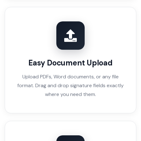
Easy Document Upload
Upload PDFs, Word documents, or any file
format. Drag and drop signature fields exactly
where you need them.