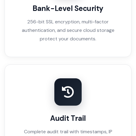
Bank-Level Security
256-bit SSL encryption, multi-factor
authentication, and secure cloud storage
protect your documents.
Audit Trail
Complete audit trail with timestamps, IP