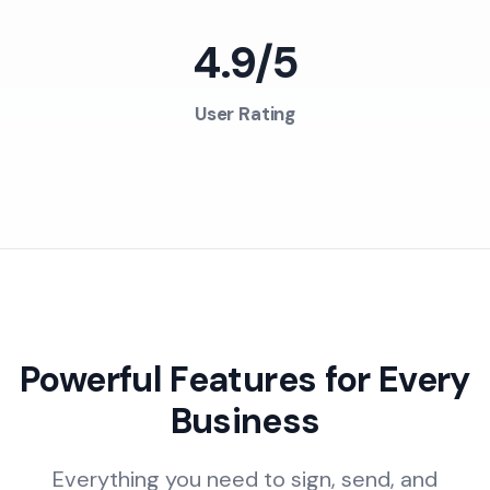
4.9/5
User Rating
Powerful Features for Every
Business
Everything you need to sign, send, and