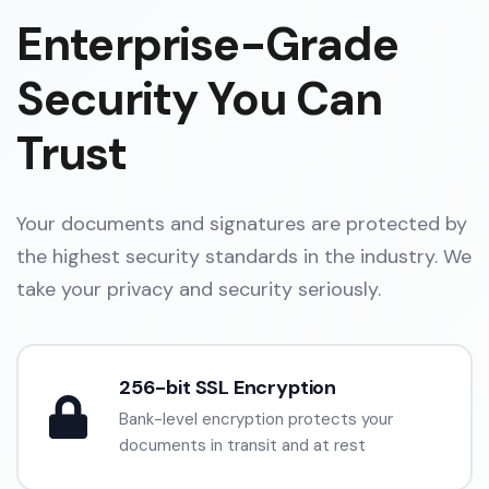
Enterprise-Grade
Security You Can
Trust
Your documents and signatures are protected by
the highest security standards in the industry. We
take your privacy and security seriously.
256-bit SSL Encryption
Bank-level encryption protects your
documents in transit and at rest