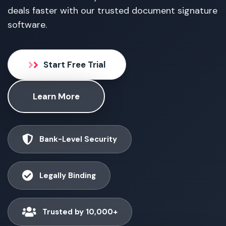
deals faster with our trusted document signature
software.
Start Free Trial
Learn More
Bank-Level Security
Legally Binding
Trusted by 10,000+