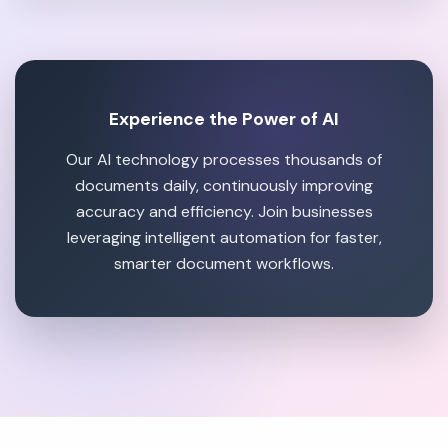
Experience the Power of AI
Our AI technology processes thousands of
documents daily, continuously improving
accuracy and efficiency. Join businesses
leveraging intelligent automation for faster,
smarter document workflows.