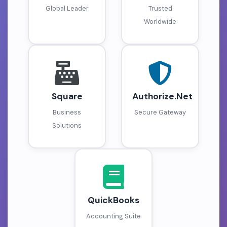
Global Leader
Trusted
Worldwide
Square
Authorize.Net
Business
Secure Gateway
Solutions
QuickBooks
Accounting Suite