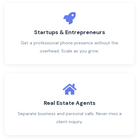
Startups & Entrepreneurs
Get a professional phone presence without the
overhead. Scale as you grow.
Real Estate Agents
Separate business and personal calls. Never miss a
client inquiry.