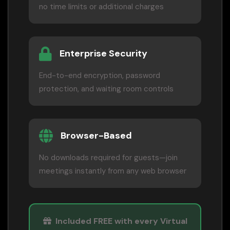
no time limits or additional charges
Enterprise Security
End-to-end encryption, password
protection, and waiting room controls
Browser-Based
No downloads required for guests—join
meetings instantly from any web browser
Included FREE with every Virtual