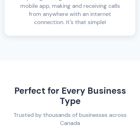
mobile app, making and receiving calls
from anywhere with an internet
connection. It's that simple!
Perfect for Every Business
Type
Trusted by thousands of businesses across
Canada