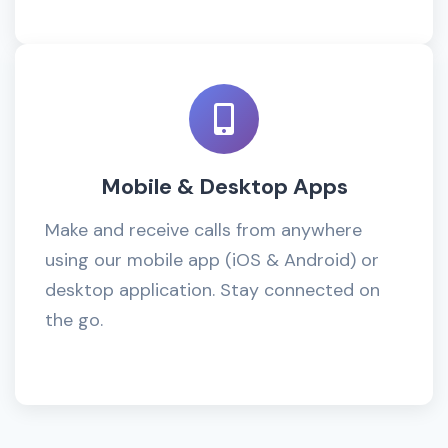
Mobile & Desktop Apps
Make and receive calls from anywhere
using our mobile app (iOS & Android) or
desktop application. Stay connected on
the go.