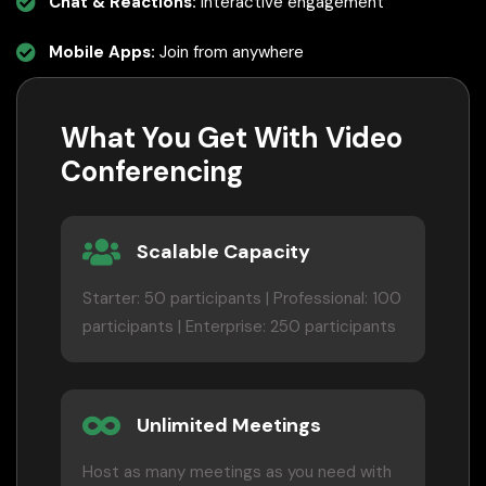
Chat & Reactions:
Interactive engagement
Mobile Apps:
Join from anywhere
What You Get With Video
Conferencing
Scalable Capacity
Starter: 50 participants | Professional: 100
participants | Enterprise: 250 participants
Unlimited Meetings
Host as many meetings as you need with