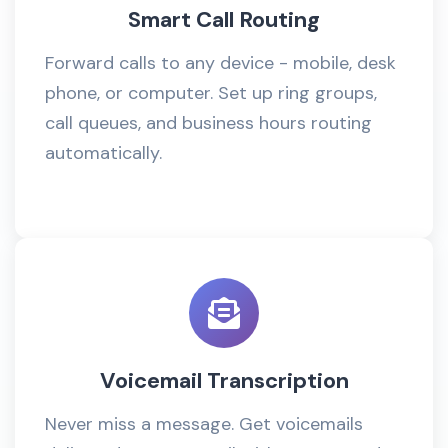
Smart Call Routing
Forward calls to any device - mobile, desk
phone, or computer. Set up ring groups,
call queues, and business hours routing
automatically.
Voicemail Transcription
Never miss a message. Get voicemails