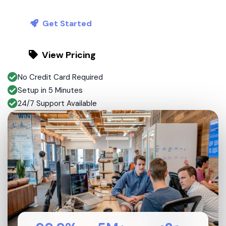
Get Started
View Pricing
No Credit Card Required
Setup in 5 Minutes
24/7 Support Available