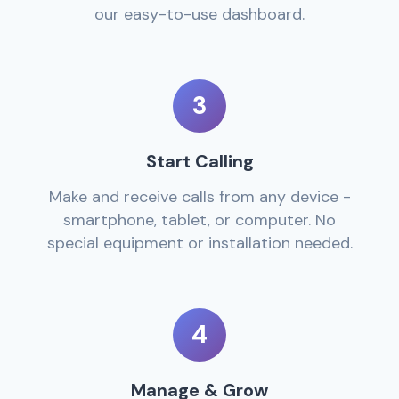
our easy-to-use dashboard.
3
Start Calling
Make and receive calls from any device -
smartphone, tablet, or computer. No
special equipment or installation needed.
4
Manage & Grow