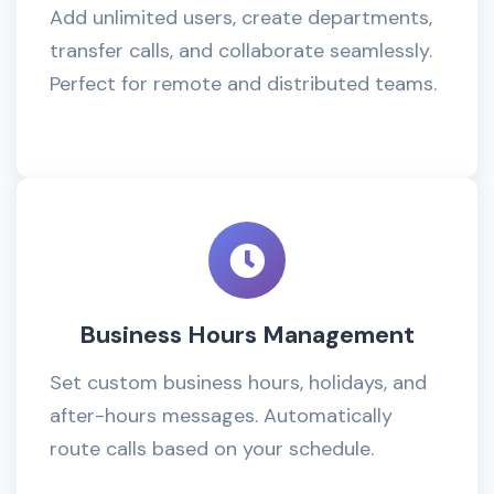
Add unlimited users, create departments,
transfer calls, and collaborate seamlessly.
Perfect for remote and distributed teams.
Business Hours Management
Set custom business hours, holidays, and
after-hours messages. Automatically
route calls based on your schedule.