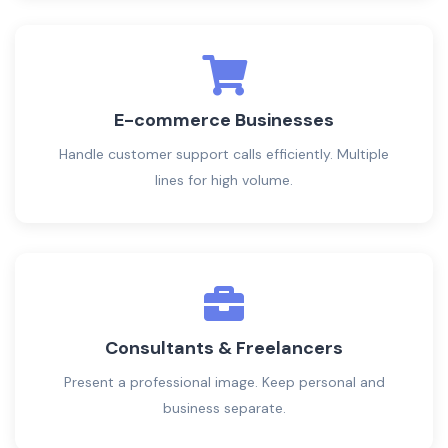
E-commerce Businesses
Handle customer support calls efficiently. Multiple
lines for high volume.
Consultants & Freelancers
Present a professional image. Keep personal and
business separate.