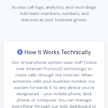
Access call logs, analytics, and recordings.
Add team members, numbers, and
features as your business grows.
How It Works Technically
Our virtual phone system uses VoIP (Voice
over Internet Protocol) technology to
route calls through the internet. When
someone calls your business number, our
system forwards it to any device you've
designated - your mobile phone, desk
phone, or computer. You can manage
everything through our web dashboard or