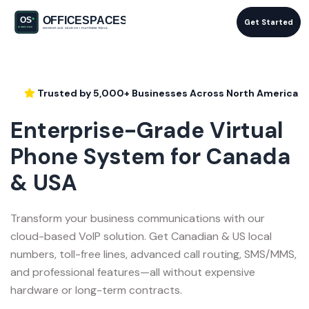
Get Started
Trusted by 5,000+ Businesses Across North America
Enterprise-Grade Virtual
Phone System for Canada
& USA
Transform your business communications with our
cloud-based VoIP solution. Get Canadian & US local
numbers, toll-free lines, advanced call routing, SMS/MMS,
and professional features—all without expensive
hardware or long-term contracts.