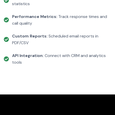
statistics
Performance Metrics:
Track response times and
call quality
Custom Reports:
Scheduled email reports in
PDF/CSV
API Integration:
Connect with CRM and analytics
tools