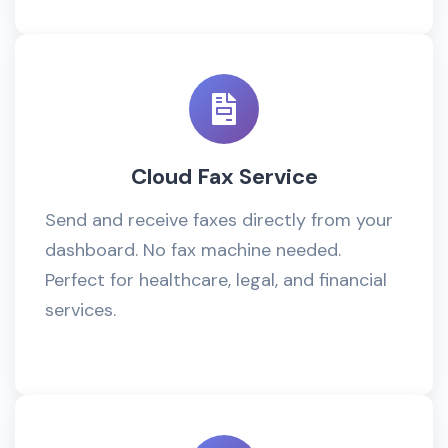
Cloud Fax Service
Send and receive faxes directly from your
dashboard. No fax machine needed.
Perfect for healthcare, legal, and financial
services.