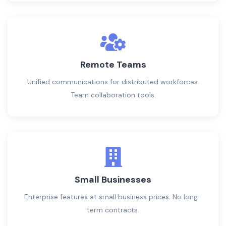
Remote Teams
Unified communications for distributed workforces.
Team collaboration tools.
Small Businesses
Enterprise features at small business prices. No long-
term contracts.