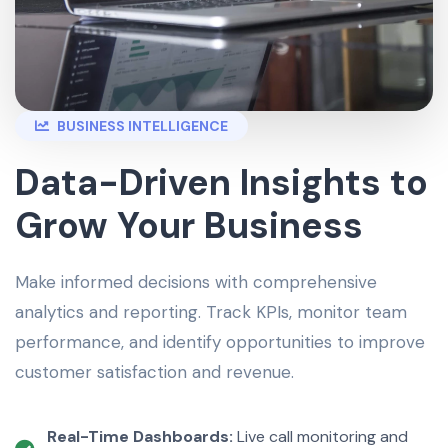
BUSINESS INTELLIGENCE
Data-Driven Insights to
Grow Your Business
Make informed decisions with comprehensive
analytics and reporting. Track KPIs, monitor team
performance, and identify opportunities to improve
customer satisfaction and revenue.
Real-Time Dashboards:
Live call monitoring and