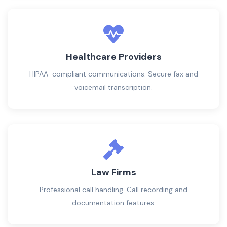
Healthcare Providers
HIPAA-compliant communications. Secure fax and
voicemail transcription.
Law Firms
Professional call handling. Call recording and
documentation features.