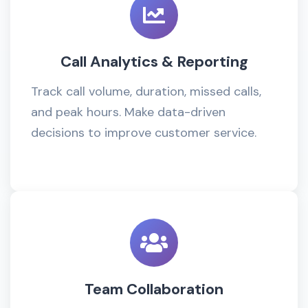
Call Analytics & Reporting
Track call volume, duration, missed calls,
and peak hours. Make data-driven
decisions to improve customer service.
Team Collaboration