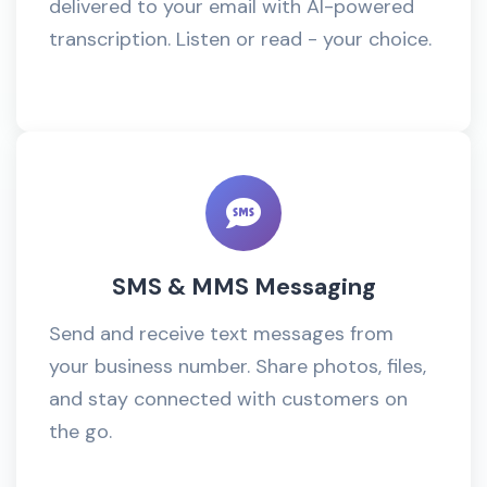
delivered to your email with AI-powered
transcription. Listen or read - your choice.
SMS & MMS Messaging
Send and receive text messages from
your business number. Share photos, files,
and stay connected with customers on
the go.