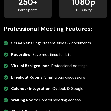
250+
1080p
Participants
HD Quality
Professional Meeting Features:
Screen Sharing:
Present slides & documents
Recording:
Save meetings for later
Virtual Backgrounds:
Professional settings
Breakout Rooms:
Small group discussions
Calendar Integration:
Outlook & Google
Waiting Room:
Control meeting access