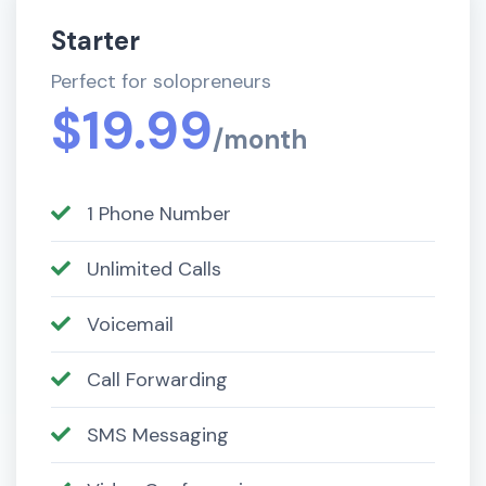
Starter
Perfect for solopreneurs
$19.99
/month
1 Phone Number
Unlimited Calls
Voicemail
Call Forwarding
SMS Messaging