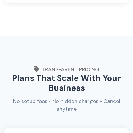
TRANSPARENT PRICING
Plans That Scale With Your
Business
No setup fees • No hidden charges • Cancel
anytime