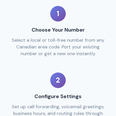
1
Choose Your Number
Select a local or toll-free number from any
Canadian area code. Port your existing
number or get a new one instantly.
2
Configure Settings
Set up call forwarding, voicemail greetings,
business hours, and routing rules through