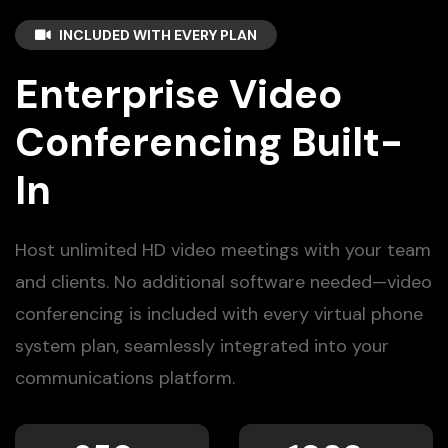
INCLUDED WITH EVERY PLAN
Enterprise Video
Conferencing Built-
In
Host unlimited HD video meetings with your team
and clients. No additional software needed—video
conferencing is included with every virtual phone
system plan, seamlessly integrated into your
communications platform.