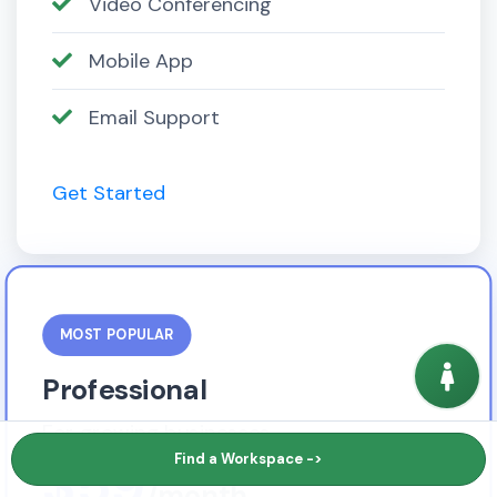
Video Conferencing
Mobile App
Email Support
Get Started
MOST POPULAR
Professional
For growing businesses
$59
Find a Workspace ->
/month