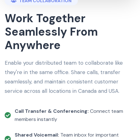
TEAM COLLABORATION
Work Together
Seamlessly From
Anywhere
Enable your distributed team to collaborate like
they're in the same office. Share calls, transfer
seamlessly, and maintain consistent customer
service across all locations in Canada and USA.
Call Transfer & Conferencing:
Connect team
members instantly
Shared Voicemail:
Team inbox for important