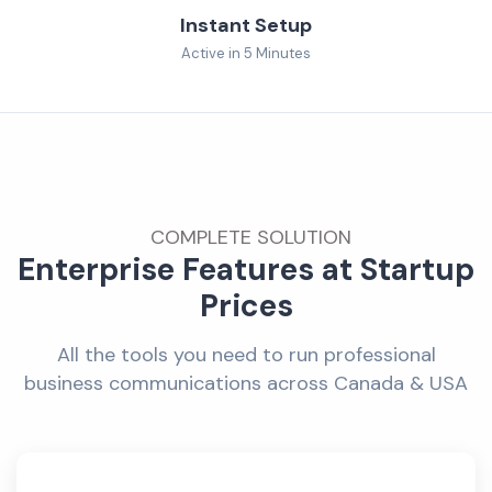
Instant Setup
Active in 5 Minutes
COMPLETE SOLUTION
Enterprise Features at Startup
Prices
All the tools you need to run professional
business communications across Canada & USA