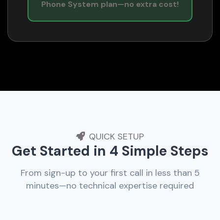
Phone System plan—no extra cost!
QUICK SETUP
Get Started in 4 Simple Steps
From sign-up to your first call in less than 5
minutes—no technical expertise required