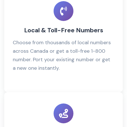
Local & Toll-Free Numbers
Choose from thousands of local numbers
across Canada or get a toll-free 1-800
number. Port your existing number or get
a new one instantly.