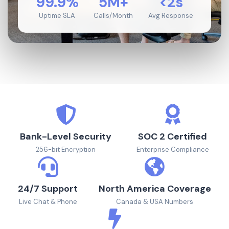
99.9%
5M+
<2s
Uptime SLA
Calls/Month
Avg Response
Bank-Level Security
SOC 2 Certified
256-bit Encryption
Enterprise Compliance
24/7 Support
North America Coverage
Live Chat & Phone
Canada & USA Numbers