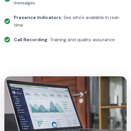
messages
Presence Indicators:
See who's available in real-
time
Call Recording:
Training and quality assurance