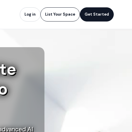
Log in
List Your Space
Get Started
te
o
 advanced AI