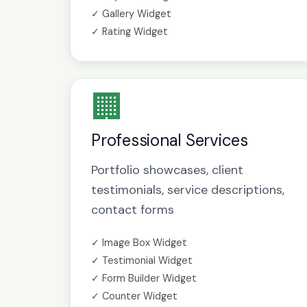
✓ Gallery Widget
✓ Rating Widget
🏢
Professional Services
Portfolio showcases, client
testimonials, service descriptions,
contact forms
✓ Image Box Widget
✓ Testimonial Widget
✓ Form Builder Widget
✓ Counter Widget