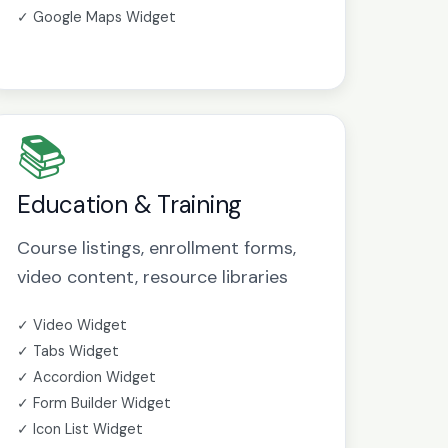
✓ Google Maps Widget
📚
Education & Training
Course listings, enrollment forms,
video content, resource libraries
✓ Video Widget
✓ Tabs Widget
✓ Accordion Widget
✓ Form Builder Widget
✓ Icon List Widget