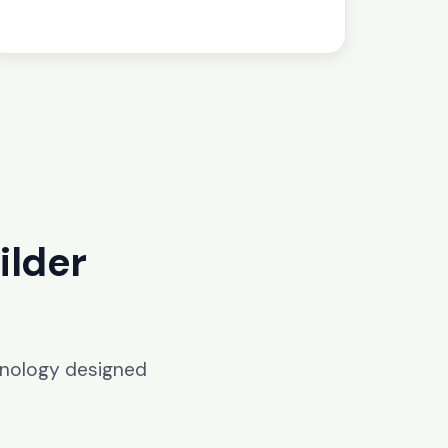
ilder
hnology designed