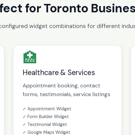
fect for Toronto Busine
configured widget combinations for different indus
🏥
Healthcare & Services
Appointment booking, contact
forms, testimonials, service listings
✓ Appointment Widget
✓ Form Builder Widget
✓ Testimonial Widget
✓ Google Maps Widget