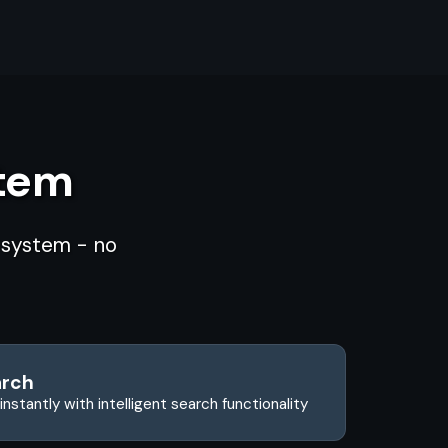
stem
d system - no
arch
instantly with intelligent search functionality