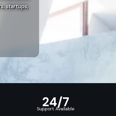
s, startups,
24/7
Support Available