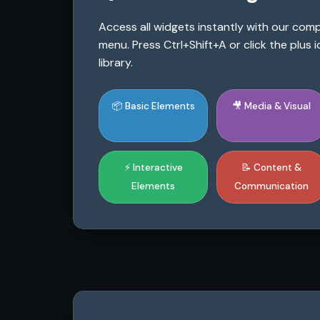
Access all widgets instantly with our co
menu. Press Ctrl+Shift+A or click the plus
library.
📦 Basic Elements
🎥 Media & Visual
⚡ Interactive
📝 Content &
Elements
Communication