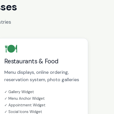
sses
tries
🍽️
Restaurants & Food
Menu displays, online ordering,
reservation system, photo galleries
✓ Gallery Widget
✓ Menu Anchor Widget
✓ Appointment Widget
✓ Social Icons Widget