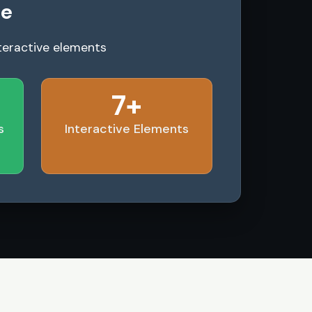
le
teractive elements
7+
s
Interactive Elements