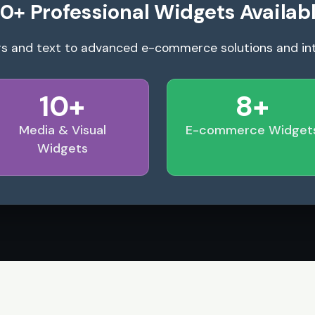
0+ Professional Widgets Availab
s and text to advanced e-commerce solutions and in
10+
8+
Media & Visual
E-commerce Widget
Widgets