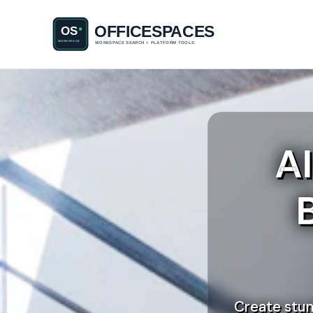
A
Create stun