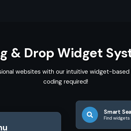
g & Drop Widget Sy
sional websites with our intuitive widget-base
coding required!
Smart Se
Find widgets 
nu