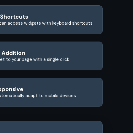
 Shortcuts
can access widgets with keyboard shortcuts
 Addition
t to your page with a single click
sponsive
utomatically adapt to mobile devices