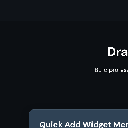
Dra
Build profes
Quick Add Widget Me