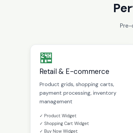
Per
Pre-
🏪
Retail & E-commerce
Product grids, shopping carts,
payment processing, inventory
management
✓ Product Widget
✓ Shopping Cart Widget
✓ Buy Now Widget