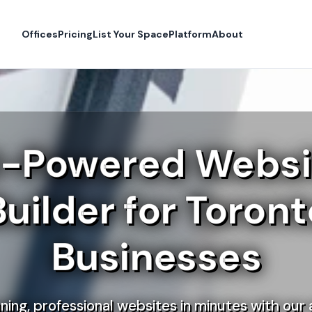
Offices
Pricing
List Your Space
Platform
About
I-Powered Websi
Builder for Toront
Businesses
ning, professional websites in minutes with our