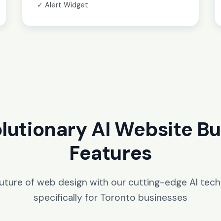
✓ Alert Widget
lutionary AI Website Bu
Features
future of web design with our cutting-edge AI tec
specifically for Toronto businesses