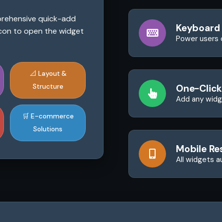
mprehensive quick-add
Keyboard
 icon to open the widget
Power users 
📐 Layout &
Structure
One-Click
Add any widge
🛒 E-commerce
Solutions
Mobile Re
All widgets a