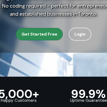
 No coding required - perfect for entrepreneur
and established businesses in Toronto.
Get Started Free
Login
5,000+
99.9%
Happy Customers
Uptime Guarantee