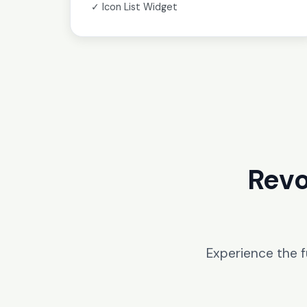
✓ Icon List Widget
Revo
Experience the 