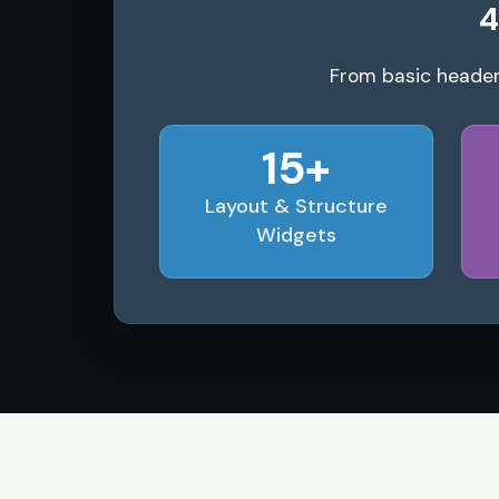
4
From basic header
15+
Layout & Structure
Widgets