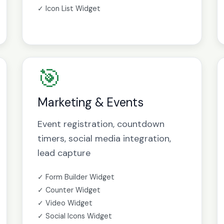
✓ Icon List Widget
🎯
Marketing & Events
Event registration, countdown
timers, social media integration,
lead capture
✓ Form Builder Widget
✓ Counter Widget
✓ Video Widget
✓ Social Icons Widget