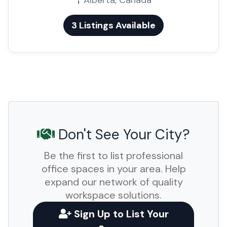
Alberta, Canada
3 Listings Available
Don't See Your City?
Be the first to list professional
office spaces in your area. Help
expand our network of quality
workspace solutions.
Sign Up to List Your