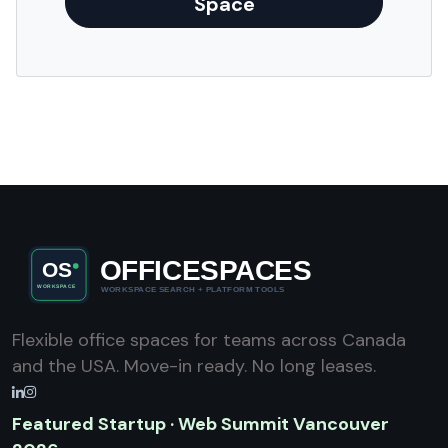
Space
Flexible office spaces for teams across Canada
and the USA. Move-in ready. No long leases.
Featured Startup · Web Summit Vancouver