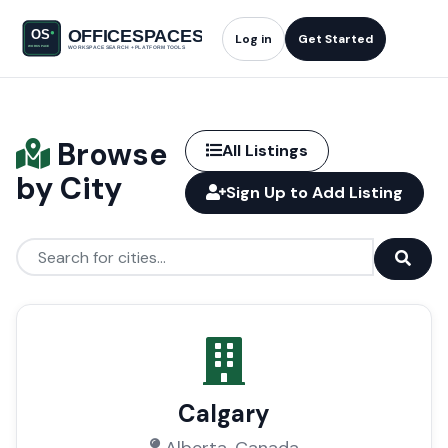
Log in
Get Started
Browse
All Listings
by City
Sign Up to Add Listing
Calgary