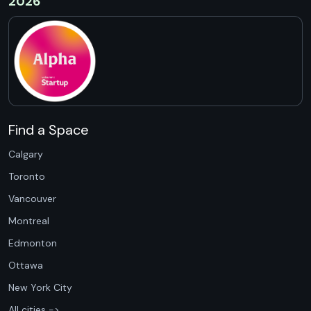
2026
Find a Space
Calgary
Toronto
Vancouver
Montreal
Edmonton
Ottawa
New York City
All cities ->