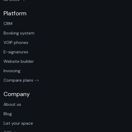
Platform
CRM
Booking system
VOIP phones
E-signatures
Website builder
Invoicing
Compare plans ->
Company
About us
Blog
List your space