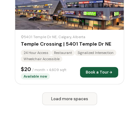
5401 Temple Dr NE, Calgary, Alberta
Temple Crossing | 5401 Temple Dr NE
24 Hour Access
Restaurant
Signalized Intersection
Wheelchair Accessible
$20
/ month
• 4,609 sqft
Book a Tour
Available now
Load more spaces