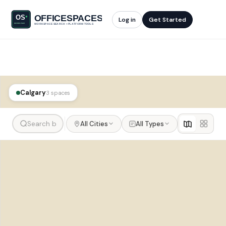
Log in
Get Started
Calgary
3 spaces
All Cities
All Types