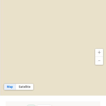
+
−
Map
Satellite