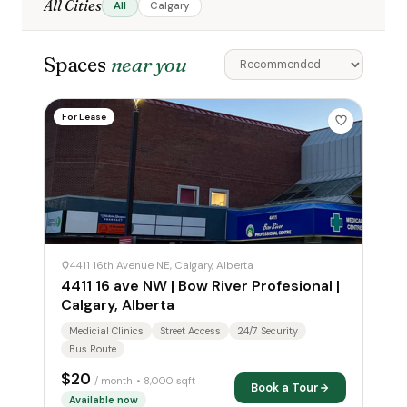
All Cities
All
Calgary
Spaces
near you
For Lease
4411 16th Avenue NE, Calgary, Alberta
4411 16 ave NW | Bow River Profesional |
Calgary, Alberta
Medicial Clinics
Street Access
24/7 Security
Bus Route
$20
/ month
• 8,000 sqft
Book a Tour
Available now