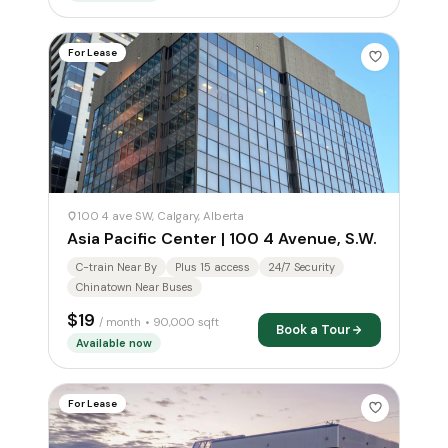
For Lease
100 4 ave SW, Calgary, Alberta
Asia Pacific Center | 100 4 Avenue, S.W.
C-train Near By
Plus 15 access
24/7 Security
Chinatown Near Buses
$19
/ month
• 90,000 sqft
Book a Tour
Available now
For Lease