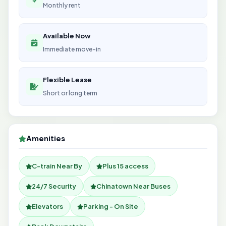
Monthly rent
Available Now
Immediate move-in
Flexible Lease
Short or long term
Amenities
C-train Near By
Plus 15 access
24/7 Security
Chinatown Near Buses
Elevators
Parking - On Site