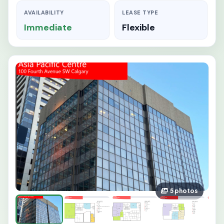
AVAILABILITY
LEASE TYPE
Immediate
Flexible
5 photos