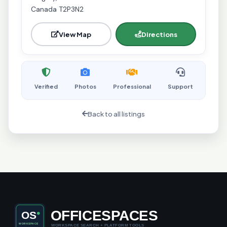
Canada T2P3N2
View Map
Directions
Verified
Photos
Professional
Support
Back to all listings