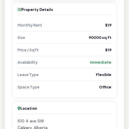
Property Details
Monthly Rent
$19
Size
90000 sq ft
Price / Sq Ft
$19
Availability
Immediate
Lease Type
Flexible
Space Type
Office
Location
100 4 ave SW
Calgary, Alberta