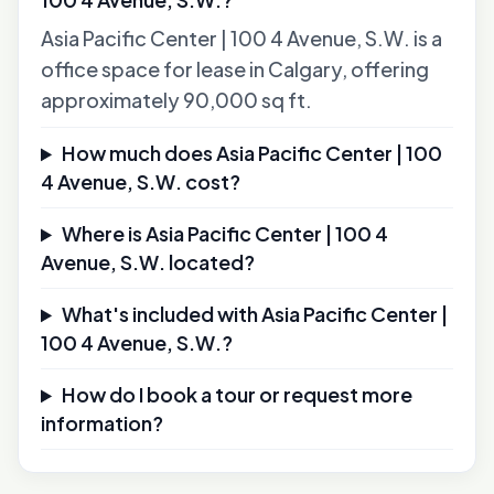
Asia Pacific Center | 100 4 Avenue, S.W. is a
office space for lease in Calgary, offering
approximately 90,000 sq ft.
How much does Asia Pacific Center | 100
4 Avenue, S.W. cost?
Where is Asia Pacific Center | 100 4
Avenue, S.W. located?
What's included with Asia Pacific Center |
100 4 Avenue, S.W.?
How do I book a tour or request more
information?