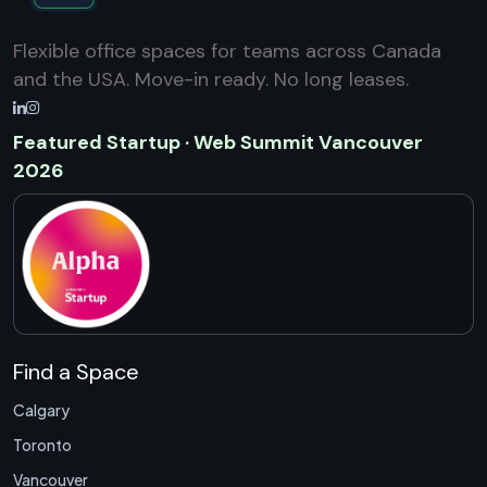
Flexible office spaces for teams across Canada
and the USA. Move-in ready. No long leases.
Featured Startup · Web Summit Vancouver
2026
Find a Space
Calgary
Toronto
Vancouver