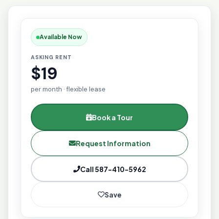
Available Now
ASKING RENT
$19
per month · flexible lease
Book a Tour
Request Information
Call 587-410-5962
Save