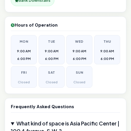
Bank Downstairs
Hours of Operation
MON
TUE
WED
THU
9:00 AM
9:00 AM
9:00 AM
9:00 AM
6:00 PM
6:00 PM
6:00 PM
6:00 PM
FRI
SAT
SUN
Closed
Closed
Closed
Frequently Asked Questions
What kind of space is Asia Pacific Center |
100 4 Avenue, S.W.?