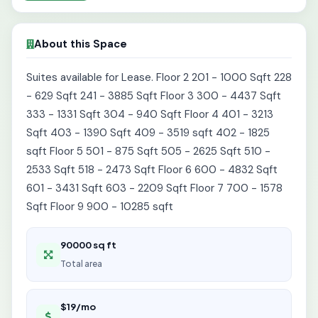
About this Space
Suites available for Lease. Floor 2 201 - 1000 Sqft 228
- 629 Sqft 241 - 3885 Sqft Floor 3 300 - 4437 Sqft
333 - 1331 Sqft 304 - 940 Sqft Floor 4 401 - 3213
Sqft 403 - 1390 Sqft 409 - 3519 sqft 402 - 1825
sqft Floor 5 501 - 875 Sqft 505 - 2625 Sqft 510 -
2533 Sqft 518 - 2473 Sqft Floor 6 600 - 4832 Sqft
601 - 3431 Sqft 603 - 2209 Sqft Floor 7 700 - 1578
Sqft Floor 9 900 - 10285 sqft
90000 sq ft
Total area
$19/mo