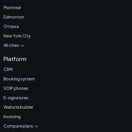
Montreal
Edmonton
Ottawa
New York City
All cities ->
Platform
CRM
Booking system
VOIP phones
E-signatures
Website builder
Invoicing
Compare plans ->