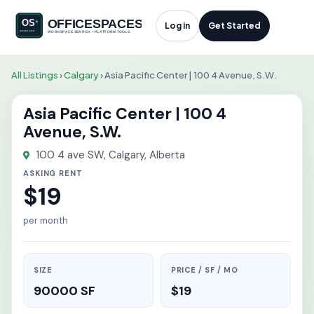
Log in
Get Started
All Listings
›
Calgary
›
Asia Pacific Center | 100 4 Avenue, S.W.
Asia Pacific Center | 100 4
Avenue, S.W.
100 4 ave SW, Calgary, Alberta
ASKING RENT
$19
per month
SIZE
PRICE / SF / MO
90000 SF
$19