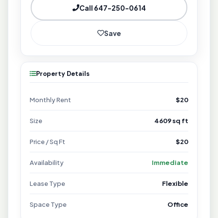
Call 647-250-0614
Save
Property Details
Monthly Rent
$20
Size
4609 sq ft
Price / Sq Ft
$20
Availability
Immediate
Lease Type
Flexible
Space Type
Office