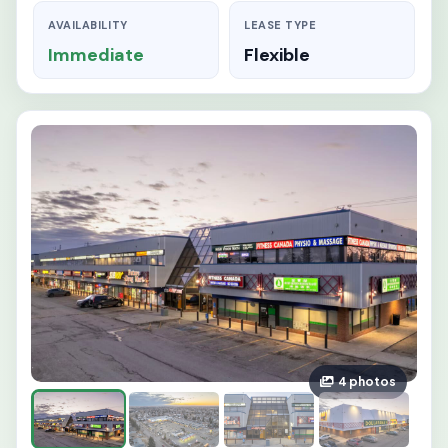
AVAILABILITY
LEASE TYPE
Immediate
Flexible
4 photos