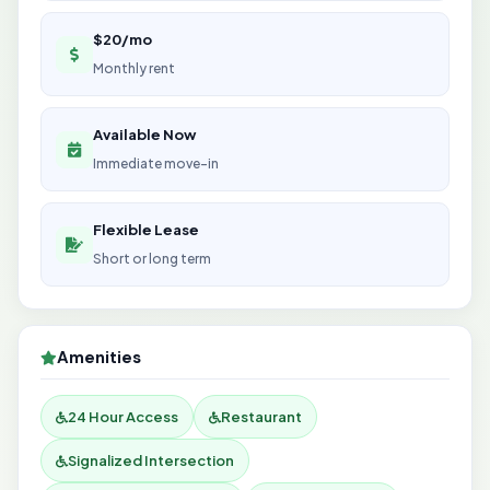
$20/mo
Monthly rent
Available Now
Immediate move-in
Flexible Lease
Short or long term
Amenities
24 Hour Access
Restaurant
Signalized Intersection