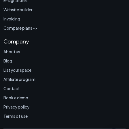
E-signatures
Website builder
Invoicing
Compare plans ->
Company
About us
Blog
List your space
Affiliate program
Contact
Book a demo
Privacy policy
Terms of use