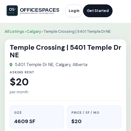
Log in
Get Started
All Listings
›
Calgary
›
Temple Crossing | 5401 Temple Dr NE
Temple Crossing | 5401 Temple Dr
NE
5401 Temple Dr NE, Calgary, Alberta
ASKING RENT
$20
per month
SIZE
PRICE / SF / MO
4609 SF
$20