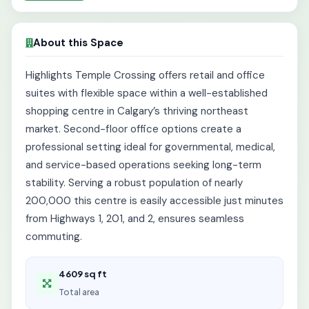
About this Space
Highlights Temple Crossing offers retail and office
suites with flexible space within a well-established
shopping centre in Calgary’s thriving northeast
market. Second-floor office options create a
professional setting ideal for governmental, medical,
and service-based operations seeking long-term
stability. Serving a robust population of nearly
200,000 this centre is easily accessible just minutes
from Highways 1, 201, and 2, ensures seamless
commuting.
4609 sq ft
Total area