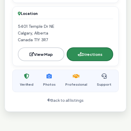
Location
5401 Temple Dr NE
Calgary, Alberta
Canada T1Y 3R7
View Map
Directions
Verified
Photos
Professional
Support
Back to all listings