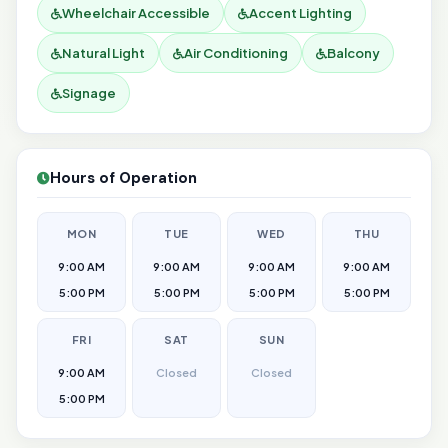
Wheelchair Accessible
Accent Lighting
Natural Light
Air Conditioning
Balcony
Signage
Hours of Operation
MON
TUE
WED
THU
9:00 AM
9:00 AM
9:00 AM
9:00 AM
5:00 PM
5:00 PM
5:00 PM
5:00 PM
FRI
SAT
SUN
9:00 AM
Closed
Closed
5:00 PM