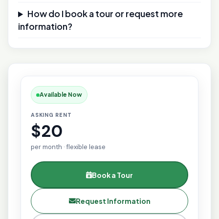
How do I book a tour or request more
information?
Available Now
ASKING RENT
$20
per month · flexible lease
Book a Tour
Request Information