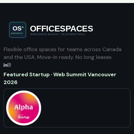
Flexible office spaces for teams across Canada
and the USA. Move-in ready. No long leases.
Featured Startup · Web Summit Vancouver
2026