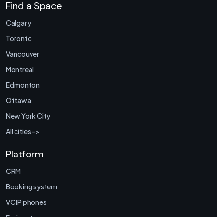
Find a Space
Calgary
Toronto
Vancouver
Montreal
Edmonton
Ottawa
New York City
All cities ->
Platform
CRM
Booking system
VOIP phones