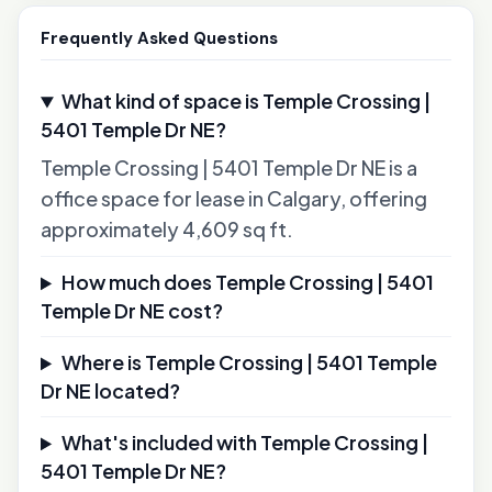
Frequently Asked Questions
What kind of space is Temple Crossing |
5401 Temple Dr NE?
Temple Crossing | 5401 Temple Dr NE is a
office space for lease in Calgary, offering
approximately 4,609 sq ft.
How much does Temple Crossing | 5401
Temple Dr NE cost?
Where is Temple Crossing | 5401 Temple
Dr NE located?
What's included with Temple Crossing |
5401 Temple Dr NE?