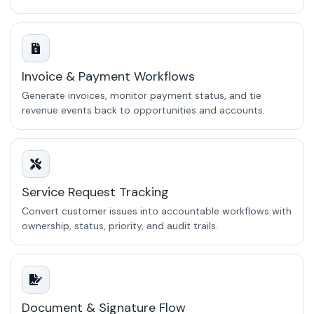
Invoice & Payment Workflows
Generate invoices, monitor payment status, and tie
revenue events back to opportunities and accounts.
Service Request Tracking
Convert customer issues into accountable workflows with
ownership, status, priority, and audit trails.
Document & Signature Flow