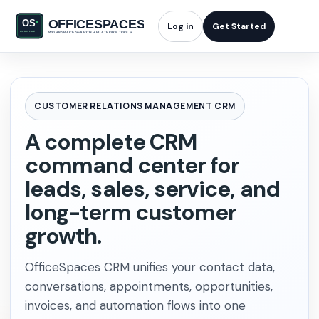
Log in
Get Started
CUSTOMER RELATIONS MANAGEMENT CRM
A complete CRM
command center for
leads, sales, service, and
long-term customer
growth.
OfficeSpaces CRM unifies your contact data,
conversations, appointments, opportunities,
invoices, and automation flows into one