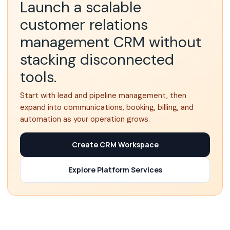
Launch a scalable
customer relations
management CRM without
stacking disconnected
tools.
Start with lead and pipeline management, then
expand into communications, booking, billing, and
automation as your operation grows.
Create CRM Workspace
Explore Platform Services