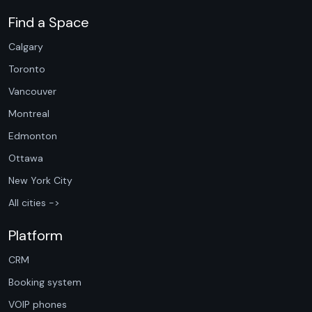
Find a Space
Calgary
Toronto
Vancouver
Montreal
Edmonton
Ottawa
New York City
All cities ->
Platform
CRM
Booking system
VOIP phones