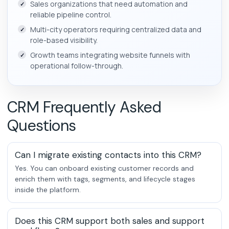
Sales organizations that need automation and
reliable pipeline control.
Multi-city operators requiring centralized data and
role-based visibility.
Growth teams integrating website funnels with
operational follow-through.
CRM Frequently Asked
Questions
Can I migrate existing contacts into this CRM?
Yes. You can onboard existing customer records and
enrich them with tags, segments, and lifecycle stages
inside the platform.
Does this CRM support both sales and support