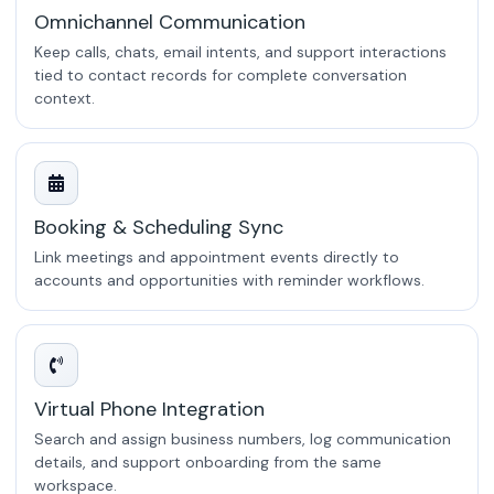
Omnichannel Communication
Keep calls, chats, email intents, and support interactions
tied to contact records for complete conversation
context.
Booking & Scheduling Sync
Link meetings and appointment events directly to
accounts and opportunities with reminder workflows.
Virtual Phone Integration
Search and assign business numbers, log communication
details, and support onboarding from the same
workspace.