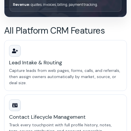
Revenue:
quotes, invoices, billing, payment tracking.
All Platform CRM Features
Lead Intake & Routing
Capture leads from web pages, forms, calls, and referrals,
then assign owners automatically by market, source, or
deal size.
Contact Lifecycle Management
Track every touchpoint with full profile history, notes,