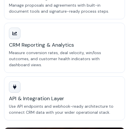
Manage proposals and agreements with built-in
document tools and signature-ready process steps.
CRM Reporting & Analytics
Measure conversion rates, deal velocity, win/loss
outcomes, and customer health indicators with
dashboard views.
API & Integration Layer
Use API endpoints and webhook-ready architecture to
connect CRM data with your wider operational stack.