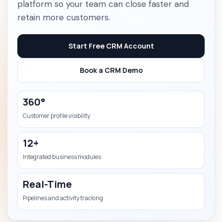
platform so your team can close faster and
retain more customers.
Start Free CRM Account
Book a CRM Demo
360°
Customer profile visibility
12+
Integrated business modules
Real-Time
Pipelines and activity tracking