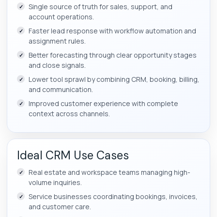
Single source of truth for sales, support, and
account operations.
Faster lead response with workflow automation and
assignment rules.
Better forecasting through clear opportunity stages
and close signals.
Lower tool sprawl by combining CRM, booking, billing,
and communication.
Improved customer experience with complete
context across channels.
Ideal CRM Use Cases
Real estate and workspace teams managing high-
volume inquiries.
Service businesses coordinating bookings, invoices,
and customer care.