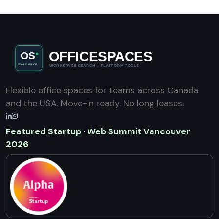
Flexible office spaces for teams across Canada
and the USA. Move-in ready. No long leases.
Featured Startup · Web Summit Vancouver
2026