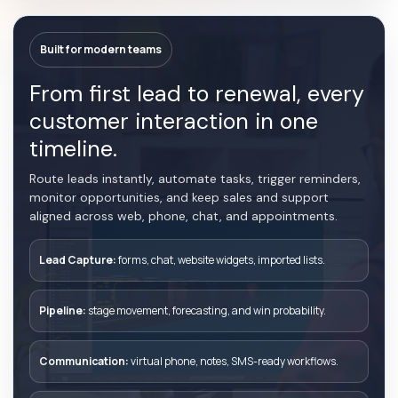
Built for modern teams
From first lead to renewal, every
customer interaction in one
timeline.
Route leads instantly, automate tasks, trigger reminders,
monitor opportunities, and keep sales and support
aligned across web, phone, chat, and appointments.
Lead Capture:
forms, chat, website widgets, imported lists.
Pipeline:
stage movement, forecasting, and win probability.
Communication:
virtual phone, notes, SMS-ready workflows.