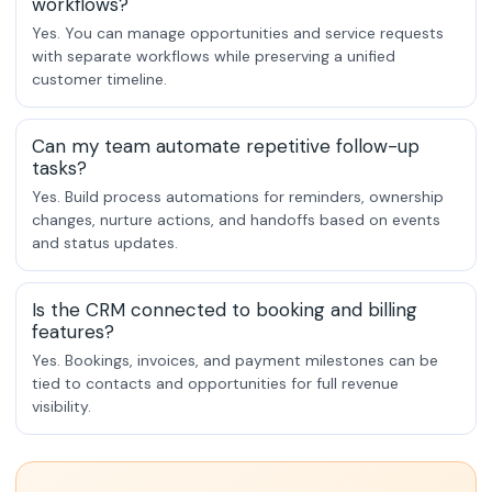
workflows?
Yes. You can manage opportunities and service requests
with separate workflows while preserving a unified
customer timeline.
Can my team automate repetitive follow-up
tasks?
Yes. Build process automations for reminders, ownership
changes, nurture actions, and handoffs based on events
and status updates.
Is the CRM connected to booking and billing
features?
Yes. Bookings, invoices, and payment milestones can be
tied to contacts and opportunities for full revenue
visibility.