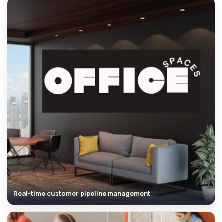
Real-time customer pipeline management