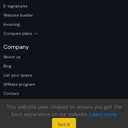
E-signatures
Website builder
Invoicing
Compare plans ->
Company
About us
Blog
List your space
Affiliate program
Contact
Book a demo
This website uses cookies to ensure you get the
Privacy policy
best experience on our website.
Learn more
Terms of use
Got it!