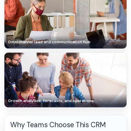
Omnichannel lead and communication hub
Growth analytics, forecasts, and operations
Why Teams Choose This CRM