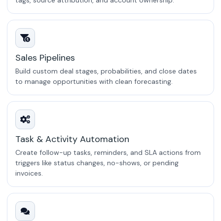
tags, source attribution, and account ownership.
Sales Pipelines
Build custom deal stages, probabilities, and close dates
to manage opportunities with clean forecasting.
Task & Activity Automation
Create follow-up tasks, reminders, and SLA actions from
triggers like status changes, no-shows, or pending
invoices.