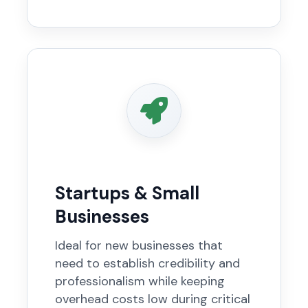
Startups & Small
Businesses
Ideal for new businesses that
need to establish credibility and
professionalism while keeping
overhead costs low during critical