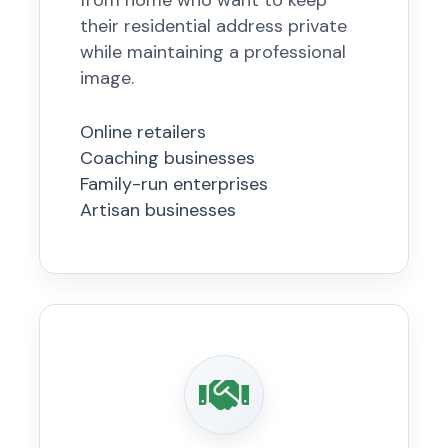
from home who want to keep
their residential address private
while maintaining a professional
image.
Online retailers
Coaching businesses
Family-run enterprises
Artisan businesses