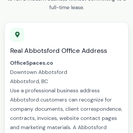
full-time lease.
Real Abbotsford Office Address
OfficeSpaces.co
Downtown Abbotsford
Abbotsford, BC
Use a professional business address
Abbotsford customers can recognize for
company documents, client correspondence,
contracts, invoices, website contact pages
and marketing materials. A Abbotsford