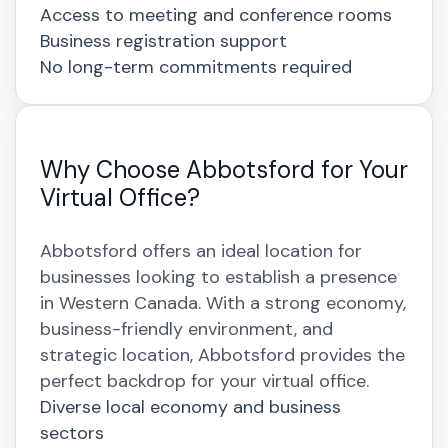
Access to meeting and conference rooms
Business registration support
No long-term commitments required
Why Choose Abbotsford for Your
Virtual Office?
Abbotsford offers an ideal location for
businesses looking to establish a presence
in Western Canada. With a strong economy,
business-friendly environment, and
strategic location, Abbotsford provides the
perfect backdrop for your virtual office.
Diverse local economy and business
sectors