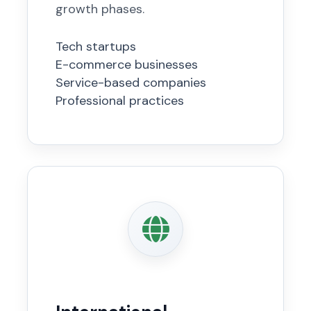
growth phases.
Tech startups
E-commerce businesses
Service-based companies
Professional practices