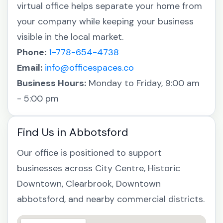
virtual office helps separate your home from
your company while keeping your business
visible in the local market.
Phone:
1-778-654-4738
Email:
info@officespaces.co
Business Hours:
Monday to Friday, 9:00 am
- 5:00 pm
Find Us in Abbotsford
Our office is positioned to support
businesses across City Centre, Historic
Downtown, Clearbrook, Downtown
abbotsford, and nearby commercial districts.