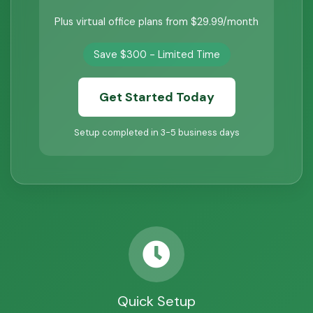
Plus virtual office plans from $29.99/month
Save $300 - Limited Time
Get Started Today
Setup completed in 3-5 business days
Quick Setup