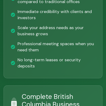
compared to traditional offices
Immediate credibility with clients and
investors
Scale your address needs as your
business grows
Professional meeting spaces when you
need them
No long-term leases or security
deposits
Complete British
Columbia Business