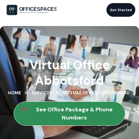
Get Started
Virtual Office
Abbotsford
HOME
SERVICES
VIRTUAL OFFICE ABBOTSFORD
See Office Package & Phone
Numbers