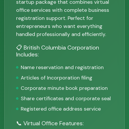
startup package that combines virtual
office services with complete business
registration support. Perfect for
entrepreneurs who want everything
handled professionally and efficiently.
📋 British Columbia Corporation
Includes:
Name reservation and registration
Articles of Incorporation filing
Corporate minute book preparation
Share certificates and corporate seal
Registered office address service
📞 Virtual Office Features: