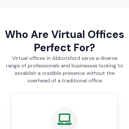
Who Are Virtual Offices
Perfect For?
Virtual offices in Abbotsford serve a diverse
range of professionals and businesses looking to
establish a credible presence without the
overhead of a traditional office