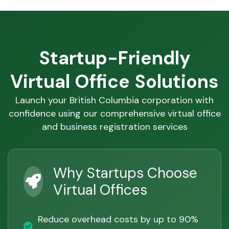
Startup-Friendly
Virtual Office Solutions
Launch your British Columbia corporation with
confidence using our comprehensive virtual office
and business registration services
Why Startups Choose
Virtual Offices
Reduce overhead costs by up to 90%