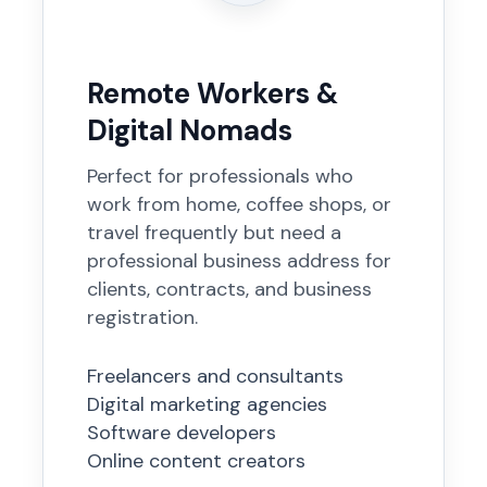
Remote Workers &
Digital Nomads
Perfect for professionals who
work from home, coffee shops, or
travel frequently but need a
professional business address for
clients, contracts, and business
registration.
Freelancers and consultants
Digital marketing agencies
Software developers
Online content creators