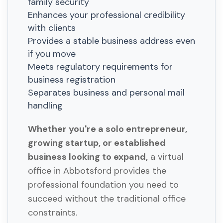
family security
Enhances your professional credibility
with clients
Provides a stable business address even
if you move
Meets regulatory requirements for
business registration
Separates business and personal mail
handling
Whether you're a solo entrepreneur,
growing startup, or established
business looking to expand,
a virtual
office in Abbotsford provides the
professional foundation you need to
succeed without the traditional office
constraints.