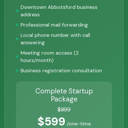
Downtown Abbotsford business
address
Professional mail forwarding
Local phone number with call
answering
Meeting room access (2
hours/month)
Business registration consultation
Complete Startup
Package
$899
$599
/one-time