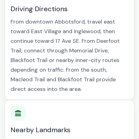
Driving Directions
From downtown Abbotsford, travel east
toward East Village and Inglewood, then
continue toward 17 Ave SE. From Deerfoot
Trail, connect through Memorial Drive,
Blackfoot Trail or nearby inner-city routes
depending on traffic. From the south,
Macleod Trail and Blackfoot Trail provide
direct access into the area.
Nearby Landmarks