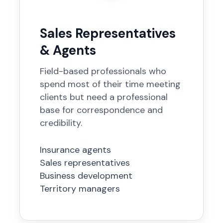
Sales Representatives
& Agents
Field-based professionals who
spend most of their time meeting
clients but need a professional
base for correspondence and
credibility.
Insurance agents
Sales representatives
Business development
Territory managers