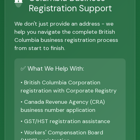
Registration Support
We don't just provide an address - we
help you navigate the complete British
Columbia business registration process
from start to finish.
✅ What We Help With:
• British Columbia Corporation
registration with Corporate Registry
• Canada Revenue Agency (CRA)
business number application
• GST/HST registration assistance
• Workers' Compensation Board