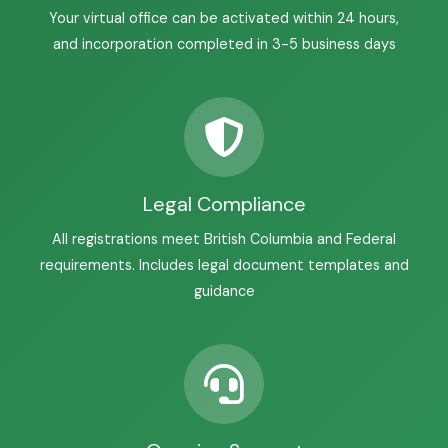
Your virtual office can be activated within 24 hours,
and incorporation completed in 3-5 business days
Legal Compliance
All registrations meet British Columbia and Federal
requirements. Includes legal document templates and
guidance