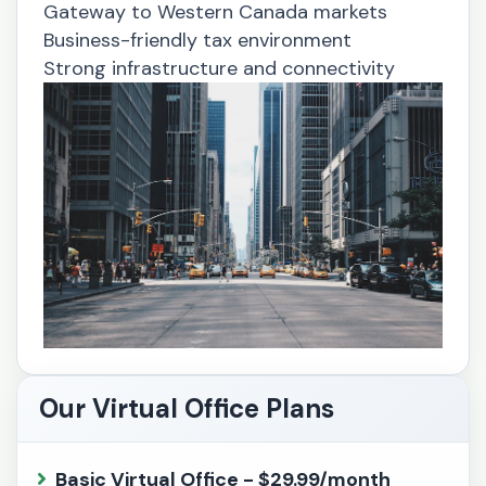
Gateway to Western Canada markets
Business-friendly tax environment
Strong infrastructure and connectivity
Our Virtual Office Plans
Basic Virtual Office - $29.99/month