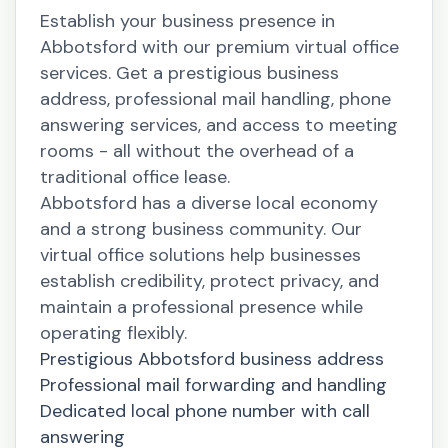
Establish your business presence in
Abbotsford with our premium virtual office
services. Get a prestigious business
address, professional mail handling, phone
answering services, and access to meeting
rooms - all without the overhead of a
traditional office lease.
Abbotsford has a diverse local economy
and a strong business community. Our
virtual office solutions help businesses
establish credibility, protect privacy, and
maintain a professional presence while
operating flexibly.
Prestigious Abbotsford business address
Professional mail forwarding and handling
Dedicated local phone number with call
answering