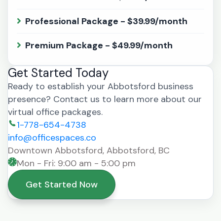
Professional Package - $39.99/month
Premium Package - $49.99/month
Get Started Today
Ready to establish your Abbotsford business
presence? Contact us to learn more about our
virtual office packages.
1-778-654-4738
info@officespaces.co
Downtown Abbotsford, Abbotsford, BC
Mon - Fri: 9:00 am - 5:00 pm
Get Started Now