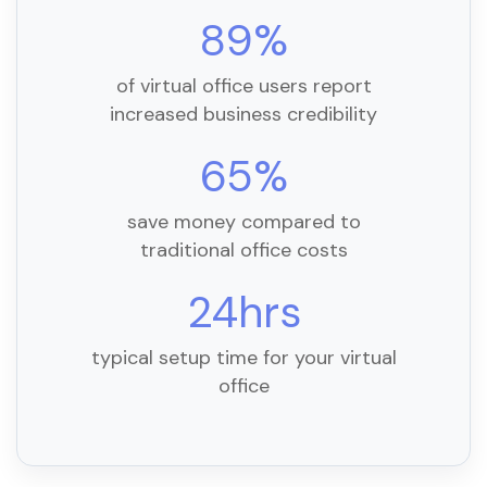
89%
of virtual office users report
increased business credibility
65%
save money compared to
traditional office costs
24hrs
typical setup time for your virtual
office