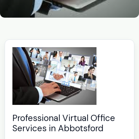
Professional Virtual Office
Services in Abbotsford