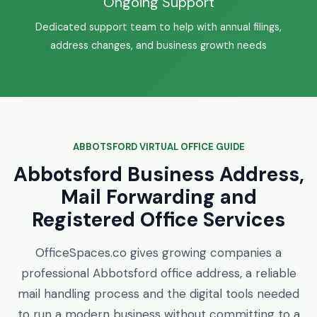
Ongoing Support
Dedicated support team to help with annual filings,
address changes, and business growth needs
ABBOTSFORD VIRTUAL OFFICE GUIDE
Abbotsford Business Address,
Mail Forwarding and
Registered Office Services
OfficeSpaces.co gives growing companies a
professional Abbotsford office address, a reliable
mail handling process and the digital tools needed
to run a modern business without committing to a