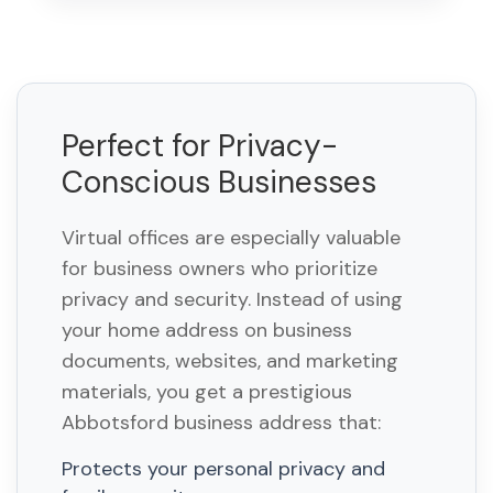
Perfect for Privacy-
Conscious Businesses
Virtual offices are especially valuable
for business owners who prioritize
privacy and security. Instead of using
your home address on business
documents, websites, and marketing
materials, you get a prestigious
Abbotsford business address that:
Protects your personal privacy and