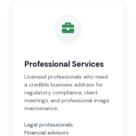
Professional Services
Licensed professionals who need
a credible business address for
regulatory compliance, client
meetings, and professional image
maintenance.
Legal professionals
Financial advisors