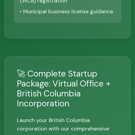
(WCB) registration
• Municipal business license guidance
🚀 Complete Startup
Package: Virtual Office +
British Columbia
Incorporation
Launch your British Columbia
corporation with our comprehensive