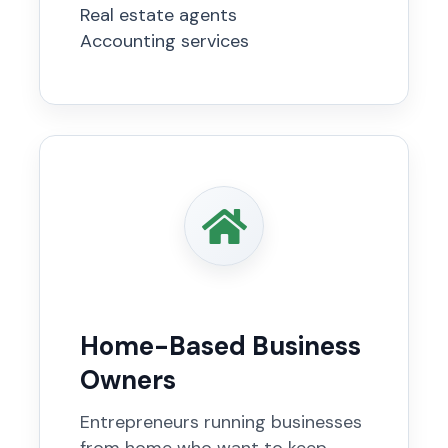
Real estate agents
Accounting services
Home-Based Business
Owners
Entrepreneurs running businesses