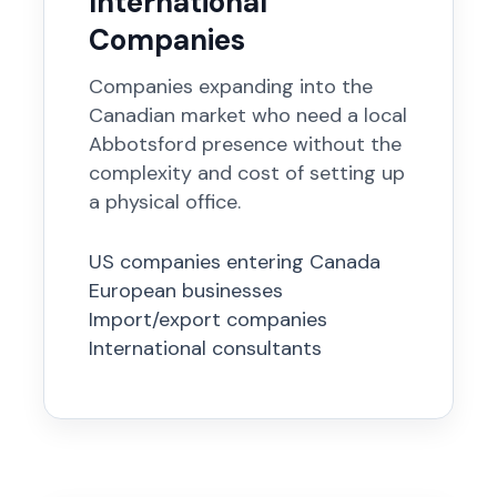
International
Companies
Companies expanding into the
Canadian market who need a local
Abbotsford presence without the
complexity and cost of setting up
a physical office.
US companies entering Canada
European businesses
Import/export companies
International consultants