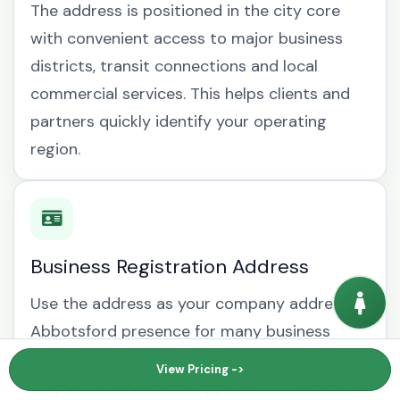
The address is positioned in the city core
with convenient access to major business
districts, transit connections and local
commercial services. This helps clients and
partners quickly identify your operating
region.
Business Registration Address
Use the address as your company address
Abbotsford presence for many business
documents, including British Columbia
View Pricing ->
corporation records, supplier accounts and