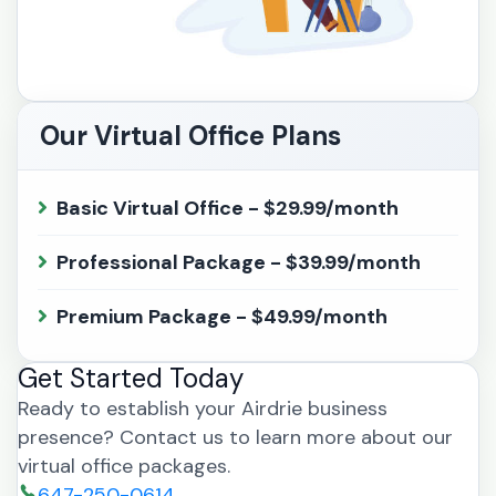
Our Virtual Office Plans
Basic Virtual Office - $29.99/month
Professional Package - $39.99/month
Premium Package - $49.99/month
Get Started Today
Ready to establish your Airdrie business
presence? Contact us to learn more about our
virtual office packages.
647-250-0614