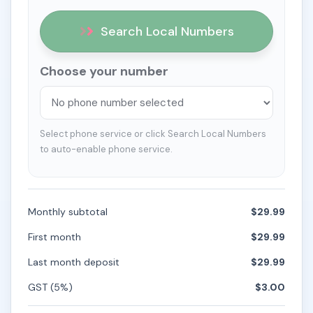
Search Local Numbers
Choose your number
Select phone service or click Search Local Numbers
to auto-enable phone service.
Monthly subtotal
$29.99
First month
$29.99
Last month deposit
$29.99
GST (5%)
$3.00