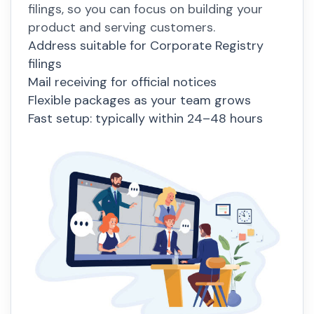
filings, so you can focus on building your
product and serving customers.
Address suitable for Corporate Registry
filings
Mail receiving for official notices
Flexible packages as your team grows
Fast setup: typically within 24–48 hours