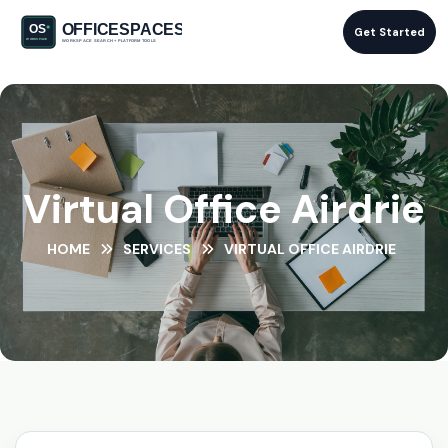
Get Started
Virtual Office Airdrie
HOME
SERVICES
VIRTUAL OFFICE AIRDRIE