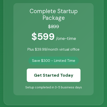
Complete Startup
Package
$899
$599
/one-time
Plus $39.99/month virtual office
Save $300 - Limited Time
Get Started Today
Setup completed in 3-5 business days