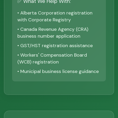
✅ What We Help With:
• Alberta Corporation registration
with Corporate Registry
• Canada Revenue Agency (CRA)
business number application
• GST/HST registration assistance
• Workers' Compensation Board
(WCB) registration
• Municipal business license guidance