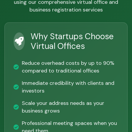
using our comprehensive virtual office and
business registration services
Why Startups Choose
Virtual Offices
Reduce overhead costs by up to 90%
compared to traditional offices
Immediate credibility with clients and
investors
Scale your address needs as your
business grows
Professional meeting spaces when you
need them