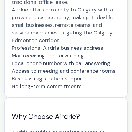
traditional office lease.
Airdrie offers proximity to Calgary with a
growing local economy, making it ideal for
small businesses, remote teams, and
service companies targeting the Calgary-
Edmonton corridor.
Professional Airdrie business address
Mail receiving and forwarding
Local phone number with call answering
Access to meeting and conference rooms
Business registration support
No long-term commitments
Why Choose Airdrie?