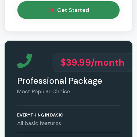
Get Started
$39.99
/month
Professional Package
Most Popular Choice
EVERYTHING IN BASIC
All basic features