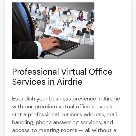
Professional Virtual Office
Services in Airdrie
Establish your business presence in Airdrie
with our premium virtual office services.
Get a professional business address, mail
handling, phone answering services, and
access to meeting rooms — all without a