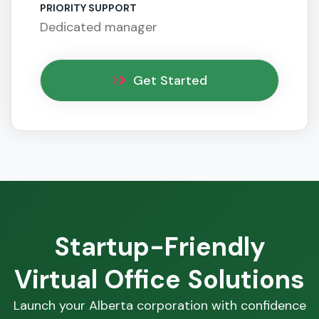
PRIORITY SUPPORT
Dedicated manager
Get Started
Startup-Friendly
Virtual Office Solutions
Launch your Alberta corporation with confidence