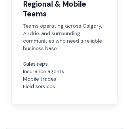
Regional & Mobile
Teams
Teams operating across Calgary,
Airdrie, and surrounding
communities who need a reliable
business base.
Sales reps
Insurance agents
Mobile trades
Field services