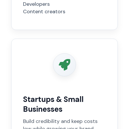
Developers
Content creators
Startups & Small
Businesses
Build credibility and keep costs
low while growing your brand