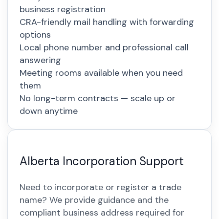
business registration
CRA-friendly mail handling with forwarding
options
Local phone number and professional call
answering
Meeting rooms available when you need
them
No long-term contracts — scale up or
down anytime
Alberta Incorporation Support
Need to incorporate or register a trade
name? We provide guidance and the
compliant business address required for