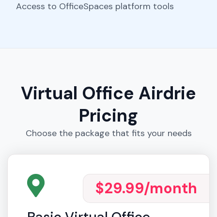
Access to OfficeSpaces platform tools
Virtual Office Airdrie
Pricing
Choose the package that fits your needs
$29.99
/month