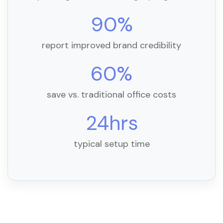
90%
report improved brand credibility
60%
save vs. traditional office costs
24hrs
typical setup time