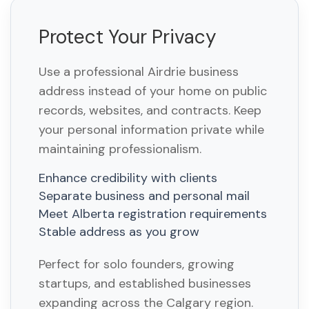
Protect Your Privacy
Use a professional Airdrie business
address instead of your home on public
records, websites, and contracts. Keep
your personal information private while
maintaining professionalism.
Enhance credibility with clients
Separate business and personal mail
Meet Alberta registration requirements
Stable address as you grow
Perfect for solo founders, growing
startups, and established businesses
expanding across the Calgary region.