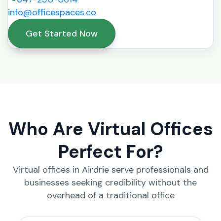
info@officespaces.co
Get Started Now
Who Are Virtual Offices
Perfect For?
Virtual offices in Airdrie serve professionals and
businesses seeking credibility without the
overhead of a traditional office