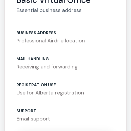
Basic Virtual Office
Essential business address
BUSINESS ADDRESS
Professional Airdrie location
MAIL HANDLING
Receiving and forwarding
REGISTRATION USE
Use for Alberta registration
SUPPORT
Email support