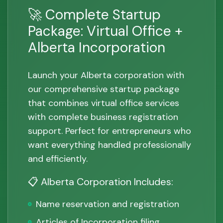
🚀 Complete Startup
Package: Virtual Office +
Alberta Incorporation
Launch your Alberta corporation with
our comprehensive startup package
that combines virtual office services
with complete business registration
support. Perfect for entrepreneurs who
want everything handled professionally
and efficiently.
📋 Alberta Corporation Includes:
Name reservation and registration
Articles of Incorporation filing