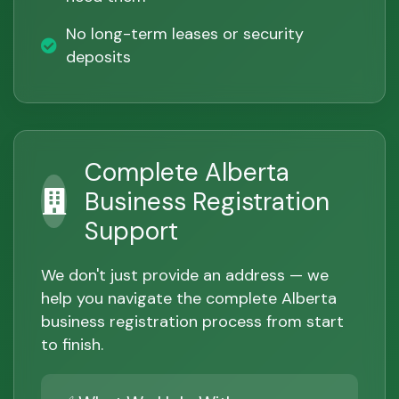
No long-term leases or security
deposits
Complete Alberta
Business Registration
Support
We don't just provide an address — we
help you navigate the complete Alberta
business registration process from start
to finish.