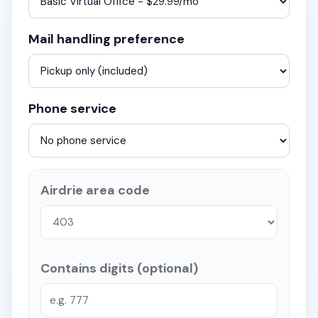
Mail handling preference
Phone service
Airdrie area code
Contains digits (optional)