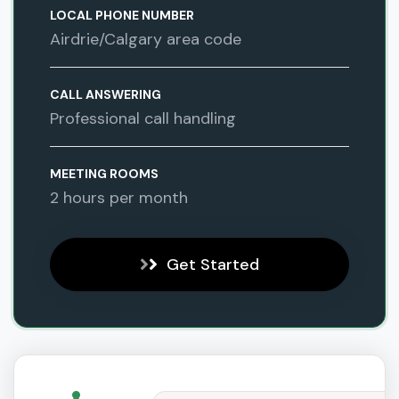
LOCAL PHONE NUMBER
Airdrie/Calgary area code
CALL ANSWERING
Professional call handling
MEETING ROOMS
2 hours per month
Get Started