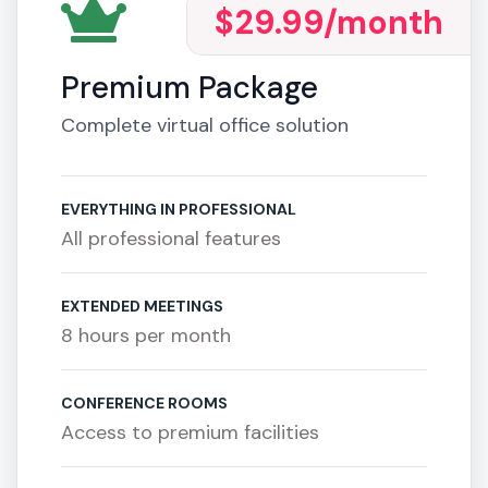
$29.99
/month
Premium Package
Complete virtual office solution
EVERYTHING IN PROFESSIONAL
All professional features
EXTENDED MEETINGS
8 hours per month
CONFERENCE ROOMS
Access to premium facilities