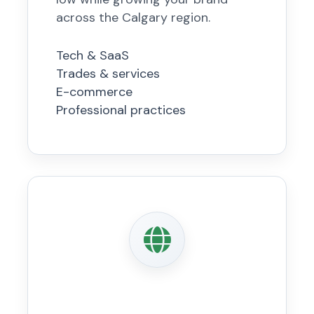
across the Calgary region.
Tech & SaaS
Trades & services
E-commerce
Professional practices