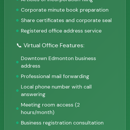
Corporate minute book preparation
Share certificates and corporate seal
Registered office address service
📞 Virtual Office Features:
Downtown Edmonton business
address
Professional mail forwarding
Local phone number with call
answering
Meeting room access (2
hours/month)
Business registration consultation