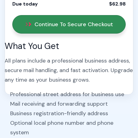
Due today
$62.98
Continue To Secure Checkout
What You Get
All plans include a professional business address,
secure mail handling, and fast activation. Upgrade
any time as your business grows.
Professional street address for business use
Mail receiving and forwarding support
Business registration-friendly address
Optional local phone number and phone
system