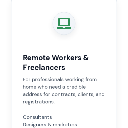
Remote Workers &
Freelancers
For professionals working from
home who need a credible
address for contracts, clients, and
registrations.
Consultants
Designers & marketers