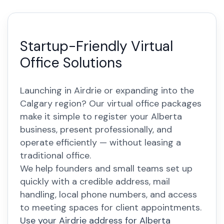
Startup-Friendly Virtual
Office Solutions
Launching in Airdrie or expanding into the
Calgary region? Our virtual office packages
make it simple to register your Alberta
business, present professionally, and
operate efficiently — without leasing a
traditional office.
We help founders and small teams set up
quickly with a credible address, mail
handling, local phone numbers, and access
to meeting spaces for client appointments.
Use your Airdrie address for Alberta