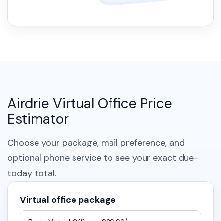
Airdrie Virtual Office Price
Estimator
Choose your package, mail preference, and
optional phone service to see your exact due-
today total.
Virtual office package