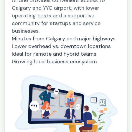
Airdrie provides convenient access to
Calgary and YYC airport, with lower
operating costs and a supportive
community for startups and service
businesses.
Minutes from Calgary and major highways
Lower overhead vs. downtown locations
Ideal for remote and hybrid teams
Growing local business ecosystem