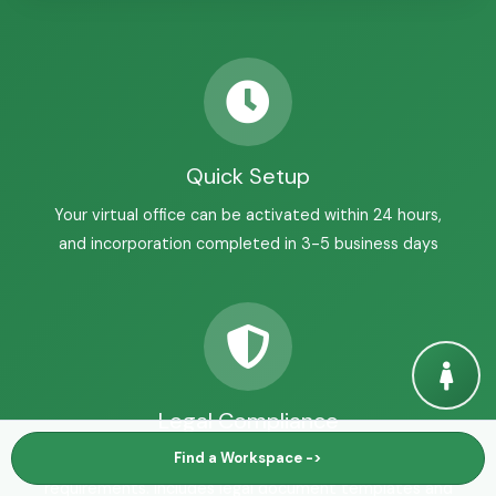
Quick Setup
Your virtual office can be activated within 24 hours,
and incorporation completed in 3-5 business days
Legal Compliance
Find a Workspace ->
All registrations meet Alberta and Federal
requirements. Includes legal document templates and