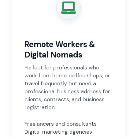
Remote Workers &
Digital Nomads
Perfect for professionals who
work from home, coffee shops, or
travel frequently but need a
professional business address for
clients, contracts, and business
registration.
Freelancers and consultants
Digital marketing agencies