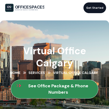
Get Started
Virtual Office
Calgary
HOME
SERVICES
VIRTUAL OFFICE CALGARY
See Office Package & Phone
Numbers