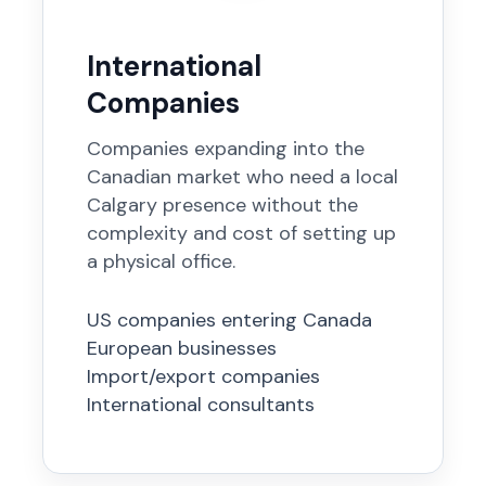
International
Companies
Companies expanding into the
Canadian market who need a local
Calgary presence without the
complexity and cost of setting up
a physical office.
US companies entering Canada
European businesses
Import/export companies
International consultants