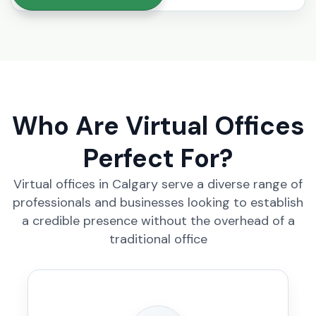
Who Are Virtual Offices
Perfect For?
Virtual offices in Calgary serve a diverse range of
professionals and businesses looking to establish
a credible presence without the overhead of a
traditional office