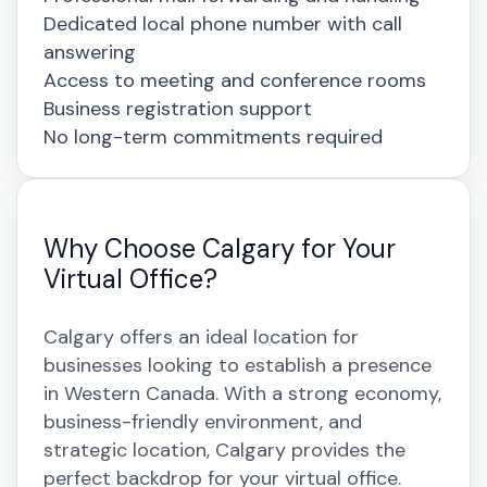
Dedicated local phone number with call
answering
Access to meeting and conference rooms
Business registration support
No long-term commitments required
Why Choose Calgary for Your
Virtual Office?
Calgary offers an ideal location for
businesses looking to establish a presence
in Western Canada. With a strong economy,
business-friendly environment, and
strategic location, Calgary provides the
perfect backdrop for your virtual office.