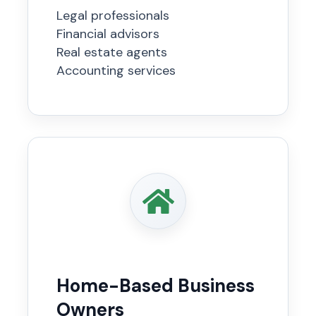
Legal professionals
Financial advisors
Real estate agents
Accounting services
Home-Based Business
Owners