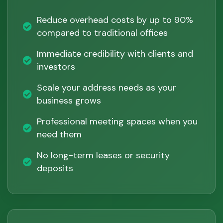
Reduce overhead costs by up to 90%
compared to traditional offices
Immediate credibility with clients and
investors
Scale your address needs as your
business grows
Professional meeting spaces when you
need them
No long-term leases or security
deposits