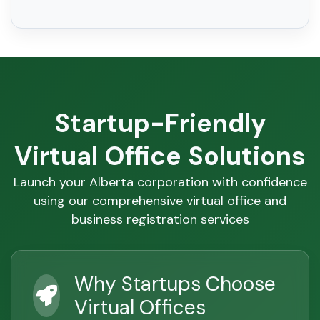
Startup-Friendly
Virtual Office Solutions
Launch your Alberta corporation with confidence
using our comprehensive virtual office and
business registration services
Why Startups Choose
Virtual Offices