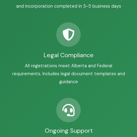
and incorporation completed in 3-5 business days
Legal Compliance
All registrations meet Alberta and Federal
requirements. Includes legal document templates and
guidance
Ongoing Support