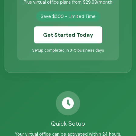
Plus virtual office plans from $29.99/month
Save $300 - Limited Time
Get Started Today
Setup completed in 3-5 business days
Quick Setup
Your virtual office can be activated within 24 hours,