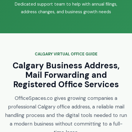
Dedicated support team to help with annual filings,
address changes, and business growth needs
CALGARY VIRTUAL OFFICE GUIDE
Calgary Business Address,
Mail Forwarding and
Registered Office Services
OfficeSpaces.co gives growing companies a
professional Calgary office address, a reliable mail
handling process and the digital tools needed to run
a modern business without committing to a full-