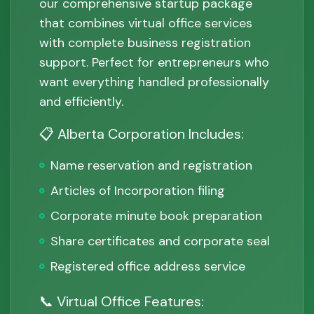
our comprehensive startup package
that combines virtual office services
with complete business registration
support. Perfect for entrepreneurs who
want everything handled professionally
and efficiently.
📋 Alberta Corporation Includes:
Name reservation and registration
Articles of Incorporation filing
Corporate minute book preparation
Share certificates and corporate seal
Registered office address service
📞 Virtual Office Features: