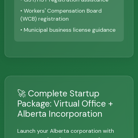
• Workers' Compensation Board
(WCB) registration
• Municipal business license guidance
🚀 Complete Startup
Package: Virtual Office +
Alberta Incorporation
Launch your Alberta corporation with