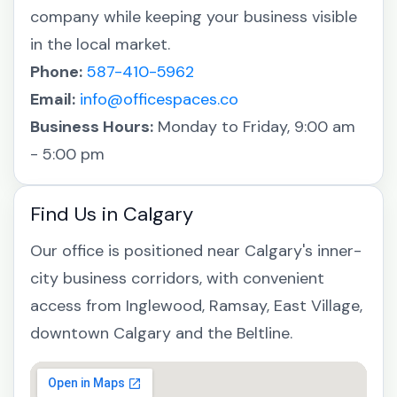
company while keeping your business visible
in the local market.
Phone:
587-410-5962
Email:
info@officespaces.co
Business Hours:
Monday to Friday, 9:00 am
- 5:00 pm
Find Us in Calgary
Our office is positioned near Calgary's inner-
city business corridors, with convenient
access from Inglewood, Ramsay, East Village,
downtown Calgary and the Beltline.