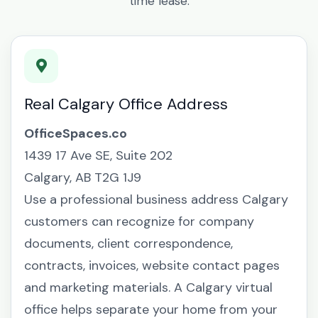
time lease.
Real Calgary Office Address
OfficeSpaces.co
1439 17 Ave SE, Suite 202
Calgary, AB T2G 1J9
Use a professional business address Calgary
customers can recognize for company
documents, client correspondence,
contracts, invoices, website contact pages
and marketing materials. A Calgary virtual
office helps separate your home from your