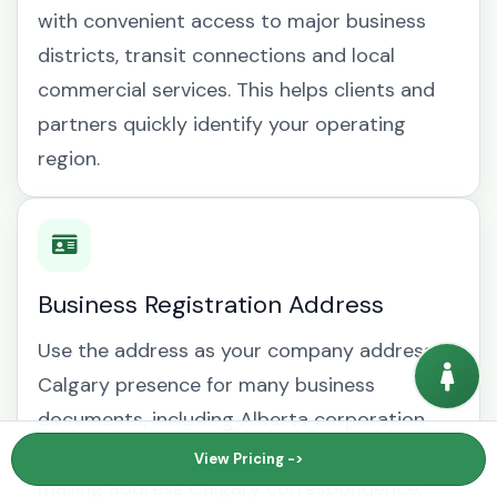
with convenient access to major business
districts, transit connections and local
commercial services. This helps clients and
partners quickly identify your operating
region.
Business Registration Address
Use the address as your company address
Calgary presence for many business
documents, including Alberta corporation
records, supplier accounts and business
View Pricing ->
mailing address Calgary correspondence.