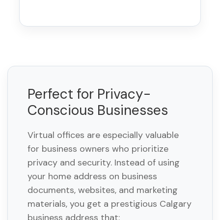
Perfect for Privacy-
Conscious Businesses
Virtual offices are especially valuable
for business owners who prioritize
privacy and security. Instead of using
your home address on business
documents, websites, and marketing
materials, you get a prestigious Calgary
business address that: