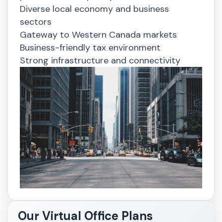
Diverse local economy and business
sectors
Gateway to Western Canada markets
Business-friendly tax environment
Strong infrastructure and connectivity
Our Virtual Office Plans