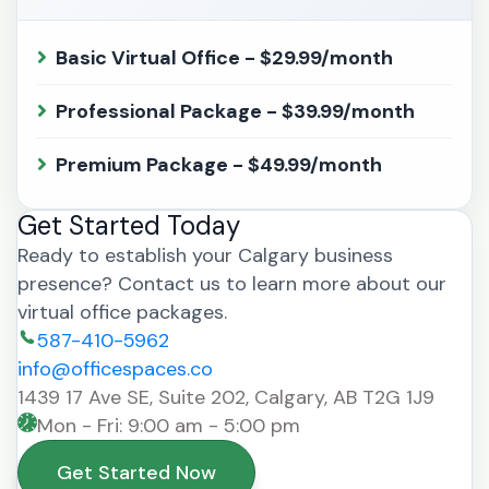
Basic Virtual Office - $29.99/month
Professional Package - $39.99/month
Premium Package - $49.99/month
Get Started Today
Ready to establish your Calgary business
presence? Contact us to learn more about our
virtual office packages.
587-410-5962
info@officespaces.co
1439 17 Ave SE, Suite 202, Calgary, AB T2G 1J9
Mon - Fri: 9:00 am - 5:00 pm
Get Started Now