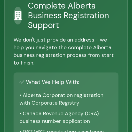
Complete Alberta
Business Registration
Support
We don't just provide an address - we
help you navigate the complete Alberta
business registration process from start
to finish.
✅ What We Help With:
• Alberta Corporation registration
with Corporate Registry
• Canada Revenue Agency (CRA)
business number application
• GST/HST registration assistance