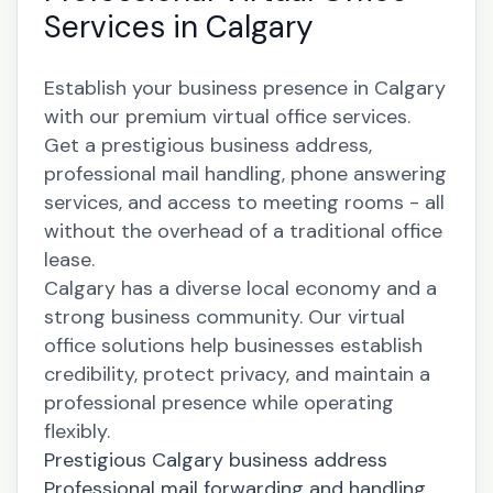
Services in Calgary
Establish your business presence in Calgary
with our premium virtual office services.
Get a prestigious business address,
professional mail handling, phone answering
services, and access to meeting rooms - all
without the overhead of a traditional office
lease.
Calgary has a diverse local economy and a
strong business community. Our virtual
office solutions help businesses establish
credibility, protect privacy, and maintain a
professional presence while operating
flexibly.
Prestigious Calgary business address
Professional mail forwarding and handling