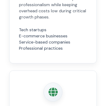
professionalism while keeping
overhead costs low during critical
growth phases.
Tech startups
E-commerce businesses
Service-based companies
Professional practices