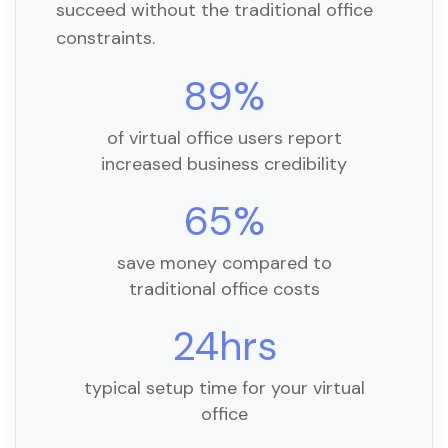
succeed without the traditional office
constraints.
89%
of virtual office users report
increased business credibility
65%
save money compared to
traditional office costs
24hrs
typical setup time for your virtual
office