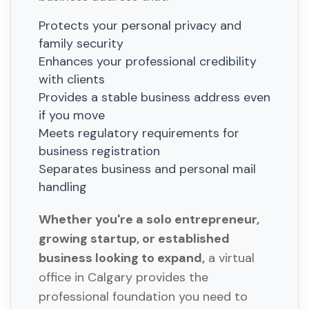
Protects your personal privacy and
family security
Enhances your professional credibility
with clients
Provides a stable business address even
if you move
Meets regulatory requirements for
business registration
Separates business and personal mail
handling
Whether you're a solo entrepreneur,
growing startup, or established
business looking to expand,
a virtual
office in Calgary provides the
professional foundation you need to