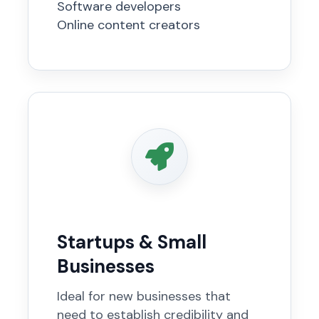
Software developers
Online content creators
Startups & Small
Businesses
Ideal for new businesses that
need to establish credibility and