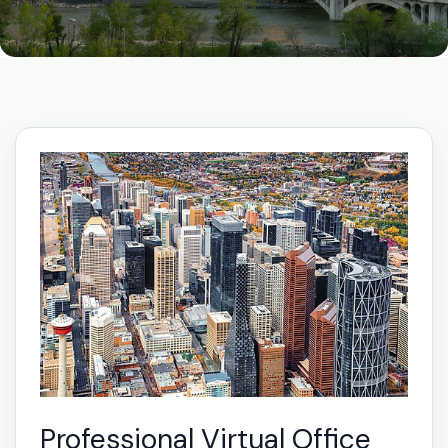
Professional Virtual Office