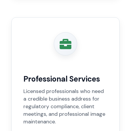
Professional Services
Licensed professionals who need
a credible business address for
regulatory compliance, client
meetings, and professional image
maintenance.