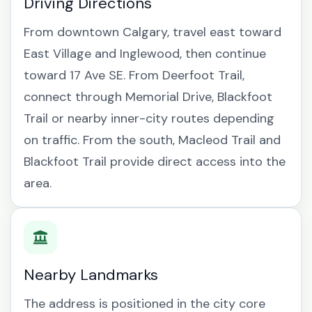
Driving Directions
From downtown Calgary, travel east toward
East Village and Inglewood, then continue
toward 17 Ave SE. From Deerfoot Trail,
connect through Memorial Drive, Blackfoot
Trail or nearby inner-city routes depending
on traffic. From the south, Macleod Trail and
Blackfoot Trail provide direct access into the
area.
Nearby Landmarks
The address is positioned in the city core