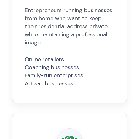
Entrepreneurs running businesses
from home who want to keep
their residential address private
while maintaining a professional
image.
Online retailers
Coaching businesses
Family-run enterprises
Artisan businesses