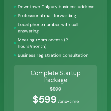
Downtown Calgary business address
Professional mail forwarding
Local phone number with call
answering
Meeting room access (2
hours/month)
Business registration consultation
Complete Startup
Package
$899
$599
/one-time