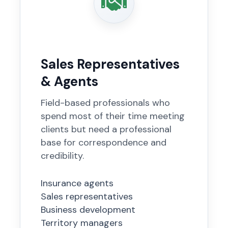
Sales Representatives
& Agents
Field-based professionals who
spend most of their time meeting
clients but need a professional
base for correspondence and
credibility.
Insurance agents
Sales representatives
Business development
Territory managers