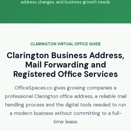
address changes, and business growth needs
CLARINGTON VIRTUAL OFFICE GUIDE
Clarington Business Address,
Mail Forwarding and
Registered Office Services
OfficeSpaces.co gives growing companies a
professional Clarington office address, a reliable mail
handling process and the digital tools needed to run
a modern business without committing to a full-
time lease.