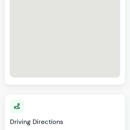
Driving Directions