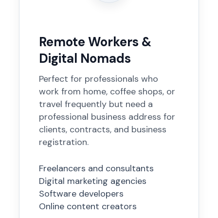
Remote Workers &
Digital Nomads
Perfect for professionals who
work from home, coffee shops, or
travel frequently but need a
professional business address for
clients, contracts, and business
registration.
Freelancers and consultants
Digital marketing agencies
Software developers
Online content creators