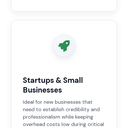
Startups & Small
Businesses
Ideal for new businesses that
need to establish credibility and
professionalism while keeping
overhead costs low during critical