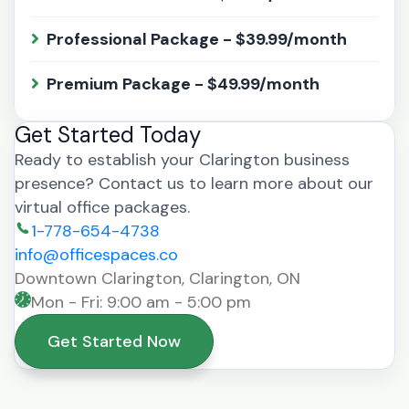
Professional Package - $39.99/month
Premium Package - $49.99/month
Get Started Today
Ready to establish your Clarington business
presence? Contact us to learn more about our
virtual office packages.
1-778-654-4738
info@officespaces.co
Downtown Clarington, Clarington, ON
Mon - Fri: 9:00 am - 5:00 pm
Get Started Now