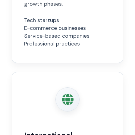
growth phases.
Tech startups
E-commerce businesses
Service-based companies
Professional practices