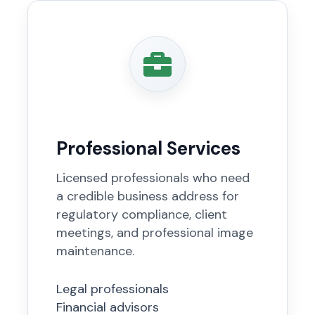
Professional Services
Licensed professionals who need
a credible business address for
regulatory compliance, client
meetings, and professional image
maintenance.
Legal professionals
Financial advisors