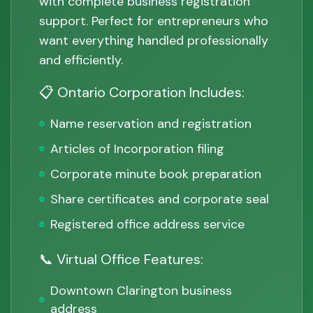
with complete business registration
support. Perfect for entrepreneurs who
want everything handled professionally
and efficiently.
📋 Ontario Corporation Includes:
Name reservation and registration
Articles of Incorporation filing
Corporate minute book preparation
Share certificates and corporate seal
Registered office address service
📞 Virtual Office Features:
Downtown Clarington business
address