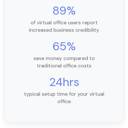
89%
of virtual office users report
increased business credibility
65%
save money compared to
traditional office costs
24hrs
typical setup time for your virtual
office