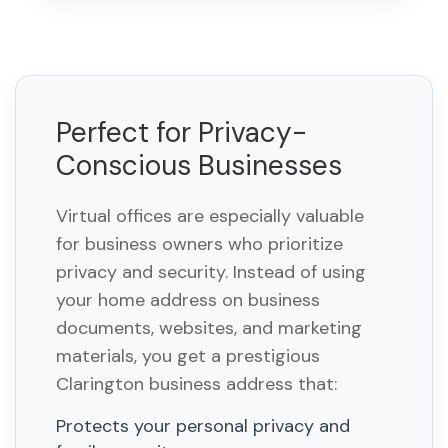
Perfect for Privacy-
Conscious Businesses
Virtual offices are especially valuable
for business owners who prioritize
privacy and security. Instead of using
your home address on business
documents, websites, and marketing
materials, you get a prestigious
Clarington business address that:
Protects your personal privacy and