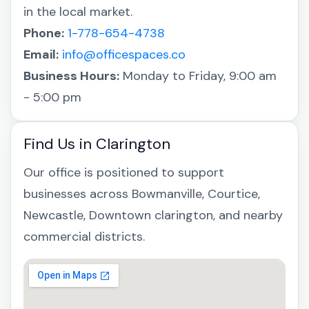
in the local market.
Phone:
1-778-654-4738
Email:
info@officespaces.co
Business Hours:
Monday to Friday, 9:00 am
- 5:00 pm
Find Us in Clarington
Our office is positioned to support
businesses across Bowmanville, Courtice,
Newcastle, Downtown clarington, and nearby
commercial districts.