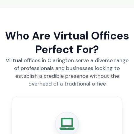
Who Are Virtual Offices
Perfect For?
Virtual offices in Clarington serve a diverse range
of professionals and businesses looking to
establish a credible presence without the
overhead of a traditional office