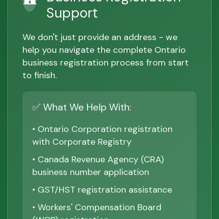
Support
We don't just provide an address - we
help you navigate the complete Ontario
business registration process from start
to finish.
✅ What We Help With:
• Ontario Corporation registration
with Corporate Registry
• Canada Revenue Agency (CRA)
business number application
• GST/HST registration assistance
• Workers' Compensation Board