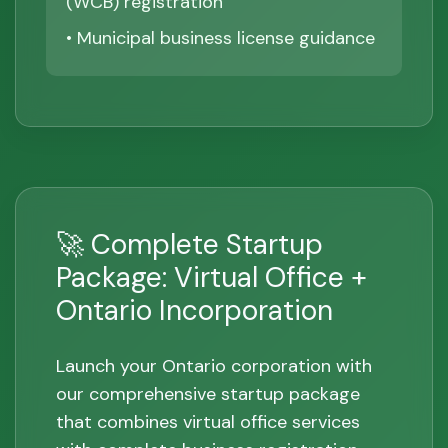
(WCB) registration
• Municipal business license guidance
🚀 Complete Startup
Package: Virtual Office +
Ontario Incorporation
Launch your Ontario corporation with
our comprehensive startup package
that combines virtual office services