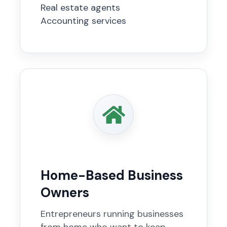
Real estate agents
Accounting services
Home-Based Business
Owners
Entrepreneurs running businesses