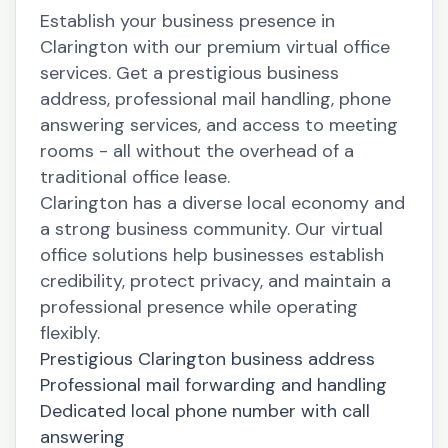
Establish your business presence in
Clarington with our premium virtual office
services. Get a prestigious business
address, professional mail handling, phone
answering services, and access to meeting
rooms - all without the overhead of a
traditional office lease.
Clarington has a diverse local economy and
a strong business community. Our virtual
office solutions help businesses establish
credibility, protect privacy, and maintain a
professional presence while operating
flexibly.
Prestigious Clarington business address
Professional mail forwarding and handling
Dedicated local phone number with call
answering