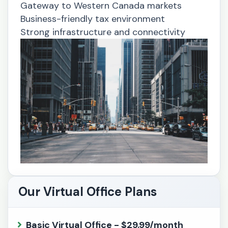
Gateway to Western Canada markets
Business-friendly tax environment
Strong infrastructure and connectivity
Our Virtual Office Plans
Basic Virtual Office - $29.99/month