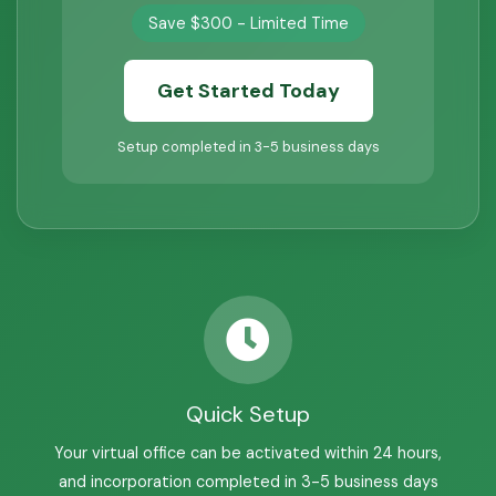
Save $300 - Limited Time
Get Started Today
Setup completed in 3-5 business days
Quick Setup
Your virtual office can be activated within 24 hours,
and incorporation completed in 3-5 business days