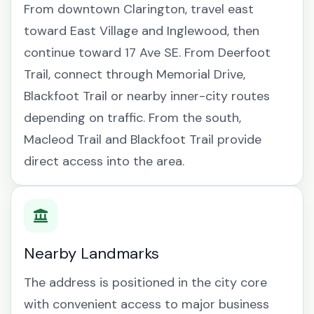
From downtown Clarington, travel east
toward East Village and Inglewood, then
continue toward 17 Ave SE. From Deerfoot
Trail, connect through Memorial Drive,
Blackfoot Trail or nearby inner-city routes
depending on traffic. From the south,
Macleod Trail and Blackfoot Trail provide
direct access into the area.
Nearby Landmarks
The address is positioned in the city core
with convenient access to major business