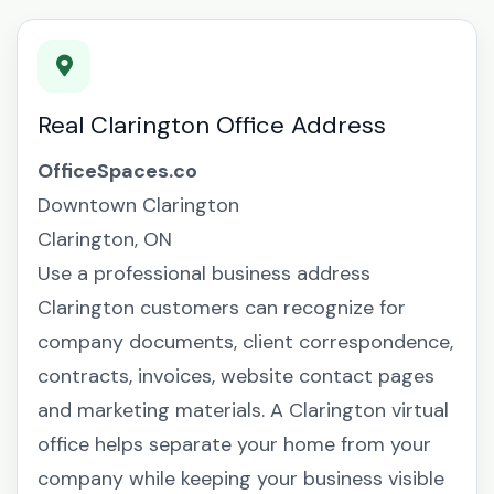
Real Clarington Office Address
OfficeSpaces.co
Downtown Clarington
Clarington, ON
Use a professional business address
Clarington customers can recognize for
company documents, client correspondence,
contracts, invoices, website contact pages
and marketing materials. A Clarington virtual
office helps separate your home from your
company while keeping your business visible