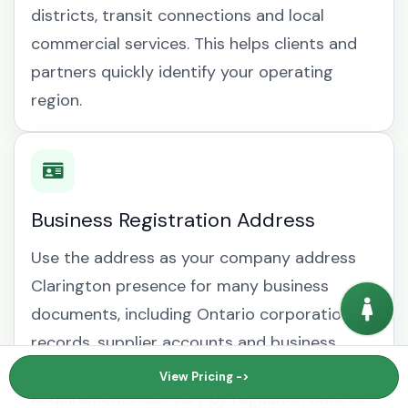
districts, transit connections and local
commercial services. This helps clients and
partners quickly identify your operating
region.
Business Registration Address
Use the address as your company address
Clarington presence for many business
documents, including Ontario corporation
records, supplier accounts and business
mailing address Clarington correspondence.
View Pricing ->
Requirements can vary by regulator, bank or