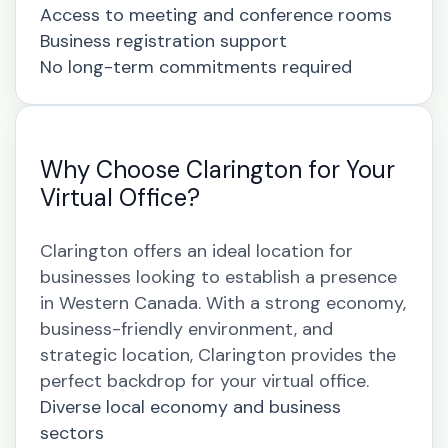
Access to meeting and conference rooms
Business registration support
No long-term commitments required
Why Choose Clarington for Your
Virtual Office?
Clarington offers an ideal location for
businesses looking to establish a presence
in Western Canada. With a strong economy,
business-friendly environment, and
strategic location, Clarington provides the
perfect backdrop for your virtual office.
Diverse local economy and business
sectors