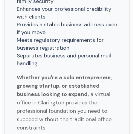
family security
Enhances your professional credibility
with clients
Provides a stable business address even
if you move
Meets regulatory requirements for
business registration
Separates business and personal mail
handling
Whether you're a solo entrepreneur,
growing startup, or established
business looking to expand,
a virtual
office in Clarington provides the
professional foundation you need to
succeed without the traditional office
constraints.