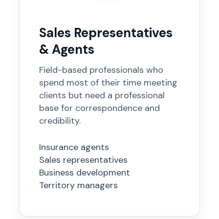
Sales Representatives
& Agents
Field-based professionals who
spend most of their time meeting
clients but need a professional
base for correspondence and
credibility.
Insurance agents
Sales representatives
Business development
Territory managers