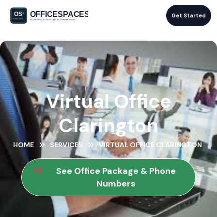
Get Started
Virtual Office
Clarington
HOME
SERVICES
VIRTUAL OFFICE CLARINGTON
See Office Package & Phone
Numbers