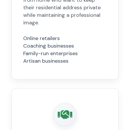
from home who want to keep
their residential address private
while maintaining a professional
image.
Online retailers
Coaching businesses
Family-run enterprises
Artisan businesses