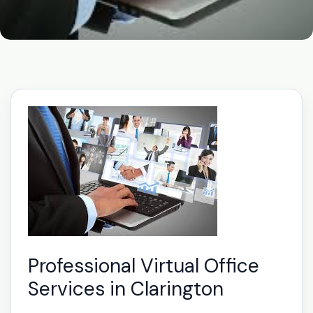
Professional Virtual Office
Services in Clarington