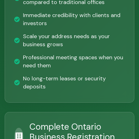
compared to traditional offices
Immediate credibility with clients and
investors
Scale your address needs as your
business grows
Professional meeting spaces when you
need them
No long-term leases or security
deposits
Complete Ontario
Business Registration