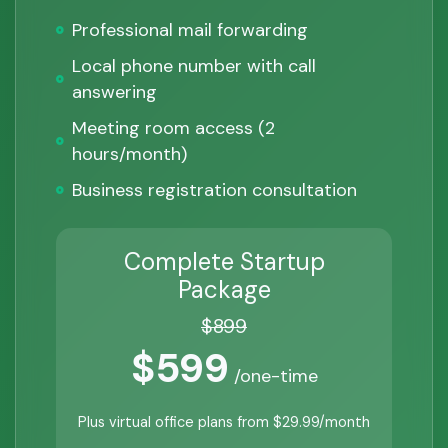
Professional mail forwarding
Local phone number with call
answering
Meeting room access (2
hours/month)
Business registration consultation
Complete Startup
Package
$899
$599
/one-time
Plus virtual office plans from $29.99/month