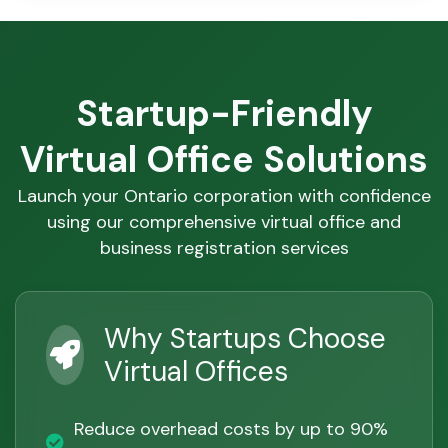
Startup-Friendly
Virtual Office Solutions
Launch your Ontario corporation with confidence
using our comprehensive virtual office and
business registration services
Why Startups Choose
Virtual Offices
Reduce overhead costs by up to 90%