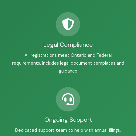
Legal Compliance
All registrations meet Ontario and Federal
requirements. Includes legal document templates and
guidance
Ongoing Support
Dedicated support team to help with annual filings,