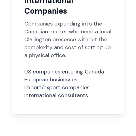
International
Companies
Companies expanding into the
Canadian market who need a local
Clarington presence without the
complexity and cost of setting up
a physical office.
US companies entering Canada
European businesses
Import/export companies
International consultants