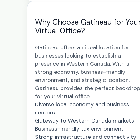
Why Choose Gatineau for You
Virtual Office?
Gatineau offers an ideal location for
businesses looking to establish a
presence in Western Canada. With a
strong economy, business-friendly
environment, and strategic location,
Gatineau provides the perfect backdro
for your virtual office.
Diverse local economy and business
sectors
Gateway to Western Canada markets
Business-friendly tax environment
Strong infrastructure and connectivity