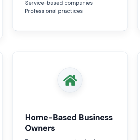
Service-based companies
Professional practices
Home-Based Business
Owners