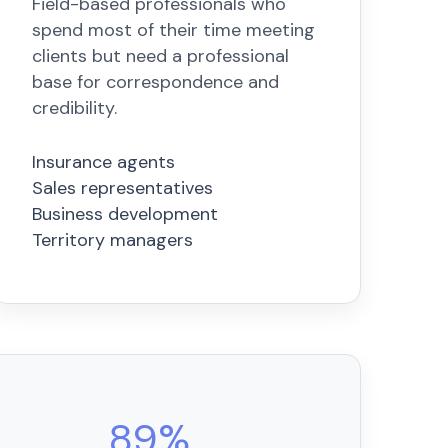
Field-based professionals who
spend most of their time meeting
clients but need a professional
base for correspondence and
credibility.
Insurance agents
Sales representatives
Business development
Territory managers
89%