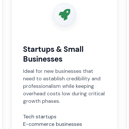
Startups & Small
Businesses
Ideal for new businesses that
need to establish credibility and
professionalism while keeping
overhead costs low during critical
growth phases.
Tech startups
E-commerce businesses