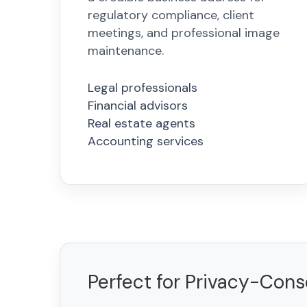
regulatory compliance, client
meetings, and professional image
maintenance.
Legal professionals
Financial advisors
Real estate agents
Accounting services
Perfect for Privacy-Con