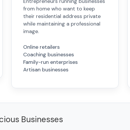
Entrepreneurs running businesses
from home who want to keep
their residential address private
while maintaining a professional
image.
Online retailers
Coaching businesses
Family-run enterprises
Artisan businesses
scious Businesses