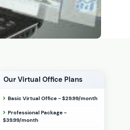
Our Virtual Office Plans
Basic Virtual Office - $29.99/month
Professional Package -
$39.99/month