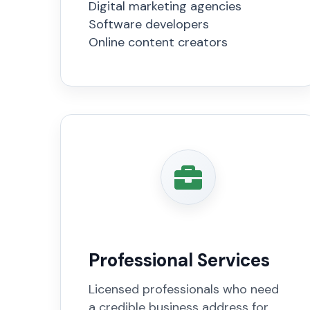
Digital marketing agencies
Software developers
Online content creators
Professional Services
Licensed professionals who need
a credible business address for