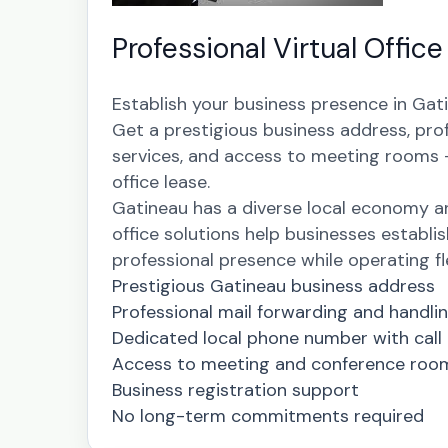
Professional Virtual Offic
Establish your business presence in Gati
Get a prestigious business address, pro
services, and access to meeting rooms - 
office lease.
Gatineau has a diverse local economy a
office solutions help businesses establis
professional presence while operating fle
Prestigious Gatineau business address
Professional mail forwarding and handli
Dedicated local phone number with call
Access to meeting and conference roo
Business registration support
No long-term commitments required