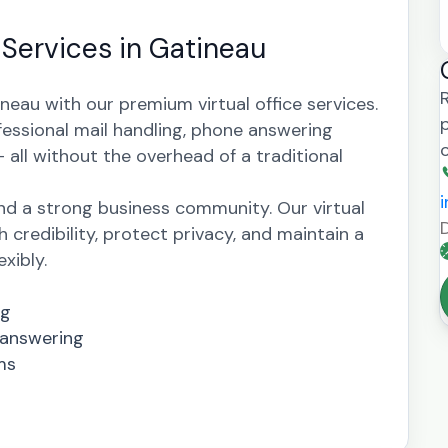
e Services in Gatineau
neau with our premium virtual office services.
fessional mail handling, phone answering
all without the overhead of a traditional
nd a strong business community. Our virtual
h credibility, protect privacy, and maintain a
xibly.
ng
 answering
ms