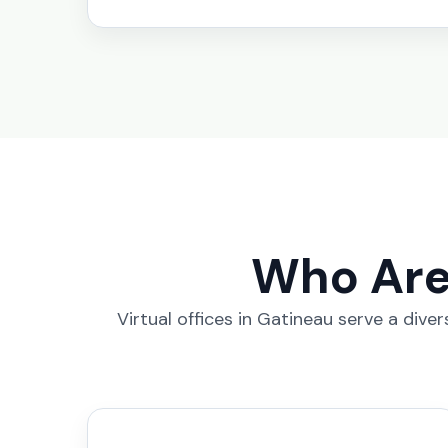
Who Are 
Virtual offices in Gatineau serve a div