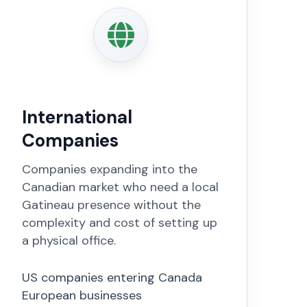
International
Companies
Companies expanding into the
Canadian market who need a local
Gatineau presence without the
complexity and cost of setting up
a physical office.
US companies entering Canada
European businesses