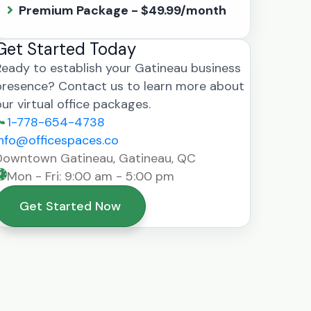
Premium Package - $49.99/month
Get Started Today
Ready to establish your Gatineau business
presence? Contact us to learn more about
our virtual office packages.
1-778-654-4738
info@officespaces.co
Downtown Gatineau, Gatineau, QC
Mon - Fri: 9:00 am - 5:00 pm
Get Started Now