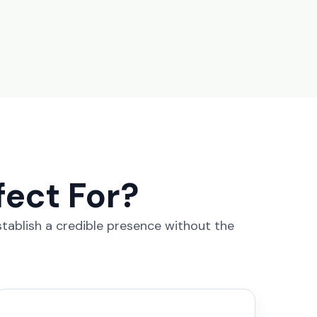
fect For?
stablish a credible presence without the