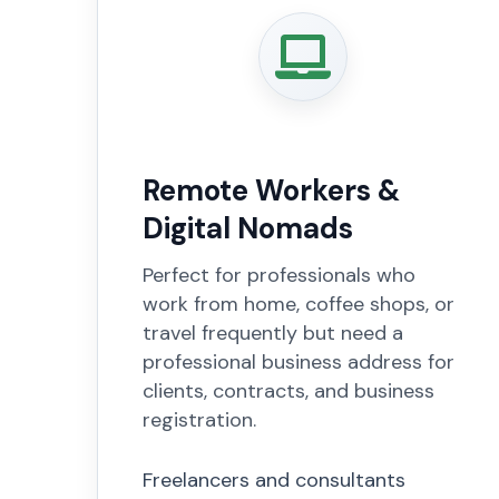
Remote Workers &
Digital Nomads
Perfect for professionals who
work from home, coffee shops, or
travel frequently but need a
professional business address for
clients, contracts, and business
registration.
Freelancers and consultants