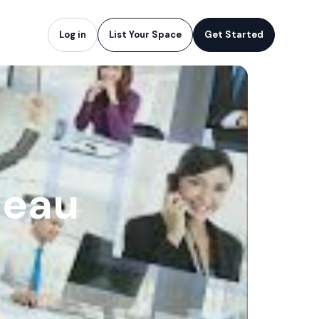
Log in
List Your Space
Get Started
neau