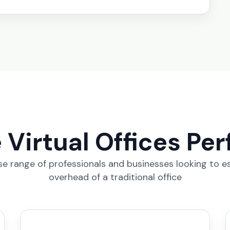
Virtual Offices Per
erse range of professionals and businesses looking to e
overhead of a traditional office