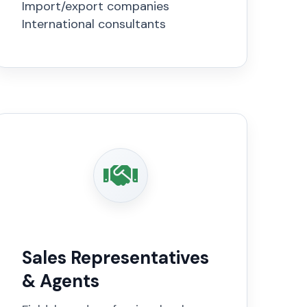
Import/export companies
International consultants
Sales Representatives
& Agents