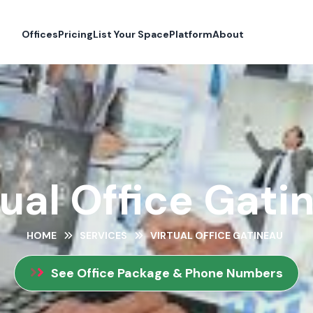
Offices
Pricing
List Your Space
Platform
About
tual Office Gati
HOME
SERVICES
VIRTUAL OFFICE GATINEAU
See Office Package & Phone Numbers