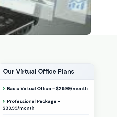
Our Virtual Office Plans
Basic Virtual Office - $29.99/month
Professional Package -
$39.99/month