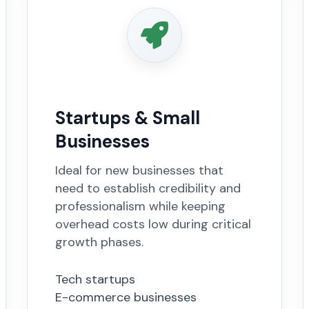
Startups & Small
Businesses
Ideal for new businesses that
need to establish credibility and
professionalism while keeping
overhead costs low during critical
growth phases.
Tech startups
E-commerce businesses