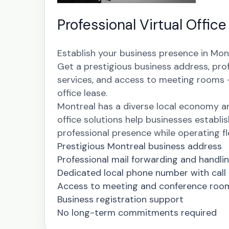
Professional Virtual Office
Establish your business presence in Mont
Get a prestigious business address, pro
services, and access to meeting rooms - 
office lease.
Montreal has a diverse local economy a
office solutions help businesses establis
professional presence while operating fle
Prestigious Montreal business address
Professional mail forwarding and handli
Dedicated local phone number with call
Access to meeting and conference roo
Business registration support
No long-term commitments required