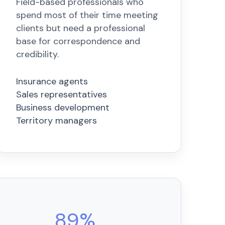
Field-based professionals who
spend most of their time meeting
clients but need a professional
base for correspondence and
credibility.
Insurance agents
Sales representatives
Business development
Territory managers
89%