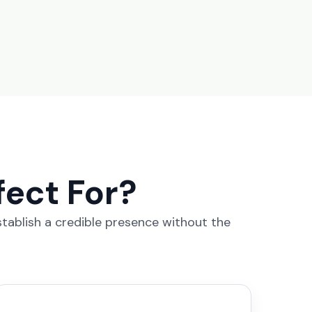
fect For?
stablish a credible presence without the