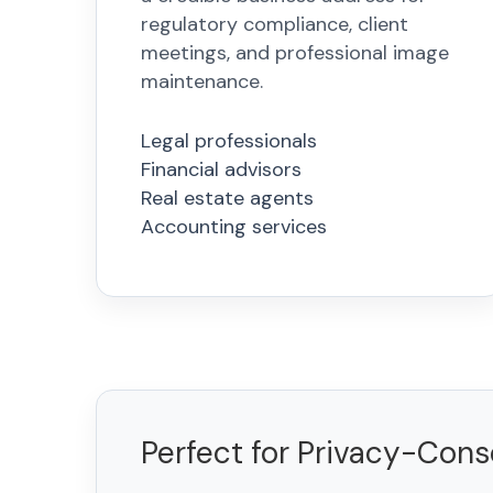
regulatory compliance, client
meetings, and professional image
maintenance.
Legal professionals
Financial advisors
Real estate agents
Accounting services
Perfect for Privacy-Con