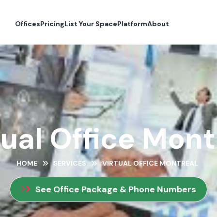
Offices
Pricing
List Your Space
Platform
About
tual Office Mont
HOME
SERVICES
VIRTUAL OFFICE MONTREAL
See Office Package & Phone Numbers