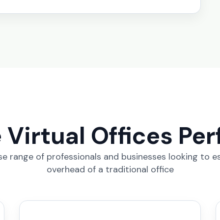
Virtual Offices Per
erse range of professionals and businesses looking to e
overhead of a traditional office