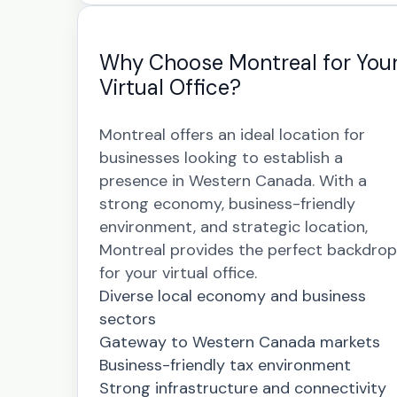
Why Choose Montreal for You
Virtual Office?
Montreal offers an ideal location for
businesses looking to establish a
presence in Western Canada. With a
strong economy, business-friendly
environment, and strategic location,
Montreal provides the perfect backdrop
for your virtual office.
Diverse local economy and business
sectors
Gateway to Western Canada markets
Business-friendly tax environment
Strong infrastructure and connectivity