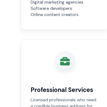
Digital marketing agencies
Software developers
Online content creators
Professional Services
Licensed professionals who need
a credible business address for