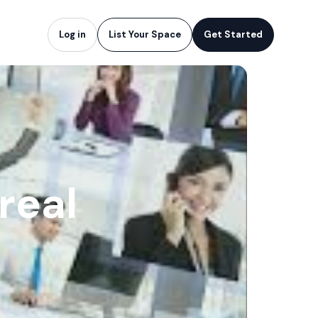
Log in
List Your Space
Get Started
real