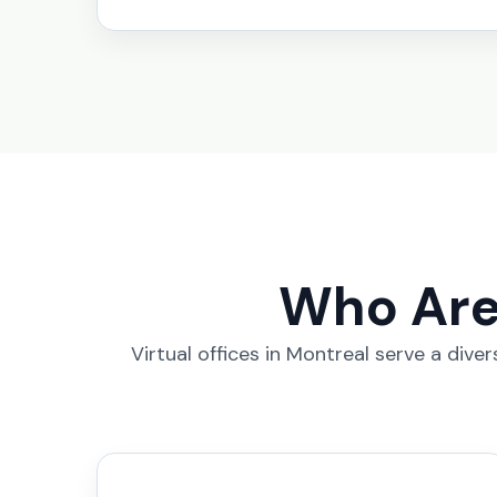
Who Are 
Virtual offices in Montreal serve a div