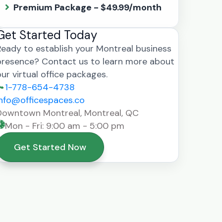
Premium Package - $49.99/month
Get Started Today
Ready to establish your Montreal business
presence? Contact us to learn more about
our virtual office packages.
1-778-654-4738
info@officespaces.co
Downtown Montreal, Montreal, QC
Mon - Fri: 9:00 am - 5:00 pm
Get Started Now