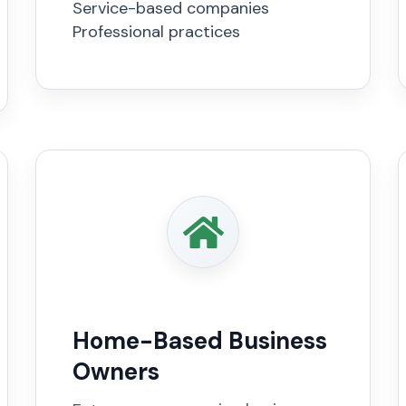
Service-based companies
Professional practices
Home-Based Business
Owners