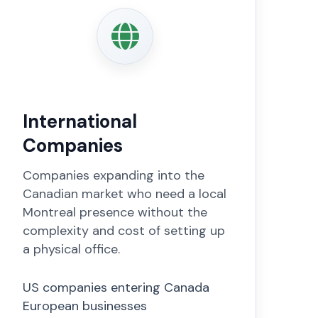
International
Companies
Companies expanding into the
Canadian market who need a local
Montreal presence without the
complexity and cost of setting up
a physical office.
US companies entering Canada
European businesses