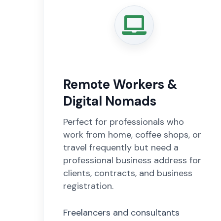
Remote Workers &
Digital Nomads
Perfect for professionals who
work from home, coffee shops, or
travel frequently but need a
professional business address for
clients, contracts, and business
registration.
Freelancers and consultants