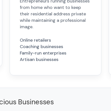
Entrepreneurs running businesses
from home who want to keep
their residential address private
while maintaining a professional
image.
Online retailers
Coaching businesses
Family-run enterprises
Artisan businesses
scious Businesses