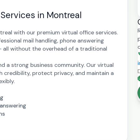
 Services in Montreal
real with our premium virtual office services.
fessional mail handling, phone answering
all without the overhead of a traditional
nd a strong business community. Our virtual
h credibility, protect privacy, and maintain a
xibly.
ng
 answering
ms