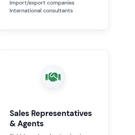
Import/export companies
International consultants
Sales Representatives
& Agents