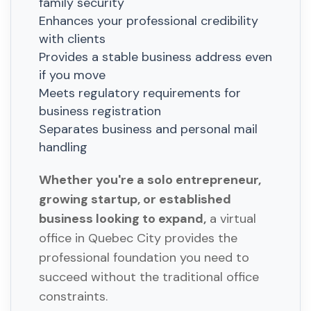
family security
Enhances your professional credibility
with clients
Provides a stable business address even
if you move
Meets regulatory requirements for
business registration
Separates business and personal mail
handling
Whether you're a solo entrepreneur,
growing startup, or established
business looking to expand,
a virtual
office in Quebec City provides the
professional foundation you need to
succeed without the traditional office
constraints.