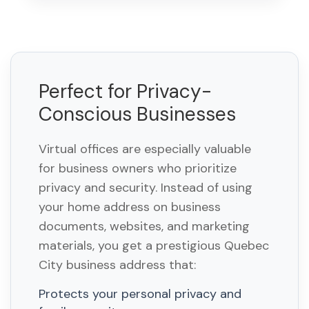
Perfect for Privacy-
Conscious Businesses
Virtual offices are especially valuable
for business owners who prioritize
privacy and security. Instead of using
your home address on business
documents, websites, and marketing
materials, you get a prestigious Quebec
City business address that:
Protects your personal privacy and