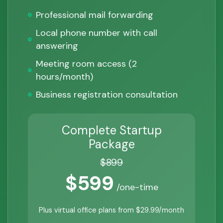
Professional mail forwarding
Local phone number with call
answering
Meeting room access (2
hours/month)
Business registration consultation
Complete Startup
Package
$899
$599
/one-time
Plus virtual office plans from $29.99/month