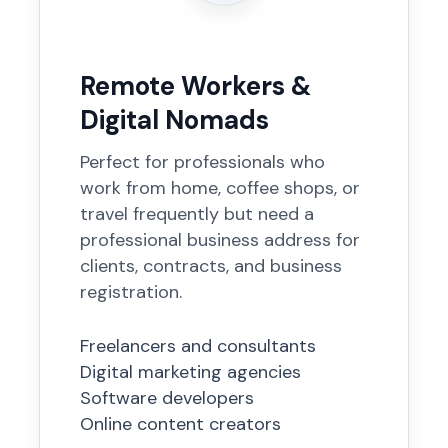
Remote Workers &
Digital Nomads
Perfect for professionals who
work from home, coffee shops, or
travel frequently but need a
professional business address for
clients, contracts, and business
registration.
Freelancers and consultants
Digital marketing agencies
Software developers
Online content creators