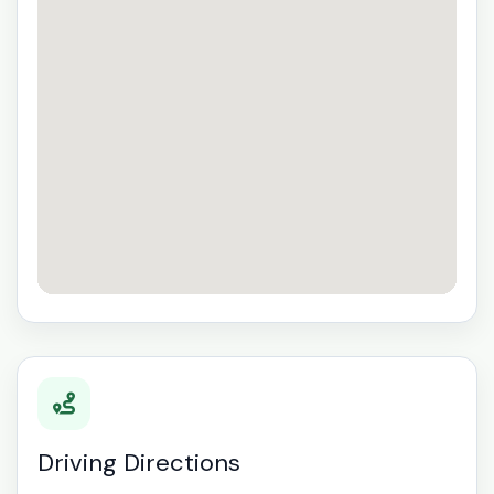
Driving Directions