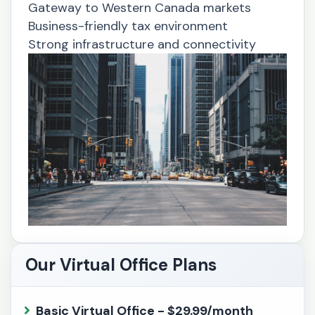
Gateway to Western Canada markets
Business-friendly tax environment
Strong infrastructure and connectivity
Our Virtual Office Plans
Basic Virtual Office - $29.99/month