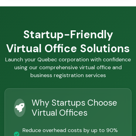
Startup-Friendly
Virtual Office Solutions
Launch your Quebec corporation with confidence
using our comprehensive virtual office and
business registration services
Why Startups Choose
Virtual Offices
Reduce overhead costs by up to 90%