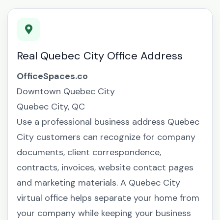
Real Quebec City Office Address
OfficeSpaces.co
Downtown Quebec City
Quebec City, QC
Use a professional business address Quebec
City customers can recognize for company
documents, client correspondence,
contracts, invoices, website contact pages
and marketing materials. A Quebec City
virtual office helps separate your home from
your company while keeping your business