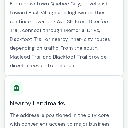
From downtown Quebec City, travel east
toward East Village and Inglewood, then
continue toward 17 Ave SE. From Deerfoot
Trail, connect through Memorial Drive,
Blackfoot Trail or nearby inner-city routes
depending on traffic. From the south,
Macleod Trail and Blackfoot Trail provide
direct access into the area.
Nearby Landmarks
The address is positioned in the city core
with convenient access to major business