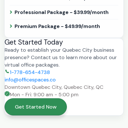
Professional Package - $39.99/month
Premium Package - $49.99/month
Get Started Today
Ready to establish your Quebec City business
presence? Contact us to learn more about our
virtual office packages.
1-778-654-4738
info@officespaces.co
Downtown Quebec City, Quebec City, QC
Mon - Fri: 9:00 am - 5:00 pm
Get Started Now