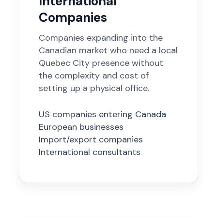
International
Companies
Companies expanding into the
Canadian market who need a local
Quebec City presence without
the complexity and cost of
setting up a physical office.
US companies entering Canada
European businesses
Import/export companies
International consultants