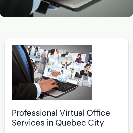
Professional Virtual Office
Services in Quebec City