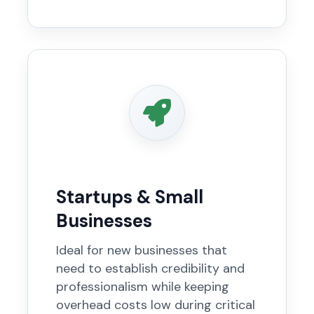
Startups & Small
Businesses
Ideal for new businesses that
need to establish credibility and
professionalism while keeping
overhead costs low during critical