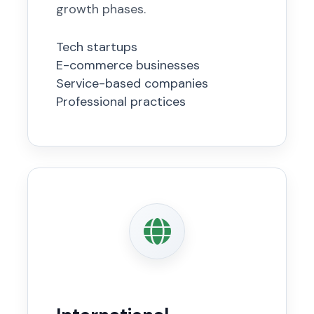
growth phases.
Tech startups
E-commerce businesses
Service-based companies
Professional practices