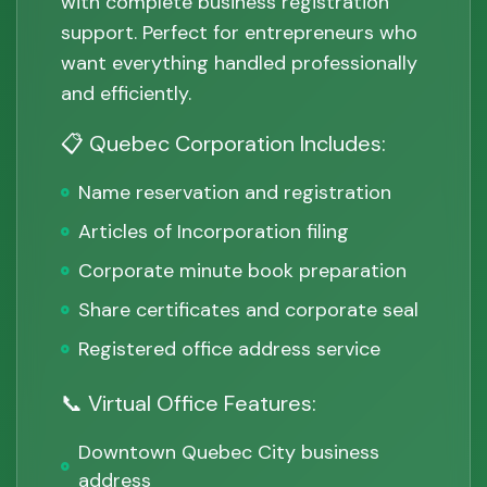
with complete business registration
support. Perfect for entrepreneurs who
want everything handled professionally
and efficiently.
📋 Quebec Corporation Includes:
Name reservation and registration
Articles of Incorporation filing
Corporate minute book preparation
Share certificates and corporate seal
Registered office address service
📞 Virtual Office Features:
Downtown Quebec City business
address