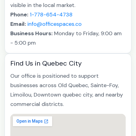
visible in the local market.
Phone:
1-778-654-4738
Email:
info@officespaces.co
Business Hours:
Monday to Friday, 9:00 am
- 5:00 pm
Find Us in Quebec City
Our office is positioned to support
businesses across Old Quebec, Sainte-Foy,
Limoilou, Downtown quebec city, and nearby
commercial districts.