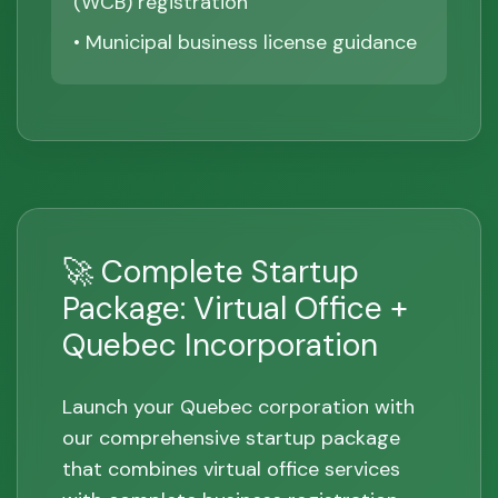
(WCB) registration
• Municipal business license guidance
🚀 Complete Startup
Package: Virtual Office +
Quebec Incorporation
Launch your Quebec corporation with
our comprehensive startup package
that combines virtual office services