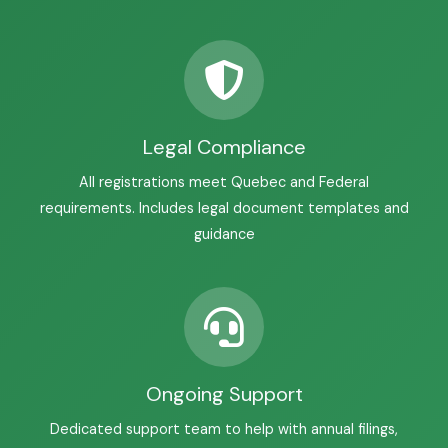
Legal Compliance
All registrations meet Quebec and Federal
requirements. Includes legal document templates and
guidance
Ongoing Support
Dedicated support team to help with annual filings,