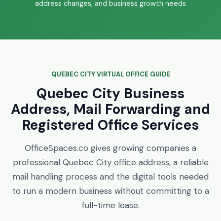
address changes, and business growth needs
QUEBEC CITY VIRTUAL OFFICE GUIDE
Quebec City Business
Address, Mail Forwarding and
Registered Office Services
OfficeSpaces.co gives growing companies a
professional Quebec City office address, a reliable
mail handling process and the digital tools needed
to run a modern business without committing to a
full-time lease.