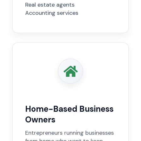
Real estate agents
Accounting services
Home-Based Business
Owners
Entrepreneurs running businesses