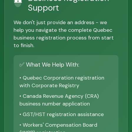
Support
We don't just provide an address - we
help you navigate the complete Quebec
business registration process from start
to finish.
✅ What We Help With:
• Quebec Corporation registration
with Corporate Registry
• Canada Revenue Agency (CRA)
business number application
• GST/HST registration assistance
• Workers' Compensation Board