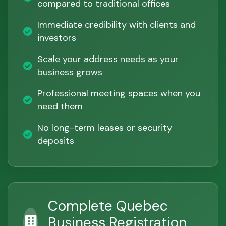
compared to traditional offices
Immediate credibility with clients and
investors
Scale your address needs as your
business grows
Professional meeting spaces when you
need them
No long-term leases or security
deposits
Complete Quebec
Business Registration