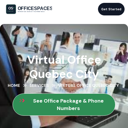
Get Started
Virtual Office
Quebec City
HOME
SERVICES
VIRTUAL OFFICE QUEBEC CITY
See Office Package & Phone
Numbers