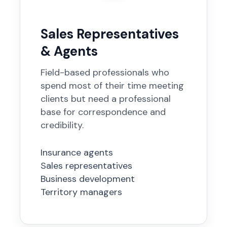
Sales Representatives
& Agents
Field-based professionals who
spend most of their time meeting
clients but need a professional
base for correspondence and
credibility.
Insurance agents
Sales representatives
Business development
Territory managers