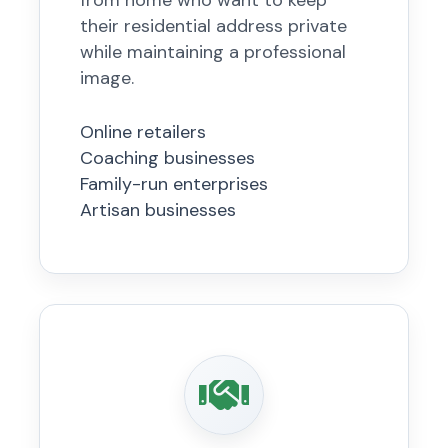
from home who want to keep
their residential address private
while maintaining a professional
image.
Online retailers
Coaching businesses
Family-run enterprises
Artisan businesses