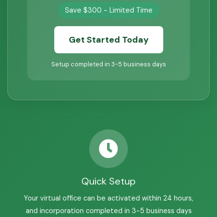
Save $300 - Limited Time
Get Started Today
Setup completed in 3-5 business days
Quick Setup
Your virtual office can be activated within 24 hours,
and incorporation completed in 3-5 business days