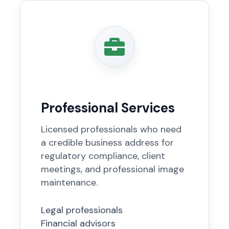
Professional Services
Licensed professionals who need
a credible business address for
regulatory compliance, client
meetings, and professional image
maintenance.
Legal professionals
Financial advisors