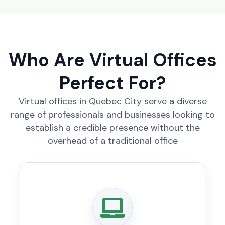
Who Are Virtual Offices
Perfect For?
Virtual offices in Quebec City serve a diverse
range of professionals and businesses looking to
establish a credible presence without the
overhead of a traditional office