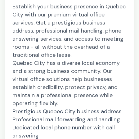
Establish your business presence in Quebec
City with our premium virtual office
services. Get a prestigious business
address, professional mail handling, phone
answering services, and access to meeting
rooms - all without the overhead of a
traditional office lease.
Quebec City has a diverse local economy
and a strong business community. Our
virtual office solutions help businesses
establish credibility, protect privacy, and
maintain a professional presence while
operating flexibly.
Prestigious Quebec City business address
Professional mail forwarding and handling
Dedicated local phone number with call
answering