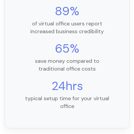
89%
of virtual office users report
increased business credibility
65%
save money compared to
traditional office costs
24hrs
typical setup time for your virtual
office