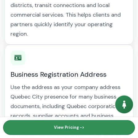
districts, transit connections and local
commercial services. This helps clients and
partners quickly identify your operating
region.
Business Registration Address
Use the address as your company address
Quebec City presence for many business
documents, including Quebec corporation
records, supplier accounts and business
mailing address Quebec City
View Pricing ->
correspondence. Requirements can vary by