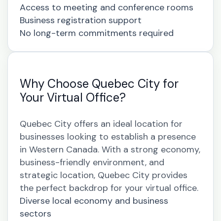
Access to meeting and conference rooms
Business registration support
No long-term commitments required
Why Choose Quebec City for
Your Virtual Office?
Quebec City offers an ideal location for
businesses looking to establish a presence
in Western Canada. With a strong economy,
business-friendly environment, and
strategic location, Quebec City provides
the perfect backdrop for your virtual office.
Diverse local economy and business
sectors