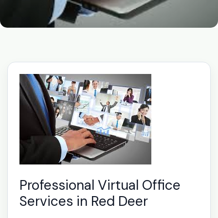
Professional Virtual Office
Services in Red Deer