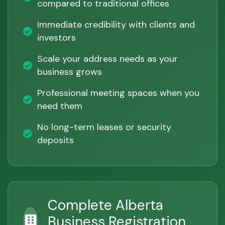
compared to traditional offices
Immediate credibility with clients and
investors
Scale your address needs as your
business grows
Professional meeting spaces when you
need them
No long-term leases or security
deposits
Complete Alberta
Business Registration