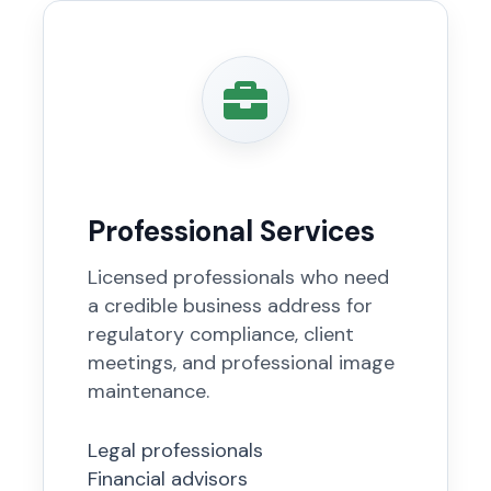
Professional Services
Licensed professionals who need
a credible business address for
regulatory compliance, client
meetings, and professional image
maintenance.
Legal professionals
Financial advisors