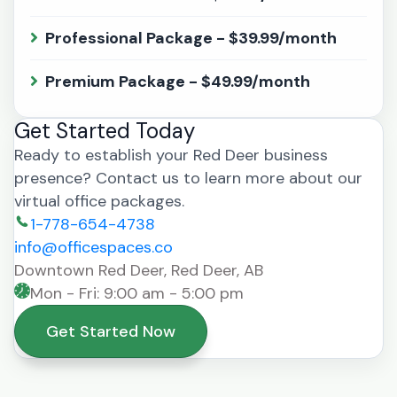
Professional Package - $39.99/month
Premium Package - $49.99/month
Get Started Today
Ready to establish your Red Deer business
presence? Contact us to learn more about our
virtual office packages.
1-778-654-4738
info@officespaces.co
Downtown Red Deer, Red Deer, AB
Mon - Fri: 9:00 am - 5:00 pm
Get Started Now