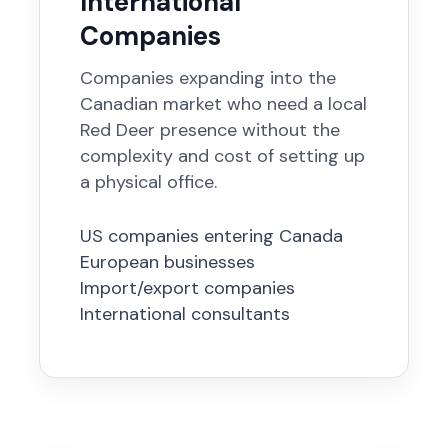
International
Companies
Companies expanding into the
Canadian market who need a local
Red Deer presence without the
complexity and cost of setting up
a physical office.
US companies entering Canada
European businesses
Import/export companies
International consultants