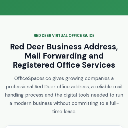
RED DEER VIRTUAL OFFICE GUIDE
Red Deer Business Address,
Mail Forwarding and
Registered Office Services
OfficeSpaces.co gives growing companies a
professional Red Deer office address, a reliable mail
handling process and the digital tools needed to run
a modern business without committing to a full-
time lease.