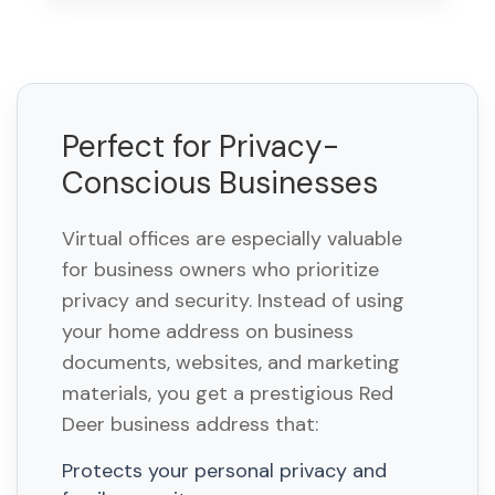
Perfect for Privacy-
Conscious Businesses
Virtual offices are especially valuable
for business owners who prioritize
privacy and security. Instead of using
your home address on business
documents, websites, and marketing
materials, you get a prestigious Red
Deer business address that:
Protects your personal privacy and