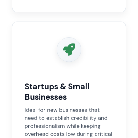
Startups & Small
Businesses
Ideal for new businesses that
need to establish credibility and
professionalism while keeping
overhead costs low during critical