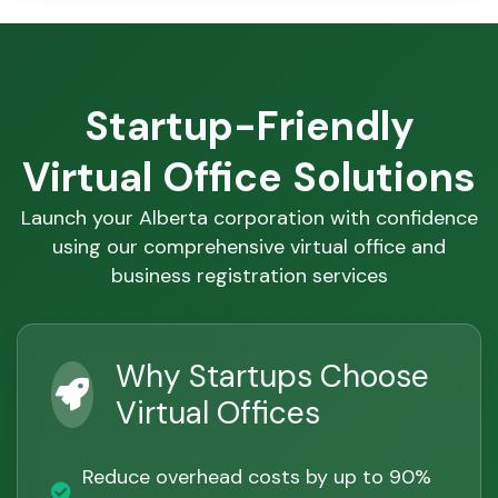
Startup-Friendly
Virtual Office Solutions
Launch your Alberta corporation with confidence
using our comprehensive virtual office and
business registration services
Why Startups Choose
Virtual Offices
Reduce overhead costs by up to 90%