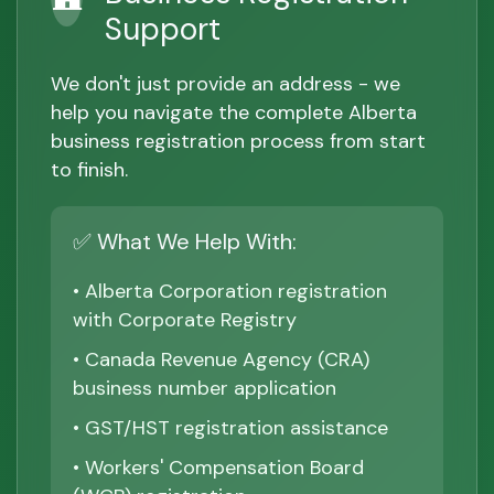
Support
We don't just provide an address - we
help you navigate the complete Alberta
business registration process from start
to finish.
✅ What We Help With:
• Alberta Corporation registration
with Corporate Registry
• Canada Revenue Agency (CRA)
business number application
• GST/HST registration assistance
• Workers' Compensation Board