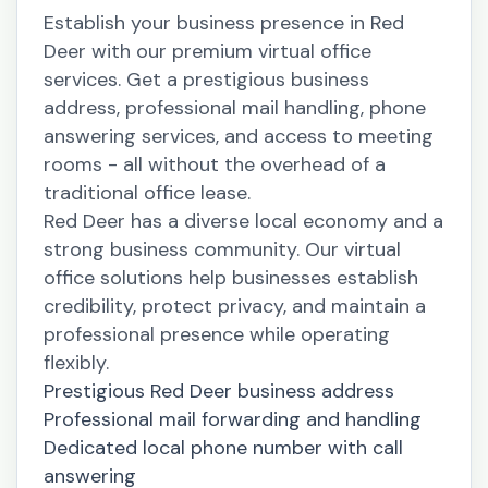
Establish your business presence in Red
Deer with our premium virtual office
services. Get a prestigious business
address, professional mail handling, phone
answering services, and access to meeting
rooms - all without the overhead of a
traditional office lease.
Red Deer has a diverse local economy and a
strong business community. Our virtual
office solutions help businesses establish
credibility, protect privacy, and maintain a
professional presence while operating
flexibly.
Prestigious Red Deer business address
Professional mail forwarding and handling
Dedicated local phone number with call
answering