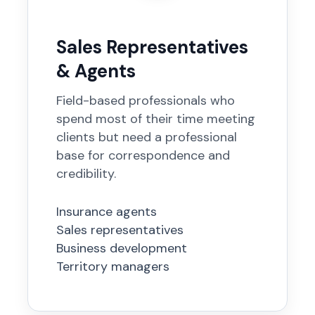
Sales Representatives
& Agents
Field-based professionals who
spend most of their time meeting
clients but need a professional
base for correspondence and
credibility.
Insurance agents
Sales representatives
Business development
Territory managers