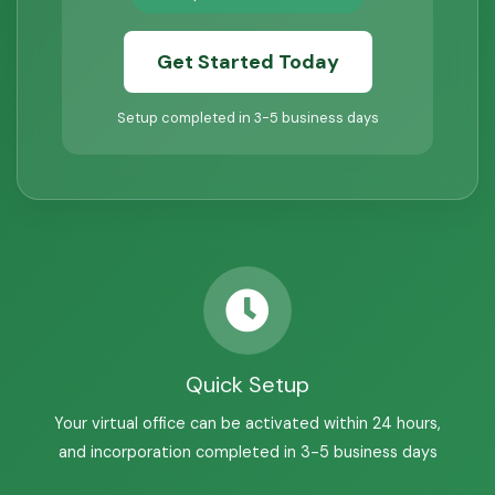
Get Started Today
Setup completed in 3-5 business days
Quick Setup
Your virtual office can be activated within 24 hours,
and incorporation completed in 3-5 business days