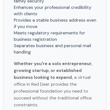
family security
Enhances your professional credibility
with clients
Provides a stable business address even
if you move
Meets regulatory requirements for
business registration
Separates business and personal mail
handling
Whether you're a solo entrepreneur,
growing startup, or established
business looking to expand,
a virtual
office in Red Deer provides the
professional foundation you need to
succeed without the traditional office
constraints.