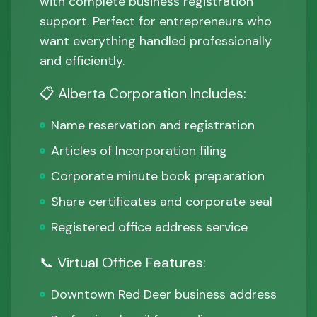
with complete business registration
support. Perfect for entrepreneurs who
want everything handled professionally
and efficiently.
📋 Alberta Corporation Includes:
Name reservation and registration
Articles of Incorporation filing
Corporate minute book preparation
Share certificates and corporate seal
Registered office address service
📞 Virtual Office Features:
Downtown Red Deer business address