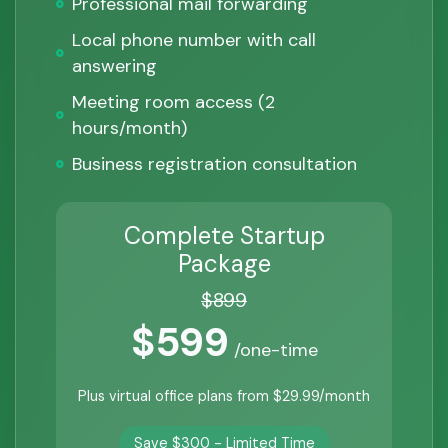
Professional mail forwarding
Local phone number with call
answering
Meeting room access (2
hours/month)
Business registration consultation
Complete Startup
Package
$899
$599
/one-time
Plus virtual office plans from $29.99/month
Save $300 - Limited Time