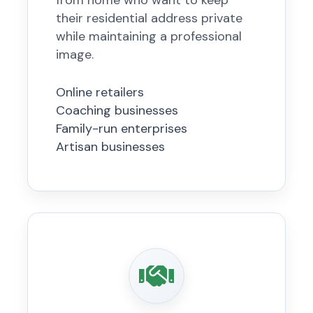
from home who want to keep
their residential address private
while maintaining a professional
image.
Online retailers
Coaching businesses
Family-run enterprises
Artisan businesses