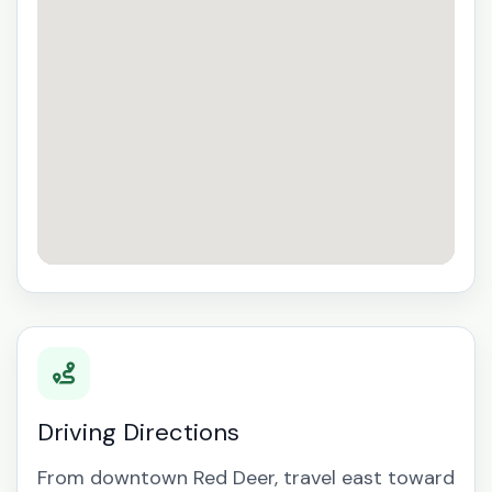
Driving Directions
From downtown Red Deer, travel east toward