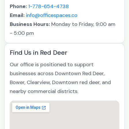
Phone:
1-778-654-4738
Email:
info@officespaces.co
Business Hours:
Monday to Friday, 9:00 am
- 5:00 pm
Find Us in Red Deer
Our office is positioned to support
businesses across Downtown Red Deer,
Bower, Clearview, Downtown red deer, and
nearby commercial districts.