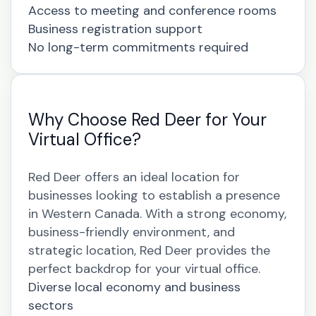
Access to meeting and conference rooms
Business registration support
No long-term commitments required
Why Choose Red Deer for Your
Virtual Office?
Red Deer offers an ideal location for
businesses looking to establish a presence
in Western Canada. With a strong economy,
business-friendly environment, and
strategic location, Red Deer provides the
perfect backdrop for your virtual office.
Diverse local economy and business
sectors