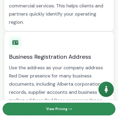
commercial services. This helps clients and
partners quickly identify your operating
region.
Business Registration Address
Use the address as your company address
Red Deer presence for many business
documents, including Alberta corporation
records, supplier accounts and business
mailing address Red Deer correspondence.
Requirements can vary by regulator, bank or
View Pricing ->
marketplace, so confirm any special rules