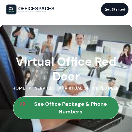
Get Started
Virtual Office Red
Deer
HOME
SERVICES
VIRTUAL OFFICE RED DEER
See Office Package & Phone
Numbers