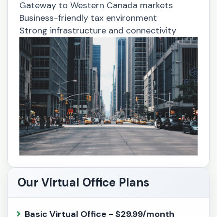
Gateway to Western Canada markets
Business-friendly tax environment
Strong infrastructure and connectivity
Our Virtual Office Plans
Basic Virtual Office - $29.99/month