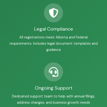
Legal Compliance
All registrations meet Alberta and Federal
requirements. Includes legal document templates and
guidance
Ongoing Support
Dedicated support team to help with annual filings,
address changes, and business growth needs