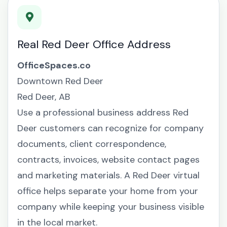
Real Red Deer Office Address
OfficeSpaces.co
Downtown Red Deer
Red Deer, AB
Use a professional business address Red
Deer customers can recognize for company
documents, client correspondence,
contracts, invoices, website contact pages
and marketing materials. A Red Deer virtual
office helps separate your home from your
company while keeping your business visible
in the local market.