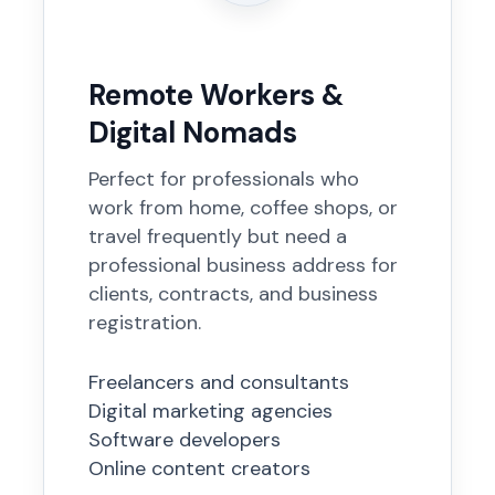
Remote Workers &
Digital Nomads
Perfect for professionals who
work from home, coffee shops, or
travel frequently but need a
professional business address for
clients, contracts, and business
registration.
Freelancers and consultants
Digital marketing agencies
Software developers
Online content creators