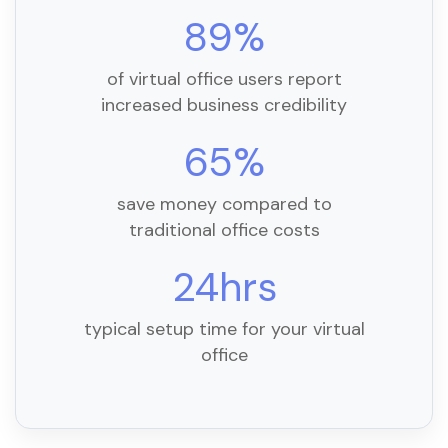
89%
of virtual office users report
increased business credibility
65%
save money compared to
traditional office costs
24hrs
typical setup time for your virtual
office