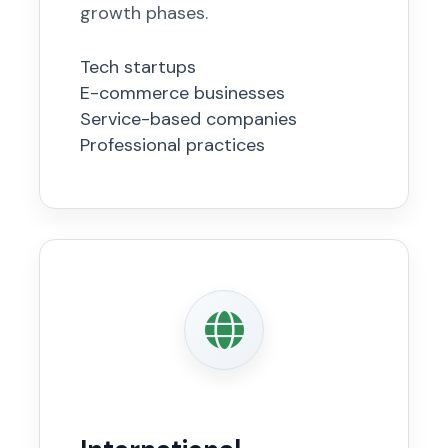
growth phases.
Tech startups
E-commerce businesses
Service-based companies
Professional practices