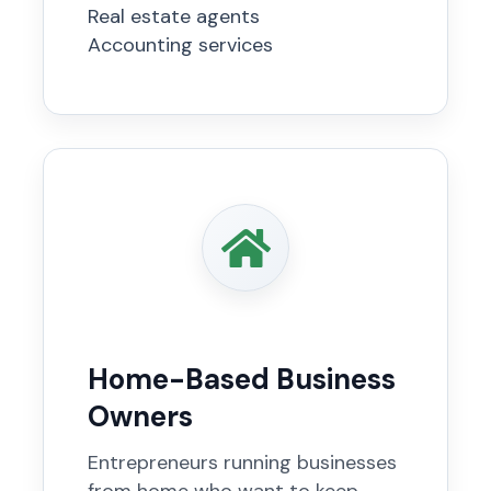
Real estate agents
Accounting services
Home-Based Business
Owners
Entrepreneurs running businesses