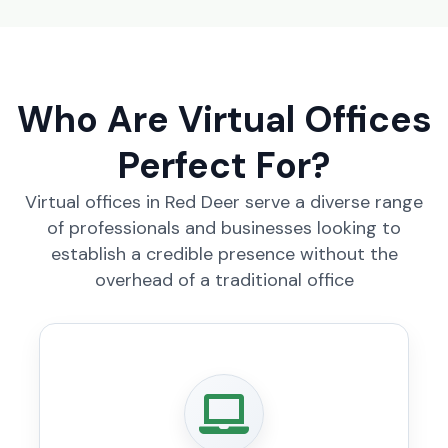
Who Are Virtual Offices
Perfect For?
Virtual offices in Red Deer serve a diverse range
of professionals and businesses looking to
establish a credible presence without the
overhead of a traditional office