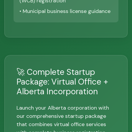
(WCB) registration
• Municipal business license guidance
🚀 Complete Startup
Package: Virtual Office +
Alberta Incorporation
Launch your Alberta corporation with
our comprehensive startup package
that combines virtual office services