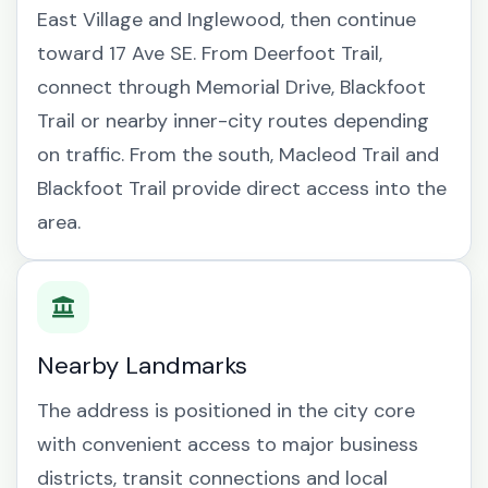
East Village and Inglewood, then continue
toward 17 Ave SE. From Deerfoot Trail,
connect through Memorial Drive, Blackfoot
Trail or nearby inner-city routes depending
on traffic. From the south, Macleod Trail and
Blackfoot Trail provide direct access into the
area.
Nearby Landmarks
The address is positioned in the city core
with convenient access to major business
districts, transit connections and local