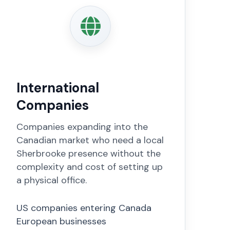
International
Companies
Companies expanding into the
Canadian market who need a local
Sherbrooke presence without the
complexity and cost of setting up
a physical office.
US companies entering Canada
European businesses