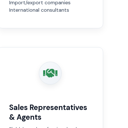
Import/export companies
International consultants
Sales Representatives
& Agents