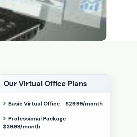
Our Virtual Office Plans
Basic Virtual Office - $29.99/month
Professional Package -
$39.99/month