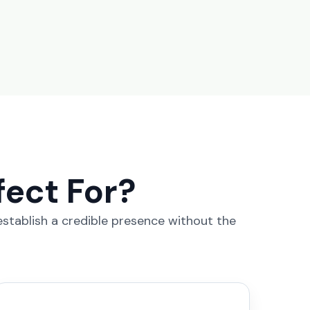
fect For?
 establish a credible presence without the