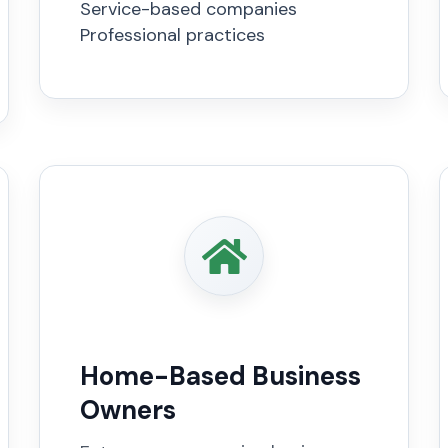
Service-based companies
Professional practices
Home-Based Business
Owners