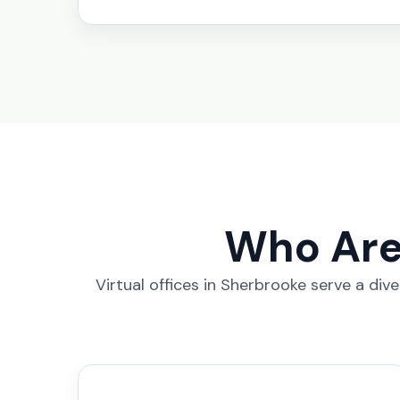
Who Are 
Virtual offices in Sherbrooke serve a div