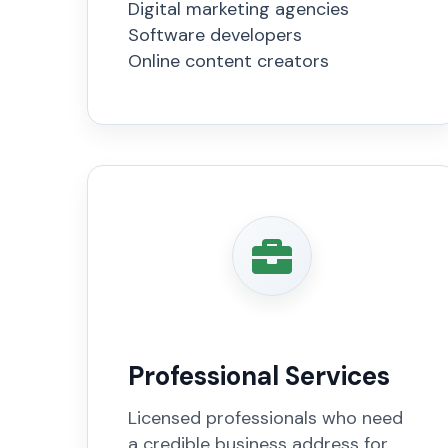
Digital marketing agencies
Software developers
Online content creators
Professional Services
Licensed professionals who need
a credible business address for