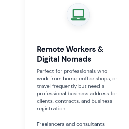
Remote Workers &
Digital Nomads
Perfect for professionals who
work from home, coffee shops, or
travel frequently but need a
professional business address for
clients, contracts, and business
registration.
Freelancers and consultants