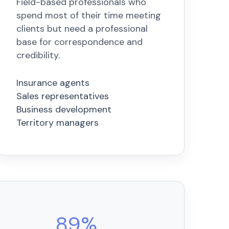
Field-based professionals who
spend most of their time meeting
clients but need a professional
base for correspondence and
credibility.
Insurance agents
Sales representatives
Business development
Territory managers
89%