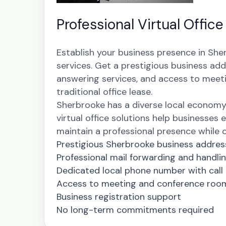
Professional Virtual Offic
Establish your business presence in She
services. Get a prestigious business add
answering services, and access to meeti
traditional office lease.
Sherbrooke has a diverse local econom
virtual office solutions help businesses e
maintain a professional presence while op
Prestigious Sherbrooke business addres
Professional mail forwarding and handli
Dedicated local phone number with call
Access to meeting and conference roo
Business registration support
No long-term commitments required