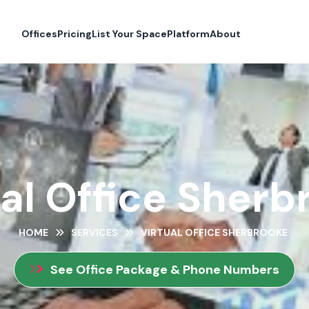
Offices
Pricing
List Your Space
Platform
About
ual Office Sherb
HOME
SERVICES
VIRTUAL OFFICE SHERBROOKE
See Office Package & Phone Numbers