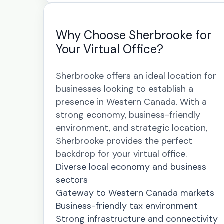
Why Choose Sherbrooke for
Your Virtual Office?
Sherbrooke offers an ideal location for
businesses looking to establish a
presence in Western Canada. With a
strong economy, business-friendly
environment, and strategic location,
Sherbrooke provides the perfect
backdrop for your virtual office.
Diverse local economy and business
sectors
Gateway to Western Canada markets
Business-friendly tax environment
Strong infrastructure and connectivity