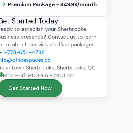
Premium Package - $49.99/month
Get Started Today
Ready to establish your Sherbrooke
business presence? Contact us to learn
more about our virtual office packages.
1-778-654-4738
info@officespaces.co
Downtown Sherbrooke, Sherbrooke, QC
Mon - Fri: 9:00 am - 5:00 pm
Get Started Now