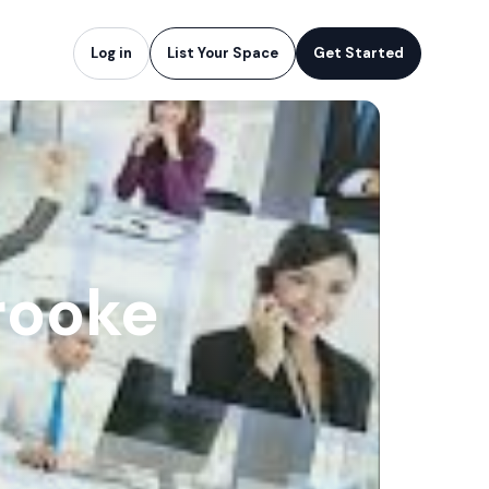
Log in
List Your Space
Get Started
rooke