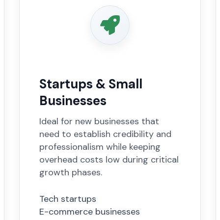
Startups & Small
Businesses
Ideal for new businesses that
need to establish credibility and
professionalism while keeping
overhead costs low during critical
growth phases.
Tech startups
E-commerce businesses