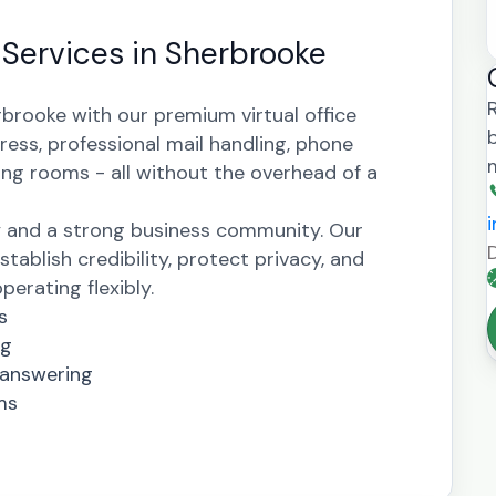
e Services in Sherbrooke
rbrooke with our premium virtual office
ress, professional mail handling, phone
ng rooms - all without the overhead of a
y and a strong business community. Our
stablish credibility, protect privacy, and
erating flexibly.
s
ng
 answering
ms