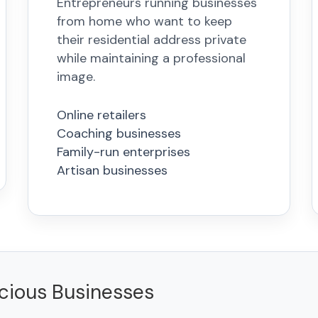
Entrepreneurs running businesses
from home who want to keep
their residential address private
while maintaining a professional
image.
Online retailers
Coaching businesses
Family-run enterprises
Artisan businesses
scious Businesses