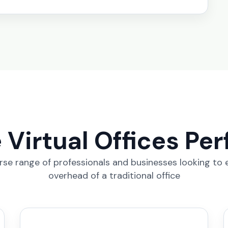
Virtual Offices Per
erse range of professionals and businesses looking to
overhead of a traditional office