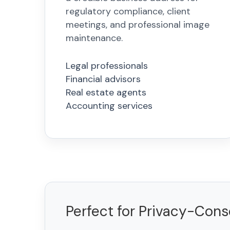
regulatory compliance, client
meetings, and professional image
maintenance.
Legal professionals
Financial advisors
Real estate agents
Accounting services
Perfect for Privacy-Con