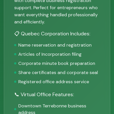
with complete business registration
support. Perfect for entrepreneurs who
want everything handled professionally
and efficiently.
📋 Quebec Corporation Includes:
Name reservation and registration
Articles of Incorporation filing
Corporate minute book preparation
Share certificates and corporate seal
Registered office address service
📞 Virtual Office Features:
Downtown Terrebonne business
address