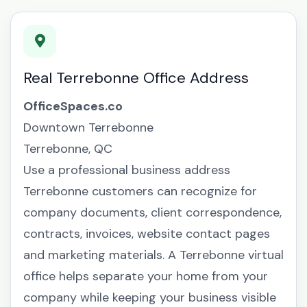
Real Terrebonne Office Address
OfficeSpaces.co
Downtown Terrebonne
Terrebonne, QC
Use a professional business address
Terrebonne customers can recognize for
company documents, client correspondence,
contracts, invoices, website contact pages
and marketing materials. A Terrebonne virtual
office helps separate your home from your
company while keeping your business visible