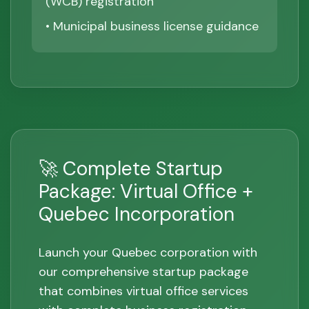
(WCB) registration
• Municipal business license guidance
🚀 Complete Startup
Package: Virtual Office +
Quebec Incorporation
Launch your Quebec corporation with
our comprehensive startup package
that combines virtual office services