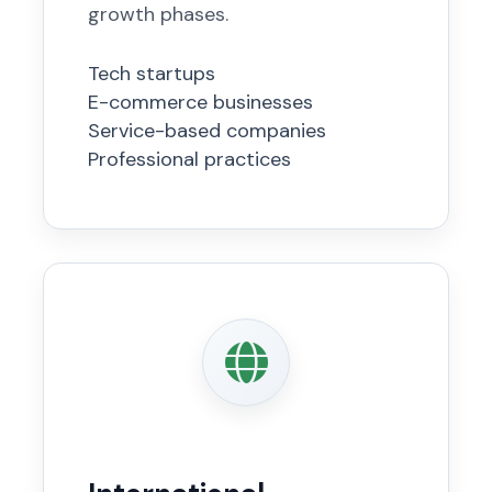
growth phases.
Tech startups
E-commerce businesses
Service-based companies
Professional practices