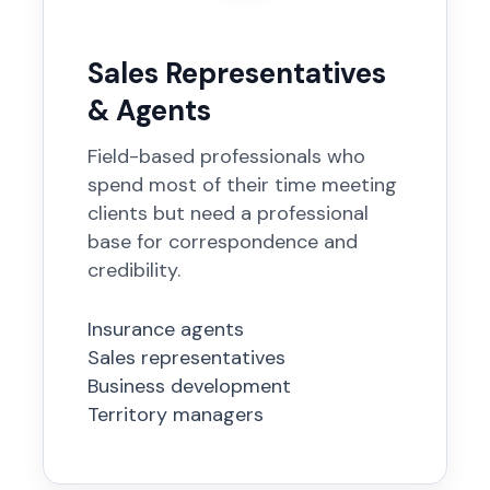
Sales Representatives
& Agents
Field-based professionals who
spend most of their time meeting
clients but need a professional
base for correspondence and
credibility.
Insurance agents
Sales representatives
Business development
Territory managers