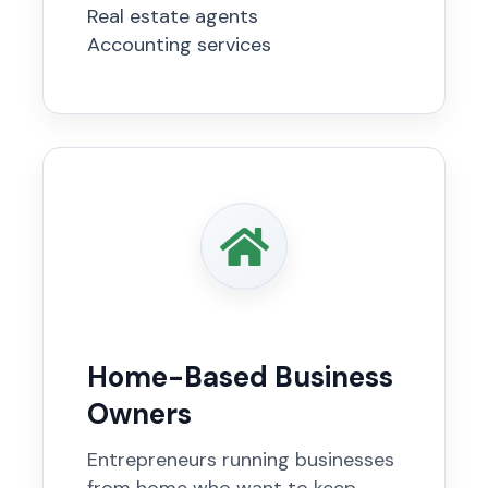
Real estate agents
Accounting services
Home-Based Business
Owners
Entrepreneurs running businesses