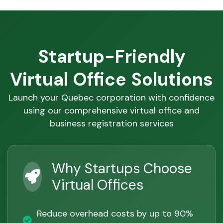
Startup-Friendly
Virtual Office Solutions
Launch your Quebec corporation with confidence
using our comprehensive virtual office and
business registration services
Why Startups Choose
Virtual Offices
Reduce overhead costs by up to 90%