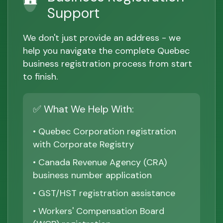
Support
We don't just provide an address - we
help you navigate the complete Quebec
business registration process from start
to finish.
✅ What We Help With:
• Quebec Corporation registration
with Corporate Registry
• Canada Revenue Agency (CRA)
business number application
• GST/HST registration assistance
• Workers' Compensation Board