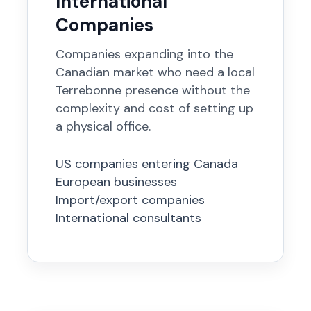
International
Companies
Companies expanding into the
Canadian market who need a local
Terrebonne presence without the
complexity and cost of setting up
a physical office.
US companies entering Canada
European businesses
Import/export companies
International consultants