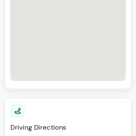
Driving Directions