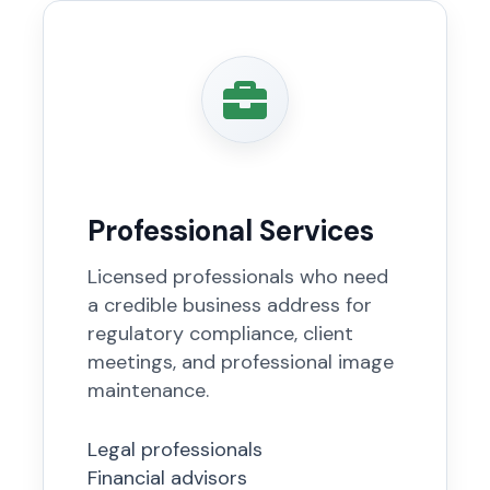
Professional Services
Licensed professionals who need
a credible business address for
regulatory compliance, client
meetings, and professional image
maintenance.
Legal professionals
Financial advisors