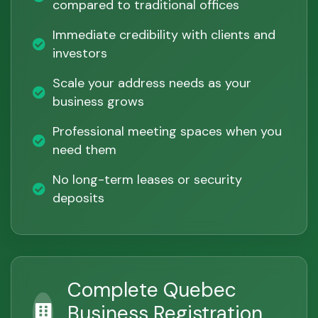
compared to traditional offices
Immediate credibility with clients and
investors
Scale your address needs as your
business grows
Professional meeting spaces when you
need them
No long-term leases or security
deposits
Complete Quebec
Business Registration