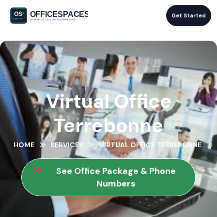
Get Started
Virtual Office
Terrebonne
HOME
SERVICES
VIRTUAL OFFICE TERREBONNE
See Office Package & Phone
Numbers