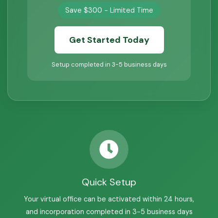
Save $300 - Limited Time
Get Started Today
Setup completed in 3-5 business days
Quick Setup
Your virtual office can be activated within 24 hours,
and incorporation completed in 3-5 business days