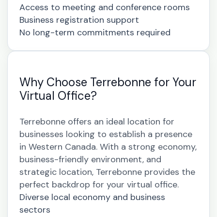
Access to meeting and conference rooms
Business registration support
No long-term commitments required
Why Choose Terrebonne for Your
Virtual Office?
Terrebonne offers an ideal location for
businesses looking to establish a presence
in Western Canada. With a strong economy,
business-friendly environment, and
strategic location, Terrebonne provides the
perfect backdrop for your virtual office.
Diverse local economy and business
sectors