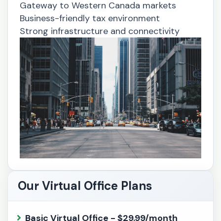
Gateway to Western Canada markets
Business-friendly tax environment
Strong infrastructure and connectivity
Our Virtual Office Plans
Basic Virtual Office - $29.99/month