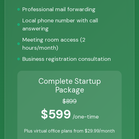
Professional mail forwarding
Local phone number with call
answering
Meeting room access (2
hours/month)
Business registration consultation
Complete Startup
Package
$899
$599
/one-time
Plus virtual office plans from $29.99/month