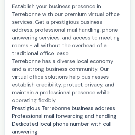
Establish your business presence in
Terrebonne with our premium virtual office
services. Get a prestigious business
address, professional mail handling, phone
answering services, and access to meeting
rooms - all without the overhead of a
traditional office lease.
Terrebonne has a diverse local economy
and a strong business community. Our
virtual office solutions help businesses
establish credibility, protect privacy, and
maintain a professional presence while
operating flexibly.
Prestigious Terrebonne business address
Professional mail forwarding and handling
Dedicated local phone number with call
answering