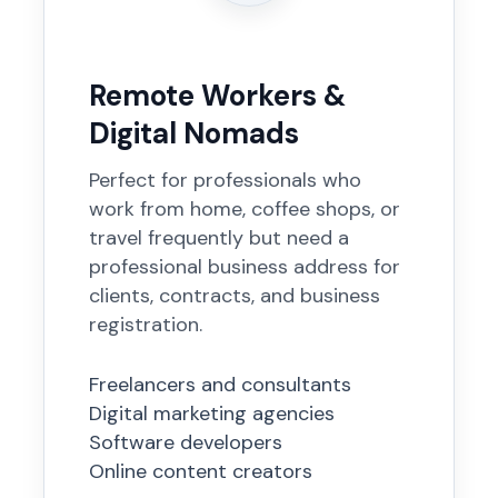
Remote Workers &
Digital Nomads
Perfect for professionals who
work from home, coffee shops, or
travel frequently but need a
professional business address for
clients, contracts, and business
registration.
Freelancers and consultants
Digital marketing agencies
Software developers
Online content creators