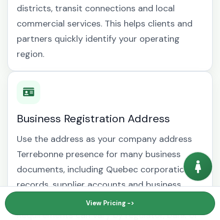
districts, transit connections and local
commercial services. This helps clients and
partners quickly identify your operating
region.
Business Registration Address
Use the address as your company address
Terrebonne presence for many business
documents, including Quebec corporation
records, supplier accounts and business
mailing address Terrebonne correspondence.
View Pricing ->
Requirements can vary by regulator, bank or