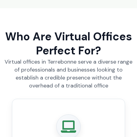
Who Are Virtual Offices
Perfect For?
Virtual offices in Terrebonne serve a diverse range
of professionals and businesses looking to
establish a credible presence without the
overhead of a traditional office