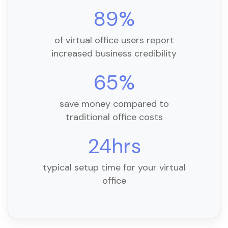
89%
of virtual office users report
increased business credibility
65%
save money compared to
traditional office costs
24hrs
typical setup time for your virtual
office