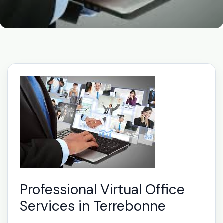
Professional Virtual Office
Services in Terrebonne