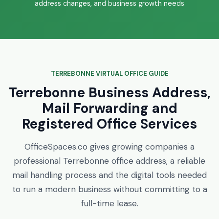
address changes, and business growth needs
TERREBONNE VIRTUAL OFFICE GUIDE
Terrebonne Business Address,
Mail Forwarding and
Registered Office Services
OfficeSpaces.co gives growing companies a
professional Terrebonne office address, a reliable
mail handling process and the digital tools needed
to run a modern business without committing to a
full-time lease.