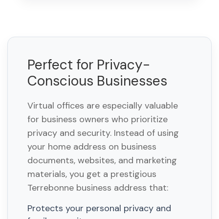
Perfect for Privacy-
Conscious Businesses
Virtual offices are especially valuable
for business owners who prioritize
privacy and security. Instead of using
your home address on business
documents, websites, and marketing
materials, you get a prestigious
Terrebonne business address that:
Protects your personal privacy and