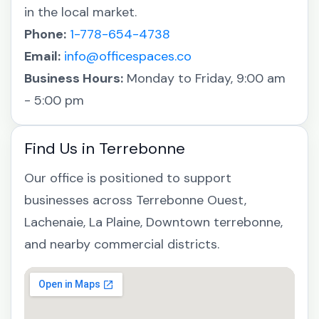
in the local market.
Phone:
1-778-654-4738
Email:
info@officespaces.co
Business Hours:
Monday to Friday, 9:00 am
- 5:00 pm
Find Us in Terrebonne
Our office is positioned to support
businesses across Terrebonne Ouest,
Lachenaie, La Plaine, Downtown terrebonne,
and nearby commercial districts.