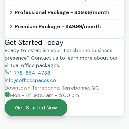
Professional Package - $39.99/month
Premium Package - $49.99/month
Get Started Today
Ready to establish your Terrebonne business
presence? Contact us to learn more about our
virtual office packages.
1-778-654-4738
info@officespaces.co
Downtown Terrebonne, Terrebonne, QC
Mon - Fri: 9:00 am - 5:00 pm
Get Started Now