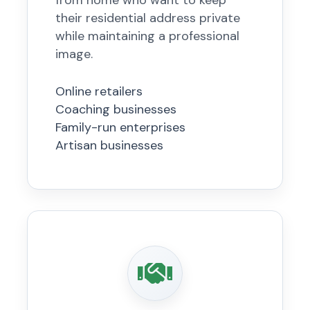
from home who want to keep
their residential address private
while maintaining a professional
image.
Online retailers
Coaching businesses
Family-run enterprises
Artisan businesses