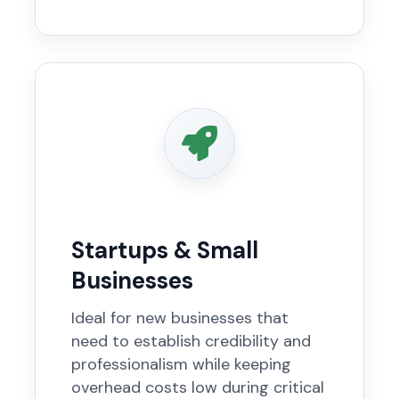
Startups & Small
Businesses
Ideal for new businesses that
need to establish credibility and
professionalism while keeping
overhead costs low during critical