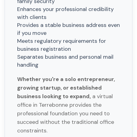
family security
Enhances your professional credibility
with clients
Provides a stable business address even
if you move
Meets regulatory requirements for
business registration
Separates business and personal mail
handling
Whether you're a solo entrepreneur,
growing startup, or established
business looking to expand,
a virtual
office in Terrebonne provides the
professional foundation you need to
succeed without the traditional office
constraints.