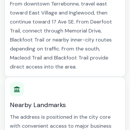
From downtown Terrebonne, travel east
toward East Village and Inglewood, then
continue toward 17 Ave SE. From Deerfoot
Trail, connect through Memorial Drive,
Blackfoot Trail or nearby inner-city routes
depending on traffic. From the south,
Macleod Trail and Blackfoot Trail provide
direct access into the area.
Nearby Landmarks
The address is positioned in the city core
with convenient access to major business