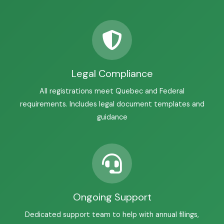
Legal Compliance
All registrations meet Quebec and Federal
requirements. Includes legal document templates and
guidance
Ongoing Support
Dedicated support team to help with annual filings,