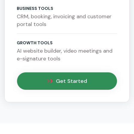
BUSINESS TOOLS
CRM, booking, invoicing and customer
portal tools
GROWTH TOOLS
AI website builder, video meetings and
e-signature tools
Get Started