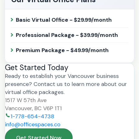
Basic Virtual Office - $29.99/month
Professional Package - $39.99/month
Premium Package - $49.99/month
Get Started Today
Ready to establish your Vancouver business
presence? Contact us to learn more about our
virtual office packages.
1517 W 57th Ave
Vancouver, BC V6P 1T1
1-778-654-4738
info@officespaces.co
Get Started Now