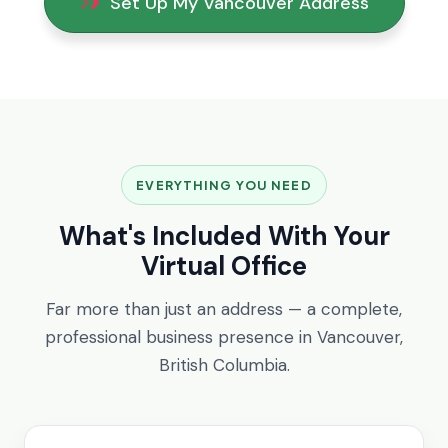
Set Up My Vancouver Address
EVERYTHING YOU NEED
What's Included With Your
Virtual Office
Far more than just an address — a complete,
professional business presence in Vancouver,
British Columbia.