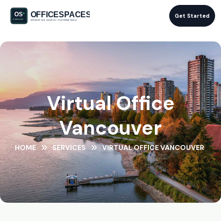
Get Started
Virtual Office
Vancouver
HOME
SERVICES
VIRTUAL OFFICE VANCOUVER