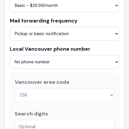
Mail forwarding frequency
Local Vancouver phone number
Vancouver area code
Search digits