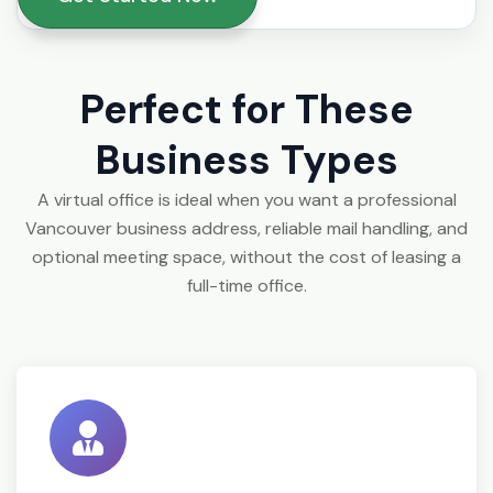
Perfect for These
Business Types
A virtual office is ideal when you want a professional
Vancouver business address, reliable mail handling, and
optional meeting space, without the cost of leasing a
full-time office.