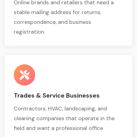
Online brands and retailers that need a
stable mailing address for returns,
correspondence, and business
registration.
Trades & Service Businesses
Contractors, HVAC, landscaping, and
cleaning companies that operate in the
field and want a professional office