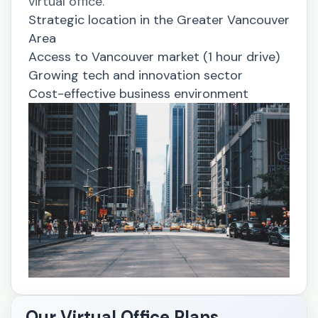
virtual office.
Strategic location in the Greater Vancouver
Area
Access to Vancouver market (1 hour drive)
Growing tech and innovation sector
Cost-effective business environment
Our Virtual Office Plans