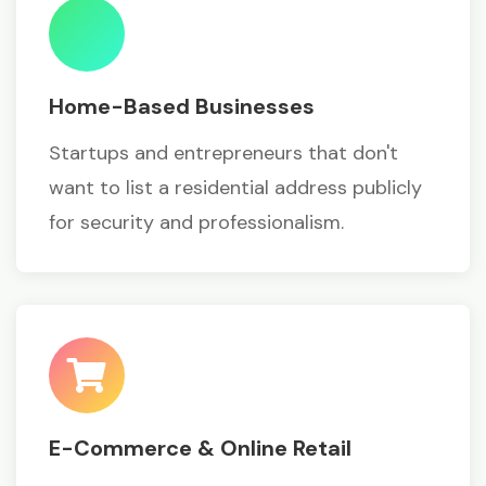
Home-Based Businesses
Startups and entrepreneurs that don't
want to list a residential address publicly
for security and professionalism.
E-Commerce & Online Retail