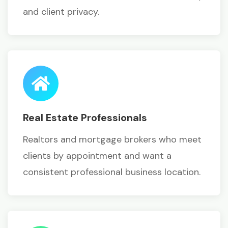
and client privacy.
Real Estate Professionals
Realtors and mortgage brokers who meet
clients by appointment and want a
consistent professional business location.