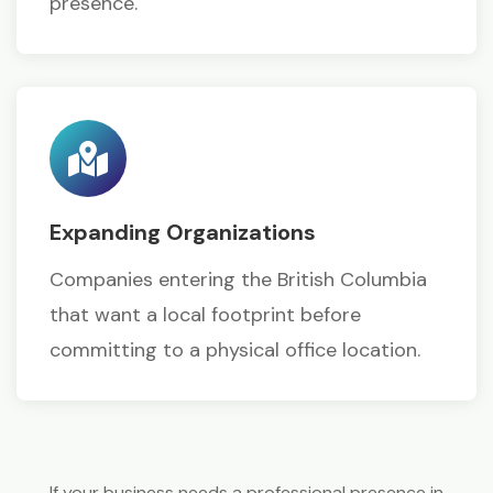
presence.
Expanding Organizations
Companies entering the British Columbia
that want a local footprint before
committing to a physical office location.
If your business needs a professional presence in