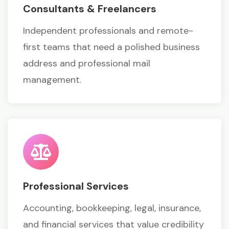
Consultants & Freelancers
Independent professionals and remote-
first teams that need a polished business
address and professional mail
management.
Professional Services
Accounting, bookkeeping, legal, insurance,
and financial services that value credibility