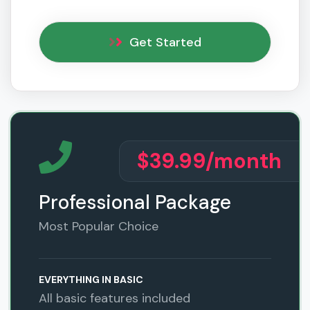
Get Started
$39.99
/month
Professional Package
Most Popular Choice
EVERYTHING IN BASIC
All basic features included