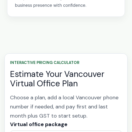
business presence with confidence.
INTERACTIVE PRICING CALCULATOR
Estimate Your Vancouver
Virtual Office Plan
Choose a plan, add a local Vancouver phone
number if needed, and pay first and last
month plus GST to start setup.
Virtual office package