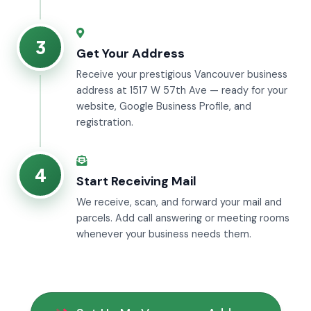
3
Get Your Address
Receive your prestigious Vancouver business
address at 1517 W 57th Ave — ready for your
website, Google Business Profile, and
registration.
4
Start Receiving Mail
We receive, scan, and forward your mail and
parcels. Add call answering or meeting rooms
whenever your business needs them.