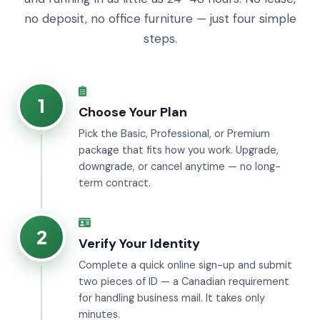
no deposit, no office furniture — just four simple
steps.
1
Choose Your Plan
Pick the Basic, Professional, or Premium
package that fits how you work. Upgrade,
downgrade, or cancel anytime — no long-
term contract.
2
Verify Your Identity
Complete a quick online sign-up and submit
two pieces of ID — a Canadian requirement
for handling business mail. It takes only
minutes.