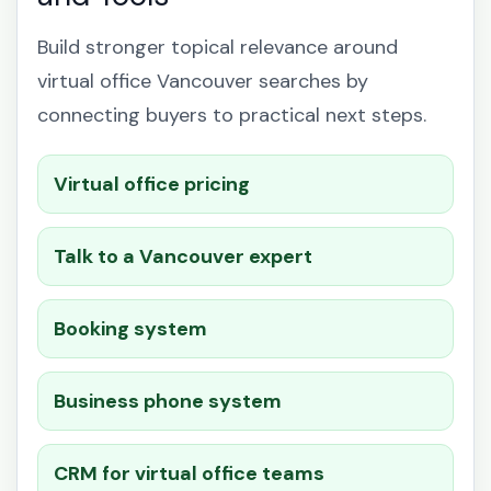
Build stronger topical relevance around
virtual office Vancouver searches by
connecting buyers to practical next steps.
Virtual office pricing
Talk to a Vancouver expert
Booking system
Business phone system
CRM for virtual office teams