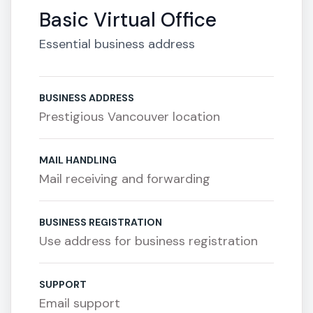
Basic Virtual Office
Essential business address
BUSINESS ADDRESS
Prestigious Vancouver location
MAIL HANDLING
Mail receiving and forwarding
BUSINESS REGISTRATION
Use address for business registration
SUPPORT
Email support