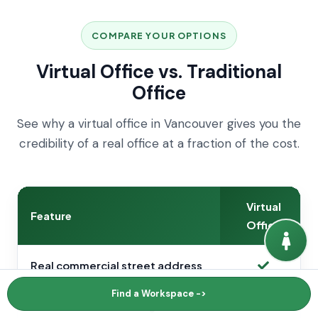
COMPARE YOUR OPTIONS
Virtual Office vs. Traditional
Office
See why a virtual office in Vancouver gives you the
credibility of a real office at a fraction of the cost.
Virtual
Feature
Office
Real commercial street address
Find a Workspace ->
Usable for business registration