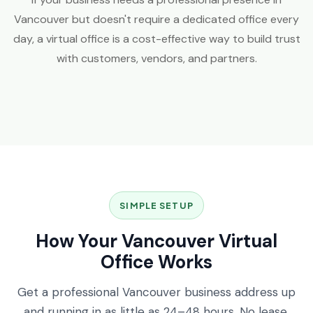
Vancouver but doesn't require a dedicated office every
day, a virtual office is a cost-effective way to build trust
with customers, vendors, and partners.
SIMPLE SETUP
How Your Vancouver Virtual
Office Works
Get a professional Vancouver business address up
and running in as little as 24–48 hours. No lease,