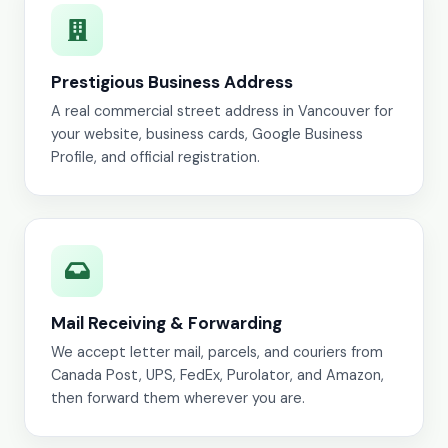
Prestigious Business Address
A real commercial street address in Vancouver for
your website, business cards, Google Business
Profile, and official registration.
Mail Receiving & Forwarding
We accept letter mail, parcels, and couriers from
Canada Post, UPS, FedEx, Purolator, and Amazon,
then forward them wherever you are.