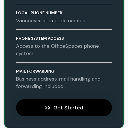
LOCAL PHONE NUMBER
Vancouver area code number
PHONE SYSTEM ACCESS
Access to the OfficeSpaces phone
system
MAIL FORWARDING
Business address, mail handling and
forwarding included
Get Started