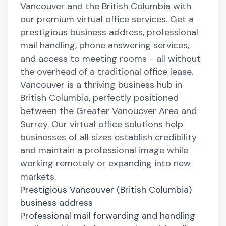
Vancouver and the British Columbia with
our premium virtual office services. Get a
prestigious business address, professional
mail handling, phone answering services,
and access to meeting rooms - all without
the overhead of a traditional office lease.
Vancouver is a thriving business hub in
British Columbia, perfectly positioned
between the Greater Vanoucver Area and
Surrey. Our virtual office solutions help
businesses of all sizes establish credibility
and maintain a professional image while
working remotely or expanding into new
markets.
Prestigious Vancouver (British Columbia)
business address
Professional mail forwarding and handling