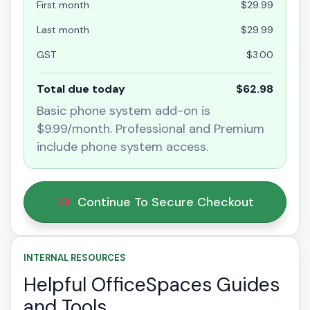
First month
$29.99
Last month
$29.99
GST
$3.00
Total due today
$62.98
Basic phone system add-on is
$9.99/month. Professional and Premium
include phone system access.
Continue To Secure Checkout
INTERNAL RESOURCES
Helpful OfficeSpaces Guides
and Tools