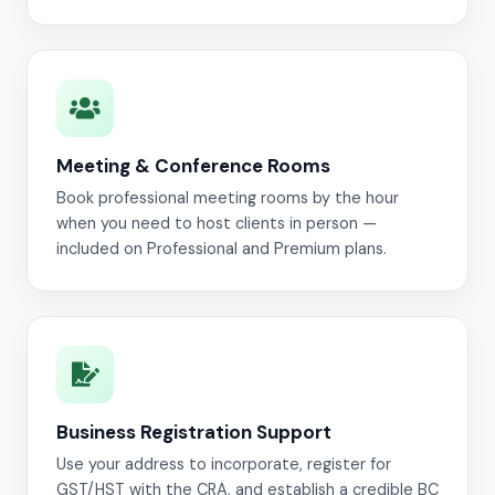
Meeting & Conference Rooms
Book professional meeting rooms by the hour
when you need to host clients in person —
included on Professional and Premium plans.
Business Registration Support
Use your address to incorporate, register for
GST/HST with the CRA, and establish a credible BC