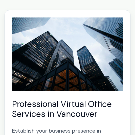
Professional Virtual Office
Services in Vancouver
Establish your business presence in