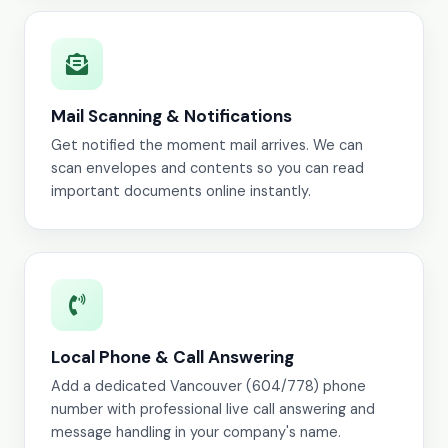
Mail Scanning & Notifications
Get notified the moment mail arrives. We can
scan envelopes and contents so you can read
important documents online instantly.
Local Phone & Call Answering
Add a dedicated Vancouver (604/778) phone
number with professional live call answering and
message handling in your company's name.