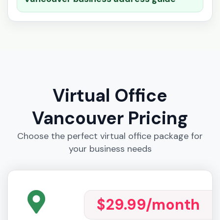
Virtual Office
Vancouver Pricing
Choose the perfect virtual office package for
your business needs
$29.99
/month