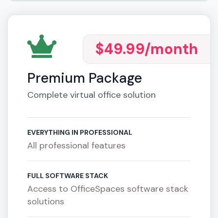
$49.99
/month
Premium Package
Complete virtual office solution
EVERYTHING IN PROFESSIONAL
All professional features
FULL SOFTWARE STACK
Access to OfficeSpaces software stack
solutions