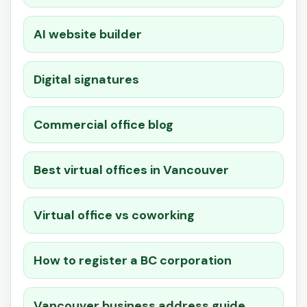
AI website builder
Digital signatures
Commercial office blog
Best virtual offices in Vancouver
Virtual office vs coworking
How to register a BC corporation
Vancouver business address guide