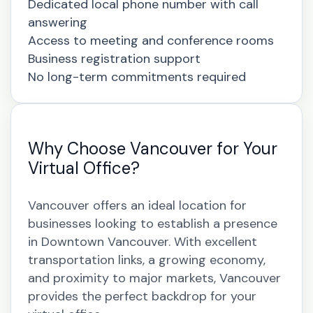
Dedicated local phone number with call
answering
Access to meeting and conference rooms
Business registration support
No long-term commitments required
Why Choose Vancouver for Your
Virtual Office?
Vancouver offers an ideal location for
businesses looking to establish a presence
in Downtown Vancouver. With excellent
transportation links, a growing economy,
and proximity to major markets, Vancouver
provides the perfect backdrop for your