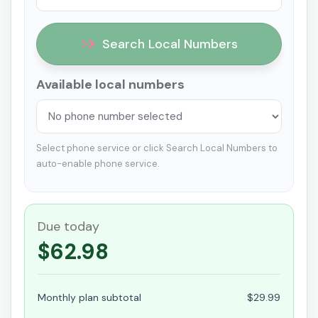
Search Local Numbers
Available local numbers
Select phone service or click Search Local Numbers to
auto-enable phone service.
Due today
$62.98
Monthly plan subtotal
$29.99