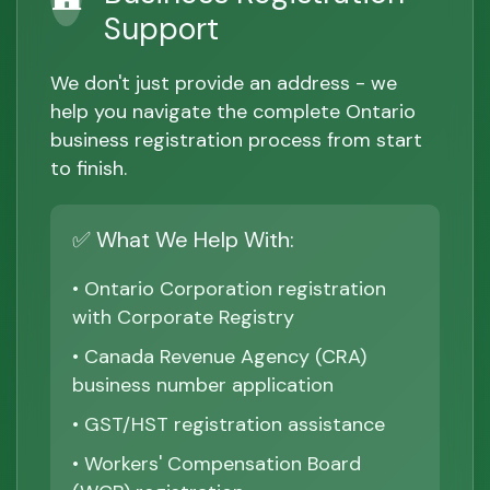
Support
We don't just provide an address - we
help you navigate the complete Ontario
business registration process from start
to finish.
✅ What We Help With:
• Ontario Corporation registration
with Corporate Registry
• Canada Revenue Agency (CRA)
business number application
• GST/HST registration assistance
• Workers' Compensation Board