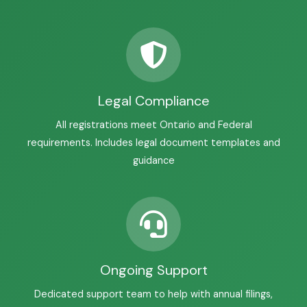
Legal Compliance
All registrations meet Ontario and Federal
requirements. Includes legal document templates and
guidance
Ongoing Support
Dedicated support team to help with annual filings,