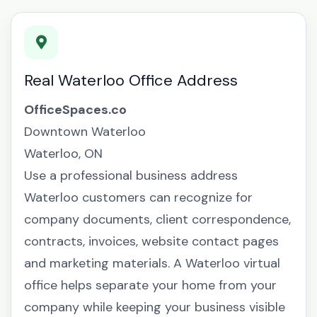
Real Waterloo Office Address
OfficeSpaces.co
Downtown Waterloo
Waterloo, ON
Use a professional business address
Waterloo customers can recognize for
company documents, client correspondence,
contracts, invoices, website contact pages
and marketing materials. A Waterloo virtual
office helps separate your home from your
company while keeping your business visible