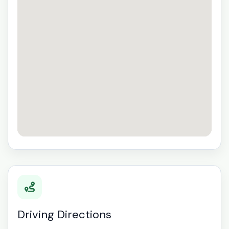
Driving Directions