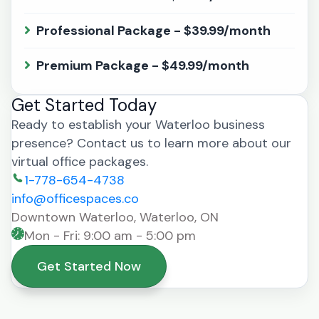
Professional Package - $39.99/month
Premium Package - $49.99/month
Get Started Today
Ready to establish your Waterloo business
presence? Contact us to learn more about our
virtual office packages.
1-778-654-4738
info@officespaces.co
Downtown Waterloo, Waterloo, ON
Mon - Fri: 9:00 am - 5:00 pm
Get Started Now