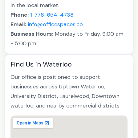
in the local market.
Phone:
1-778-654-4738
Email:
info@officespaces.co
Business Hours:
Monday to Friday, 9:00 am
- 5:00 pm
Find Us in Waterloo
Our office is positioned to support
businesses across Uptown Waterloo,
University District, Laurelwood, Downtown
waterloo, and nearby commercial districts.