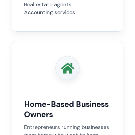
Real estate agents
Accounting services
Home-Based Business
Owners
Entrepreneurs running businesses