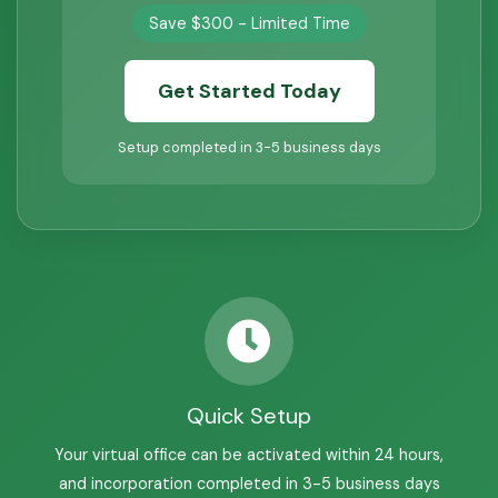
Save $300 - Limited Time
Get Started Today
Setup completed in 3-5 business days
Quick Setup
Your virtual office can be activated within 24 hours,
and incorporation completed in 3-5 business days