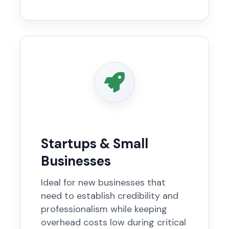
Startups & Small
Businesses
Ideal for new businesses that
need to establish credibility and
professionalism while keeping
overhead costs low during critical