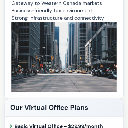
Gateway to Western Canada markets
Business-friendly tax environment
Strong infrastructure and connectivity
Our Virtual Office Plans
Basic Virtual Office - $29.99/month