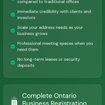
compared to traditional offices
Immediate credibility with clients and
investors
Scale your address needs as your
business grows
Professional meeting spaces when you
need them
No long-term leases or security
deposits
Complete Ontario
Business Registration