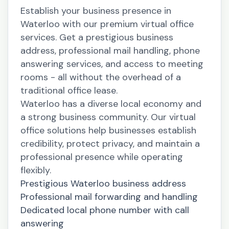
Establish your business presence in
Waterloo with our premium virtual office
services. Get a prestigious business
address, professional mail handling, phone
answering services, and access to meeting
rooms - all without the overhead of a
traditional office lease.
Waterloo has a diverse local economy and
a strong business community. Our virtual
office solutions help businesses establish
credibility, protect privacy, and maintain a
professional presence while operating
flexibly.
Prestigious Waterloo business address
Professional mail forwarding and handling
Dedicated local phone number with call
answering