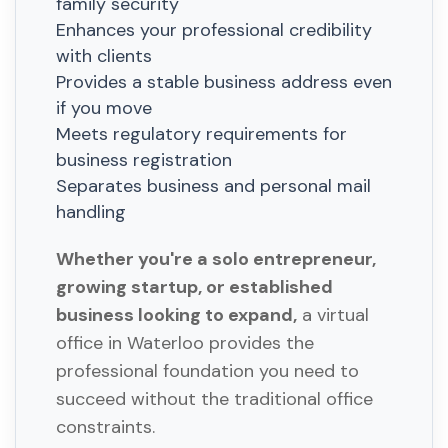
family security
Enhances your professional credibility
with clients
Provides a stable business address even
if you move
Meets regulatory requirements for
business registration
Separates business and personal mail
handling
Whether you're a solo entrepreneur,
growing startup, or established
business looking to expand,
a virtual
office in Waterloo provides the
professional foundation you need to
succeed without the traditional office
constraints.