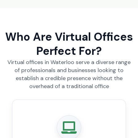
Who Are Virtual Offices
Perfect For?
Virtual offices in Waterloo serve a diverse range
of professionals and businesses looking to
establish a credible presence without the
overhead of a traditional office