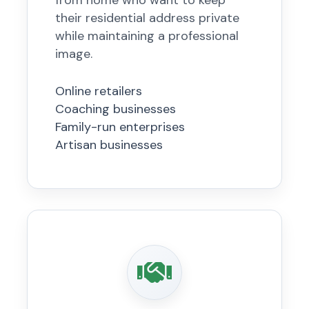
from home who want to keep
their residential address private
while maintaining a professional
image.
Online retailers
Coaching businesses
Family-run enterprises
Artisan businesses