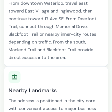
From downtown Waterloo, travel east
toward East Village and Inglewood, then
continue toward 17 Ave SE. From Deerfoot
Trail, connect through Memorial Drive,
Blackfoot Trail or nearby inner-city routes
depending on traffic. From the south,
Macleod Trail and Blackfoot Trail provide
direct access into the area.
Nearby Landmarks
The address is positioned in the city core
with convenient access to major business