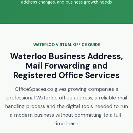
address changes, and business growth needs
WATERLOO VIRTUAL OFFICE GUIDE
Waterloo Business Address,
Mail Forwarding and
Registered Office Services
OfficeSpaces.co gives growing companies a
professional Waterloo office address, a reliable mail
handling process and the digital tools needed to run
a modern business without committing to a full-
time lease.