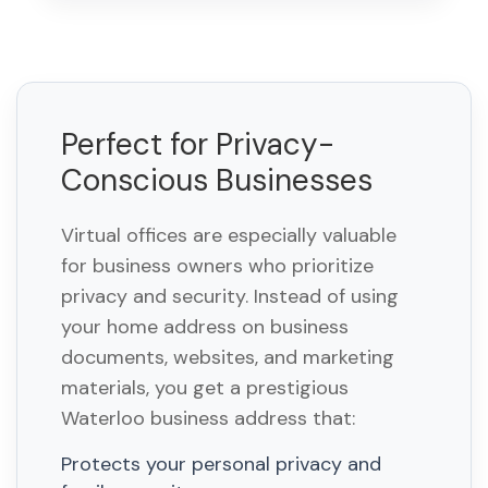
Perfect for Privacy-
Conscious Businesses
Virtual offices are especially valuable
for business owners who prioritize
privacy and security. Instead of using
your home address on business
documents, websites, and marketing
materials, you get a prestigious
Waterloo business address that:
Protects your personal privacy and