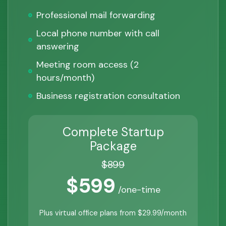
Professional mail forwarding
Local phone number with call
answering
Meeting room access (2
hours/month)
Business registration consultation
Complete Startup
Package
$899
$599
/one-time
Plus virtual office plans from $29.99/month