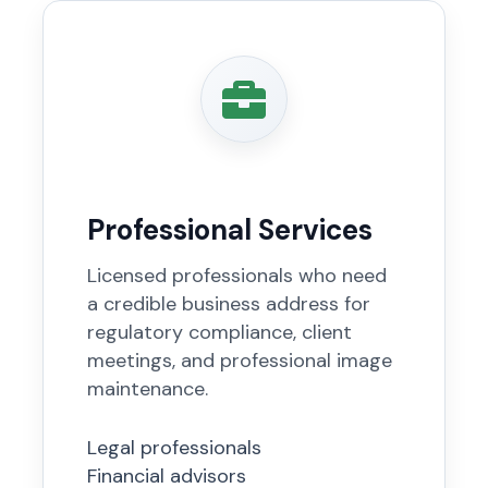
Professional Services
Licensed professionals who need
a credible business address for
regulatory compliance, client
meetings, and professional image
maintenance.
Legal professionals
Financial advisors