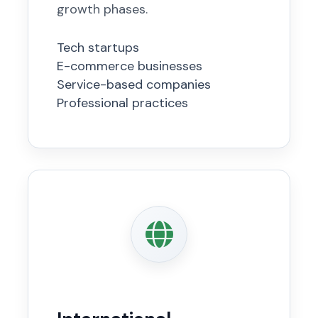
growth phases.
Tech startups
E-commerce businesses
Service-based companies
Professional practices