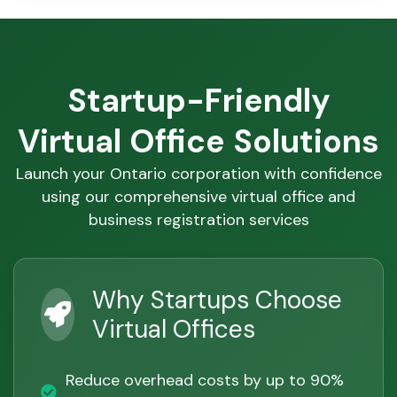
Startup-Friendly
Virtual Office Solutions
Launch your Ontario corporation with confidence
using our comprehensive virtual office and
business registration services
Why Startups Choose
Virtual Offices
Reduce overhead costs by up to 90%