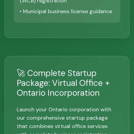
(WCB) registration
• Municipal business license guidance
🚀 Complete Startup
Package: Virtual Office +
Ontario Incorporation
Launch your Ontario corporation with
our comprehensive startup package
that combines virtual office services