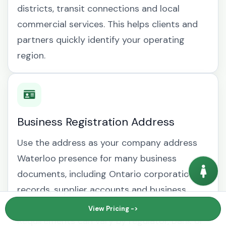
districts, transit connections and local
commercial services. This helps clients and
partners quickly identify your operating
region.
Business Registration Address
Use the address as your company address
Waterloo presence for many business
documents, including Ontario corporation
records, supplier accounts and business
mailing address Waterloo correspondence.
View Pricing ->
Requirements can vary by regulator, bank or