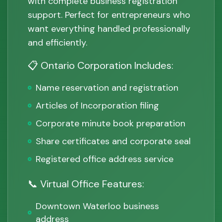
with complete business registration
support. Perfect for entrepreneurs who
want everything handled professionally
and efficiently.
📋 Ontario Corporation Includes:
Name reservation and registration
Articles of Incorporation filing
Corporate minute book preparation
Share certificates and corporate seal
Registered office address service
📞 Virtual Office Features:
Downtown Waterloo business
address