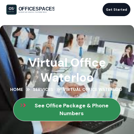
Get Started
Virtual Office
Waterloo
HOME
SERVICES
VIRTUAL OFFICE WATERLOO
See Office Package & Phone
Numbers