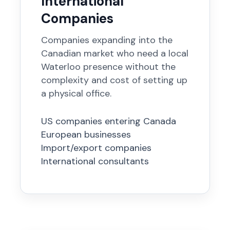
International
Companies
Companies expanding into the
Canadian market who need a local
Waterloo presence without the
complexity and cost of setting up
a physical office.
US companies entering Canada
European businesses
Import/export companies
International consultants