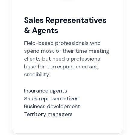
Sales Representatives
& Agents
Field-based professionals who
spend most of their time meeting
clients but need a professional
base for correspondence and
credibility.
Insurance agents
Sales representatives
Business development
Territory managers