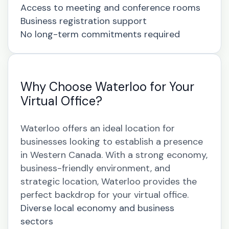
Access to meeting and conference rooms
Business registration support
No long-term commitments required
Why Choose Waterloo for Your
Virtual Office?
Waterloo offers an ideal location for
businesses looking to establish a presence
in Western Canada. With a strong economy,
business-friendly environment, and
strategic location, Waterloo provides the
perfect backdrop for your virtual office.
Diverse local economy and business
sectors