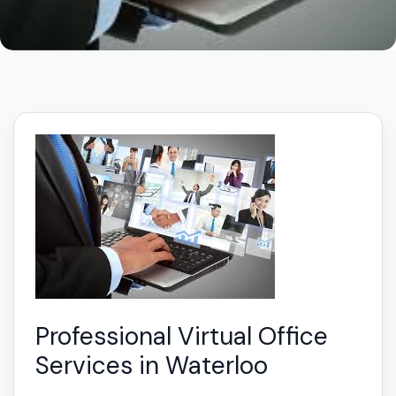
Professional Virtual Office
Services in Waterloo