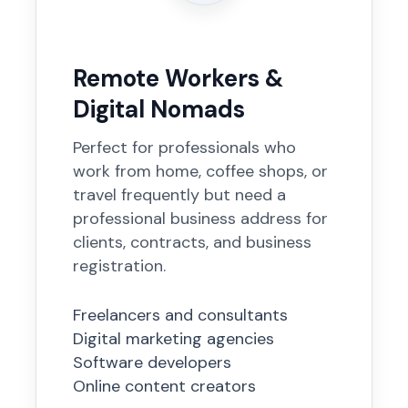
Remote Workers &
Digital Nomads
Perfect for professionals who
work from home, coffee shops, or
travel frequently but need a
professional business address for
clients, contracts, and business
registration.
Freelancers and consultants
Digital marketing agencies
Software developers
Online content creators