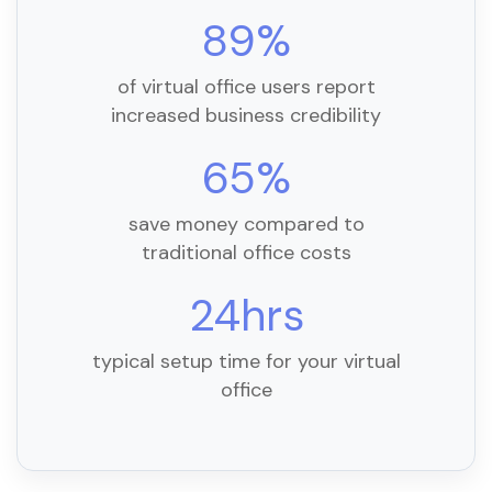
89%
of virtual office users report
increased business credibility
65%
save money compared to
traditional office costs
24hrs
typical setup time for your virtual
office