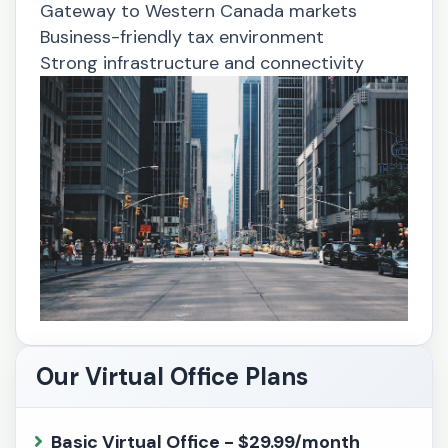
Gateway to Western Canada markets
Business-friendly tax environment
Strong infrastructure and connectivity
Our Virtual Office Plans
Basic Virtual Office - $29.99/month