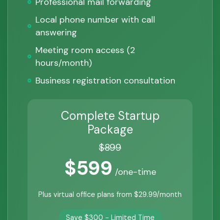
Professional mail forwarding
Local phone number with call
answering
Meeting room access (2
hours/month)
Business registration consultation
Complete Startup
Package
$899
$599
/one-time
Plus virtual office plans from $29.99/month
Save $300 - Limited Time