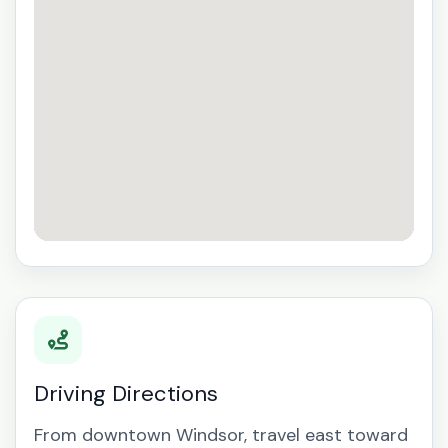
Driving Directions
From downtown Windsor, travel east toward