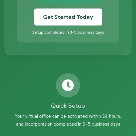
Get Started Today
Setup completed in 3-5 business days
Quick Setup
Your virtual office can be activated within 24 hours,
and incorporation completed in 3-5 business days