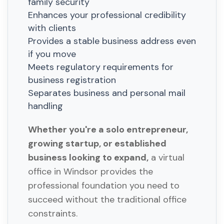
family security
Enhances your professional credibility
with clients
Provides a stable business address even
if you move
Meets regulatory requirements for
business registration
Separates business and personal mail
handling
Whether you're a solo entrepreneur,
growing startup, or established
business looking to expand,
a virtual
office in Windsor provides the
professional foundation you need to
succeed without the traditional office
constraints.