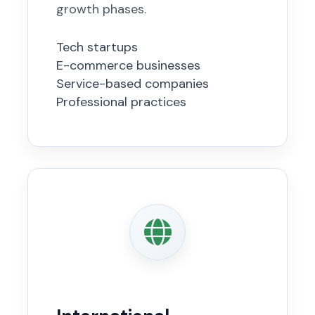
growth phases.
Tech startups
E-commerce businesses
Service-based companies
Professional practices