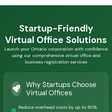
Startup-Friendly
Virtual Office Solutions
Launch your Ontario corporation with confidence
using our comprehensive virtual office and
business registration services
Why Startups Choose
Virtual Offices
Reduce overhead costs by up to 90%