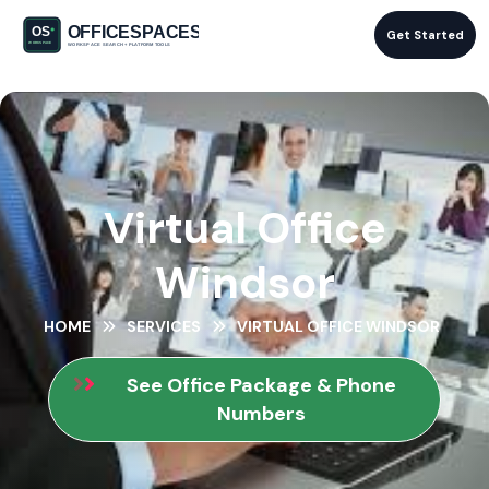
Get Started
Virtual Office
Windsor
HOME
SERVICES
VIRTUAL OFFICE WINDSOR
See Office Package & Phone
Numbers