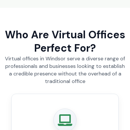
Who Are Virtual Offices
Perfect For?
Virtual offices in Windsor serve a diverse range of
professionals and businesses looking to establish
a credible presence without the overhead of a
traditional office