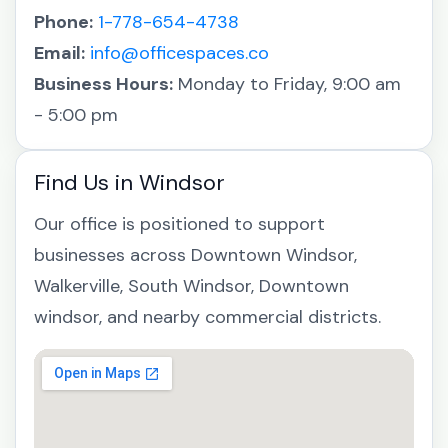
Phone:
1-778-654-4738
Email:
info@officespaces.co
Business Hours:
Monday to Friday, 9:00 am
- 5:00 pm
Find Us in Windsor
Our office is positioned to support
businesses across Downtown Windsor,
Walkerville, South Windsor, Downtown
windsor, and nearby commercial districts.