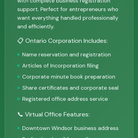
with complete business registration
support. Perfect for entrepreneurs who
want everything handled professionally
and efficiently.
📋 Ontario Corporation Includes:
Name reservation and registration
Articles of Incorporation filing
Corporate minute book preparation
Share certificates and corporate seal
Registered office address service
📞 Virtual Office Features:
Downtown Windsor business address