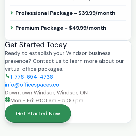
Professional Package - $39.99/month
Premium Package - $49.99/month
Get Started Today
Ready to establish your Windsor business
presence? Contact us to learn more about our
virtual office packages.
1-778-654-4738
info@officespaces.co
Downtown Windsor, Windsor, ON
Mon - Fri: 9:00 am - 5:00 pm
Get Started Now