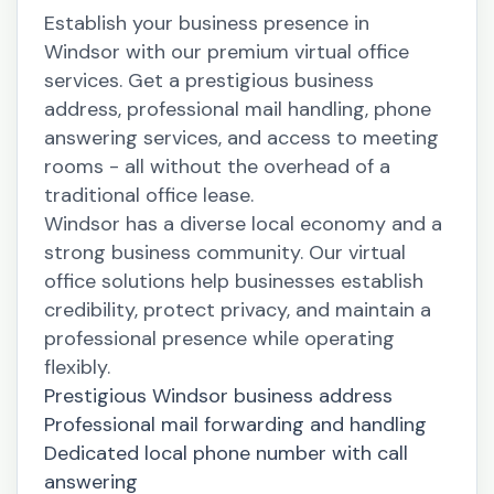
Establish your business presence in
Windsor with our premium virtual office
services. Get a prestigious business
address, professional mail handling, phone
answering services, and access to meeting
rooms - all without the overhead of a
traditional office lease.
Windsor has a diverse local economy and a
strong business community. Our virtual
office solutions help businesses establish
credibility, protect privacy, and maintain a
professional presence while operating
flexibly.
Prestigious Windsor business address
Professional mail forwarding and handling
Dedicated local phone number with call
answering