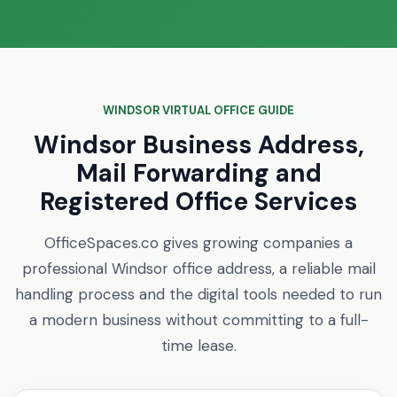
WINDSOR VIRTUAL OFFICE GUIDE
Windsor Business Address,
Mail Forwarding and
Registered Office Services
OfficeSpaces.co gives growing companies a
professional Windsor office address, a reliable mail
handling process and the digital tools needed to run
a modern business without committing to a full-
time lease.