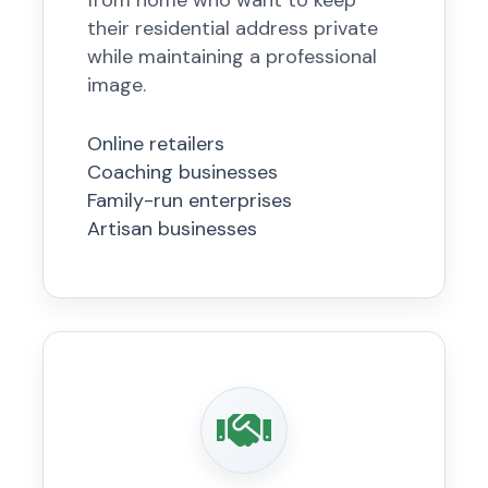
from home who want to keep
their residential address private
while maintaining a professional
image.
Online retailers
Coaching businesses
Family-run enterprises
Artisan businesses