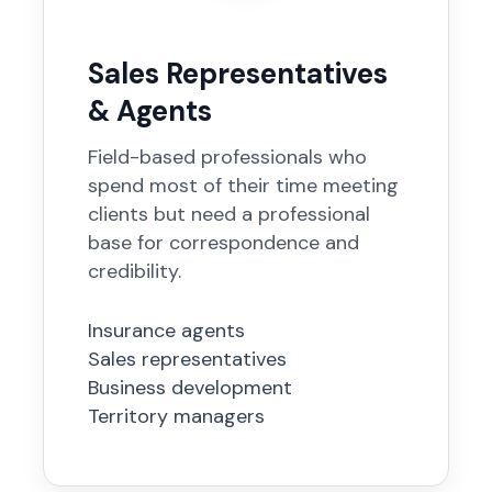
Sales Representatives
& Agents
Field-based professionals who
spend most of their time meeting
clients but need a professional
base for correspondence and
credibility.
Insurance agents
Sales representatives
Business development
Territory managers