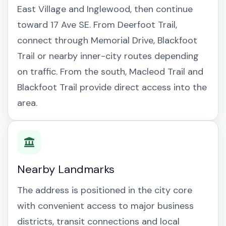
East Village and Inglewood, then continue
toward 17 Ave SE. From Deerfoot Trail,
connect through Memorial Drive, Blackfoot
Trail or nearby inner-city routes depending
on traffic. From the south, Macleod Trail and
Blackfoot Trail provide direct access into the
area.
Nearby Landmarks
The address is positioned in the city core
with convenient access to major business
districts, transit connections and local