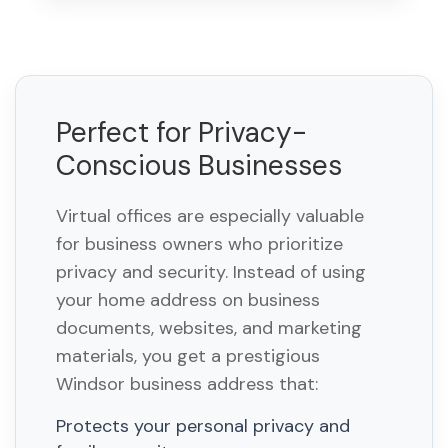
Perfect for Privacy-
Conscious Businesses
Virtual offices are especially valuable
for business owners who prioritize
privacy and security. Instead of using
your home address on business
documents, websites, and marketing
materials, you get a prestigious
Windsor business address that:
Protects your personal privacy and