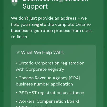
Support
We don't just provide an address - we
help you navigate the complete Ontario
business registration process from start
to finish.
✅ What We Help With:
• Ontario Corporation registration
with Corporate Registry
• Canada Revenue Agency (CRA)
business number application
• GST/HST registration assistance
• Workers' Compensation Board