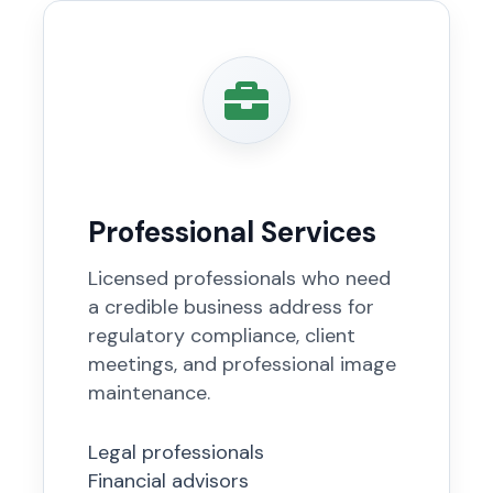
Professional Services
Licensed professionals who need
a credible business address for
regulatory compliance, client
meetings, and professional image
maintenance.
Legal professionals
Financial advisors