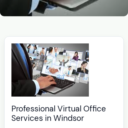
Professional Virtual Office
Services in Windsor