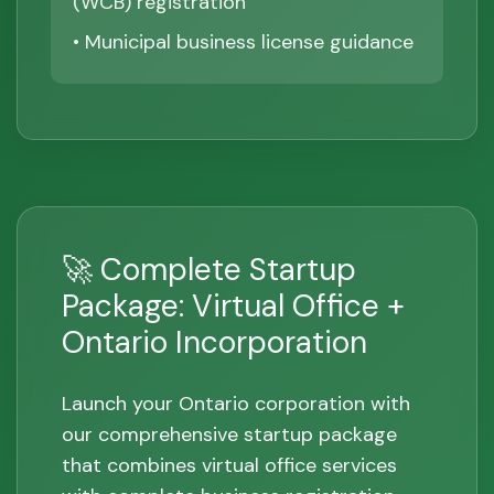
(WCB) registration
• Municipal business license guidance
🚀 Complete Startup
Package: Virtual Office +
Ontario Incorporation
Launch your Ontario corporation with
our comprehensive startup package
that combines virtual office services