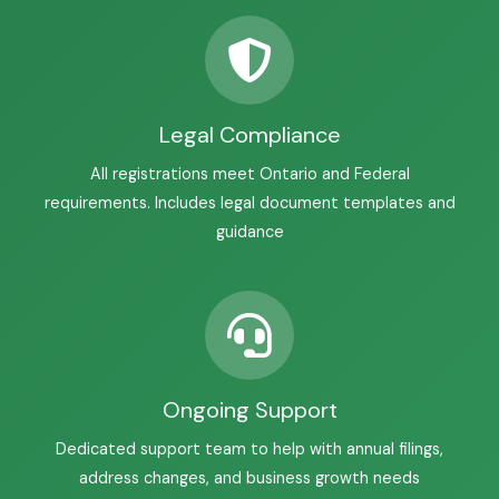
Legal Compliance
All registrations meet Ontario and Federal
requirements. Includes legal document templates and
guidance
Ongoing Support
Dedicated support team to help with annual filings,
address changes, and business growth needs