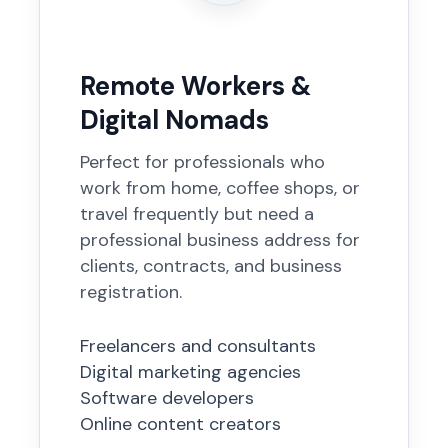
Remote Workers &
Digital Nomads
Perfect for professionals who
work from home, coffee shops, or
travel frequently but need a
professional business address for
clients, contracts, and business
registration.
Freelancers and consultants
Digital marketing agencies
Software developers
Online content creators