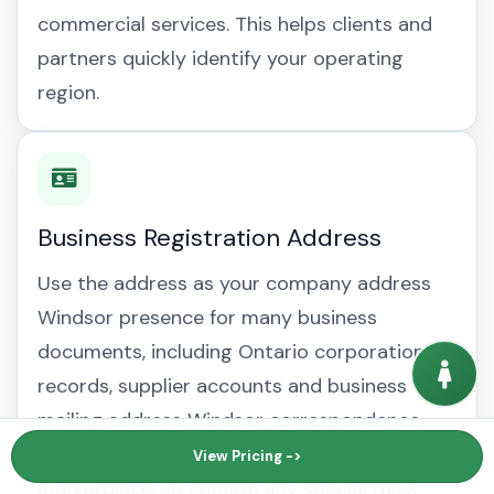
commercial services. This helps clients and
partners quickly identify your operating
region.
Business Registration Address
Use the address as your company address
Windsor presence for many business
documents, including Ontario corporation
records, supplier accounts and business
mailing address Windsor correspondence.
Requirements can vary by regulator, bank or
View Pricing ->
marketplace, so confirm any special rules