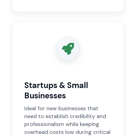
Startups & Small
Businesses
Ideal for new businesses that
need to establish credibility and
professionalism while keeping
overhead costs low during critical