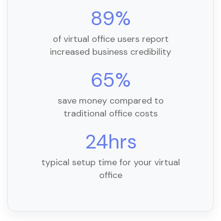
89%
of virtual office users report
increased business credibility
65%
save money compared to
traditional office costs
24hrs
typical setup time for your virtual
office