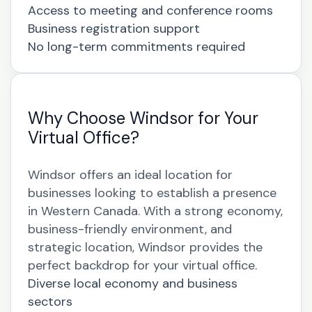
Access to meeting and conference rooms
Business registration support
No long-term commitments required
Why Choose Windsor for Your
Virtual Office?
Windsor offers an ideal location for
businesses looking to establish a presence
in Western Canada. With a strong economy,
business-friendly environment, and
strategic location, Windsor provides the
perfect backdrop for your virtual office.
Diverse local economy and business
sectors