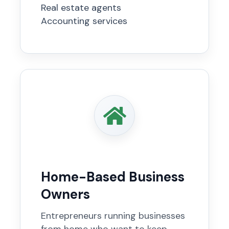
Real estate agents
Accounting services
Home-Based Business
Owners
Entrepreneurs running businesses