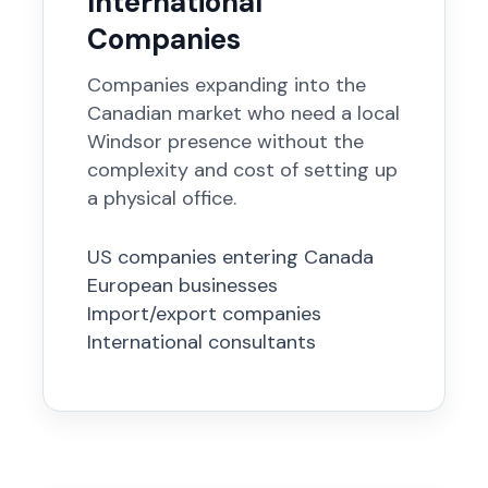
International
Companies
Companies expanding into the
Canadian market who need a local
Windsor presence without the
complexity and cost of setting up
a physical office.
US companies entering Canada
European businesses
Import/export companies
International consultants