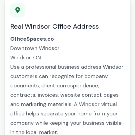
Real Windsor Office Address
OfficeSpaces.co
Downtown Windsor
Windsor, ON
Use a professional business address Windsor
customers can recognize for company
documents, client correspondence,
contracts, invoices, website contact pages
and marketing materials. A Windsor virtual
office helps separate your home from your
company while keeping your business visible
in the local market.