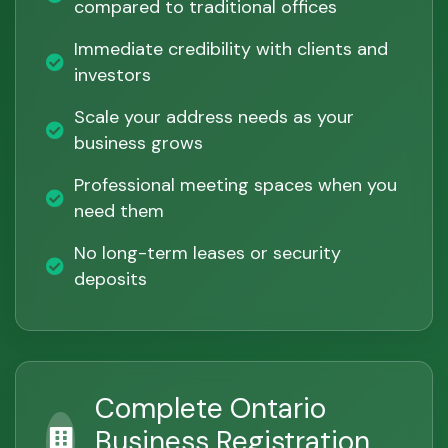
compared to traditional offices
Immediate credibility with clients and
investors
Scale your address needs as your
business grows
Professional meeting spaces when you
need them
No long-term leases or security
deposits
Complete Ontario
Business Registration