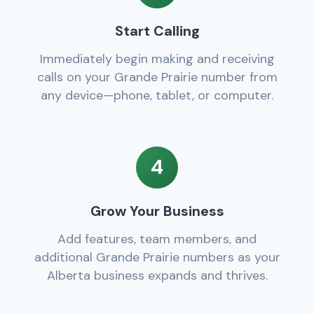
Start Calling
Immediately begin making and receiving
calls on your Grande Prairie number from
any device—phone, tablet, or computer.
4
Grow Your Business
Add features, team members, and
additional Grande Prairie numbers as your
Alberta business expands and thrives.