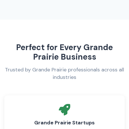
Perfect for Every Grande
Prairie Business
Trusted by Grande Prairie professionals across all
industries
Grande Prairie Startups