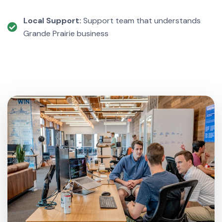
Local Support:
Support team that understands
Grande Prairie business