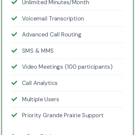
Unlimited Minutes/Month
Voicemail Transcription
Advanced Call Routing
SMS & MMS
Video Meetings (100 participants)
Call Analytics
Multiple Users
Priority Grande Prairie Support