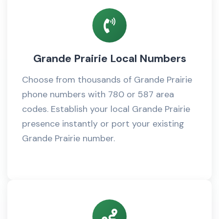
Grande Prairie Local Numbers
Choose from thousands of Grande Prairie
phone numbers with 780 or 587 area
codes. Establish your local Grande Prairie
presence instantly or port your existing
Grande Prairie number.