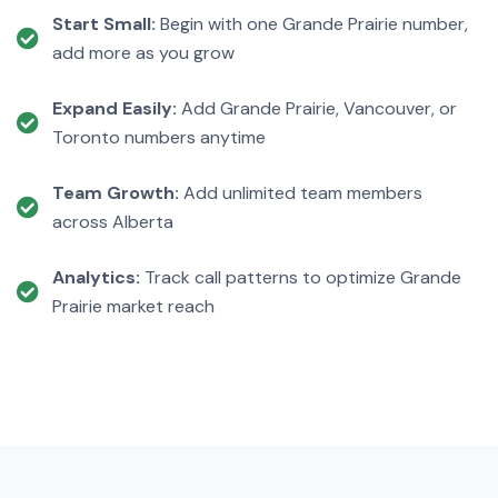
Start Small:
Begin with one Grande Prairie number,
add more as you grow
Expand Easily:
Add Grande Prairie, Vancouver, or
Toronto numbers anytime
Team Growth:
Add unlimited team members
across Alberta
Analytics:
Track call patterns to optimize Grande
Prairie market reach