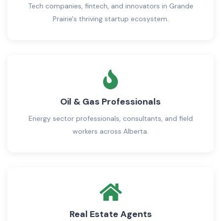
Tech companies, fintech, and innovators in Grande
Prairie's thriving startup ecosystem.
Oil & Gas Professionals
Energy sector professionals, consultants, and field
workers across Alberta.
Real Estate Agents