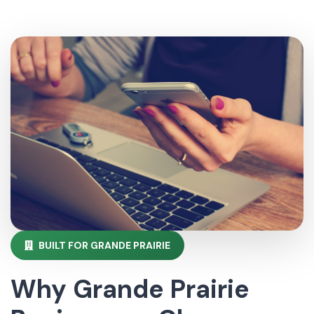
BUILT FOR GRANDE PRAIRIE
Why Grande Prairie