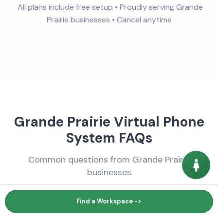
All plans include free setup • Proudly serving Grande
Prairie businesses • Cancel anytime
Grande Prairie Virtual Phone
System FAQs
Common questions from Grande Prairie
businesses
Find a Workspace ->