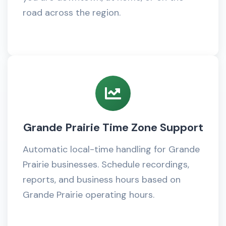
road across the region.
Grande Prairie Time Zone Support
Automatic local-time handling for Grande
Prairie businesses. Schedule recordings,
reports, and business hours based on
Grande Prairie operating hours.