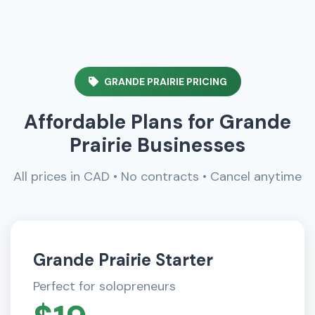
GRANDE PRAIRIE PRICING
Affordable Plans for Grande
Prairie Businesses
All prices in CAD • No contracts • Cancel anytime
Grande Prairie Starter
Perfect for solopreneurs