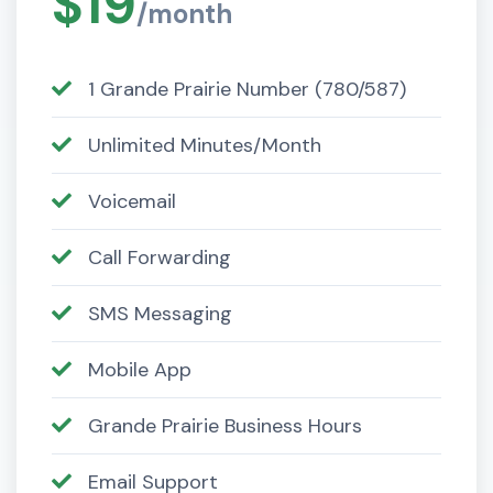
$19
/month
1 Grande Prairie Number (780/587)
Unlimited Minutes/Month
Voicemail
Call Forwarding
SMS Messaging
Mobile App
Grande Prairie Business Hours
Email Support