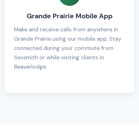
Grande Prairie Mobile App
Make and receive calls from anywhere in
Grande Prairie using our mobile app. Stay
connected during your commute from
Sexsmith or while visiting clients in
Beaverlodge.