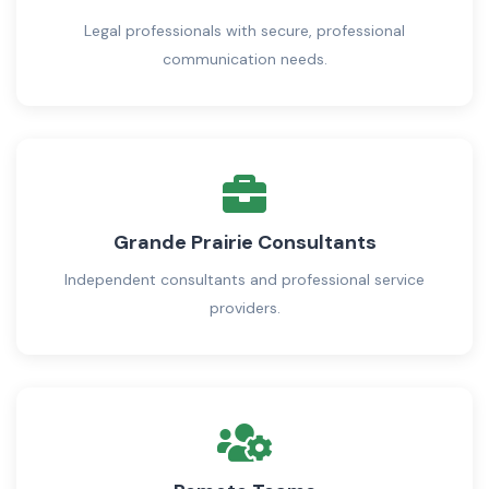
Legal professionals with secure, professional
communication needs.
Grande Prairie Consultants
Independent consultants and professional service
providers.