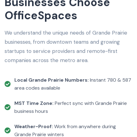
Businesses Choose
OfficeSpaces
We understand the unique needs of Grande Prairie
businesses, from downtown teams and growing
startups to service providers and remote-first
companies across the metro area.
Local Grande Prairie Numbers:
Instant 780 & 587
area codes available
MST Time Zone:
Perfect sync with Grande Prairie
business hours
Weather-Proof:
Work from anywhere during
Grande Prairie winters