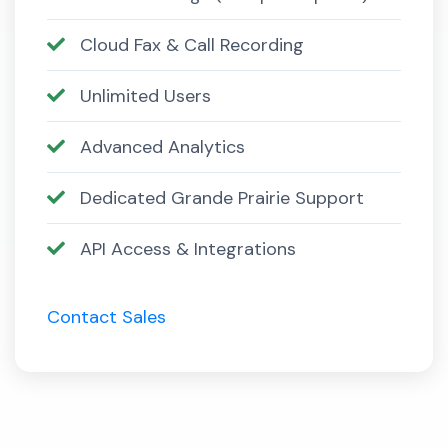
Cloud Fax & Call Recording
Unlimited Users
Advanced Analytics
Dedicated Grande Prairie Support
API Access & Integrations
Contact Sales