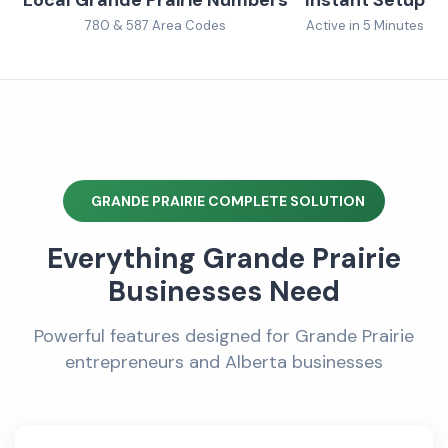
780 & 587 Area Codes
Active in 5 Minutes
GRANDE PRAIRIE COMPLETE SOLUTION
Everything Grande Prairie
Businesses Need
Powerful features designed for Grande Prairie
entrepreneurs and Alberta businesses