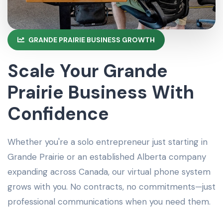
GRANDE PRAIRIE BUSINESS GROWTH
Scale Your Grande
Prairie Business With
Confidence
Whether you're a solo entrepreneur just starting in
Grande Prairie or an established Alberta company
expanding across Canada, our virtual phone system
grows with you. No contracts, no commitments—just
professional communications when you need them.