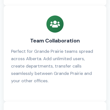
Team Collaboration
Perfect for Grande Prairie teams spread
across Alberta. Add unlimited users,
create departments, transfer calls
seamlessly between Grande Prairie and
your other offices.