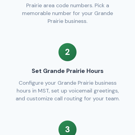
Prairie area code numbers. Pick a
memorable number for your Grande
Prairie business.
2
Set Grande Prairie Hours
Configure your Grande Prairie business
hours in MST, set up voicemail greetings,
and customize call routing for your team.
3