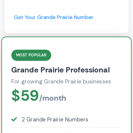
Get Your Grande Prairie Number
MOST POPULAR
Grande Prairie Professional
For growing Grande Prairie businesses
$59
/month
2 Grande Prairie Numbers