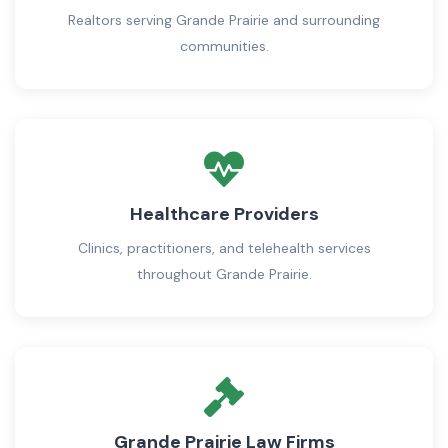
Realtors serving Grande Prairie and surrounding
communities.
Healthcare Providers
Clinics, practitioners, and telehealth services
throughout Grande Prairie.
Grande Prairie Law Firms