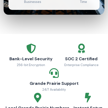
Businesses
Time
Bank-Level Security
SOC 2 Certified
256-bit Encryption
Enterprise Compliance
Grande Prairie Support
24/7 Availability
Local Grande Prairie Numbers
Instant Setup