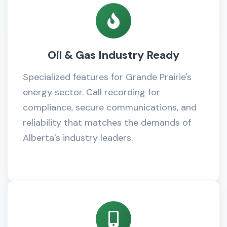
Oil & Gas Industry Ready
Specialized features for Grande Prairie's
energy sector. Call recording for
compliance, secure communications, and
reliability that matches the demands of
Alberta's industry leaders.