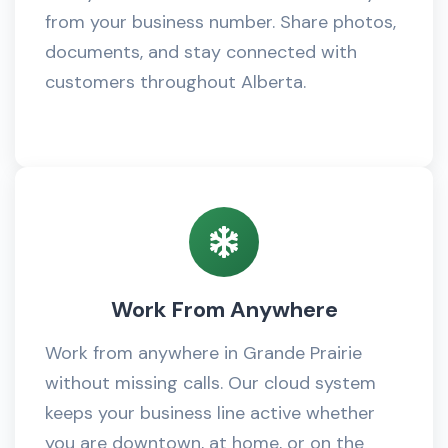
from your business number. Share photos,
documents, and stay connected with
customers throughout Alberta.
Work From Anywhere
Work from anywhere in Grande Prairie
without missing calls. Our cloud system
keeps your business line active whether
you are downtown, at home, or on the