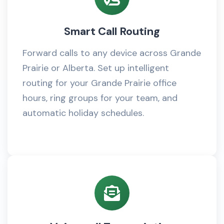
Smart Call Routing
Forward calls to any device across Grande
Prairie or Alberta. Set up intelligent
routing for your Grande Prairie office
hours, ring groups for your team, and
automatic holiday schedules.