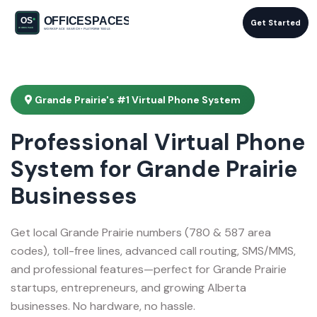
Get Started
Grande Prairie's #1 Virtual Phone System
Professional Virtual Phone
System for Grande Prairie
Businesses
Get local Grande Prairie numbers (780 & 587 area
codes), toll-free lines, advanced call routing, SMS/MMS,
and professional features—perfect for Grande Prairie
startups, entrepreneurs, and growing Alberta
businesses. No hardware, no hassle.