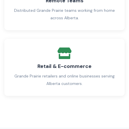
Remote Teams
Distributed Grande Prairie teams working from home
across Alberta.
Retail & E-commerce
Grande Prairie retailers and online businesses serving
Alberta customers.