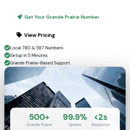
Get Your Grande Prairie Number
View Pricing
Local 780 & 587 Numbers
Setup in 5 Minutes
Grande Prairie-Based Support
500+
99.9%
<2s
Grande Prairie
Uptime
Response