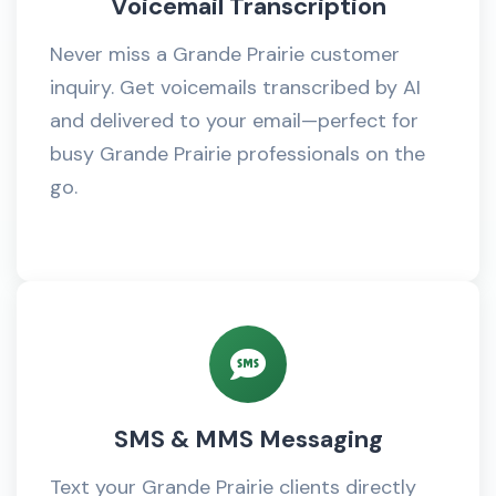
Voicemail Transcription
Never miss a Grande Prairie customer
inquiry. Get voicemails transcribed by AI
and delivered to your email—perfect for
busy Grande Prairie professionals on the
go.
SMS & MMS Messaging
Text your Grande Prairie clients directly