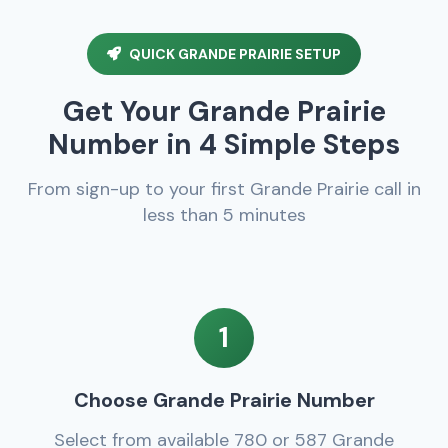
QUICK GRANDE PRAIRIE SETUP
Get Your Grande Prairie
Number in 4 Simple Steps
From sign-up to your first Grande Prairie call in
less than 5 minutes
1
Choose Grande Prairie Number
Select from available 780 or 587 Grande