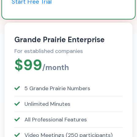
Start Free Trial
Grande Prairie Enterprise
For established companies
$99
/month
5 Grande Prairie Numbers
Unlimited Minutes
All Professional Features
Video Meetings (250 participants)