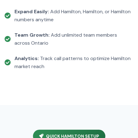
Expand Easily:
Add Hamilton, Hamilton, or Hamilton
numbers anytime
Team Growth:
Add unlimited team members
across Ontario
Analytics:
Track call patterns to optimize Hamilton
market reach
QUICK HAMILTON SETUP