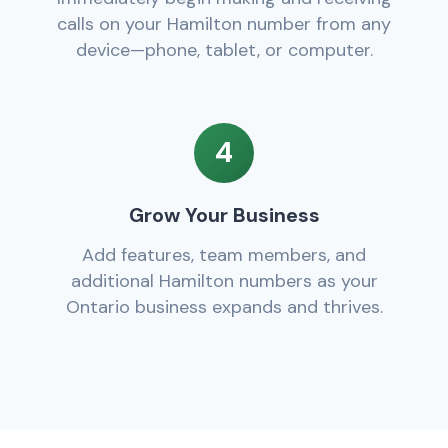
calls on your Hamilton number from any
device—phone, tablet, or computer.
4
Grow Your Business
Add features, team members, and
additional Hamilton numbers as your
Ontario business expands and thrives.