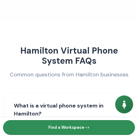
Hamilton Virtual Phone
System FAQs
Common questions from Hamilton businesses
What is a virtual phone system in
Hamilton?
Find a Workspace ->