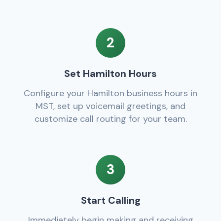
2
Set Hamilton Hours
Configure your Hamilton business hours in
MST, set up voicemail greetings, and
customize call routing for your team.
3
Start Calling
Immediately begin making and receiving