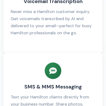
Voicemail Transcription
Never miss a Hamilton customer inquiry.
Get voicemails transcribed by AI and
delivered to your email—perfect for busy
Hamilton professionals on the go.
SMS & MMS Messaging
Text your Hamilton clients directly from
your business number. Share photos,