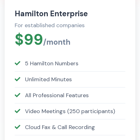
Hamilton Enterprise
For established companies
$99
/month
5 Hamilton Numbers
Unlimited Minutes
All Professional Features
Video Meetings (250 participants)
Cloud Fax & Call Recording