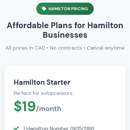
HAMILTON PRICING
Affordable Plans for Hamilton
Businesses
All prices in CAD • No contracts • Cancel anytime
Hamilton Starter
Perfect for solopreneurs
$19
/month
1 Hamilton Number (905/289)