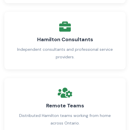
Hamilton Consultants
Independent consultants and professional service
providers.
Remote Teams
Distributed Hamilton teams working from home
across Ontario.