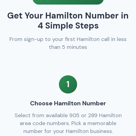
Get Your Hamilton Number in
4 Simple Steps
From sign-up to your first Hamilton call in less
than 5 minutes
1
Choose Hamilton Number
Select from available 905 or 289 Hamilton
area code numbers. Pick a memorable
number for your Hamilton business.