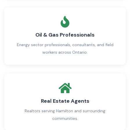
Oil & Gas Professionals
Energy sector professionals, consultants, and field
workers across Ontario.
Real Estate Agents
Realtors serving Hamilton and surrounding
communities.