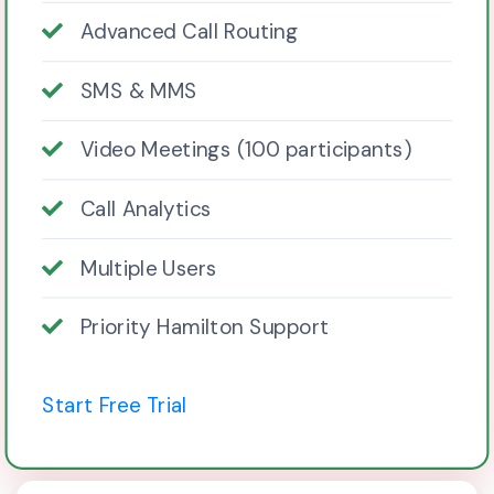
Advanced Call Routing
SMS & MMS
Video Meetings (100 participants)
Call Analytics
Multiple Users
Priority Hamilton Support
Start Free Trial