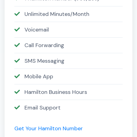
Unlimited Minutes/Month
Voicemail
Call Forwarding
SMS Messaging
Mobile App
Hamilton Business Hours
Email Support
Get Your Hamilton Number