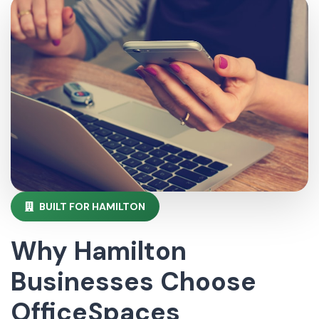
BUILT FOR HAMILTON
Why Hamilton
Businesses Choose
OfficeSpaces