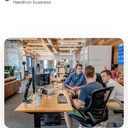
Hamilton business