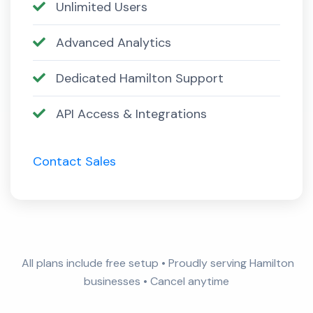
Unlimited Users
Advanced Analytics
Dedicated Hamilton Support
API Access & Integrations
Contact Sales
All plans include free setup • Proudly serving Hamilton
businesses • Cancel anytime