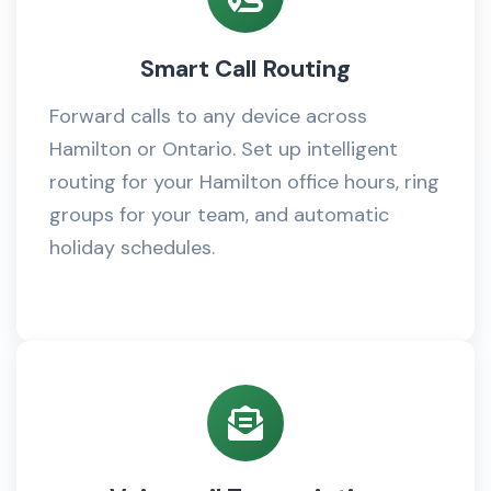
Smart Call Routing
Forward calls to any device across
Hamilton or Ontario. Set up intelligent
routing for your Hamilton office hours, ring
groups for your team, and automatic
holiday schedules.