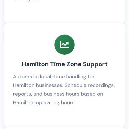
Hamilton Time Zone Support
Automatic local-time handling for
Hamilton businesses. Schedule recordings,
reports, and business hours based on
Hamilton operating hours.