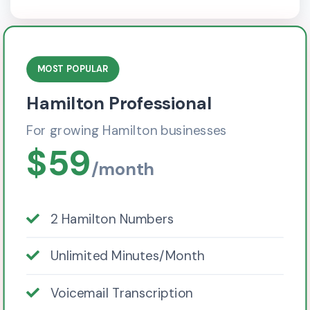
MOST POPULAR
Hamilton Professional
For growing Hamilton businesses
$59
/month
2 Hamilton Numbers
Unlimited Minutes/Month
Voicemail Transcription