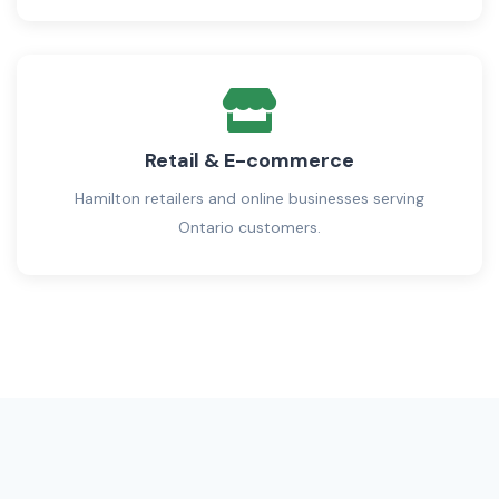
Retail & E-commerce
Hamilton retailers and online businesses serving
Ontario customers.