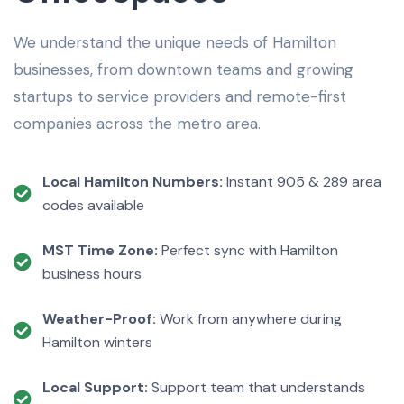
We understand the unique needs of Hamilton
businesses, from downtown teams and growing
startups to service providers and remote-first
companies across the metro area.
Local Hamilton Numbers:
Instant 905 & 289 area
codes available
MST Time Zone:
Perfect sync with Hamilton
business hours
Weather-Proof:
Work from anywhere during
Hamilton winters
Local Support:
Support team that understands