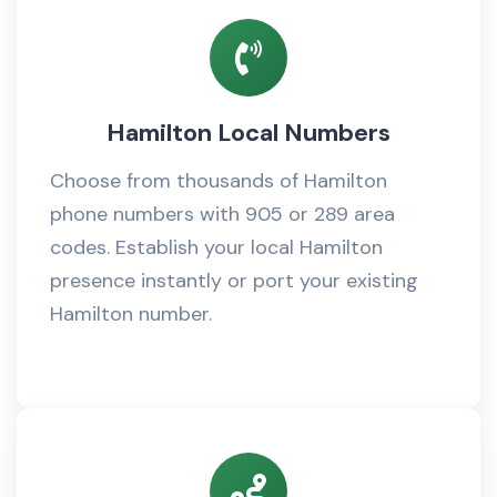
Hamilton Local Numbers
Choose from thousands of Hamilton
phone numbers with 905 or 289 area
codes. Establish your local Hamilton
presence instantly or port your existing
Hamilton number.