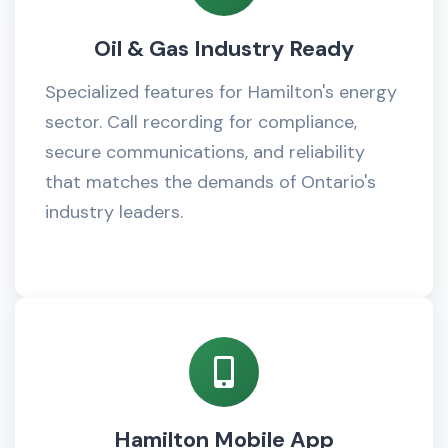
Oil & Gas Industry Ready
Specialized features for Hamilton's energy
sector. Call recording for compliance,
secure communications, and reliability
that matches the demands of Ontario's
industry leaders.
Hamilton Mobile App