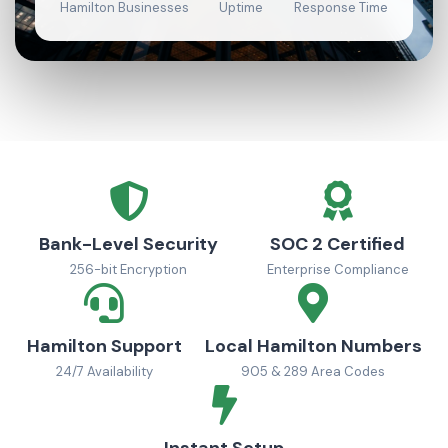
Hamilton Businesses
Uptime
Response Time
Bank-Level Security
SOC 2 Certified
256-bit Encryption
Enterprise Compliance
Hamilton Support
Local Hamilton Numbers
24/7 Availability
905 & 289 Area Codes
Instant Setup