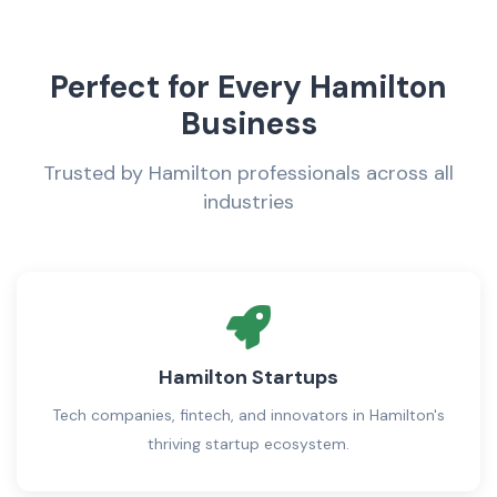
Perfect for Every Hamilton
Business
Trusted by Hamilton professionals across all
industries
Hamilton Startups
Tech companies, fintech, and innovators in Hamilton's
thriving startup ecosystem.