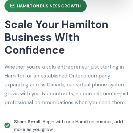
HAMILTON BUSINESS GROWTH
Scale Your Hamilton
Business With
Confidence
Whether you're a solo entrepreneur just starting in
Hamilton or an established Ontario company
expanding across Canada, our virtual phone system
grows with you. No contracts, no commitments—just
professional communications when you need them.
Start Small:
Begin with one Hamilton number, add
more as you grow