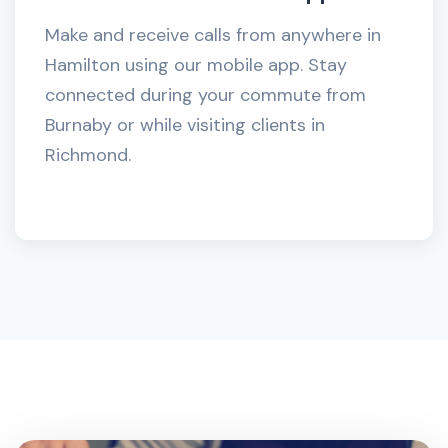
Make and receive calls from anywhere in
Hamilton using our mobile app. Stay
connected during your commute from
Burnaby or while visiting clients in
Richmond.