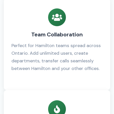
Team Collaboration
Perfect for Hamilton teams spread across
Ontario. Add unlimited users, create
departments, transfer calls seamlessly
between Hamilton and your other offices.