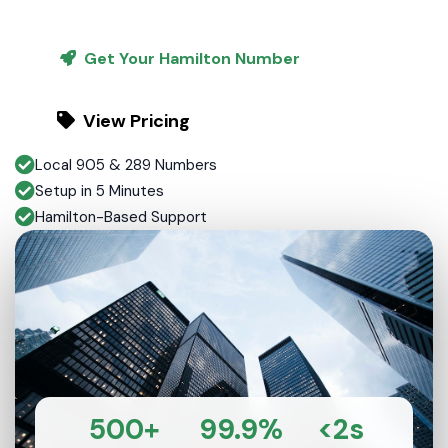
Get Your Hamilton Number
View Pricing
Local 905 & 289 Numbers
Setup in 5 Minutes
Hamilton-Based Support
500+
99.9%
<2s