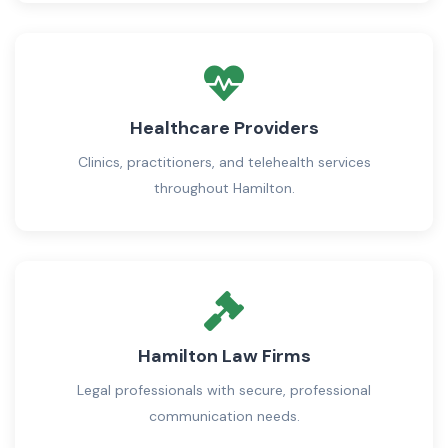
Healthcare Providers
Clinics, practitioners, and telehealth services
throughout Hamilton.
Hamilton Law Firms
Legal professionals with secure, professional
communication needs.