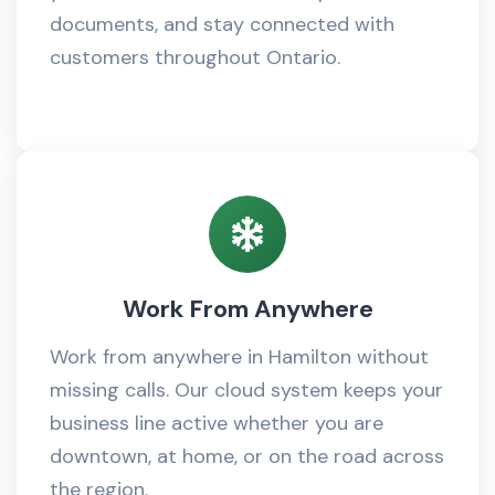
documents, and stay connected with
customers throughout Ontario.
Work From Anywhere
Work from anywhere in Hamilton without
missing calls. Our cloud system keeps your
business line active whether you are
downtown, at home, or on the road across
the region.