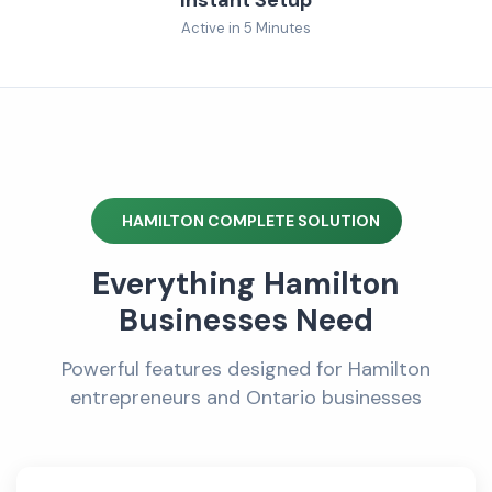
Active in 5 Minutes
HAMILTON COMPLETE SOLUTION
Everything Hamilton
Businesses Need
Powerful features designed for Hamilton
entrepreneurs and Ontario businesses