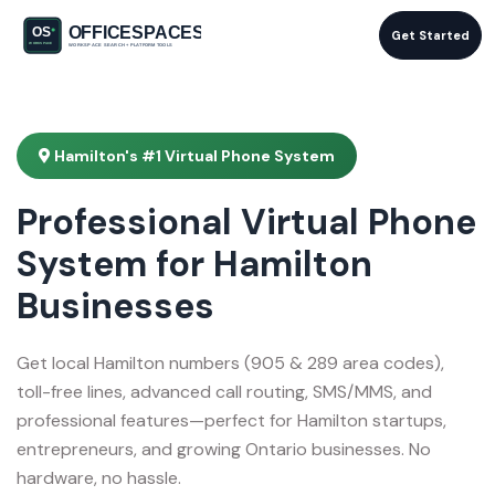
Get Started
Hamilton's #1 Virtual Phone System
Professional Virtual Phone
System for Hamilton
Businesses
Get local Hamilton numbers (905 & 289 area codes),
toll-free lines, advanced call routing, SMS/MMS, and
professional features—perfect for Hamilton startups,
entrepreneurs, and growing Ontario businesses. No
hardware, no hassle.