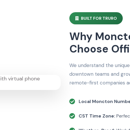
BUILT FOR TRURO
Why Moncto
Choose Off
We understand the unique
downtown teams and growi
remote-first companies a
Local Moncton Numbe
CST Time Zone:
Perfec