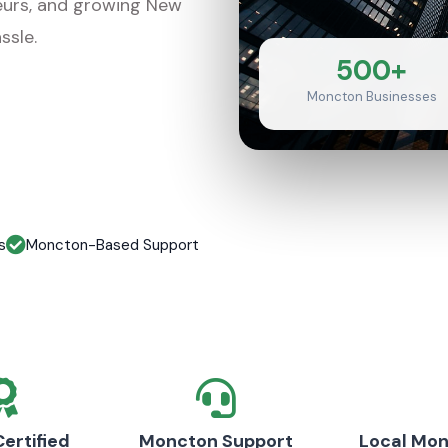
eurs, and growing New
ssle.
500+
Moncton Businesses
s
Moncton-Based Support
ertified
Moncton Support
Local Mo