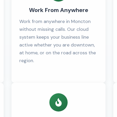
Work From Anywhere
Work from anywhere in Moncton
without missing calls. Our cloud
system keeps your business line
active whether you are downtown,
at home, or on the road across the
region.