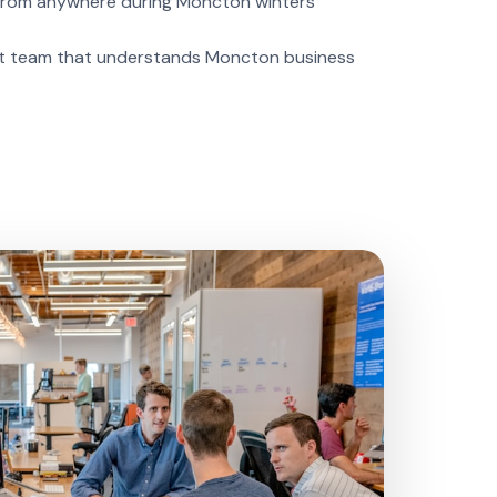
rom anywhere during Moncton winters
 team that understands Moncton business