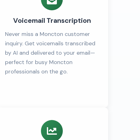
Voicemail Transcription
Never miss a Moncton customer
inquiry. Get voicemails transcribed
by AI and delivered to your email—
perfect for busy Moncton
professionals on the go.