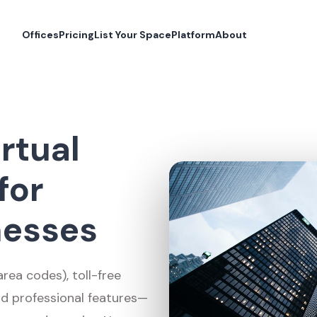
Offices
Pricing
List Your Space
Platform
About
rtual
for
nesses
ea codes), toll-free
nd professional features—