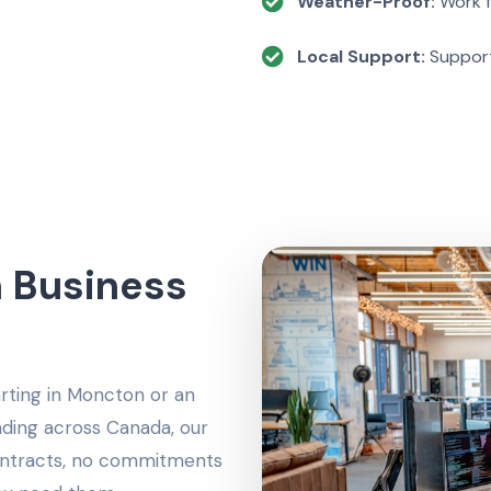
Weather-Proof:
Work f
Local Support:
Support
 Business
arting in Moncton or an
ing across Canada, our
contracts, no commitments