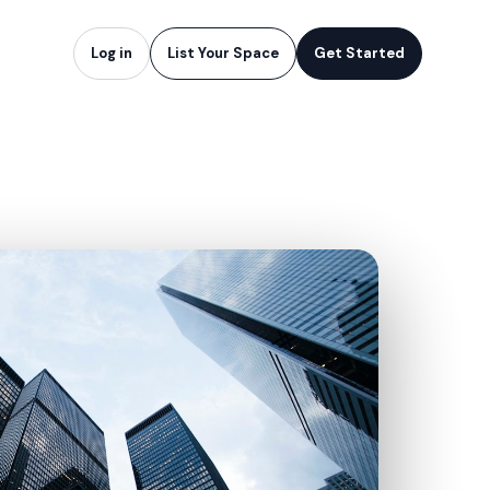
Log in
List Your Space
Get Started