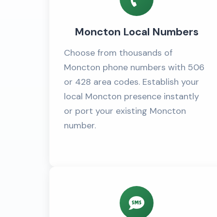
Moncton Local Numbers
Choose from thousands of
Moncton phone numbers with 506
or 428 area codes. Establish your
local Moncton presence instantly
or port your existing Moncton
number.