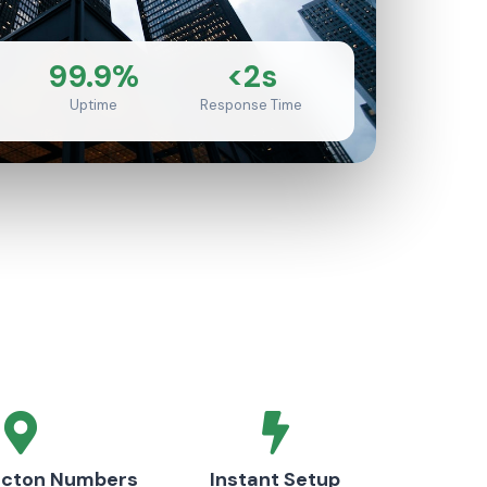
99.9%
<2s
Uptime
Response Time
ncton Numbers
Instant Setup