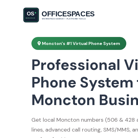
Moncton's #1 Virtual Phone System
Professional Vi
Phone System 
Moncton Busi
Get local Moncton numbers (506 & 428 ar
lines, advanced call routing, SMS/MMS, a