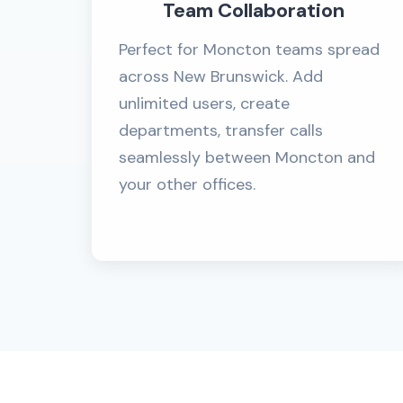
Team Collaboration
Perfect for Moncton teams spread
across New Brunswick. Add
unlimited users, create
departments, transfer calls
seamlessly between Moncton and
your other offices.