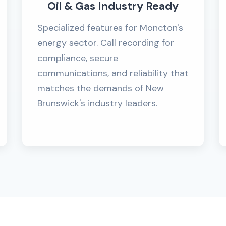
Oil & Gas Industry Ready
Specialized features for Moncton's
energy sector. Call recording for
compliance, secure
communications, and reliability that
matches the demands of New
Brunswick's industry leaders.