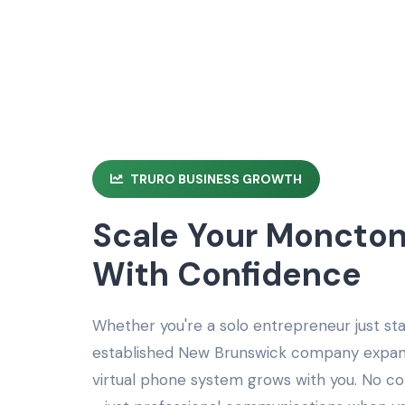
TRURO BUSINESS GROWTH
Scale Your Moncton
With Confidence
Whether you're a solo entrepreneur just st
established New Brunswick company expand
virtual phone system grows with you. No 