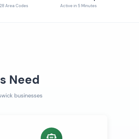
28 Area Codes
Active in 5 Minutes
es Need
swick businesses