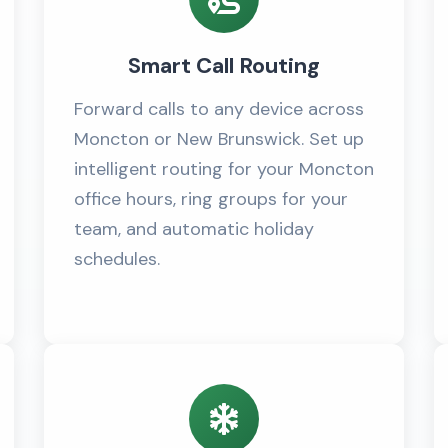
Smart Call Routing
Forward calls to any device across
Moncton or New Brunswick. Set up
intelligent routing for your Moncton
office hours, ring groups for your
team, and automatic holiday
schedules.