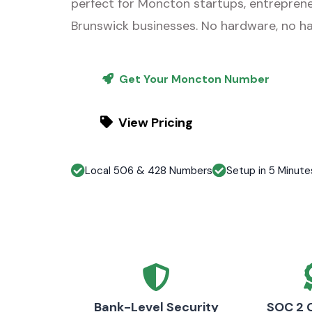
perfect for Moncton startups, entrepren
Brunswick businesses. No hardware, no ha
Get Your Moncton Number
View Pricing
Local 506 & 428 Numbers
Setup in 5 Minute
Bank-Level Security
SOC 2 C