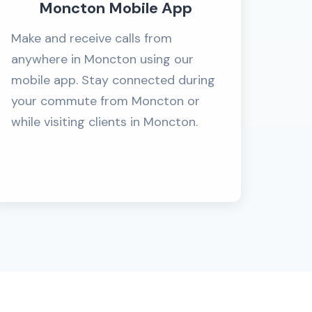
Moncton Mobile App
Make and receive calls from
anywhere in Moncton using our
mobile app. Stay connected during
your commute from Moncton or
while visiting clients in Moncton.