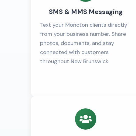
SMS & MMS Messaging
Text your Moncton clients directly
from your business number. Share
photos, documents, and stay
connected with customers
throughout New Brunswick.