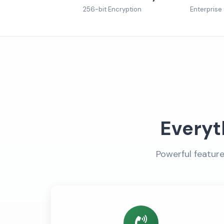
256-bit Encryption
Enterprise
Everyt
Powerful featur