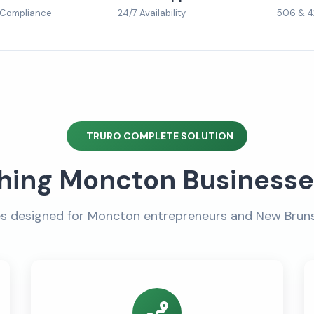
 Compliance
24/7 Availability
506 & 4
TRURO COMPLETE SOLUTION
hing Moncton Business
es designed for Moncton entrepreneurs and New Brun