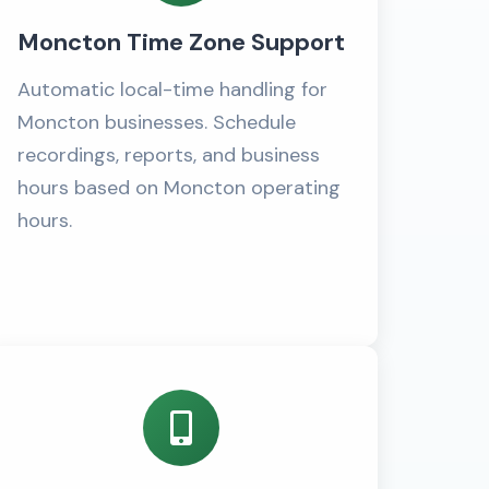
Moncton Time Zone Support
Automatic local-time handling for
Moncton businesses. Schedule
recordings, reports, and business
hours based on Moncton operating
hours.