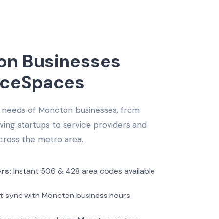
n Businesses
iceSpaces
 needs of Moncton businesses, from
ng startups to service providers and
cross the metro area.
rs:
Instant 506 & 428 area codes available
t sync with Moncton business hours