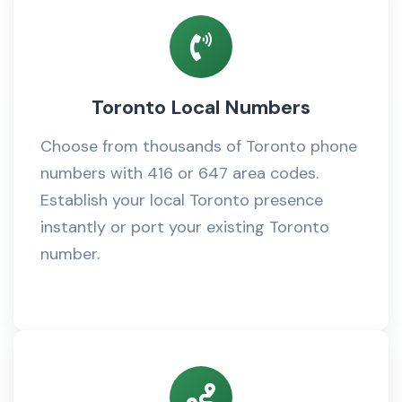
Toronto Local Numbers
Choose from thousands of Toronto phone
numbers with 416 or 647 area codes.
Establish your local Toronto presence
instantly or port your existing Toronto
number.