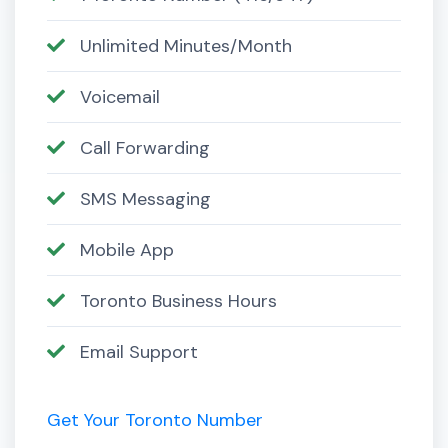
Unlimited Minutes/Month
Voicemail
Call Forwarding
SMS Messaging
Mobile App
Toronto Business Hours
Email Support
Get Your Toronto Number