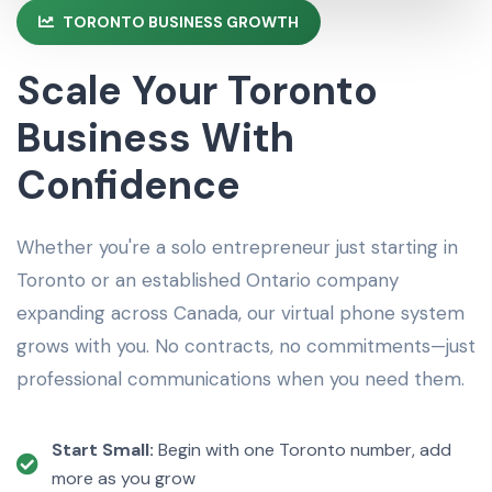
TORONTO BUSINESS GROWTH
Scale Your Toronto
Business With
Confidence
Whether you're a solo entrepreneur just starting in
Toronto or an established Ontario company
expanding across Canada, our virtual phone system
grows with you. No contracts, no commitments—just
professional communications when you need them.
Start Small:
Begin with one Toronto number, add
more as you grow