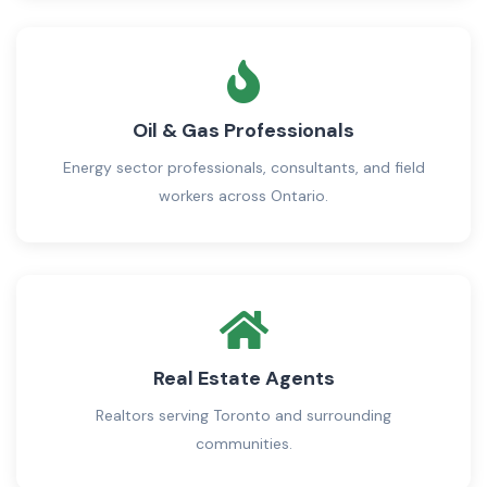
Oil & Gas Professionals
Energy sector professionals, consultants, and field
workers across Ontario.
Real Estate Agents
Realtors serving Toronto and surrounding
communities.