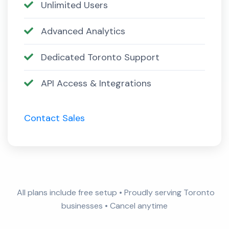
Unlimited Users
Advanced Analytics
Dedicated Toronto Support
API Access & Integrations
Contact Sales
All plans include free setup • Proudly serving Toronto
businesses • Cancel anytime