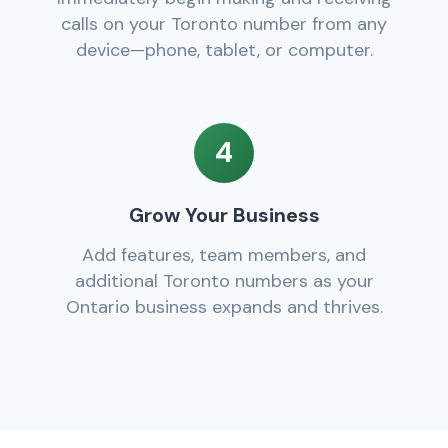
calls on your Toronto number from any
device—phone, tablet, or computer.
4
Grow Your Business
Add features, team members, and
additional Toronto numbers as your
Ontario business expands and thrives.