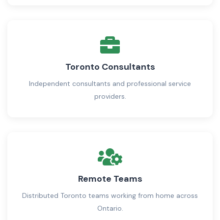
Toronto Consultants
Independent consultants and professional service
providers.
Remote Teams
Distributed Toronto teams working from home across
Ontario.