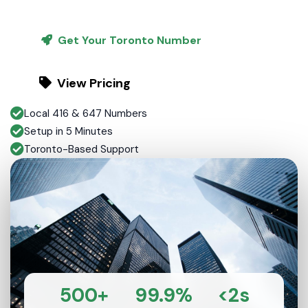
Get Your Toronto Number
View Pricing
Local 416 & 647 Numbers
Setup in 5 Minutes
Toronto-Based Support
500+
99.9%
<2s