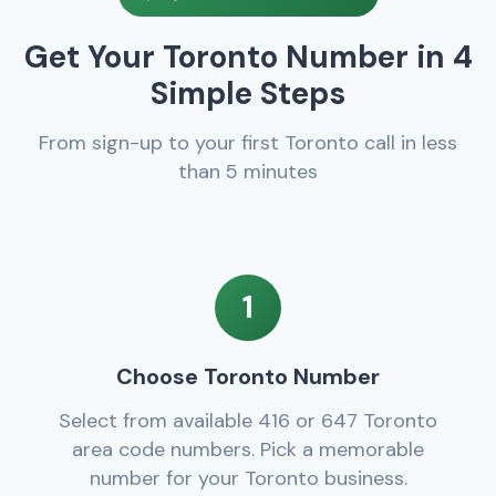
Get Your Toronto Number in 4
Simple Steps
From sign-up to your first Toronto call in less
than 5 minutes
1
Choose Toronto Number
Select from available 416 or 647 Toronto
area code numbers. Pick a memorable
number for your Toronto business.