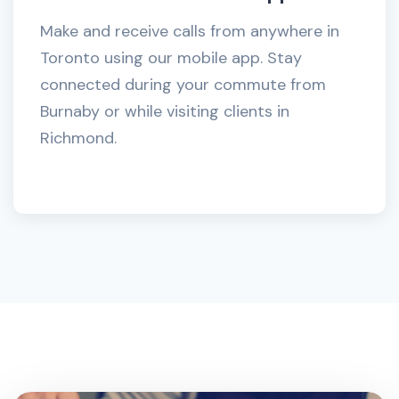
Make and receive calls from anywhere in
Toronto using our mobile app. Stay
connected during your commute from
Burnaby or while visiting clients in
Richmond.