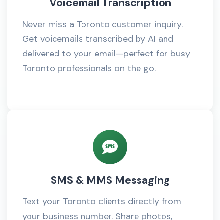
Voicemail Transcription
Never miss a Toronto customer inquiry.
Get voicemails transcribed by AI and
delivered to your email—perfect for busy
Toronto professionals on the go.
SMS & MMS Messaging
Text your Toronto clients directly from
your business number. Share photos,