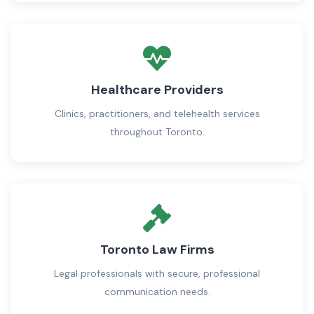
Healthcare Providers
Clinics, practitioners, and telehealth services
throughout Toronto.
Toronto Law Firms
Legal professionals with secure, professional
communication needs.