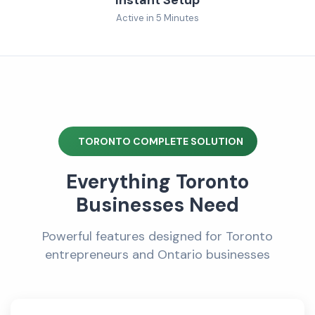
Active in 5 Minutes
TORONTO COMPLETE SOLUTION
Everything Toronto
Businesses Need
Powerful features designed for Toronto
entrepreneurs and Ontario businesses