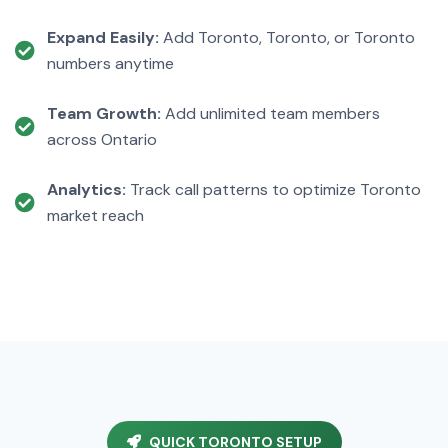
Expand Easily:
Add Toronto, Toronto, or Toronto
numbers anytime
Team Growth:
Add unlimited team members
across Ontario
Analytics:
Track call patterns to optimize Toronto
market reach
QUICK TORONTO SETUP