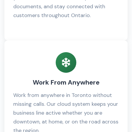
documents, and stay connected with
customers throughout Ontario.
Work From Anywhere
Work from anywhere in Toronto without
missing calls. Our cloud system keeps your
business line active whether you are
downtown, at home, or on the road across
the region.