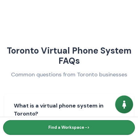
Toronto Virtual Phone System
FAQs
Common questions from Toronto businesses
What is a virtual phone system in
Toronto?
Find a Workspace ->