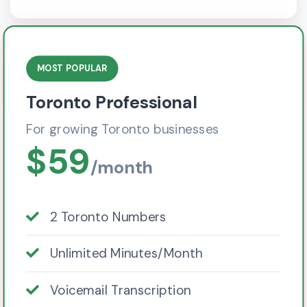
MOST POPULAR
Toronto Professional
For growing Toronto businesses
$59
/month
2 Toronto Numbers
Unlimited Minutes/Month
Voicemail Transcription