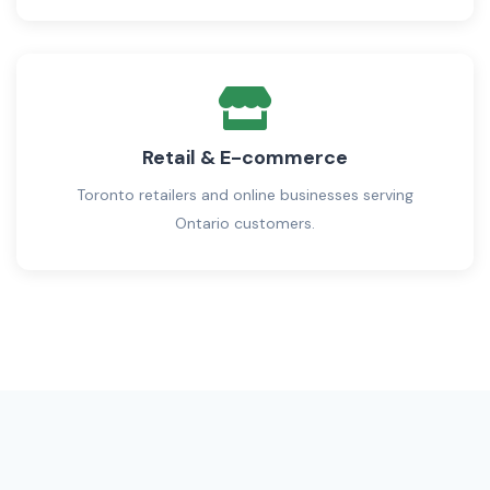
Retail & E-commerce
Toronto retailers and online businesses serving
Ontario customers.