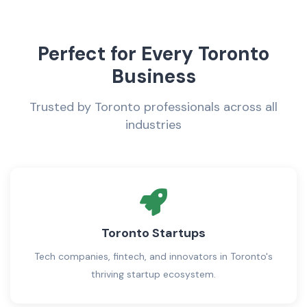
Perfect for Every Toronto
Business
Trusted by Toronto professionals across all
industries
Toronto Startups
Tech companies, fintech, and innovators in Toronto's
thriving startup ecosystem.