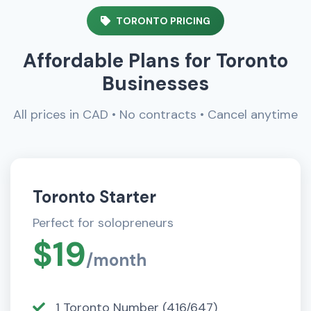
TORONTO PRICING
Affordable Plans for Toronto
Businesses
All prices in CAD • No contracts • Cancel anytime
Toronto Starter
Perfect for solopreneurs
$19
/month
1 Toronto Number (416/647)