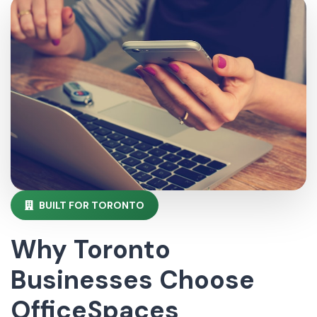
BUILT FOR TORONTO
Why Toronto
Businesses Choose
OfficeSpaces