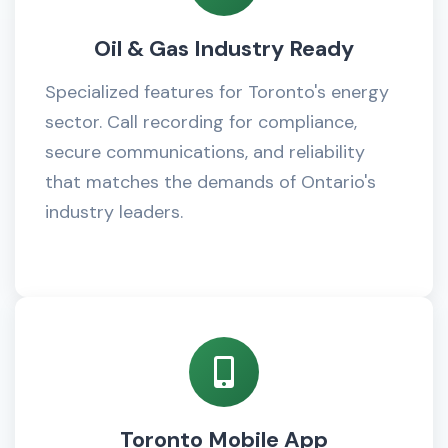
Oil & Gas Industry Ready
Specialized features for Toronto's energy
sector. Call recording for compliance,
secure communications, and reliability
that matches the demands of Ontario's
industry leaders.
Toronto Mobile App