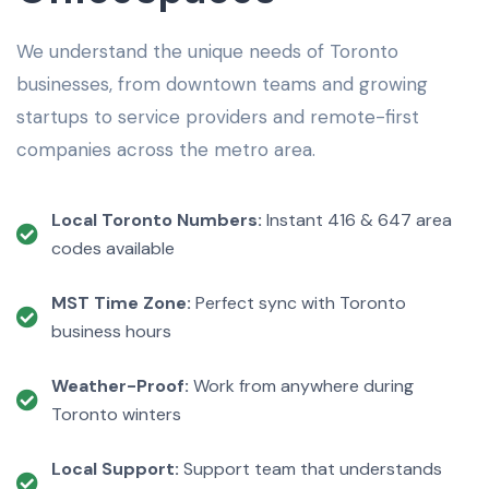
We understand the unique needs of Toronto
businesses, from downtown teams and growing
startups to service providers and remote-first
companies across the metro area.
Local Toronto Numbers:
Instant 416 & 647 area
codes available
MST Time Zone:
Perfect sync with Toronto
business hours
Weather-Proof:
Work from anywhere during
Toronto winters
Local Support:
Support team that understands