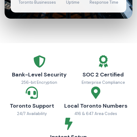
Toronto Businesses
Uptime
Response Time
Bank-Level Security
SOC 2 Certified
256-bit Encryption
Enterprise Compliance
Toronto Support
Local Toronto Numbers
24/7 Availability
416 & 647 Area Codes
Instant Setup