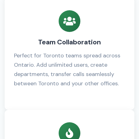
Team Collaboration
Perfect for Toronto teams spread across
Ontario. Add unlimited users, create
departments, transfer calls seamlessly
between Toronto and your other offices.