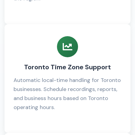
Toronto Time Zone Support
Automatic local-time handling for Toronto
businesses. Schedule recordings, reports,
and business hours based on Toronto
operating hours.