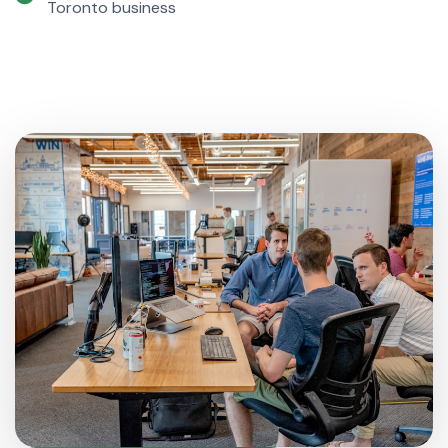
Toronto business