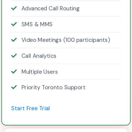
Advanced Call Routing
SMS & MMS
Video Meetings (100 participants)
Call Analytics
Multiple Users
Priority Toronto Support
Start Free Trial