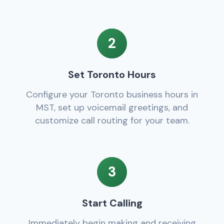
2
Set Toronto Hours
Configure your Toronto business hours in
MST, set up voicemail greetings, and
customize call routing for your team.
3
Start Calling
Immediately begin making and receiving