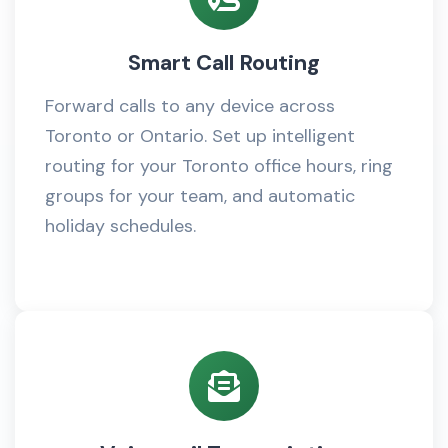
Smart Call Routing
Forward calls to any device across
Toronto or Ontario. Set up intelligent
routing for your Toronto office hours, ring
groups for your team, and automatic
holiday schedules.