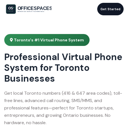
Get Started
Toronto's #1 Virtual Phone System
Professional Virtual Phone
System for Toronto
Businesses
Get local Toronto numbers (416 & 647 area codes), toll-
free lines, advanced call routing, SMS/MMS, and
professional features—perfect for Toronto startups,
entrepreneurs, and growing Ontario businesses. No
hardware, no hassle.