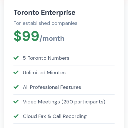
Toronto Enterprise
For established companies
$99
/month
5 Toronto Numbers
Unlimited Minutes
All Professional Features
Video Meetings (250 participants)
Cloud Fax & Call Recording