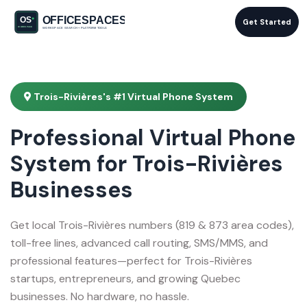
Get Started
Trois-Rivières's #1 Virtual Phone System
Professional Virtual Phone
System for Trois-Rivières
Businesses
Get local Trois-Rivières numbers (819 & 873 area codes),
toll-free lines, advanced call routing, SMS/MMS, and
professional features—perfect for Trois-Rivières
startups, entrepreneurs, and growing Quebec
businesses. No hardware, no hassle.