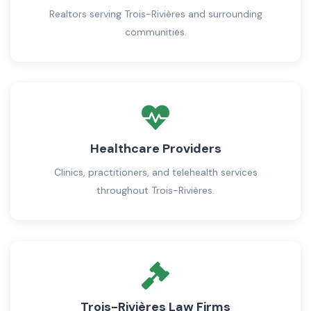
Realtors serving Trois-Rivières and surrounding
communities.
Healthcare Providers
Clinics, practitioners, and telehealth services
throughout Trois-Rivières.
Trois-Rivières Law Firms