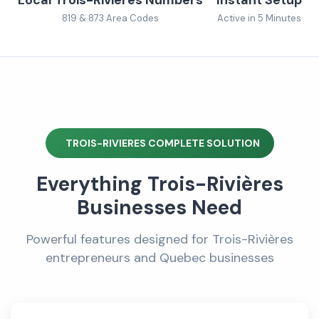
819 & 873 Area Codes
Active in 5 Minutes
TROIS-RIVIERES COMPLETE SOLUTION
Everything Trois-Rivières
Businesses Need
Powerful features designed for Trois-Rivières
entrepreneurs and Quebec businesses