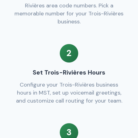
Rivières area code numbers. Pick a
memorable number for your Trois-Rivières
business.
2
Set Trois-Rivières Hours
Configure your Trois-Rivières business
hours in MST, set up voicemail greetings,
and customize call routing for your team.
3