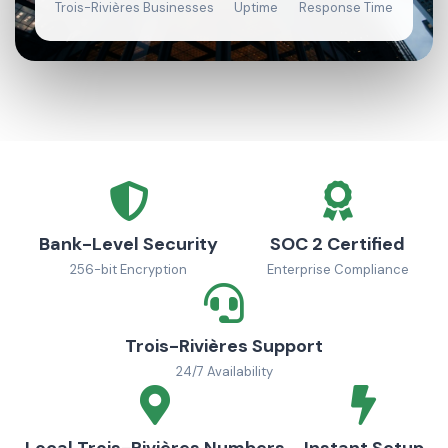
Trois-Rivières Businesses
Uptime
Response Time
Bank-Level Security
SOC 2 Certified
256-bit Encryption
Enterprise Compliance
Trois-Rivières Support
24/7 Availability
Local Trois-Rivières Numbers
Instant Setup