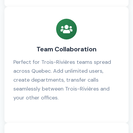
Team Collaboration
Perfect for Trois-Rivières teams spread
across Quebec. Add unlimited users,
create departments, transfer calls
seamlessly between Trois-Rivières and
your other offices.