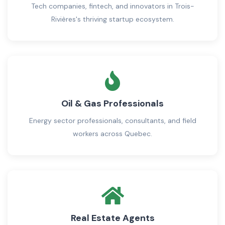
Tech companies, fintech, and innovators in Trois-
Rivières's thriving startup ecosystem.
Oil & Gas Professionals
Energy sector professionals, consultants, and field
workers across Quebec.
Real Estate Agents