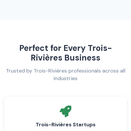
Perfect for Every Trois-
Rivières Business
Trusted by Trois-Rivières professionals across all
industries
Trois-Rivières Startups