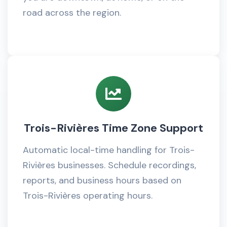
road across the region.
Trois-Rivières Time Zone Support
Automatic local-time handling for Trois-
Rivières businesses. Schedule recordings,
reports, and business hours based on
Trois-Rivières operating hours.