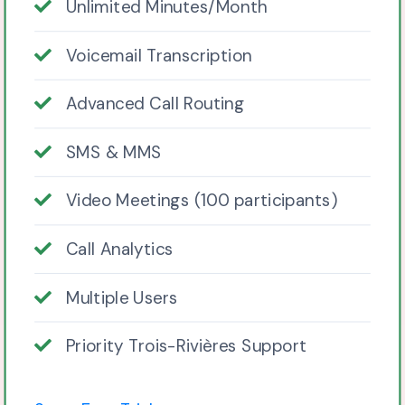
Unlimited Minutes/Month
Voicemail Transcription
Advanced Call Routing
SMS & MMS
Video Meetings (100 participants)
Call Analytics
Multiple Users
Priority Trois-Rivières Support