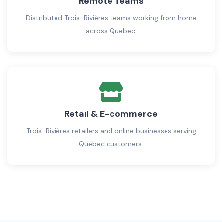
Remote Teams
Distributed Trois-Rivières teams working from home
across Quebec.
Retail & E-commerce
Trois-Rivières retailers and online businesses serving
Quebec customers.