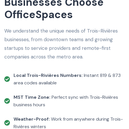
Businesses Choose
OfficeSpaces
We understand the unique needs of Trois-Rivières
businesses, from downtown teams and growing
startups to service providers and remote-first
companies across the metro area.
Local Trois-Rivières Numbers:
Instant 819 & 873
area codes available
MST Time Zone:
Perfect sync with Trois-Rivières
business hours
Weather-Proof:
Work from anywhere during Trois-
Rivières winters