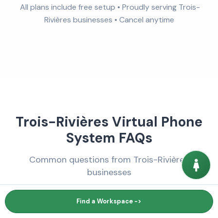
All plans include free setup • Proudly serving Trois-
Rivières businesses • Cancel anytime
Trois-Rivières Virtual Phone
System FAQs
Common questions from Trois-Rivières
businesses
Find a Workspace ->