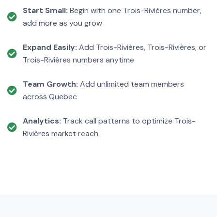
Start Small:
Begin with one Trois-Rivières number,
add more as you grow
Expand Easily:
Add Trois-Rivières, Trois-Rivières, or
Trois-Rivières numbers anytime
Team Growth:
Add unlimited team members
across Quebec
Analytics:
Track call patterns to optimize Trois-
Rivières market reach