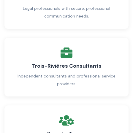
Legal professionals with secure, professional
communication needs.
Trois-Rivières Consultants
Independent consultants and professional service
providers.