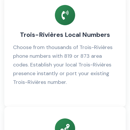
Trois-Rivières Local Numbers
Choose from thousands of Trois-Rivières
phone numbers with 819 or 873 area
codes. Establish your local Trois-Rivières
presence instantly or port your existing
Trois-Rivières number.