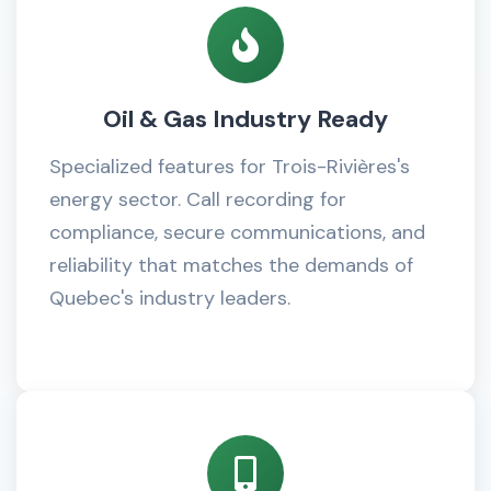
Oil & Gas Industry Ready
Specialized features for Trois-Rivières's
energy sector. Call recording for
compliance, secure communications, and
reliability that matches the demands of
Quebec's industry leaders.