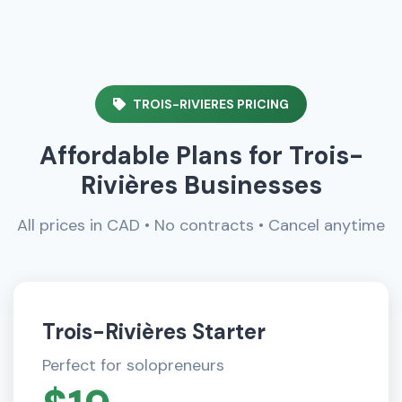
TROIS-RIVIERES PRICING
Affordable Plans for Trois-
Rivières Businesses
All prices in CAD • No contracts • Cancel anytime
Trois-Rivières Starter
Perfect for solopreneurs