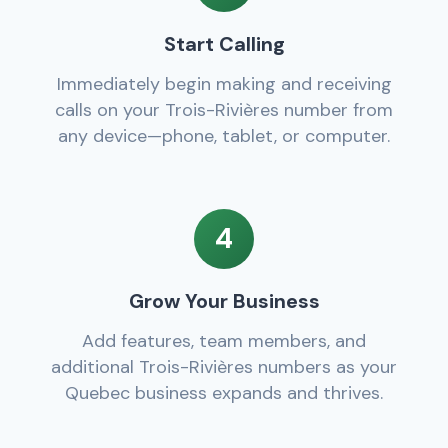
Start Calling
Immediately begin making and receiving
calls on your Trois-Rivières number from
any device—phone, tablet, or computer.
4
Grow Your Business
Add features, team members, and
additional Trois-Rivières numbers as your
Quebec business expands and thrives.