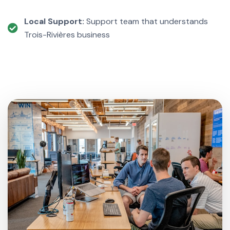
Local Support:
Support team that understands
Trois-Rivières business