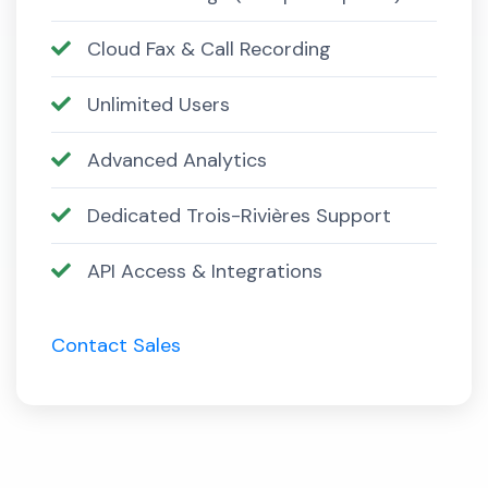
Cloud Fax & Call Recording
Unlimited Users
Advanced Analytics
Dedicated Trois-Rivières Support
API Access & Integrations
Contact Sales