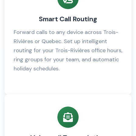
Smart Call Routing
Forward calls to any device across Trois-
Rivières or Quebec. Set up intelligent
routing for your Trois-Rivières office hours,
ring groups for your team, and automatic
holiday schedules.