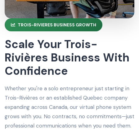
TROIS-RIVIERES BUSINESS GROWTH
Scale Your Trois-
Rivières Business With
Confidence
Whether you're a solo entrepreneur just starting in
Trois-Rivières or an established Quebec company
expanding across Canada, our virtual phone system
grows with you. No contracts, no commitments—just
professional communications when you need them.