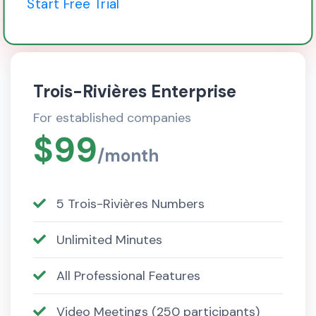
Start Free Trial
Trois-Rivières Enterprise
For established companies
$99
/month
5 Trois-Rivières Numbers
Unlimited Minutes
All Professional Features
Video Meetings (250 participants)