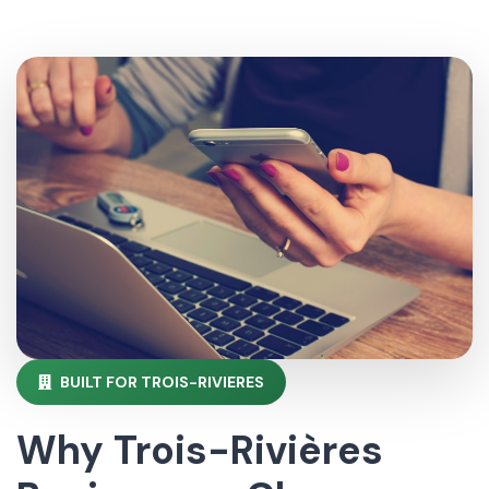
BUILT FOR TROIS-RIVIERES
Why Trois-Rivières