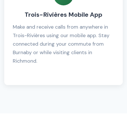
Trois-Rivières Mobile App
Make and receive calls from anywhere in
Trois-Rivières using our mobile app. Stay
connected during your commute from
Burnaby or while visiting clients in
Richmond.