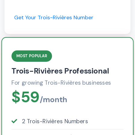
Get Your Trois-Rivières Number
MOST POPULAR
Trois-Rivières Professional
For growing Trois-Rivières businesses
$59
/month
2 Trois-Rivières Numbers