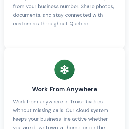
from your business number. Share photos,
documents, and stay connected with
customers throughout Quebec.
Work From Anywhere
Work from anywhere in Trois-Rivières
without missing calls. Our cloud system
keeps your business line active whether
you are downtown, at home, or on the