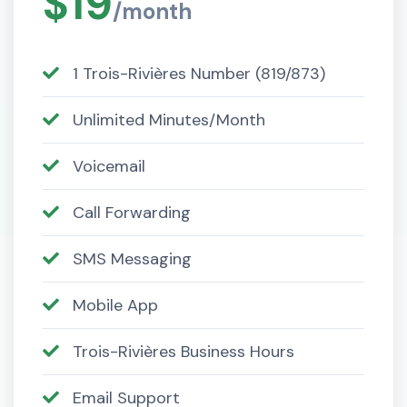
$19
/month
1 Trois-Rivières Number (819/873)
Unlimited Minutes/Month
Voicemail
Call Forwarding
SMS Messaging
Mobile App
Trois-Rivières Business Hours
Email Support