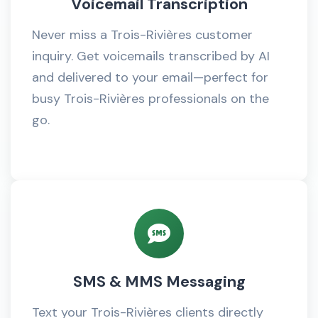
Voicemail Transcription
Never miss a Trois-Rivières customer
inquiry. Get voicemails transcribed by AI
and delivered to your email—perfect for
busy Trois-Rivières professionals on the
go.
SMS & MMS Messaging
Text your Trois-Rivières clients directly