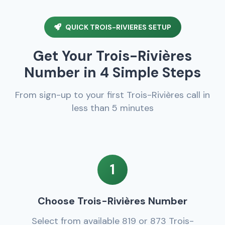
QUICK TROIS-RIVIERES SETUP
Get Your Trois-Rivières
Number in 4 Simple Steps
From sign-up to your first Trois-Rivières call in
less than 5 minutes
1
Choose Trois-Rivières Number
Select from available 819 or 873 Trois-