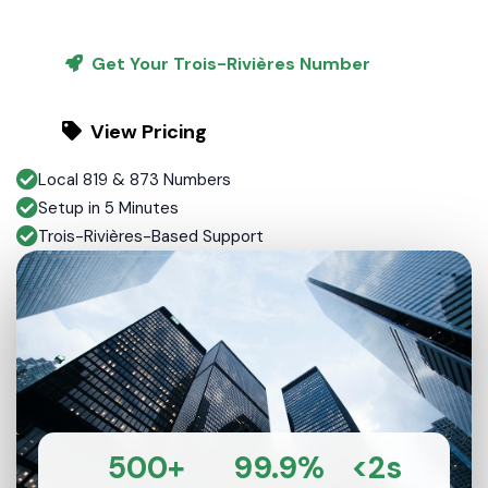
Get Your Trois-Rivières Number
View Pricing
Local 819 & 873 Numbers
Setup in 5 Minutes
Trois-Rivières-Based Support
500+
99.9%
<2s