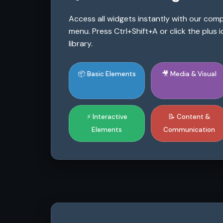
Access all widgets instantly with our co
menu. Press Ctrl+Shift+A or click the plus
library.
📦 Basic Elements
🎥 Media & Visual
⚡ Interactive
📝 Content &
Elements
Communication