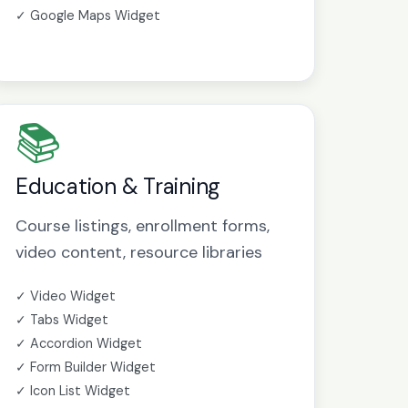
✓ Google Maps Widget
📚
Education & Training
Course listings, enrollment forms,
video content, resource libraries
✓ Video Widget
✓ Tabs Widget
✓ Accordion Widget
✓ Form Builder Widget
✓ Icon List Widget