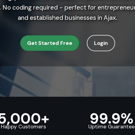
 No coding required - perfect for entrepreneur
and established businesses in Ajax.
Get Started Free
Login
5,000+
99.9%
Happy Customers
Uptime Guarantee