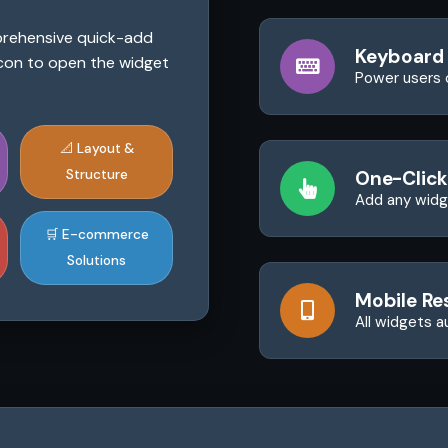
mprehensive quick-add
Keyboard
 icon to open the widget
Power users 
📐 Layout &
Structure
One-Click
Add any widge
🛒 E-commerce
Solutions
Mobile Re
All widgets a