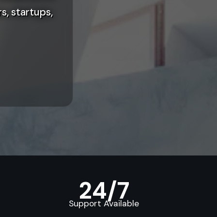
s, startups,
24/7
Support Available