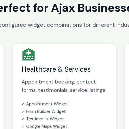
erfect for Ajax Business
configured widget combinations for different indus
🏥
Healthcare & Services
Appointment booking, contact
forms, testimonials, service listings
✓ Appointment Widget
✓ Form Builder Widget
✓ Testimonial Widget
✓ Google Maps Widget