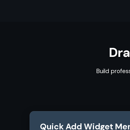
Dra
Build profes
Quick Add Widget Me