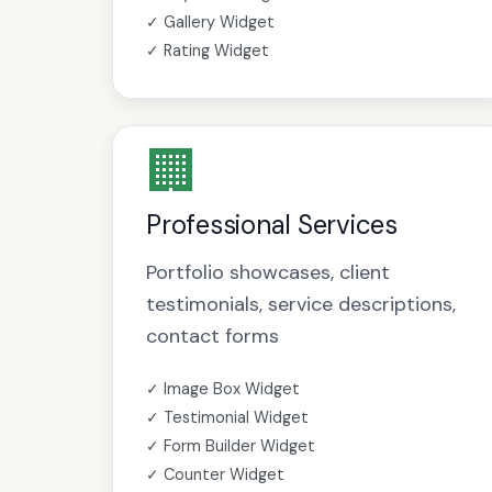
✓ Gallery Widget
✓ Rating Widget
🏢
Professional Services
Portfolio showcases, client
testimonials, service descriptions,
contact forms
✓ Image Box Widget
✓ Testimonial Widget
✓ Form Builder Widget
✓ Counter Widget