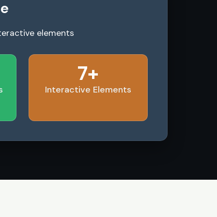
le
teractive elements
7+
s
Interactive Elements