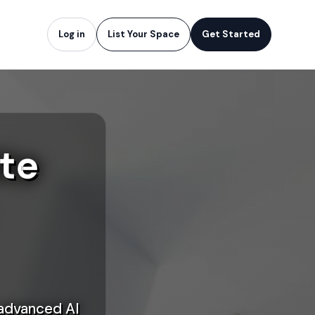
Log in
List Your Space
Get Started
te
 advanced AI