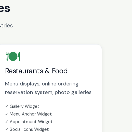
es
tries
🍽️
Restaurants & Food
Menu displays, online ordering,
reservation system, photo galleries
✓ Gallery Widget
✓ Menu Anchor Widget
✓ Appointment Widget
✓ Social Icons Widget