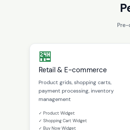
P
Pre-
🏪
Retail & E-commerce
Product grids, shopping carts,
payment processing, inventory
management
✓ Product Widget
✓ Shopping Cart Widget
✓ Buy Now Widget