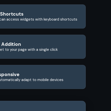
 Shortcuts
can access widgets with keyboard shortcuts
 Addition
t to your page with a single click
sponsive
utomatically adapt to mobile devices