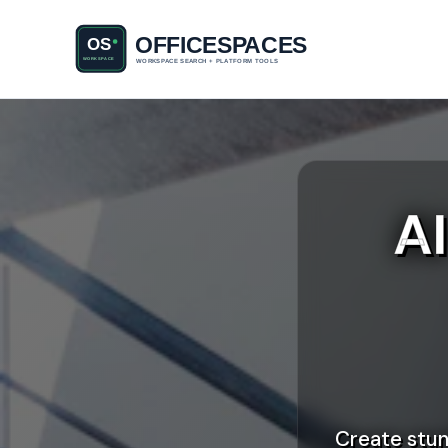
A
Create stun