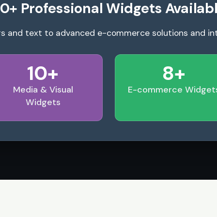
0+ Professional Widgets Availab
s and text to advanced e-commerce solutions and in
10+
8+
Media & Visual
E-commerce Widget
Widgets