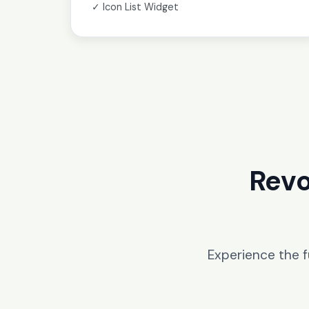
✓ Icon List Widget
Revo
Experience the 