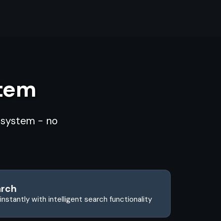
stem
d system - no
arch
instantly with intelligent search functionality