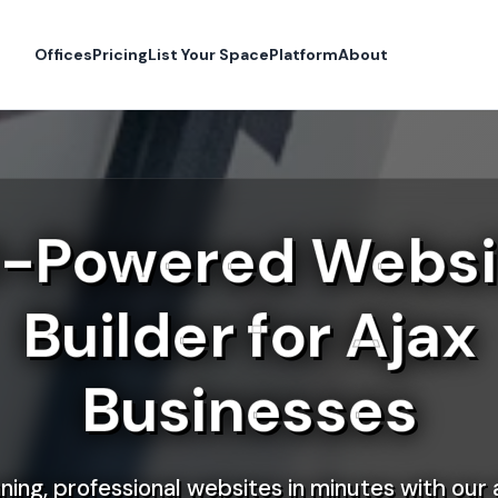
Offices
Pricing
List Your Space
Platform
About
I-Powered Websi
Builder for Ajax
Businesses
ning, professional websites in minutes with our