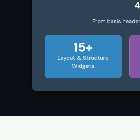
4
From basic header
15+
Layout & Structure
Widgets