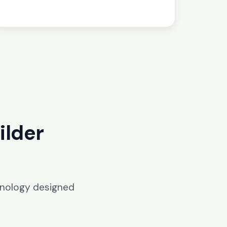
ilder
hnology designed