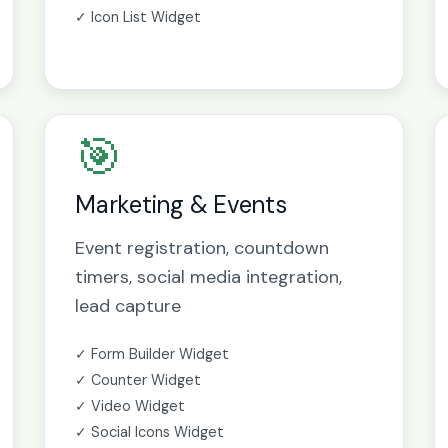
✓ Icon List Widget
🎯
Marketing & Events
Event registration, countdown
timers, social media integration,
lead capture
✓ Form Builder Widget
✓ Counter Widget
✓ Video Widget
✓ Social Icons Widget