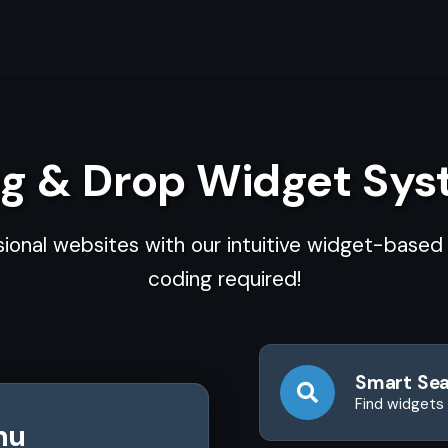
g & Drop Widget Sy
sional websites with our intuitive widget-base
coding required!
Smart Se
Find widgets 
nu