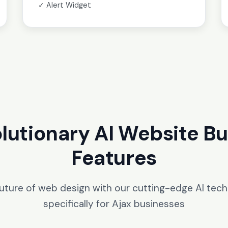
✓ Alert Widget
lutionary AI Website Bu
Features
future of web design with our cutting-edge AI tec
specifically for Ajax businesses