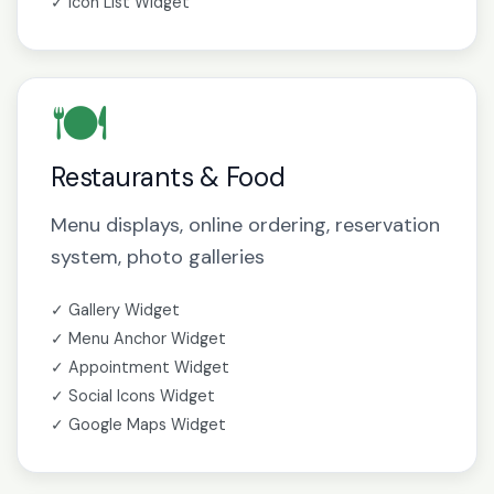
✓ Icon List Widget
🍽️
Restaurants & Food
Menu displays, online ordering, reservation
system, photo galleries
✓ Gallery Widget
✓ Menu Anchor Widget
✓ Appointment Widget
✓ Social Icons Widget
✓ Google Maps Widget