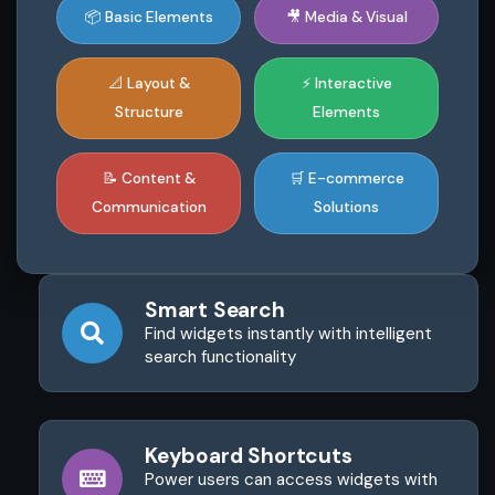
📦 Basic Elements
🎥 Media & Visual
📐 Layout &
⚡ Interactive
Structure
Elements
📝 Content &
🛒 E-commerce
Communication
Solutions
Smart Search
Find widgets instantly with intelligent
search functionality
Keyboard Shortcuts
Power users can access widgets with