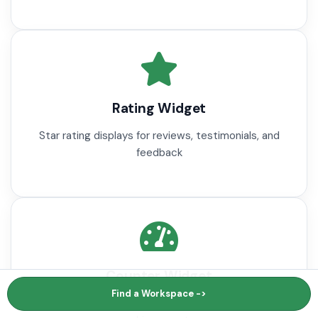
Rating Widget
Star rating displays for reviews, testimonials, and
feedback
Counter Widget
Find a Workspace ->
Animated number counters for statistics and