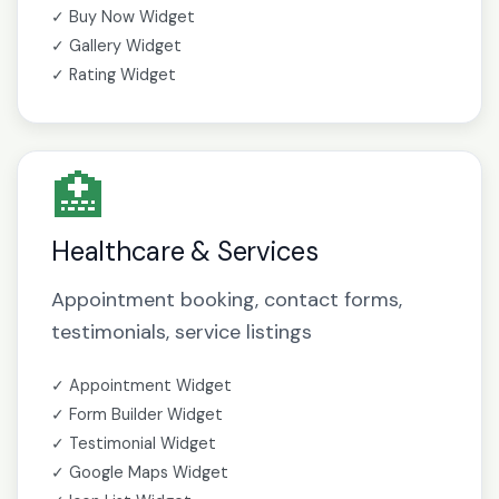
✓ Buy Now Widget
✓ Gallery Widget
✓ Rating Widget
🏥
Healthcare & Services
Appointment booking, contact forms,
testimonials, service listings
✓ Appointment Widget
✓ Form Builder Widget
✓ Testimonial Widget
✓ Google Maps Widget