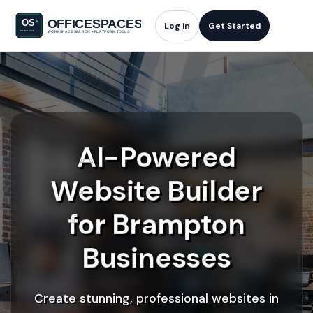
Log in
Get Started
AI-Powered
Website Builder
for Brampton
Businesses
Create stunning, professional websites in