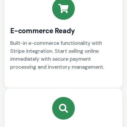
E-commerce Ready
Built-in e-commerce functionality with
Stripe integration. Start selling online
immediately with secure payment
processing and inventory management.