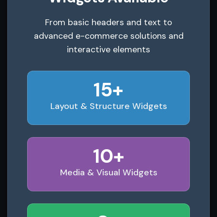
From basic headers and text to
advanced e-commerce solutions and
interactive elements
15+
Layout & Structure Widgets
10+
Media & Visual Widgets