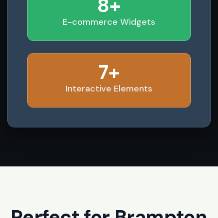
8+
E-commerce Widgets
7+
Interactive Elements
Perfect for Brampton