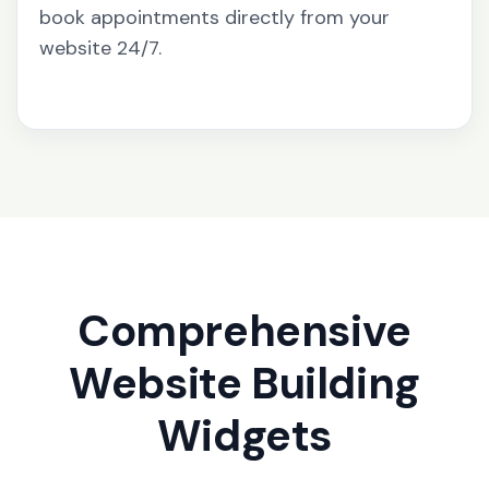
book appointments directly from your
website 24/7.
Comprehensive
Website Building
Widgets