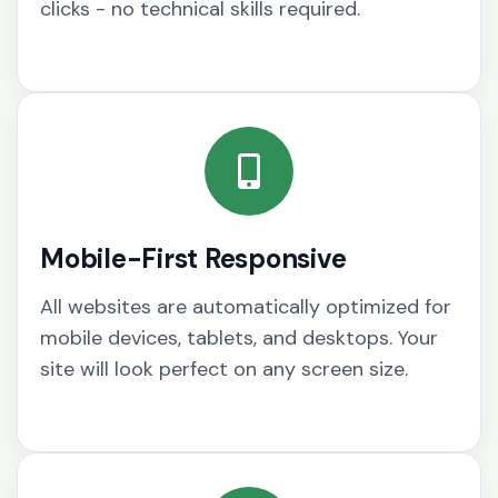
clicks - no technical skills required.
Mobile-First Responsive
All websites are automatically optimized for
mobile devices, tablets, and desktops. Your
site will look perfect on any screen size.