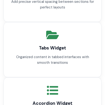
Add precise vertical spacing between sections for
perfect layouts
Tabs Widget
Organized content in tabbed interfaces with
smooth transitions
Accordion Widget