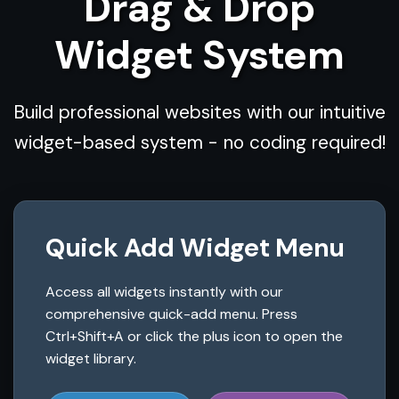
Drag & Drop
Widget System
Build professional websites with our intuitive
widget-based system - no coding required!
Quick Add Widget Menu
Access all widgets instantly with our
comprehensive quick-add menu. Press
Ctrl+Shift+A or click the plus icon to open the
widget library.