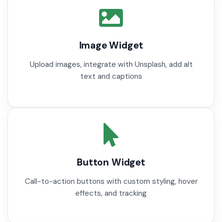
Image Widget
Upload images, integrate with Unsplash, add alt
text and captions
Button Widget
Call-to-action buttons with custom styling, hover
effects, and tracking