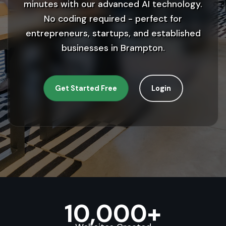
minutes with our advanced AI technology.
No coding required - perfect for
entrepreneurs, startups, and established
businesses in Brampton.
Get Started Free
Login
10,000+