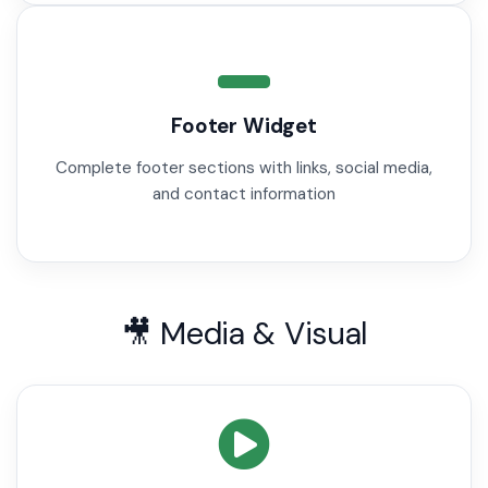
Footer Widget
Complete footer sections with links, social media,
and contact information
🎥 Media & Visual