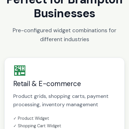
Businesses
Pre-configured widget combinations for
different industries
🏪
Retail & E-commerce
Product grids, shopping carts, payment
processing, inventory management
✓ Product Widget
✓ Shopping Cart Widget