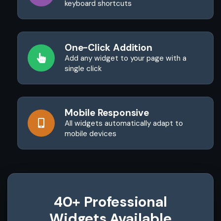
keyboard shortcuts
One-Click Addition
Add any widget to your page with a
single click
Mobile Responsive
All widgets automatically adapt to
mobile devices
40+ Professional
Widgets Available