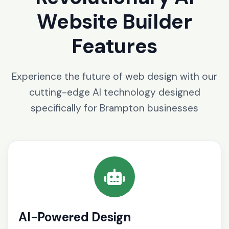
Website Builder
Features
Experience the future of web design with our
cutting-edge AI technology designed
specifically for Brampton businesses
AI-Powered Design