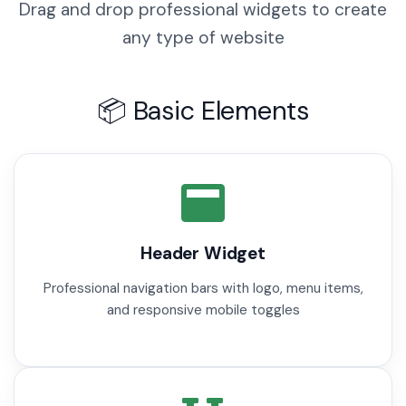
Drag and drop professional widgets to create
any type of website
📦 Basic Elements
Header Widget
Professional navigation bars with logo, menu items,
and responsive mobile toggles