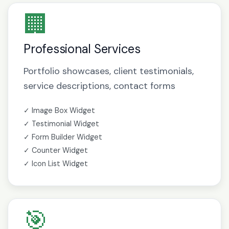
🏢
Professional Services
Portfolio showcases, client testimonials,
service descriptions, contact forms
✓ Image Box Widget
✓ Testimonial Widget
✓ Form Builder Widget
✓ Counter Widget
✓ Icon List Widget
🎯