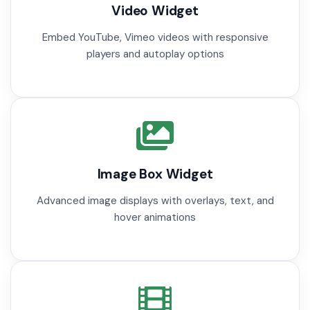
Video Widget
Embed YouTube, Vimeo videos with responsive
players and autoplay options
Image Box Widget
Advanced image displays with overlays, text, and
hover animations