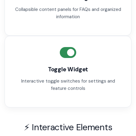
Collapsible content panels for FAQs and organized
information
Toggle Widget
Interactive toggle switches for settings and
feature controls
⚡ Interactive Elements