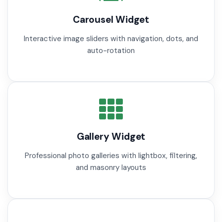
Carousel Widget
Interactive image sliders with navigation, dots, and
auto-rotation
Gallery Widget
Professional photo galleries with lightbox, filtering,
and masonry layouts