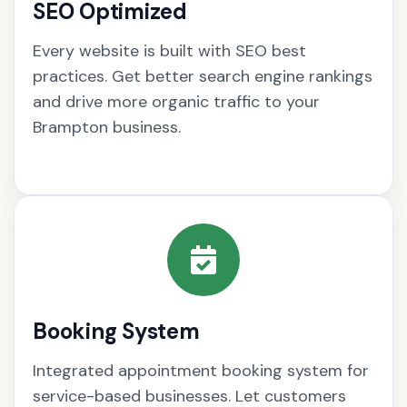
SEO Optimized
Every website is built with SEO best
practices. Get better search engine rankings
and drive more organic traffic to your
Brampton business.
Booking System
Integrated appointment booking system for
service-based businesses. Let customers