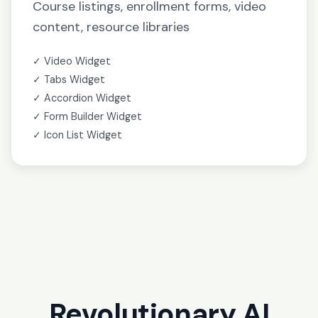
Course listings, enrollment forms, video
content, resource libraries
✓ Video Widget
✓ Tabs Widget
✓ Accordion Widget
✓ Form Builder Widget
✓ Icon List Widget
Revolutionary AI