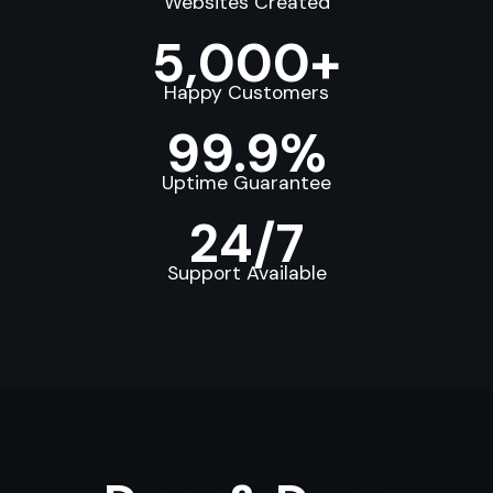
Websites Created
5,000+
Happy Customers
99.9%
Uptime Guarantee
24/7
Support Available