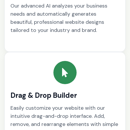
Our advanced AI analyzes your business
needs and automatically generates
beautiful, professional website designs
tailored to your industry and brand.
Drag & Drop Builder
Easily customize your website with our
intuitive drag-and-drop interface. Add,
remove, and rearrange elements with simple