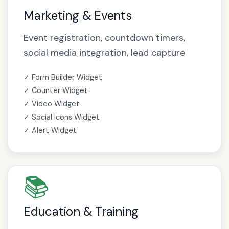
Marketing & Events
Event registration, countdown timers,
social media integration, lead capture
✓ Form Builder Widget
✓ Counter Widget
✓ Video Widget
✓ Social Icons Widget
✓ Alert Widget
📚
Education & Training