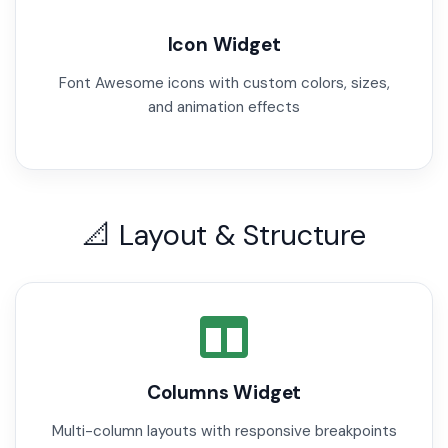
Icon Widget
Font Awesome icons with custom colors, sizes,
and animation effects
📐 Layout & Structure
Columns Widget
Multi-column layouts with responsive breakpoints