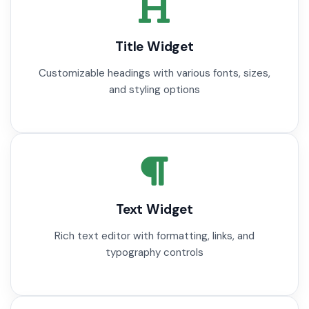
Title Widget
Customizable headings with various fonts, sizes,
and styling options
Text Widget
Rich text editor with formatting, links, and
typography controls