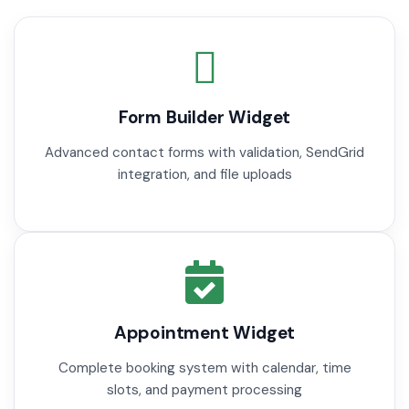
Form Builder Widget
Advanced contact forms with validation, SendGrid
integration, and file uploads
Appointment Widget
Complete booking system with calendar, time
slots, and payment processing