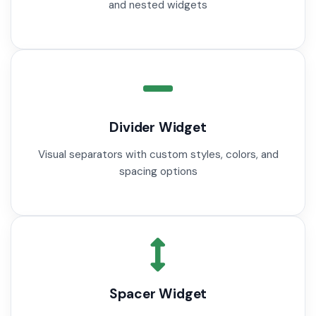
and nested widgets
Divider Widget
Visual separators with custom styles, colors, and
spacing options
Spacer Widget