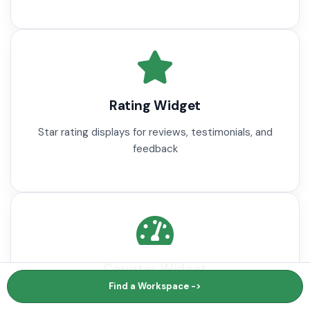
Rating Widget
Star rating displays for reviews, testimonials, and
feedback
Counter Widget
Find a Workspace ->
Animated number counters for statistics and