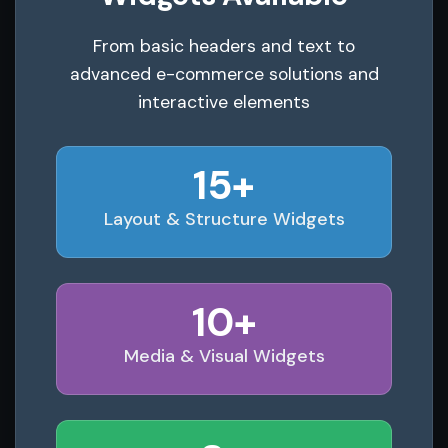
From basic headers and text to
advanced e-commerce solutions and
interactive elements
15+
Layout & Structure Widgets
10+
Media & Visual Widgets