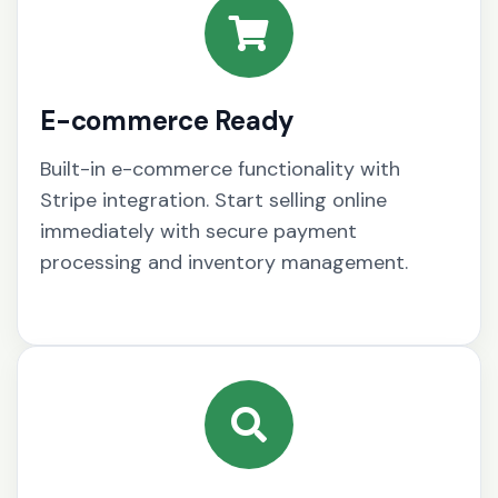
E-commerce Ready
Built-in e-commerce functionality with
Stripe integration. Start selling online
immediately with secure payment
processing and inventory management.