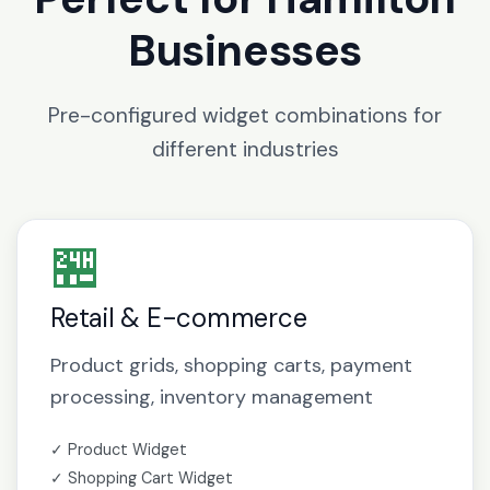
Businesses
Pre-configured widget combinations for
different industries
🏪
Retail & E-commerce
Product grids, shopping carts, payment
processing, inventory management
✓ Product Widget
✓ Shopping Cart Widget