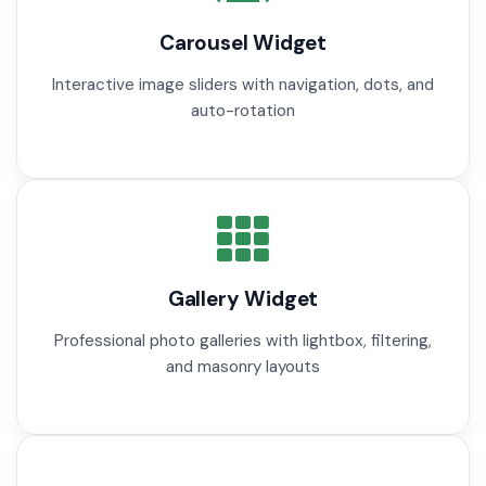
Carousel Widget
Interactive image sliders with navigation, dots, and
auto-rotation
Gallery Widget
Professional photo galleries with lightbox, filtering,
and masonry layouts