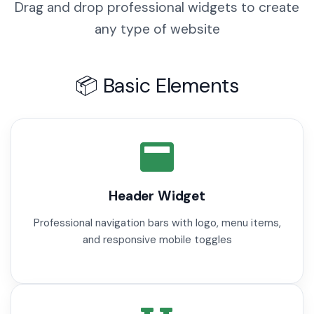
Drag and drop professional widgets to create
any type of website
📦 Basic Elements
Header Widget
Professional navigation bars with logo, menu items,
and responsive mobile toggles