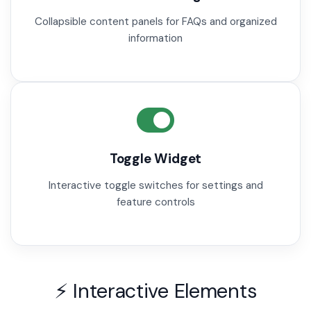
Collapsible content panels for FAQs and organized
information
Toggle Widget
Interactive toggle switches for settings and
feature controls
⚡ Interactive Elements