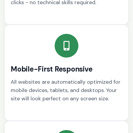
clicks - no technical skills required.
Mobile-First Responsive
All websites are automatically optimized for
mobile devices, tablets, and desktops. Your
site will look perfect on any screen size.