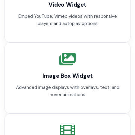
Video Widget
Embed YouTube, Vimeo videos with responsive
players and autoplay options
Image Box Widget
Advanced image displays with overlays, text, and
hover animations