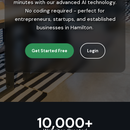
minutes with our advanced AI technology.
No coding required - perfect for
entrepreneurs, startups, and established
businesses in Hamilton.
Get Started Free
Login
10,000+