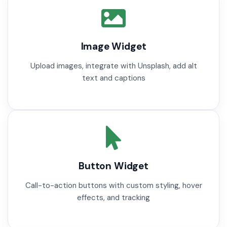
Image Widget
Upload images, integrate with Unsplash, add alt
text and captions
Button Widget
Call-to-action buttons with custom styling, hover
effects, and tracking