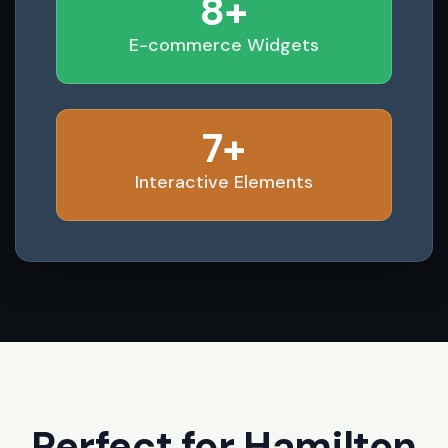
8+
E-commerce Widgets
7+
Interactive Elements
Perfect for Hamilton