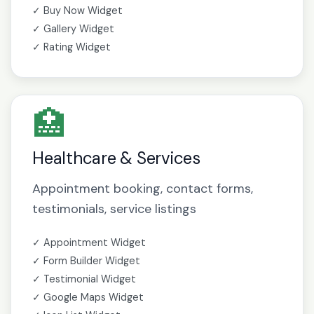
✓ Buy Now Widget
✓ Gallery Widget
✓ Rating Widget
🏥
Healthcare & Services
Appointment booking, contact forms,
testimonials, service listings
✓ Appointment Widget
✓ Form Builder Widget
✓ Testimonial Widget
✓ Google Maps Widget