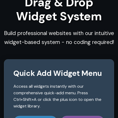
Drag & Drop
Widget System
Build professional websites with our intuitive
widget-based system - no coding required!
Quick Add Widget Menu
Access all widgets instantly with our
comprehensive quick-add menu. Press
Ctrl+Shift+A or click the plus icon to open the
widget library.