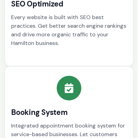
SEO Optimized
Every website is built with SEO best
practices. Get better search engine rankings
and drive more organic traffic to your
Hamilton business.
Booking System
Integrated appointment booking system for
service-based businesses. Let customers