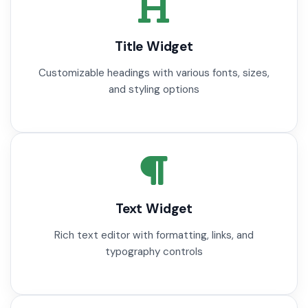
Title Widget
Customizable headings with various fonts, sizes,
and styling options
Text Widget
Rich text editor with formatting, links, and
typography controls