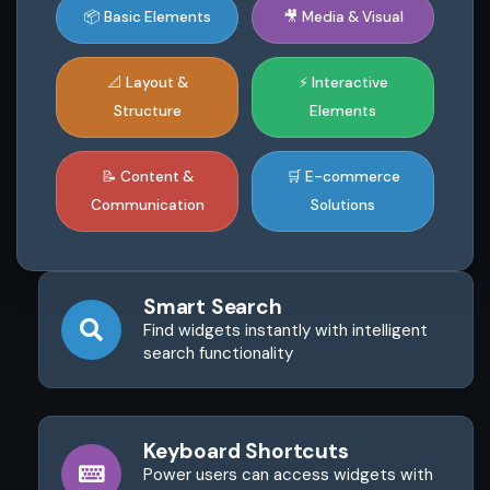
📦 Basic Elements
🎥 Media & Visual
📐 Layout &
⚡ Interactive
Structure
Elements
📝 Content &
🛒 E-commerce
Communication
Solutions
Smart Search
Find widgets instantly with intelligent
search functionality
Keyboard Shortcuts
Power users can access widgets with