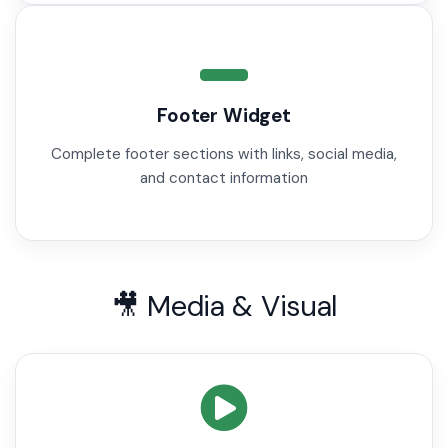
Footer Widget
Complete footer sections with links, social media,
and contact information
🎥 Media & Visual