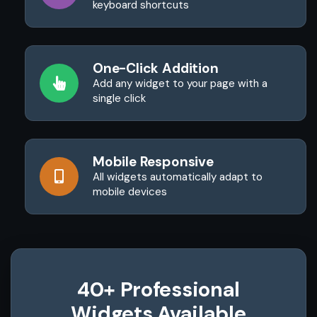
keyboard shortcuts
One-Click Addition
Add any widget to your page with a
single click
Mobile Responsive
All widgets automatically adapt to
mobile devices
40+ Professional
Widgets Available