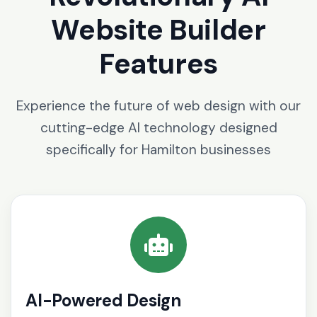
Website Builder
Features
Experience the future of web design with our
cutting-edge AI technology designed
specifically for Hamilton businesses
AI-Powered Design