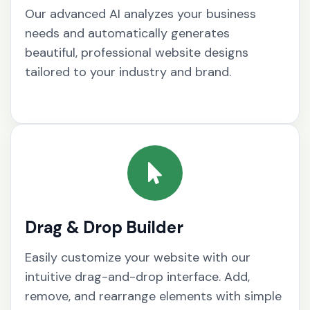
Our advanced AI analyzes your business
needs and automatically generates
beautiful, professional website designs
tailored to your industry and brand.
Drag & Drop Builder
Easily customize your website with our
intuitive drag-and-drop interface. Add,
remove, and rearrange elements with simple