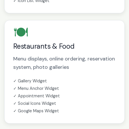
✓ Icon List Widget
🍽️
Restaurants & Food
Menu displays, online ordering, reservation
system, photo galleries
✓ Gallery Widget
✓ Menu Anchor Widget
✓ Appointment Widget
✓ Social Icons Widget
✓ Google Maps Widget