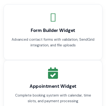
Form Builder Widget
Advanced contact forms with validation, SendGrid
integration, and file uploads
Appointment Widget
Complete booking system with calendar, time
slots, and payment processing