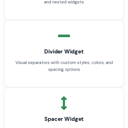
and nested widgets
Divider Widget
Visual separators with custom styles, colors, and
spacing options
Spacer Widget