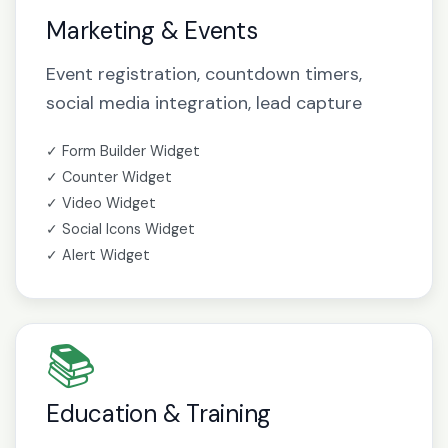
Marketing & Events
Event registration, countdown timers,
social media integration, lead capture
✓ Form Builder Widget
✓ Counter Widget
✓ Video Widget
✓ Social Icons Widget
✓ Alert Widget
📚
Education & Training