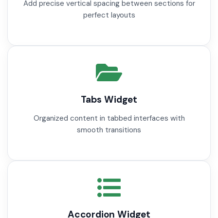
Add precise vertical spacing between sections for
perfect layouts
Tabs Widget
Organized content in tabbed interfaces with
smooth transitions
Accordion Widget