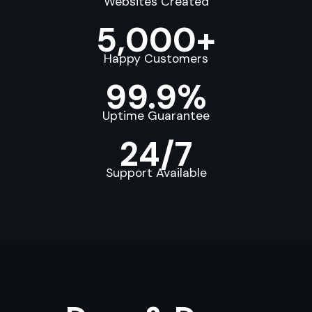
Websites Created
5,000+
Happy Customers
99.9%
Uptime Guarantee
24/7
Support Available