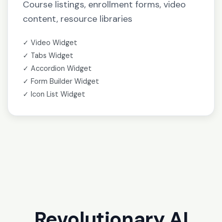
Course listings, enrollment forms, video
content, resource libraries
✓ Video Widget
✓ Tabs Widget
✓ Accordion Widget
✓ Form Builder Widget
✓ Icon List Widget
Revolutionary AI