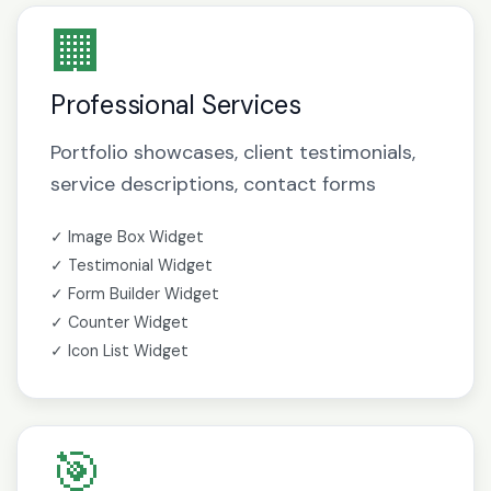
🏢
Professional Services
Portfolio showcases, client testimonials,
service descriptions, contact forms
✓ Image Box Widget
✓ Testimonial Widget
✓ Form Builder Widget
✓ Counter Widget
✓ Icon List Widget
🎯