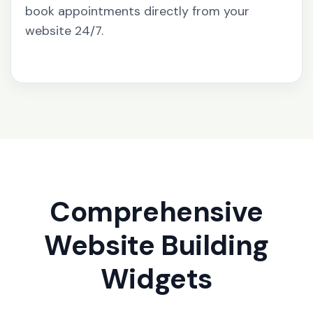
book appointments directly from your
website 24/7.
Comprehensive
Website Building
Widgets