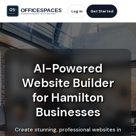
Log in
Get Started
AI-Powered
Website Builder
for Hamilton
Businesses
Create stunning, professional websites in