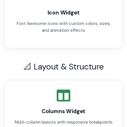
Icon Widget
Font Awesome icons with custom colors, sizes,
and animation effects
📐 Layout & Structure
Columns Widget
Multi-column layouts with responsive breakpoints