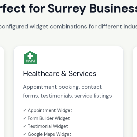
rfect for Surrey Busines
configured widget combinations for different indus
🏥
Healthcare & Services
Appointment booking, contact
forms, testimonials, service listings
✓ Appointment Widget
✓ Form Builder Widget
✓ Testimonial Widget
✓ Google Maps Widget