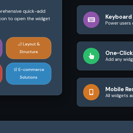
mprehensive quick-add
Keyboard
 icon to open the widget
Power users 
📐 Layout &
Structure
One-Click
Add any widge
🛒 E-commerce
Solutions
Mobile Re
All widgets a