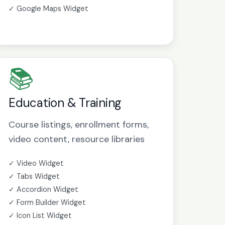
✓ Google Maps Widget
📚
Education & Training
Course listings, enrollment forms,
video content, resource libraries
✓ Video Widget
✓ Tabs Widget
✓ Accordion Widget
✓ Form Builder Widget
✓ Icon List Widget