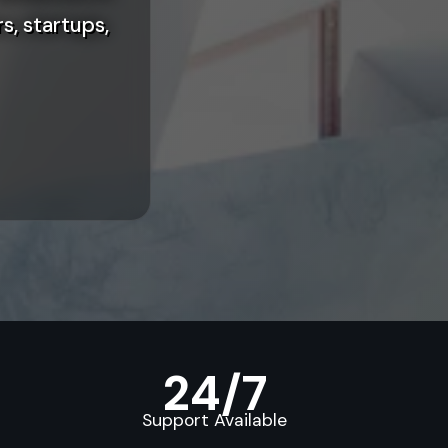
s, startups,
24/7
Support Available