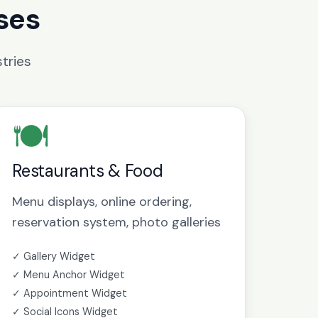
ses
tries
🍽️
Restaurants & Food
Menu displays, online ordering,
reservation system, photo galleries
✓ Gallery Widget
✓ Menu Anchor Widget
✓ Appointment Widget
✓ Social Icons Widget