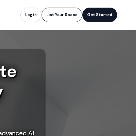
Log in
List Your Space
Get Started
te
y
 advanced AI