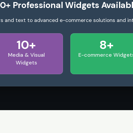
0+ Professional Widgets Availab
s and text to advanced e-commerce solutions and in
10+
8+
Media & Visual
E-commerce Widget
Widgets