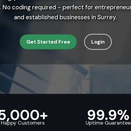
 No coding required - perfect for entrepreneur
and established businesses in Surrey.
Get Started Free
Login
5,000+
99.9%
Happy Customers
Uptime Guarantee