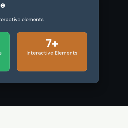
le
teractive elements
7+
s
Interactive Elements