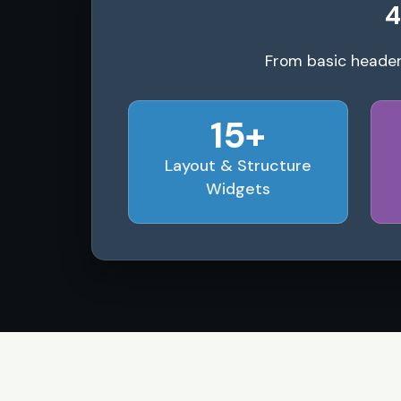
4
From basic header
15+
Layout & Structure
Widgets