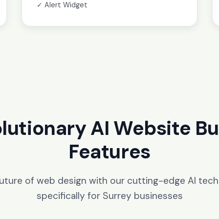
✓ Alert Widget
lutionary AI Website Bu
Features
future of web design with our cutting-edge AI tec
specifically for Surrey businesses