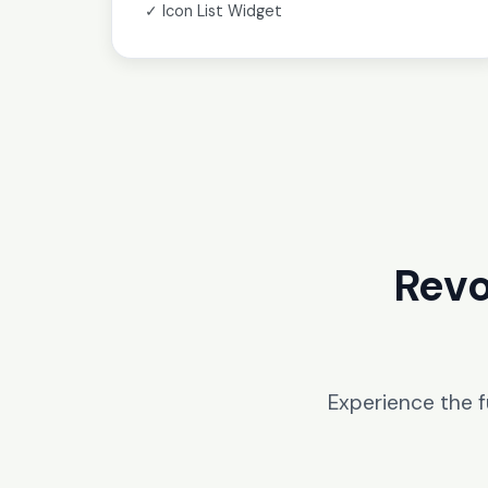
✓ Icon List Widget
Revo
Experience the 