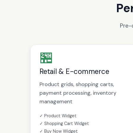
Pe
Pre-
🏪
Retail & E-commerce
Product grids, shopping carts,
payment processing, inventory
management
✓ Product Widget
✓ Shopping Cart Widget
✓ Buy Now Widget