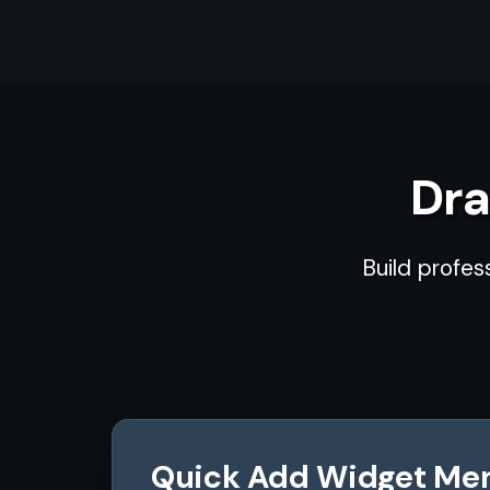
Dra
Build profes
Quick Add Widget Me