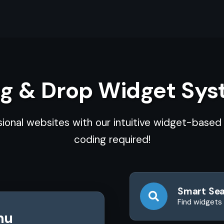
g & Drop Widget Sy
sional websites with our intuitive widget-base
coding required!
Smart Se
Find widgets 
nu