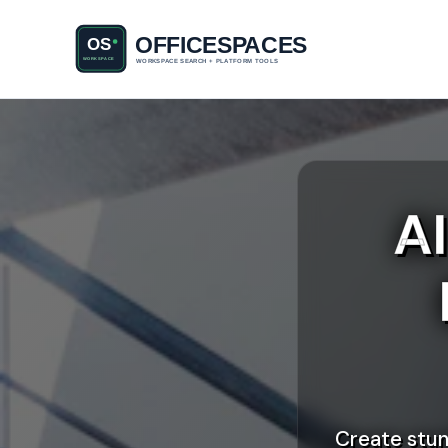
A
Create stun