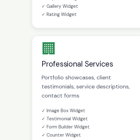
✓ Gallery Widget
✓ Rating Widget
🏢
Professional Services
Portfolio showcases, client
testimonials, service descriptions,
contact forms
✓ Image Box Widget
✓ Testimonial Widget
✓ Form Builder Widget
✓ Counter Widget