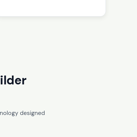
ilder
hnology designed