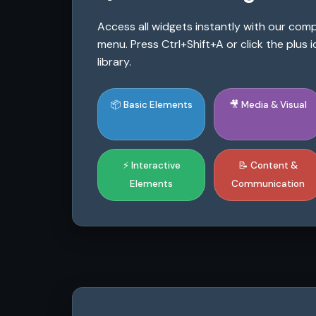
Access all widgets instantly with our co
menu. Press Ctrl+Shift+A or click the plus
library.
📦 Basic Elements
🎥 Media & Visual
⚡ Interactive
📝 Content &
Elements
Communication