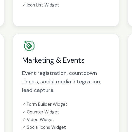
✓ Icon List Widget
🎯
Marketing & Events
Event registration, countdown
timers, social media integration,
lead capture
✓ Form Builder Widget
✓ Counter Widget
✓ Video Widget
✓ Social Icons Widget