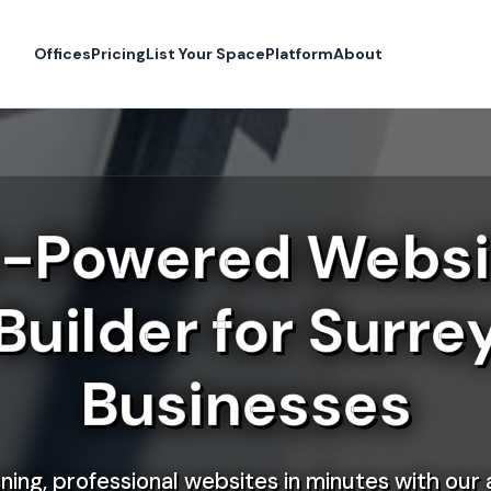
Offices
Pricing
List Your Space
Platform
About
I-Powered Websi
Builder for Surre
Businesses
ning, professional websites in minutes with our