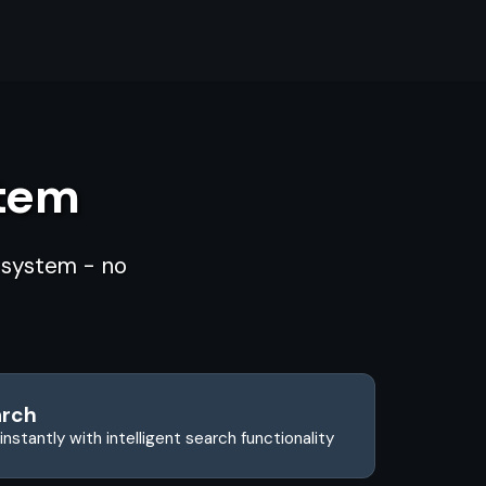
stem
d system - no
arch
instantly with intelligent search functionality