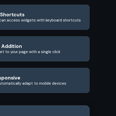
 Shortcuts
can access widgets with keyboard shortcuts
 Addition
t to your page with a single click
sponsive
utomatically adapt to mobile devices