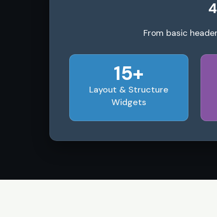
4
From basic header
15+
Layout & Structure
Widgets