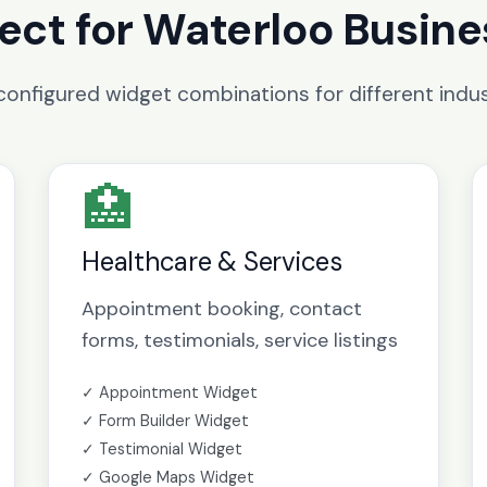
ect for Waterloo Busin
configured widget combinations for different indus
🏥
Healthcare & Services
Appointment booking, contact
forms, testimonials, service listings
✓ Appointment Widget
✓ Form Builder Widget
✓ Testimonial Widget
✓ Google Maps Widget