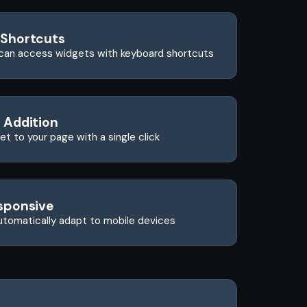
 Shortcuts
can access widgets with keyboard shortcuts
 Addition
t to your page with a single click
sponsive
utomatically adapt to mobile devices