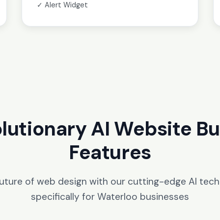
✓ Alert Widget
lutionary AI Website Bu
Features
future of web design with our cutting-edge AI tec
specifically for Waterloo businesses