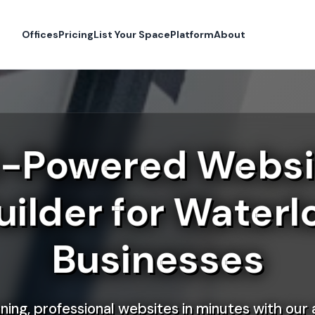
Offices
Pricing
List Your Space
Platform
About
I-Powered Websi
uilder for Waterl
Businesses
ning, professional websites in minutes with our