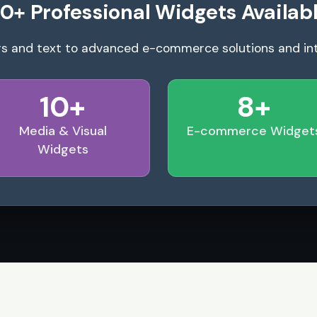
0+ Professional Widgets Availab
s and text to advanced e-commerce solutions and in
10+
8+
Media & Visual
E-commerce Widget
Widgets