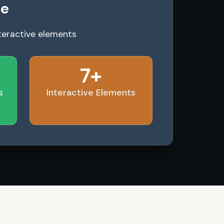
le
teractive elements
7+
s
Interactive Elements