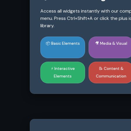
Access all widgets instantly with our co
menu. Press Ctrl+Shift+A or click the plus
library.
📦 Basic Elements
🎥 Media & Visual
⚡ Interactive
📝 Content &
Elements
Communication