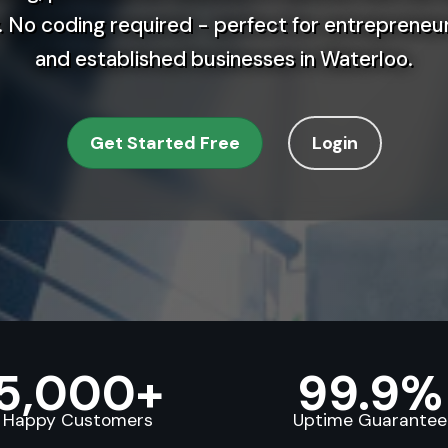
 No coding required - perfect for entrepreneur
and established businesses in Waterloo.
Get Started Free
Login
5,000+
99.9%
Happy Customers
Uptime Guarantee