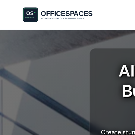
A
B
Create stun