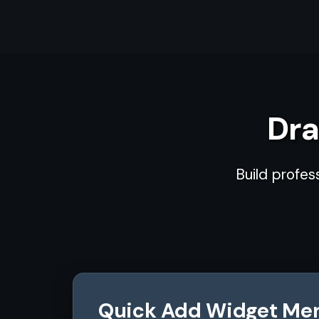
Dra
Build profes
Quick Add Widget Me