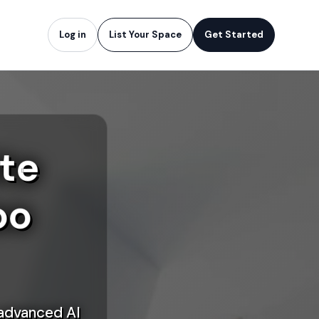
Log in
List Your Space
Get Started
te
oo
 advanced AI