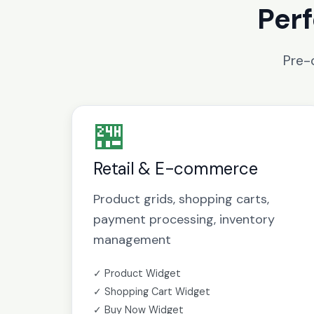
Perf
Pre-
🏪
Retail & E-commerce
Product grids, shopping carts,
payment processing, inventory
management
✓ Product Widget
✓ Shopping Cart Widget
✓ Buy Now Widget