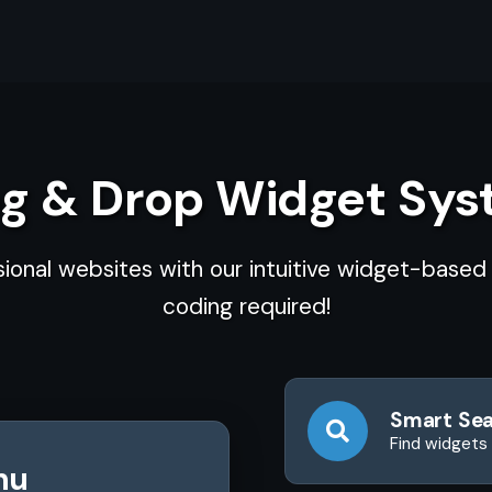
g & Drop Widget Sy
sional websites with our intuitive widget-base
coding required!
Smart Se
Find widgets 
nu