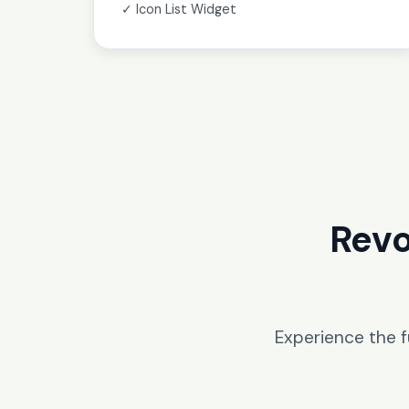
✓ Icon List Widget
Revo
Experience the 