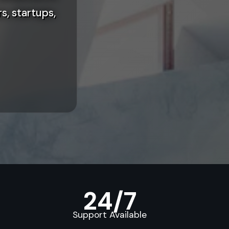
s, startups,
24/7
Support Available