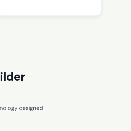
ilder
hnology designed