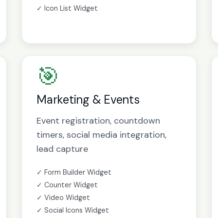
✓ Icon List Widget
🎯
Marketing & Events
Event registration, countdown
timers, social media integration,
lead capture
✓ Form Builder Widget
✓ Counter Widget
✓ Video Widget
✓ Social Icons Widget