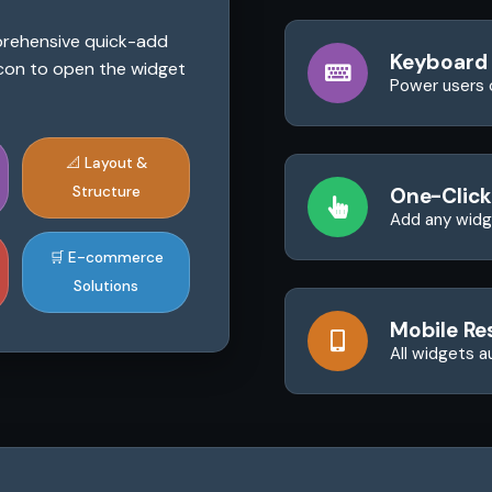
mprehensive quick-add
Keyboard
 icon to open the widget
Power users 
📐 Layout &
Structure
One-Click
Add any widge
🛒 E-commerce
Solutions
Mobile Re
All widgets a