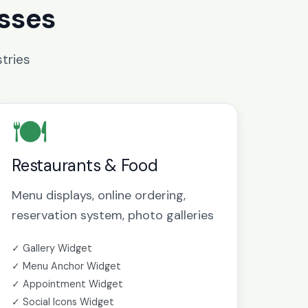
esses
tries
🍽️
Restaurants & Food
Menu displays, online ordering,
reservation system, photo galleries
✓ Gallery Widget
✓ Menu Anchor Widget
✓ Appointment Widget
✓ Social Icons Widget