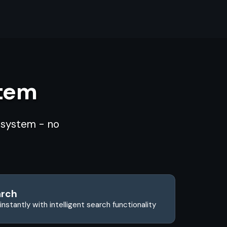
stem
d system - no
arch
instantly with intelligent search functionality