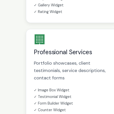
✓ Gallery Widget
✓ Rating Widget
🏢
Professional Services
Portfolio showcases, client
testimonials, service descriptions,
contact forms
✓ Image Box Widget
✓ Testimonial Widget
✓ Form Builder Widget
✓ Counter Widget