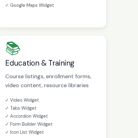
✓ Google Maps Widget
📚
Education & Training
Course listings, enrollment forms,
video content, resource libraries
✓ Video Widget
✓ Tabs Widget
✓ Accordion Widget
✓ Form Builder Widget
✓ Icon List Widget