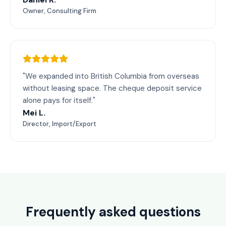
Owner, Consulting Firm
"We expanded into British Columbia from overseas
without leasing space. The cheque deposit service
alone pays for itself."
Mei L.
Director, Import/Export
Frequently asked questions