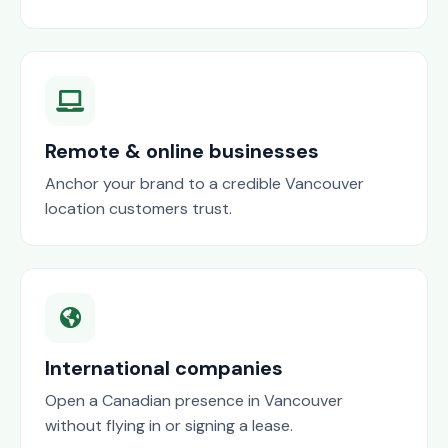
Remote & online businesses
Anchor your brand to a credible Vancouver
location customers trust.
International companies
Open a Canadian presence in Vancouver
without flying in or signing a lease.