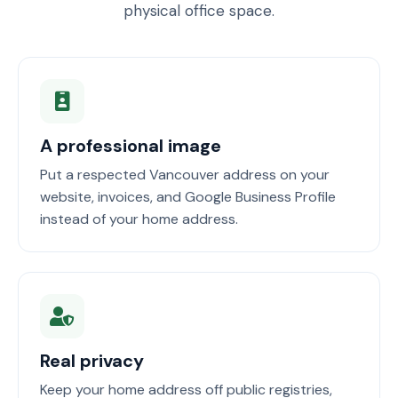
physical office space.
A professional image
Put a respected Vancouver address on your
website, invoices, and Google Business Profile
instead of your home address.
Real privacy
Keep your home address off public registries,