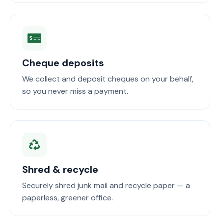
Cheque deposits
We collect and deposit cheques on your behalf,
so you never miss a payment.
Shred & recycle
Securely shred junk mail and recycle paper — a
paperless, greener office.