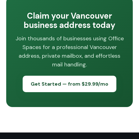
Claim your Vancouver
business address today
Join thousands of businesses using Office
Spaces for a professional Vancouver
address, private mailbox, and effortless
mail handling.
Get Started — from $29.99/mo