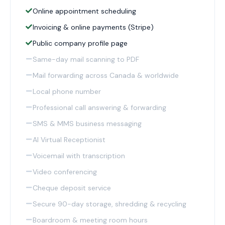
Online appointment scheduling
Invoicing & online payments (Stripe)
Public company profile page
Same-day mail scanning to PDF
Mail forwarding across Canada & worldwide
Local phone number
Professional call answering & forwarding
SMS & MMS business messaging
AI Virtual Receptionist
Voicemail with transcription
Video conferencing
Cheque deposit service
Secure 90-day storage, shredding & recycling
Boardroom & meeting room hours