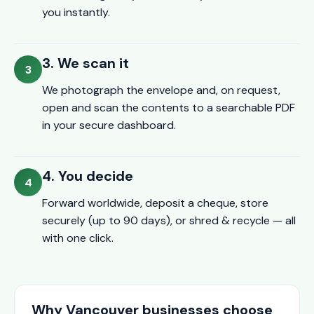
you instantly.
3. We scan it
We photograph the envelope and, on request,
open and scan the contents to a searchable PDF
in your secure dashboard.
4. You decide
Forward worldwide, deposit a cheque, store
securely (up to 90 days), or shred & recycle — all
with one click.
Why Vancouver businesses choose