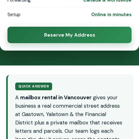
Forwarding
Canada & worldwide
Setup
Online in minutes
Reserve My Address
QUICK ANSWER
A
mailbox rental in Vancouver
gives your
business a real commercial street address
at Gastown, Yaletown & the Financial
District plus a private mailbox that receives
letters and parcels. Our team logs each