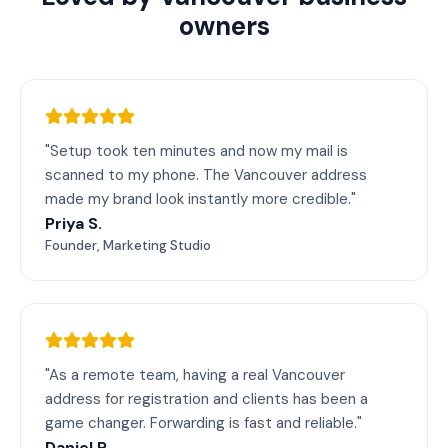
owners
"Setup took ten minutes and now my mail is
scanned to my phone. The Vancouver address
made my brand look instantly more credible."
Priya S.
Founder, Marketing Studio
"As a remote team, having a real Vancouver
address for registration and clients has been a
game changer. Forwarding is fast and reliable."
Daniel R.