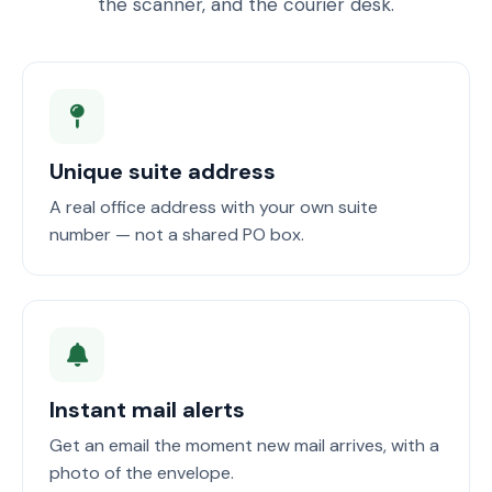
the scanner, and the courier desk.
Unique suite address
A real office address with your own suite
number — not a shared PO box.
Instant mail alerts
Get an email the moment new mail arrives, with a
photo of the envelope.