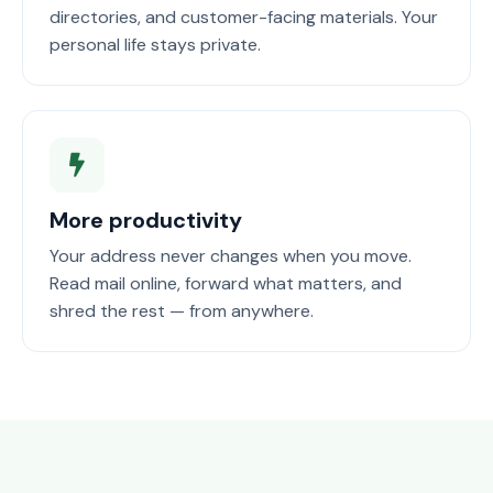
directories, and customer-facing materials. Your
personal life stays private.
More productivity
Your address never changes when you move.
Read mail online, forward what matters, and
shred the rest — from anywhere.