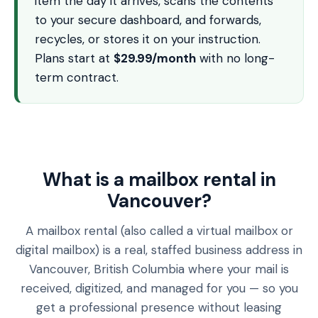
item the day it arrives, scans the contents
to your secure dashboard, and forwards,
recycles, or stores it on your instruction.
Plans start at
$29.99/month
with no long-
term contract.
What is a mailbox rental in
Vancouver?
A mailbox rental (also called a virtual mailbox or
digital mailbox) is a real, staffed business address in
Vancouver, British Columbia where your mail is
received, digitized, and managed for you — so you
get a professional presence without leasing