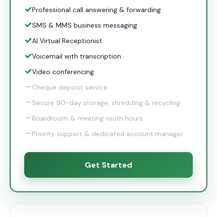
Professional call answering & forwarding
SMS & MMS business messaging
AI Virtual Receptionist
Voicemail with transcription
Video conferencing
Cheque deposit service
Secure 90-day storage, shredding & recycling
Boardroom & meeting room hours
Priority support & dedicated account manager
Get Started