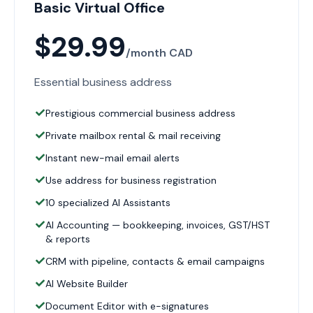
Basic Virtual Office
$29.99
/month CAD
Essential business address
Prestigious commercial business address
Private mailbox rental & mail receiving
Instant new-mail email alerts
Use address for business registration
10 specialized AI Assistants
AI Accounting — bookkeeping, invoices, GST/HST
& reports
CRM with pipeline, contacts & email campaigns
AI Website Builder
Document Editor with e-signatures