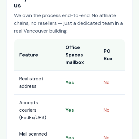
us
We own the process end-to-end. No affiliate
chains, no resellers — just a dedicated team in a
real Vancouver building.
Office
PO
Feature
Spaces
Box
mailbox
Real street
Yes
No
address
Accepts
couriers
Yes
No
(FedEx/UPS)
Mail scanned
Yes
No