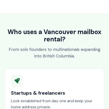
Who uses a Vancouver mailbox
rental?
From solo founders to multinationals expanding
into British Columbia.
Startups & freelancers
Look established from day one and keep your
home address private.