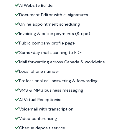
AI Website Builder
Document Editor with e-signatures
Online appointment scheduling
Invoicing & online payments (Stripe)
Public company profile page
Same-day mail scanning to PDF
Mail forwarding across Canada & worldwide
Local phone number
Professional call answering & forwarding
SMS & MMS business messaging
AI Virtual Receptionist
Voicemail with transcription
Video conferencing
Cheque deposit service