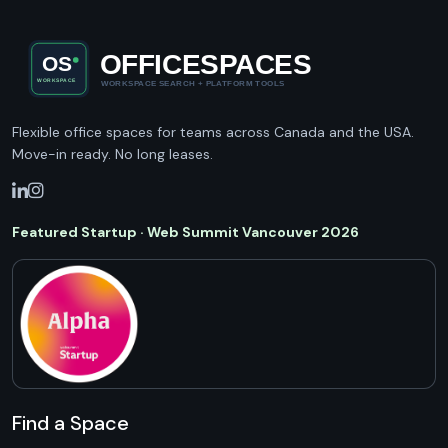
Flexible office spaces for teams across Canada and the USA.
Move-in ready. No long leases.
Featured Startup · Web Summit Vancouver 2026
Find a Space