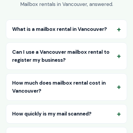
Mailbox rentals in Vancouver, answered.
What is a mailbox rental in Vancouver?
Can I use a Vancouver mailbox rental to
register my business?
How much does mailbox rental cost in
Vancouver?
How quickly is my mail scanned?