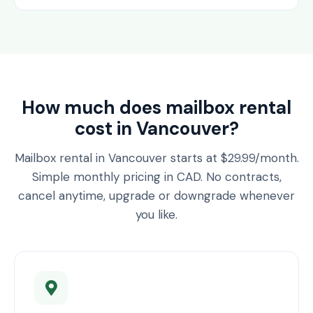
How much does mailbox rental
cost in Vancouver?
Mailbox rental in Vancouver starts at $29.99/month.
Simple monthly pricing in CAD. No contracts,
cancel anytime, upgrade or downgrade whenever
you like.