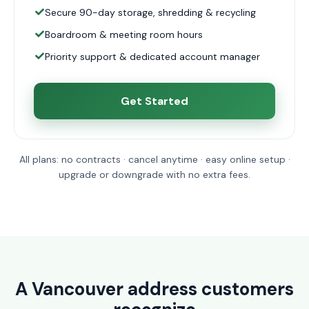
Secure 90-day storage, shredding & recycling
Boardroom & meeting room hours
Priority support & dedicated account manager
Get Started
All plans: no contracts · cancel anytime · easy online setup ·
upgrade or downgrade with no extra fees.
A Vancouver address customers