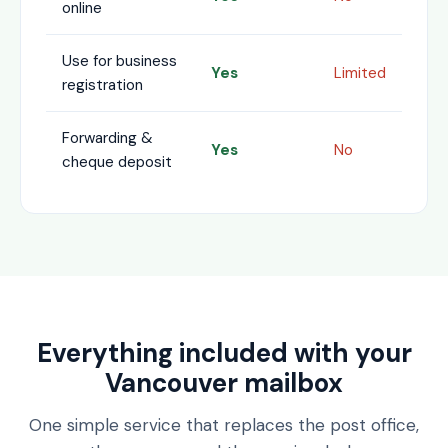
online
Use for business
Yes
Limited
registration
Forwarding &
Yes
No
cheque deposit
Everything included with your
Vancouver mailbox
One simple service that replaces the post office,