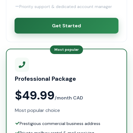
Priority support & dedicated account manager
Get Started
Most popular
Professional Package
$49.99
/month CAD
Most popular choice
Prestigious commercial business address