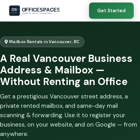
Get Started
Mailbox Rentals in Vancouver, BC
A Real Vancouver Business
Address & Mailbox —
Without Renting an Office
Get a prestigious Vancouver street address, a
private rented mailbox, and same-day mail
scanning & forwarding. Use it to register your
business, on your website, and on Google — from
anywhere.