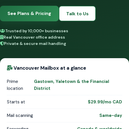
See Plans & Pricing
Talk to Us
Trusted by 10,000+ businesses
Real Vancouver office address
Private & secure mail handling
Vancouver Mailbox at a glance
Prime
Gastown, Yaletown & the Financial
location
District
Starts at
$29.99/mo CAD
Mail scanning
Same-day