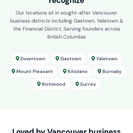
recognize
Our locations sit in sought-after Vancouver
business districts including Gastown, Yaletown &
the Financial District. Serving founders across
British Columbia:
Downtown
Gastown
Yaletown
Mount Pleasant
Kitsilano
Burnaby
Richmond
Surrey
Loved by Vancouver business