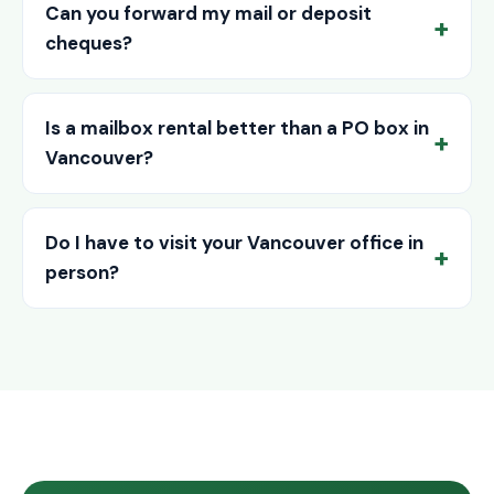
Can you forward my mail or deposit
cheques?
Is a mailbox rental better than a PO box in
Vancouver?
Do I have to visit your Vancouver office in
person?