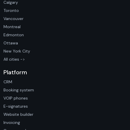
Calgary
Toronto
Vancouver
Montreal
Edmonton
Ottawa
New York City
All cities ->
Platform
CRM
Booking system
VOIP phones
E-signatures
Website builder
Invoicing