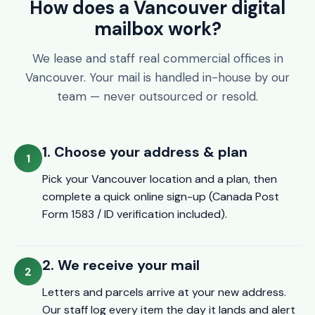
How does a Vancouver digital
mailbox work?
We lease and staff real commercial offices in
Vancouver. Your mail is handled in-house by our
team — never outsourced or resold.
1. Choose your address & plan
Pick your Vancouver location and a plan, then
complete a quick online sign-up (Canada Post
Form 1583 / ID verification included).
2. We receive your mail
Letters and parcels arrive at your new address.
Our staff log every item the day it lands and alert