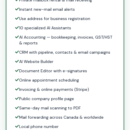
Private mailbox rental & mail receiving
Instant new-mail email alerts
Use address for business registration
10 specialized AI Assistants
AI Accounting — bookkeeping, invoices, GST/HST
& reports
CRM with pipeline, contacts & email campaigns
AI Website Builder
Document Editor with e-signatures
Online appointment scheduling
Invoicing & online payments (Stripe)
Public company profile page
Same-day mail scanning to PDF
Mail forwarding across Canada & worldwide
Local phone number