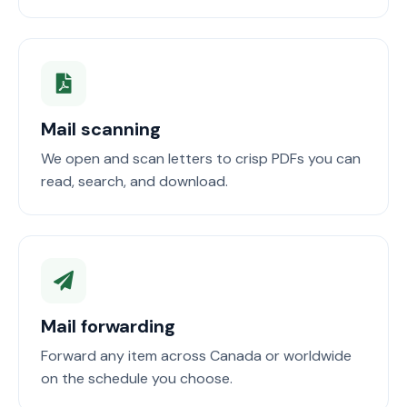
Mail scanning
We open and scan letters to crisp PDFs you can
read, search, and download.
Mail forwarding
Forward any item across Canada or worldwide
on the schedule you choose.