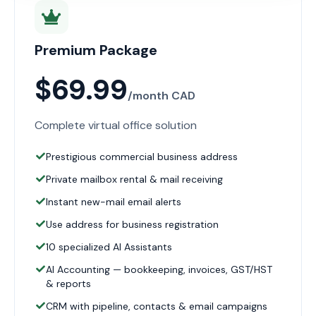
Premium Package
$69.99
/month CAD
Complete virtual office solution
Prestigious commercial business address
Private mailbox rental & mail receiving
Instant new-mail email alerts
Use address for business registration
10 specialized AI Assistants
AI Accounting — bookkeeping, invoices, GST/HST
& reports
CRM with pipeline, contacts & email campaigns