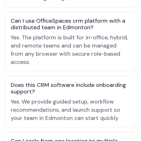
Can I use OfficeSpaces crm platform with a
distributed team in Edmonton?
Yes. The platform is built for in-office, hybrid,
and remote teams and can be managed
from any browser with secure role-based
access.
Does this CRM software include onboarding
support?
Yes. We provide guided setup, workflow
recommendations, and launch support so
your team in Edmonton can start quickly.