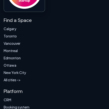
Find a Space
Calgary
Toronto
Vancouver
Montreal
Edmonton
Ottawa
New York City
All cities ->
Platform
CRM
Booking system