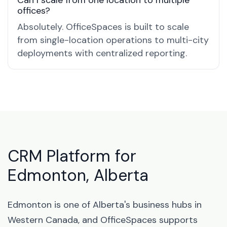
Can I scale from one location to multiple
offices?
Absolutely. OfficeSpaces is built to scale
from single-location operations to multi-city
deployments with centralized reporting.
CRM Platform for
Edmonton, Alberta
Edmonton is one of Alberta's business hubs in
Western Canada, and OfficeSpaces supports