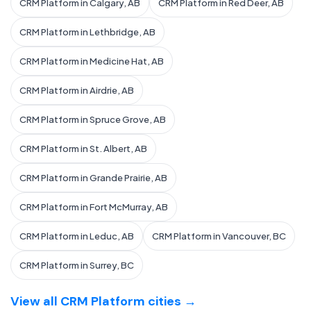
CRM Platform in Calgary, AB
CRM Platform in Red Deer, AB
CRM Platform in Lethbridge, AB
CRM Platform in Medicine Hat, AB
CRM Platform in Airdrie, AB
CRM Platform in Spruce Grove, AB
CRM Platform in St. Albert, AB
CRM Platform in Grande Prairie, AB
CRM Platform in Fort McMurray, AB
CRM Platform in Leduc, AB
CRM Platform in Vancouver, BC
CRM Platform in Surrey, BC
View all CRM Platform cities →