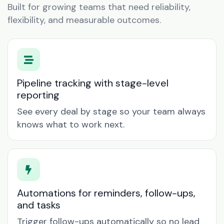
Built for growing teams that need reliability,
flexibility, and measurable outcomes.
Pipeline tracking with stage-level
reporting
See every deal by stage so your team always
knows what to work next.
Automations for reminders, follow-ups,
and tasks
Trigger follow-ups automatically so no lead