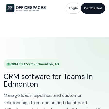
CRM Platform in
Log in
Get Started
Edmonton, AB
HOME
SOLUTIONS
CRM PLATFORM
EDMONTON
CRM Platform · Edmonton, AB
CRM software for Teams in
Edmonton
Manage leads, pipelines, and customer
relationships from one unified dashboard.