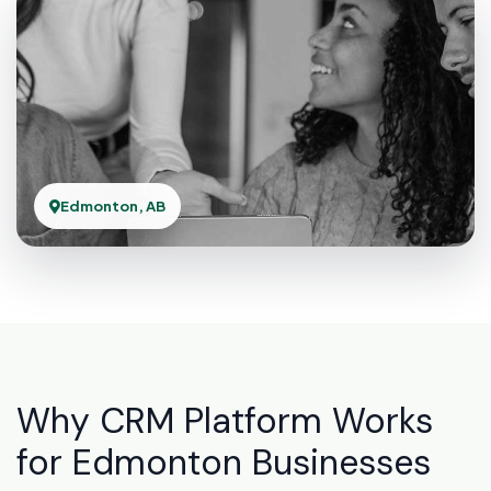
Edmonton, AB
Why CRM Platform Works
for Edmonton Businesses