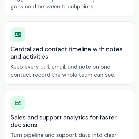
goes cold between touchpoints.
Centralized contact timeline with notes
and activities
Keep every call, email, and note on one
contact record the whole team can see.
Sales and support analytics for faster
decisions
Turn pipeline and support data into clear