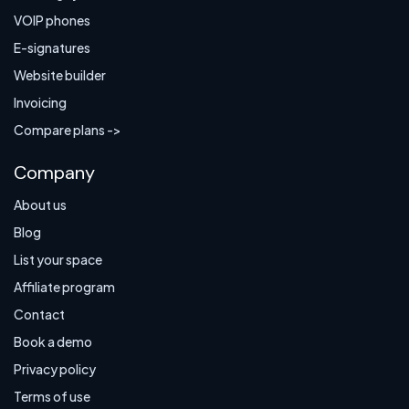
VOIP phones
E-signatures
Website builder
Invoicing
Compare plans ->
Company
About us
Blog
List your space
Affiliate program
Contact
Book a demo
Privacy policy
Terms of use