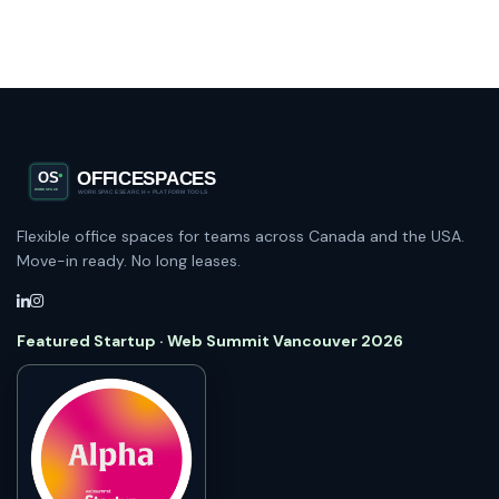
Flexible office spaces for teams across Canada and the USA.
Move-in ready. No long leases.
Featured Startup · Web Summit Vancouver 2026