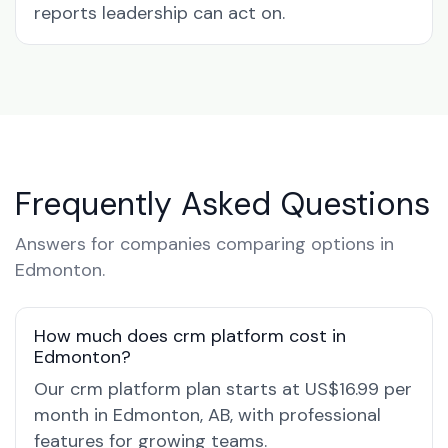
reports leadership can act on.
Frequently Asked Questions
Answers for companies comparing options in
Edmonton.
How much does crm platform cost in
Edmonton?
Our crm platform plan starts at US$16.99 per
month in Edmonton, AB, with professional
features for growing teams.