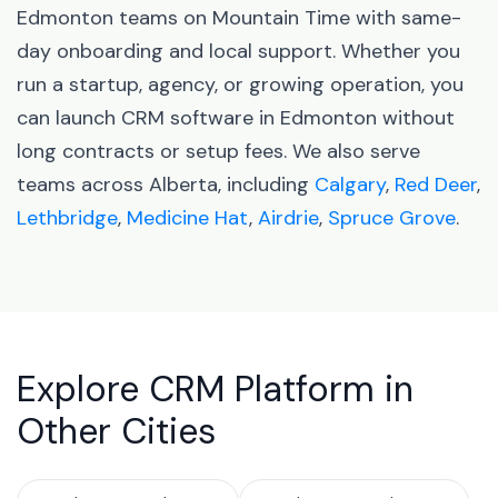
Edmonton teams on Mountain Time with same-
day onboarding and local support. Whether you
run a startup, agency, or growing operation, you
can launch CRM software in Edmonton without
long contracts or setup fees. We also serve
teams across Alberta, including
Calgary
,
Red Deer
,
Lethbridge
,
Medicine Hat
,
Airdrie
,
Spruce Grove
.
Explore CRM Platform in
Other Cities