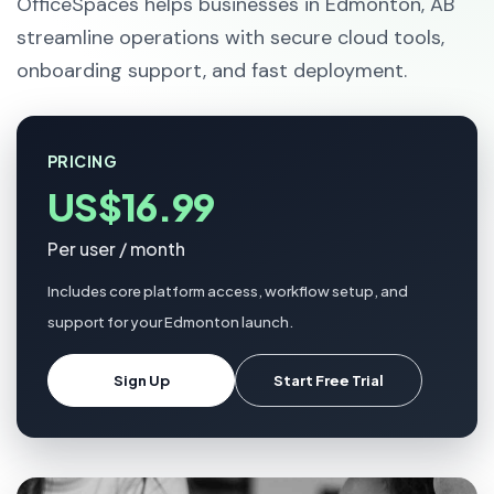
OfficeSpaces helps businesses in Edmonton, AB
streamline operations with secure cloud tools,
onboarding support, and fast deployment.
PRICING
US$16.99
Per user / month
Includes core platform access, workflow setup, and
support for your Edmonton launch.
Sign Up
Start Free Trial