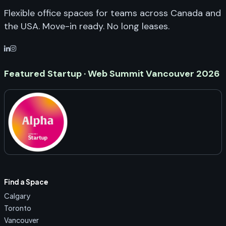
Flexible office spaces for teams across Canada and
the USA. Move-in ready. No long leases.
Featured Startup · Web Summit Vancouver 2026
Find a Space
Calgary
Toronto
Vancouver