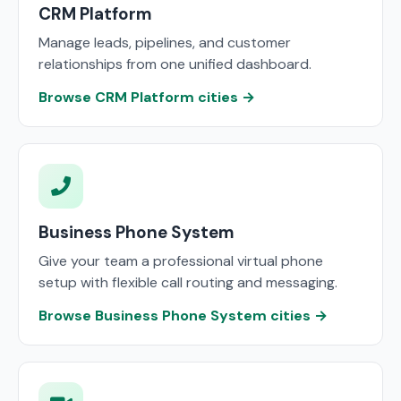
CRM Platform
Manage leads, pipelines, and customer
relationships from one unified dashboard.
Browse CRM Platform cities →
Business Phone System
Give your team a professional virtual phone
setup with flexible call routing and messaging.
Browse Business Phone System cities →