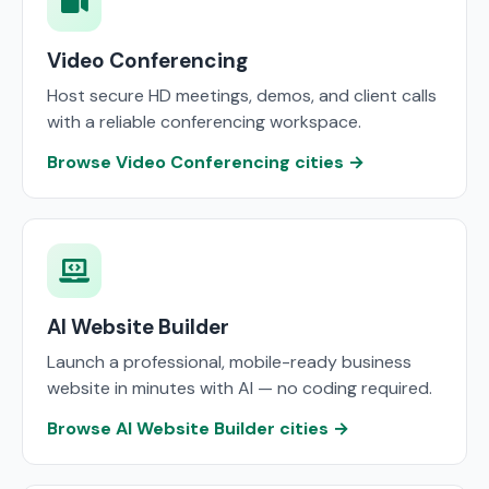
Video Conferencing
Host secure HD meetings, demos, and client calls
with a reliable conferencing workspace.
Browse Video Conferencing cities →
AI Website Builder
Launch a professional, mobile-ready business
website in minutes with AI — no coding required.
Browse AI Website Builder cities →