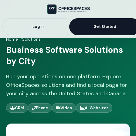
Log in
Get Started
Home
Solutions
Business Software Solutions
by City
Run your operations on one platform. Explore
OfficeSpaces solutions and find a local page for
your city across the United States and Canada.
CRM
Phone
Video
AI Websites