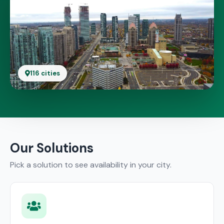
116 cities
Our Solutions
Pick a solution to see availability in your city.