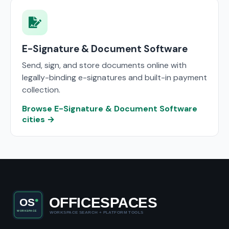
E-Signature & Document Software
Send, sign, and store documents online with
legally-binding e-signatures and built-in payment
collection.
Browse E-Signature & Document Software
cities →