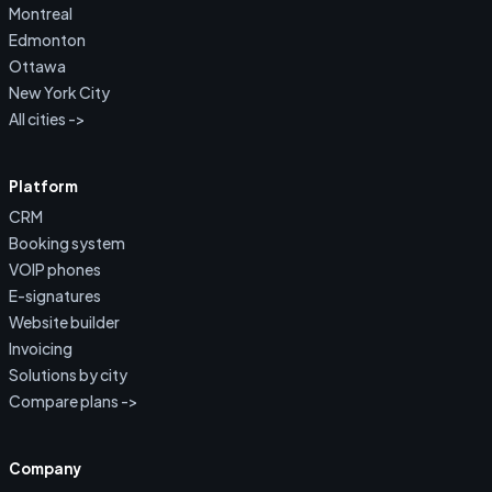
Montreal
Edmonton
Ottawa
New York City
All cities ->
Platform
CRM
Booking system
VOIP phones
E-signatures
Website builder
Invoicing
Solutions by city
Compare plans ->
Company