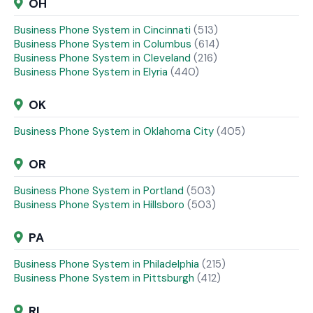
OH
Business Phone System in Cincinnati
(513)
Business Phone System in Columbus
(614)
Business Phone System in Cleveland
(216)
Business Phone System in Elyria
(440)
OK
Business Phone System in Oklahoma City
(405)
OR
Business Phone System in Portland
(503)
Business Phone System in Hillsboro
(503)
PA
Business Phone System in Philadelphia
(215)
Business Phone System in Pittsburgh
(412)
RI