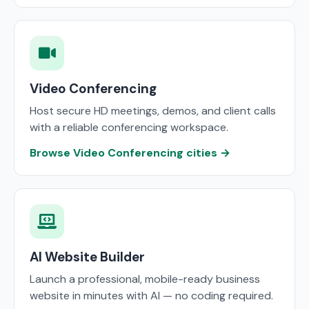
Video Conferencing
Host secure HD meetings, demos, and client calls
with a reliable conferencing workspace.
Browse Video Conferencing cities →
AI Website Builder
Launch a professional, mobile-ready business
website in minutes with AI — no coding required.