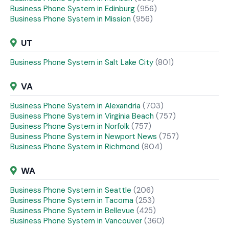
Business Phone System in Edinburg
(956)
Business Phone System in Mission
(956)
UT
Business Phone System in Salt Lake City
(801)
VA
Business Phone System in Alexandria
(703)
Business Phone System in Virginia Beach
(757)
Business Phone System in Norfolk
(757)
Business Phone System in Newport News
(757)
Business Phone System in Richmond
(804)
WA
Business Phone System in Seattle
(206)
Business Phone System in Tacoma
(253)
Business Phone System in Bellevue
(425)
Business Phone System in Vancouver
(360)