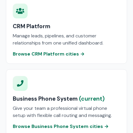
CRM Platform
Manage leads, pipelines, and customer
relationships from one unified dashboard.
Browse CRM Platform cities →
Business Phone System
(current)
Give your team a professional virtual phone
setup with flexible call routing and messaging.
Browse Business Phone System cities →