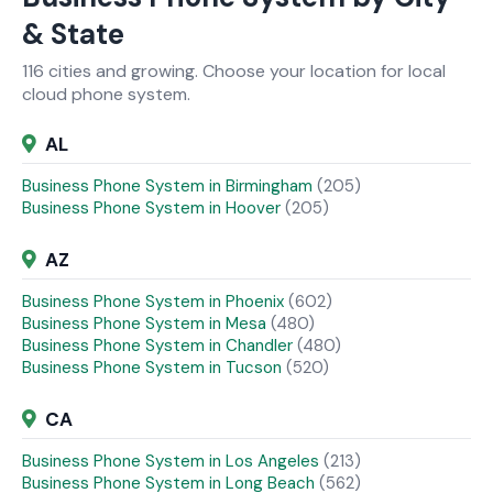
& State
116 cities and growing. Choose your location for local
cloud phone system.
AL
Business Phone System in Birmingham
(205)
Business Phone System in Hoover
(205)
AZ
Business Phone System in Phoenix
(602)
Business Phone System in Mesa
(480)
Business Phone System in Chandler
(480)
Business Phone System in Tucson
(520)
CA
Business Phone System in Los Angeles
(213)
Business Phone System in Long Beach
(562)