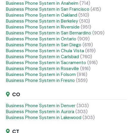
Business Phone System in Anaheim
(714)
Business Phone System in San Francisco
(415)
Business Phone System in Oakland
(510)
Business Phone System in Berkeley
(510)
Business Phone System in Riverside
(951)
Business Phone System in San Bernardino
(909)
Business Phone System in Ontario
(909)
Business Phone System in San Diego
(619)
Business Phone System in Chula Vista
(619)
Business Phone System in Carlsbad
(760)
Business Phone System in Sacramento
(916)
Business Phone System in Roseville
(916)
Business Phone System in Folsom
(916)
Business Phone System in Fresno
(559)
CO
Business Phone System in Denver
(303)
Business Phone System in Aurora
(303)
Business Phone System in Lakewood
(303)
CT