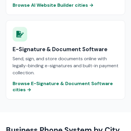
Browse AI Website Builder cities →
E-Signature & Document Software
Send, sign, and store documents online with
legally-binding e-signatures and built-in payment
collection.
Browse E-Signature & Document Software
cities →
Business Phone System by City