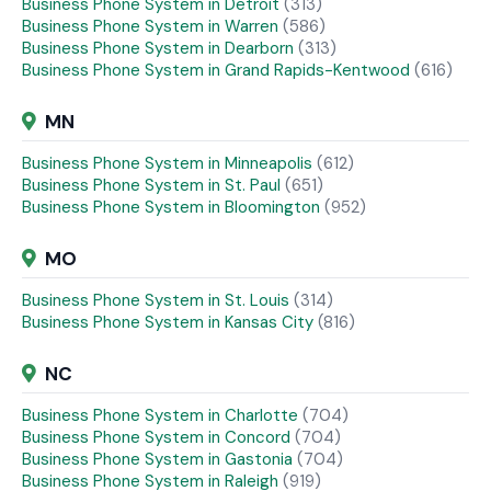
Business Phone System in Detroit
(313)
Business Phone System in Warren
(586)
Business Phone System in Dearborn
(313)
Business Phone System in Grand Rapids-Kentwood
(616)
MN
Business Phone System in Minneapolis
(612)
Business Phone System in St. Paul
(651)
Business Phone System in Bloomington
(952)
MO
Business Phone System in St. Louis
(314)
Business Phone System in Kansas City
(816)
NC
Business Phone System in Charlotte
(704)
Business Phone System in Concord
(704)
Business Phone System in Gastonia
(704)
Business Phone System in Raleigh
(919)