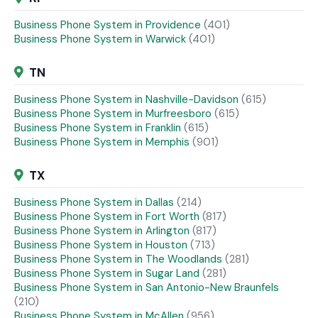
Business Phone System in Providence
(401)
Business Phone System in Warwick
(401)
TN
Business Phone System in Nashville-Davidson
(615)
Business Phone System in Murfreesboro
(615)
Business Phone System in Franklin
(615)
Business Phone System in Memphis
(901)
TX
Business Phone System in Dallas
(214)
Business Phone System in Fort Worth
(817)
Business Phone System in Arlington
(817)
Business Phone System in Houston
(713)
Business Phone System in The Woodlands
(281)
Business Phone System in Sugar Land
(281)
Business Phone System in San Antonio-New Braunfels
(210)
Business Phone System in McAllen
(956)