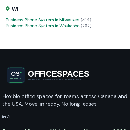
WI
Business Phone System in Milwaukee
(414)
Business Phone System in Waukesha
(262)
Flexible office spaces for teams across Canada and
the USA. Move-in ready. No long leases.