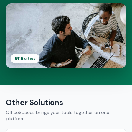
116 cities
Other Solutions
OfficeSpaces brings your tools together on one
platform.