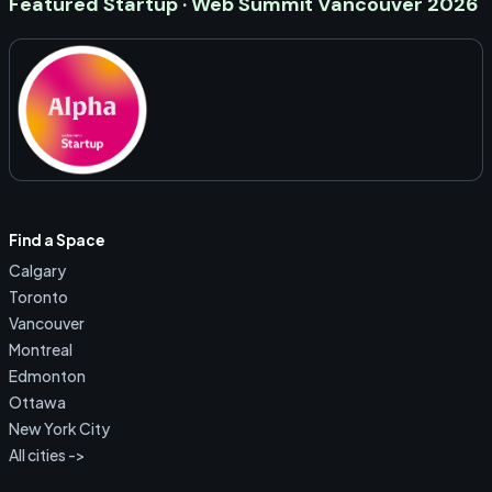
Featured Startup · Web Summit Vancouver 2026
Find a Space
Calgary
Toronto
Vancouver
Montreal
Edmonton
Ottawa
New York City
All cities ->