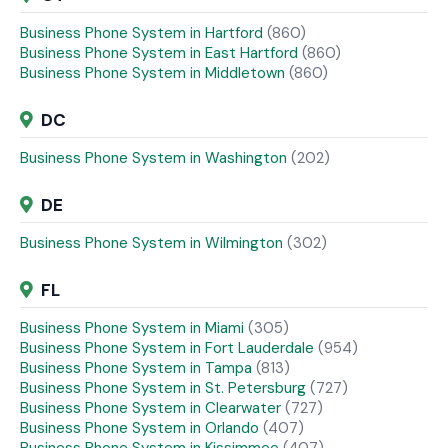
Business Phone System in Hartford
(860)
Business Phone System in East Hartford
(860)
Business Phone System in Middletown
(860)
DC
Business Phone System in Washington
(202)
DE
Business Phone System in Wilmington
(302)
FL
Business Phone System in Miami
(305)
Business Phone System in Fort Lauderdale
(954)
Business Phone System in Tampa
(813)
Business Phone System in St. Petersburg
(727)
Business Phone System in Clearwater
(727)
Business Phone System in Orlando
(407)