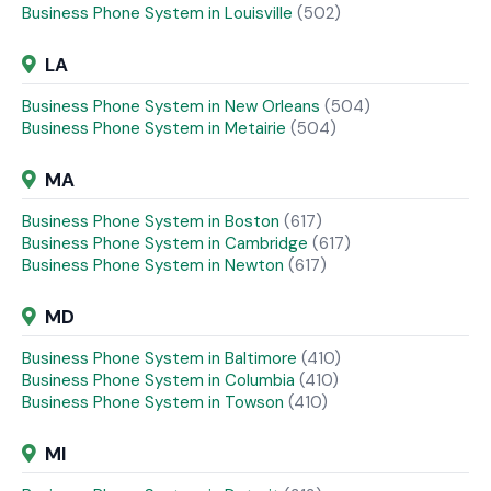
Business Phone System in Louisville
(502)
LA
Business Phone System in New Orleans
(504)
Business Phone System in Metairie
(504)
MA
Business Phone System in Boston
(617)
Business Phone System in Cambridge
(617)
Business Phone System in Newton
(617)
MD
Business Phone System in Baltimore
(410)
Business Phone System in Columbia
(410)
Business Phone System in Towson
(410)
MI