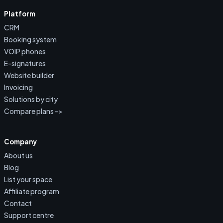
Platform
CRM
Booking system
VOIP phones
E-signatures
Website builder
Invoicing
Solutions by city
Compare plans ->
Company
About us
Blog
List your space
Affiliate program
Contact
Support centre