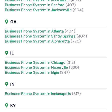
Business Phone System in Kissimmee
(407)
Business Phone System in Sanford
(407)
Business Phone System in Jacksonville
(904)
GA
Business Phone System in Atlanta
(404)
Business Phone System in Sandy Springs
(404)
Business Phone System in Alpharetta
(770)
IL
Business Phone System in Chicago
(312)
Business Phone System in Naperville
(630)
Business Phone System in Elgin
(847)
IN
Business Phone System in Indianapolis
(317)
KY