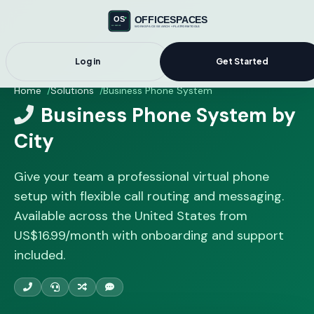
Log in
Get Started
Home
Solutions
Business Phone System
Business Phone System by
City
Give your team a professional virtual phone
setup with flexible call routing and messaging.
Available across the United States from
US$16.99/month with onboarding and support
included.