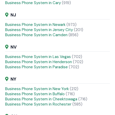
Business Phone System in Cary
(919)
NJ
Business Phone System in Newark
(973)
Business Phone System in Jersey City
(201)
Business Phone System in Camden
(856)
NV
Business Phone System in Las Vegas
(702)
Business Phone System in Henderson
(702)
Business Phone System in Paradise
(702)
NY
Business Phone System in New York
(212)
Business Phone System in Buffalo
(716)
Business Phone System in Cheektowaga
(716)
Business Phone System in Rochester
(585)