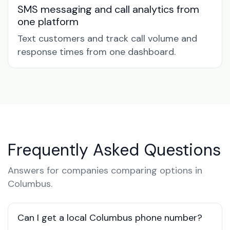
SMS messaging and call analytics from
one platform
Text customers and track call volume and
response times from one dashboard.
Frequently Asked Questions
Answers for companies comparing options in
Columbus.
Can I get a local Columbus phone number?