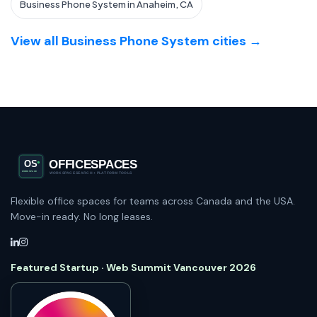
Business Phone System in Anaheim, CA
View all Business Phone System cities →
Flexible office spaces for teams across Canada and the USA.
Move-in ready. No long leases.
Featured Startup · Web Summit Vancouver 2026