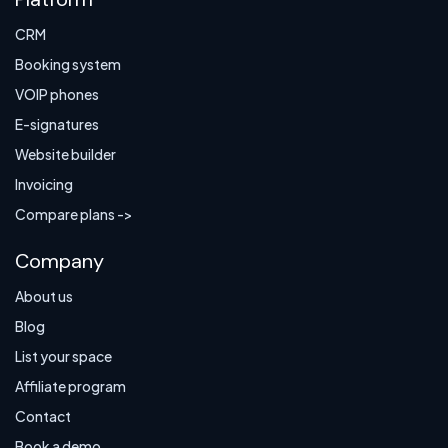
CRM
Booking system
VOIP phones
E-signatures
Website builder
Invoicing
Compare plans ->
Company
About us
Blog
List your space
Affiliate program
Contact
Book a demo