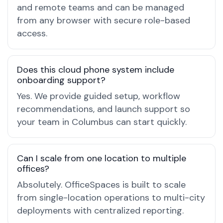
and remote teams and can be managed
from any browser with secure role-based
access.
Does this cloud phone system include
onboarding support?
Yes. We provide guided setup, workflow
recommendations, and launch support so
your team in Columbus can start quickly.
Can I scale from one location to multiple
offices?
Absolutely. OfficeSpaces is built to scale
from single-location operations to multi-city
deployments with centralized reporting.