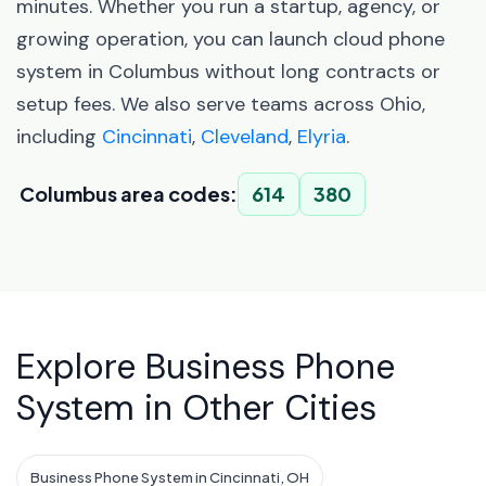
minutes. Whether you run a startup, agency, or
growing operation, you can launch cloud phone
system in Columbus without long contracts or
setup fees. We also serve teams across Ohio,
including
Cincinnati
,
Cleveland
,
Elyria
.
Columbus area codes:
614
380
Explore Business Phone
System in Other Cities
Business Phone System in Cincinnati, OH