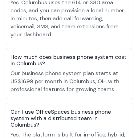
Yes. Columbus uses the 614 or 380 area
codes, and you can provision a local number
in minutes, then add call forwarding,
voicemail, SMS, and team extensions from
your dashboard.
How much does business phone system cost
in Columbus?
Our business phone system plan starts at
US$16.99 per month in Columbus, OH, with
professional features for growing teams.
Can I use OfficeSpaces business phone
system with a distributed team in
Columbus?
Yes. The platform is built for in-office, hybrid,