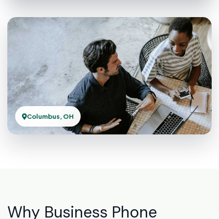
Columbus, OH
Why Business Phone