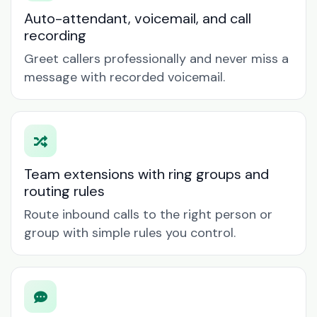
Auto-attendant, voicemail, and call
recording
Greet callers professionally and never miss a
message with recorded voicemail.
Team extensions with ring groups and
routing rules
Route inbound calls to the right person or
group with simple rules you control.