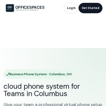
Business Phone
Log in
Get Started
System in Columbus,
OH
HOME
SOLUTIONS
BUSINESS PHONE SYSTEM
COLUMBUS
Business Phone System · Columbus, OH
cloud phone system for
Teams in Columbus
Give your team a professional virtual phone setup