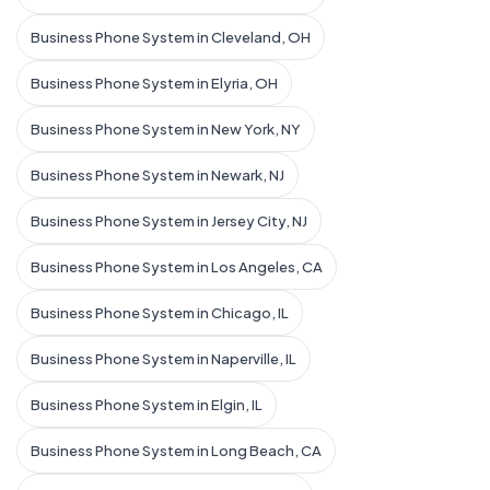
Business Phone System in Cleveland, OH
Business Phone System in Elyria, OH
Business Phone System in New York, NY
Business Phone System in Newark, NJ
Business Phone System in Jersey City, NJ
Business Phone System in Los Angeles, CA
Business Phone System in Chicago, IL
Business Phone System in Naperville, IL
Business Phone System in Elgin, IL
Business Phone System in Long Beach, CA