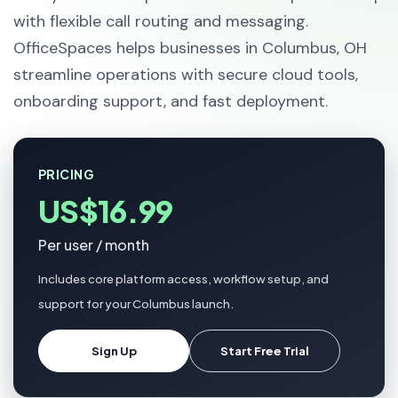
with flexible call routing and messaging.
OfficeSpaces helps businesses in Columbus, OH
streamline operations with secure cloud tools,
onboarding support, and fast deployment.
PRICING
US$16.99
Per user / month
Includes core platform access, workflow setup, and
support for your Columbus launch.
Sign Up
Start Free Trial