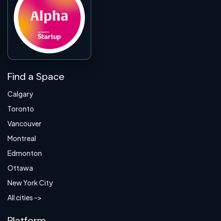
Find a Space
Calgary
Toronto
Vancouver
Montreal
Edmonton
Ottawa
New York City
All cities ->
Platform