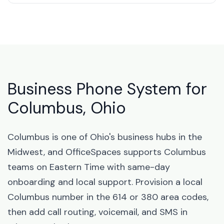
Business Phone System for
Columbus, Ohio
Columbus is one of Ohio's business hubs in the
Midwest, and OfficeSpaces supports Columbus
teams on Eastern Time with same-day
onboarding and local support. Provision a local
Columbus number in the 614 or 380 area codes,
then add call routing, voicemail, and SMS in