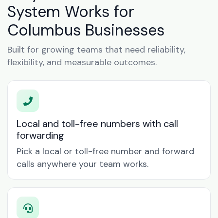
System Works for
Columbus Businesses
Built for growing teams that need reliability,
flexibility, and measurable outcomes.
Local and toll-free numbers with call
forwarding
Pick a local or toll-free number and forward
calls anywhere your team works.