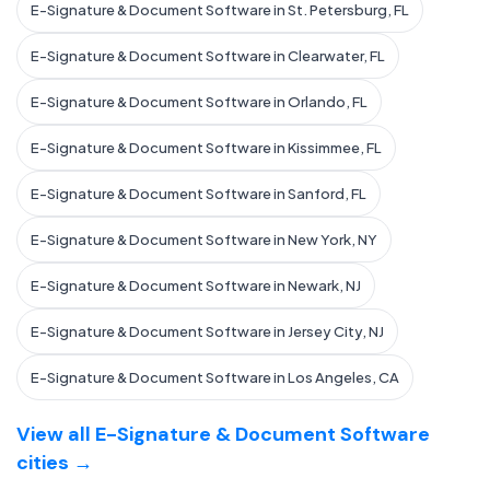
E-Signature & Document Software in St. Petersburg, FL
E-Signature & Document Software in Clearwater, FL
E-Signature & Document Software in Orlando, FL
E-Signature & Document Software in Kissimmee, FL
E-Signature & Document Software in Sanford, FL
E-Signature & Document Software in New York, NY
E-Signature & Document Software in Newark, NJ
E-Signature & Document Software in Jersey City, NJ
E-Signature & Document Software in Los Angeles, CA
View all E-Signature & Document Software
cities →