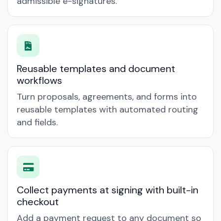
admissible e-signatures.
Reusable templates and document
workflows
Turn proposals, agreements, and forms into
reusable templates with automated routing
and fields.
Collect payments at signing with built-in
checkout
Add a payment request to any document so