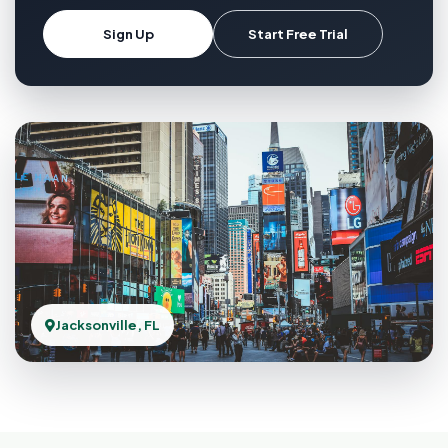
Sign Up
Start Free Trial
Jacksonville, FL