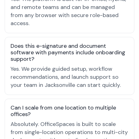
and remote teams and can be managed
from any browser with secure role-based
access.
Does this e-signature and document
software with payments include onboarding
support?
Yes. We provide guided setup, workflow
recommendations, and launch support so
your team in Jacksonville can start quickly.
Can I scale from one location to multiple
offices?
Absolutely. OfficeSpaces is built to scale
from single-location operations to multi-city