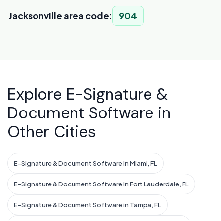
Jacksonville area code:
904
Explore E-Signature &
Document Software in
Other Cities
E-Signature & Document Software in Miami, FL
E-Signature & Document Software in Fort Lauderdale, FL
E-Signature & Document Software in Tampa, FL