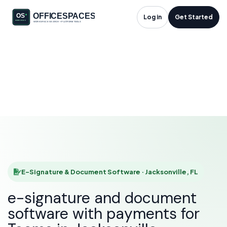
E-Signature &
Log in
Get Started
Document Software
in Jacksonville, FL
HOME
SOLUTIONS
E-SIGNATURE & DOCUMENT SOFTWARE
JACKSONVILLE
E-Signature & Document Software · Jacksonville, FL
e-signature and document
software with payments for