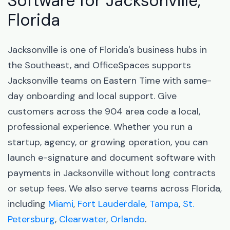
Software for Jacksonville,
Florida
Jacksonville is one of Florida's business hubs in
the Southeast, and OfficeSpaces supports
Jacksonville teams on Eastern Time with same-
day onboarding and local support. Give
customers across the 904 area code a local,
professional experience. Whether you run a
startup, agency, or growing operation, you can
launch e-signature and document software with
payments in Jacksonville without long contracts
or setup fees. We also serve teams across Florida,
including
Miami
,
Fort Lauderdale
,
Tampa
,
St.
Petersburg
,
Clearwater
,
Orlando
.