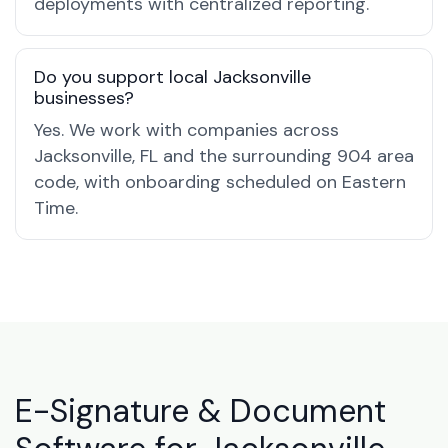
deployments with centralized reporting.
Do you support local Jacksonville
businesses?
Yes. We work with companies across
Jacksonville, FL and the surrounding 904 area
code, with onboarding scheduled on Eastern
Time.
E-Signature & Document