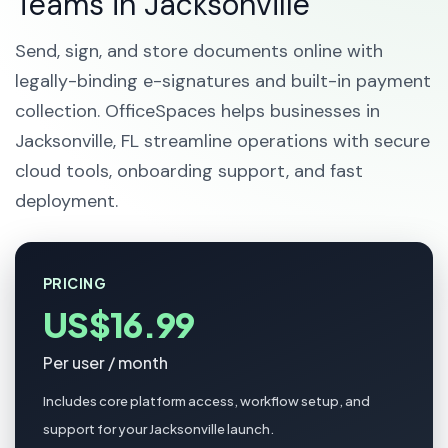
Teams in Jacksonville
Send, sign, and store documents online with
legally-binding e-signatures and built-in payment
collection. OfficeSpaces helps businesses in
Jacksonville, FL streamline operations with secure
cloud tools, onboarding support, and fast
deployment.
PRICING
US$16.99
Per user / month
Includes core platform access, workflow setup, and
support for your Jacksonville launch.