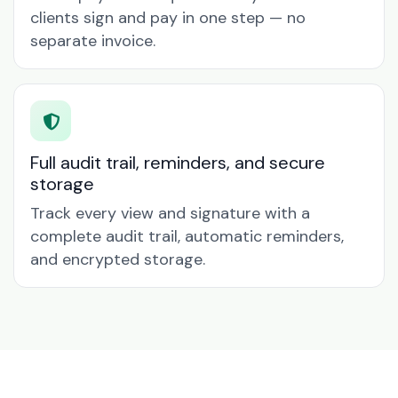
clients sign and pay in one step — no
separate invoice.
Full audit trail, reminders, and secure
storage
Track every view and signature with a
complete audit trail, automatic reminders,
and encrypted storage.