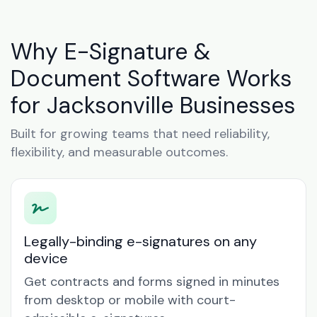
Why E-Signature &
Document Software Works
for Jacksonville Businesses
Built for growing teams that need reliability,
flexibility, and measurable outcomes.
Legally-binding e-signatures on any
device
Get contracts and forms signed in minutes
from desktop or mobile with court-