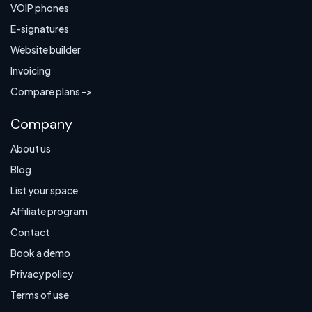
VOIP phones
E-signatures
Website builder
Invoicing
Compare plans ->
Company
About us
Blog
List your space
Affiliate program
Contact
Book a demo
Privacy policy
Terms of use