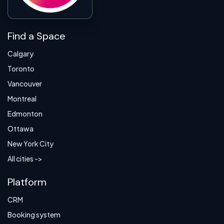
Find a Space
Calgary
Toronto
Vancouver
Montreal
Edmonton
Ottawa
New York City
All cities ->
Platform
CRM
Booking system