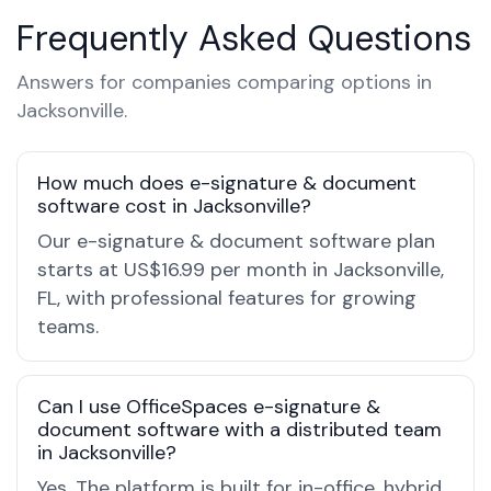
Frequently Asked Questions
Answers for companies comparing options in
Jacksonville.
How much does e-signature & document
software cost in Jacksonville?
Our e-signature & document software plan
starts at US$16.99 per month in Jacksonville,
FL, with professional features for growing
teams.
Can I use OfficeSpaces e-signature &
document software with a distributed team
in Jacksonville?
Yes. The platform is built for in-office, hybrid,