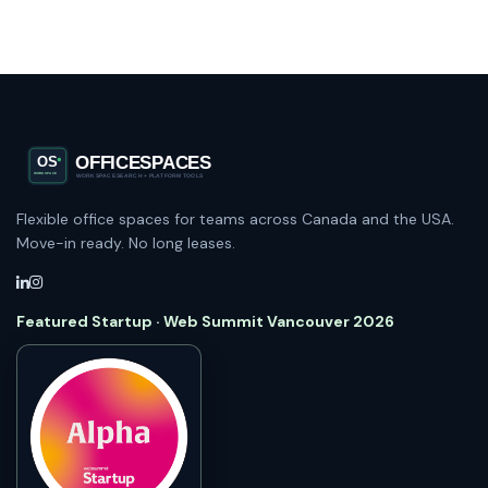
Flexible office spaces for teams across Canada and the USA.
Move-in ready. No long leases.
Featured Startup · Web Summit Vancouver 2026