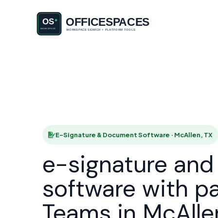
E-Signatu
HOME
E-Signature & Document Software · McAllen, TX
e-signature an
software with p
Teams in McAlle