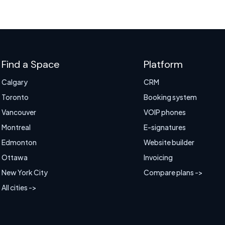
Find a Space
Platform
Calgary
CRM
Toronto
Booking system
Vancouver
VOIP phones
Montreal
E-signatures
Edmonton
Website builder
Ottawa
Invoicing
New York City
Compare plans ->
All cities ->