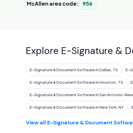
McAllen area code:
956
Explore E-Signature & D
E-Signature & Document Software in Dallas, TX
E-S
E-Signature & Document Software in Houston, TX
E
E-Signature & Document Software in San Antonio-New 
E-Signature & Document Software in New York, NY
View all E-Signature & Document Softwar