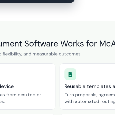
ment Software Works for McA
y, flexibility, and measurable outcomes.
device
Reusable templates 
tes from desktop or
Turn proposals, agreem
es.
with automated routing 