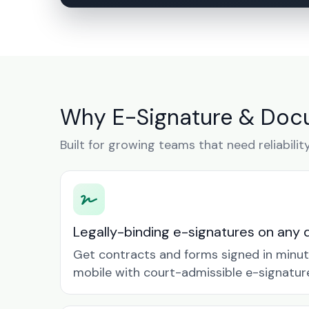
Why E-Signature & Docu
Built for growing teams that need reliabilit
Legally-binding e-signatures on any 
Get contracts and forms signed in minu
mobile with court-admissible e-signatur