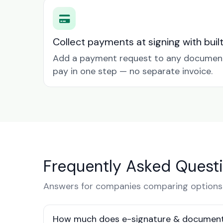
Collect payments at signing with buil
Add a payment request to any document 
pay in one step — no separate invoice.
Frequently Asked Quest
Answers for companies comparing options 
How much does e-signature & document 