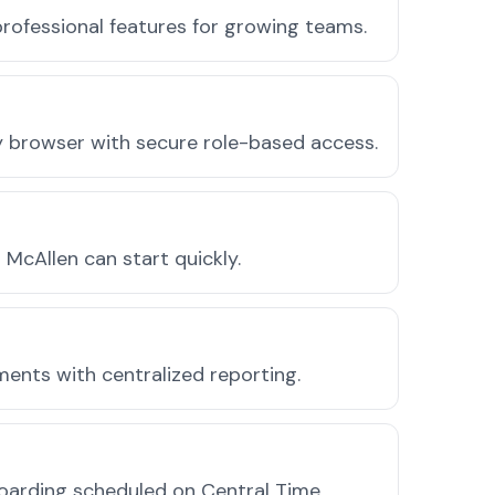
rofessional features for growing teams.
ny browser with secure role-based access.
McAllen can start quickly.
ments with centralized reporting.
oarding scheduled on Central Time.