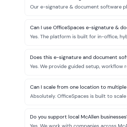
Our e-signature & document software pla
Can I use OfficeSpaces e-signature & do
Yes. The platform is built for in-office
Does this e-signature and document sof
Yes. We provide guided setup, workflow 
Can I scale from one location to multiple
Absolutely. OfficeSpaces is built to scal
Do you support local McAllen businesses
Yes. We work with companies across McAl