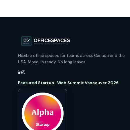
Flexible office spaces for teams across Canada and the
USA. Move-in ready. No long leases.
Featured Startup · Web Summit Vancouver 2026