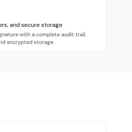
nders, and secure storage
gnature with a complete audit trail,
nd encrypted storage.