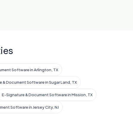
ies
ment Software in Arlington, TX
e & Document Software in Sugar Land, TX
E-Signature & Document Software in Mission, TX
ent Software in Jersey City, NJ