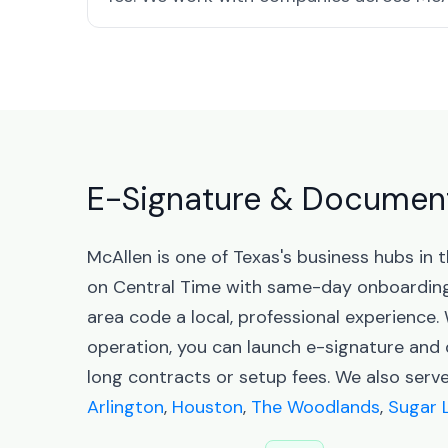
E-Signature & Document 
McAllen is one of Texas's business hubs in
on Central Time with same-day onboarding
area code a local, professional experience.
operation, you can launch e-signature an
long contracts or setup fees. We also serv
Arlington
,
Houston
,
The Woodlands
,
Sugar 