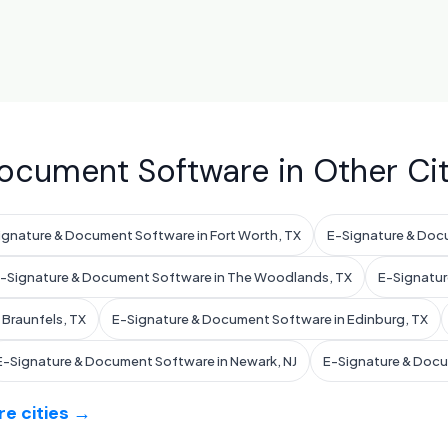
ocument Software in Other Cit
ignature & Document Software in Fort Worth, TX
E-Signature & Docu
-Signature & Document Software in The Woodlands, TX
E-Signatur
Braunfels, TX
E-Signature & Document Software in Edinburg, TX
E-Signature & Document Software in Newark, NJ
E-Signature & Docum
e cities →