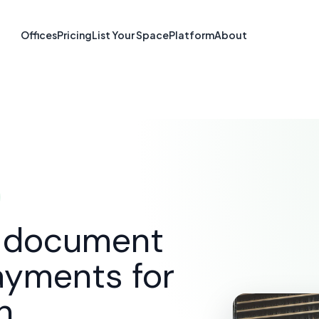
re & Document S
Offices
Pricing
List Your Space
Platform
About
McAllen, TX
SOLUTIONS
E-SIGNATURE & DOCUMENT SOFTWARE
d document
ayments for
n