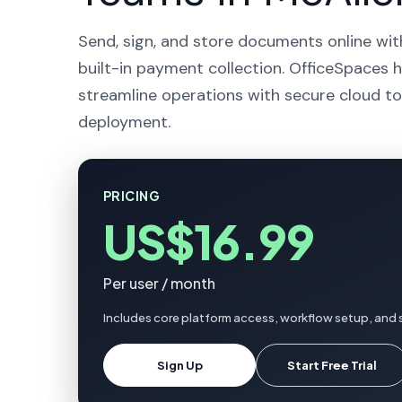
Send, sign, and store documents online wit
built-in payment collection. OfficeSpaces h
streamline operations with secure cloud to
deployment.
PRICING
US$16.99
Per user / month
Includes core platform access, workflow setup, and 
Sign Up
Start Free Trial