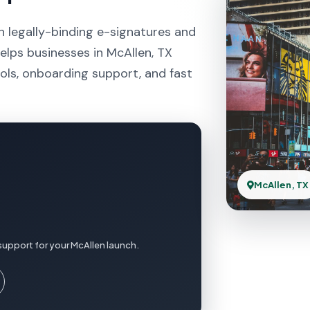
h legally-binding e-signatures and
elps businesses in McAllen, TX
ols, onboarding support, and fast
McAllen, TX
support for your McAllen launch.