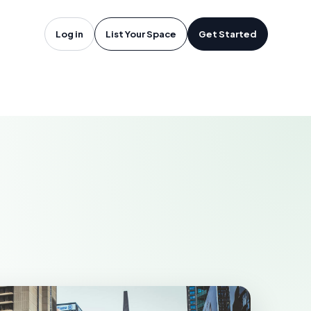
oftware in
Log in
List Your Space
Get Started
MCALLEN