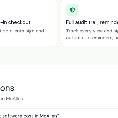
t-in checkout
Full audit trail, remi
so clients sign and
Track every view and si
automatic reminders, a
ions
in McAllen.
software cost in McAllen?