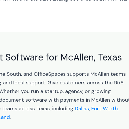
Software for McAllen, Texas
 the South, and OfficeSpaces supports McAllen teams
 and local support. Give customers across the 956
 Whether you run a startup, agency, or growing
d document software with payments in McAllen withou
e teams across Texas, including
Dallas
,
Fort Worth
,
Land
.