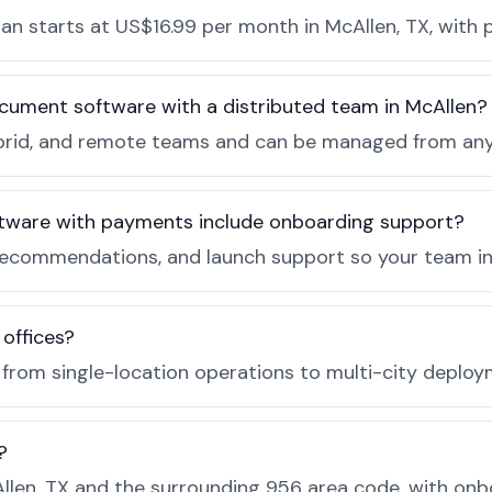
n starts at US$16.99 per month in McAllen, TX, with p
cument software with a distributed team in McAllen?
, hybrid, and remote teams and can be managed from a
tware with payments include onboarding support?
recommendations, and launch support so your team in 
 offices?
e from single-location operations to multi-city deploy
?
len, TX and the surrounding 956 area code, with onb