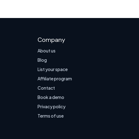
Company
About us
Blog
List your space
Affiliate program
Contact
Book a demo
Privacy policy
Terms of use