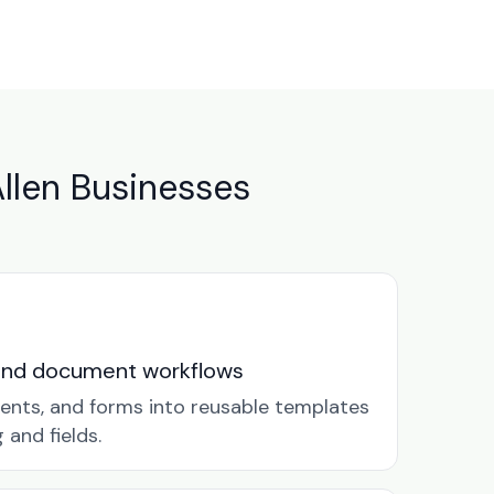
llen Businesses
and document workflows
ents, and forms into reusable templates
and fields.