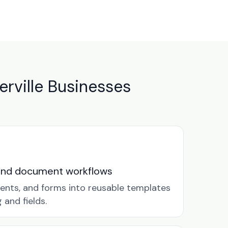
rville Businesses
and document workflows
ents, and forms into reusable templates
and fields.