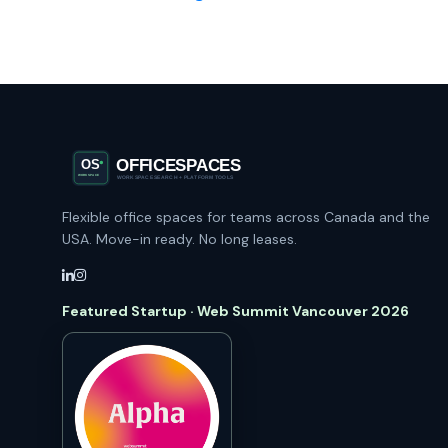
Flexible office spaces for teams across Canada and the
USA. Move-in ready. No long leases.
Featured Startup · Web Summit Vancouver 2026