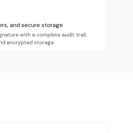
nders, and secure storage
gnature with a complete audit trail,
nd encrypted storage.