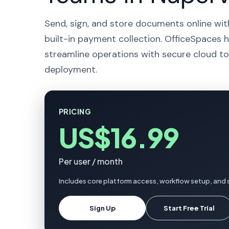
Send, sign, and store documents online wit
built-in payment collection. OfficeSpaces he
streamline operations with secure cloud to
deployment.
PRICING
US$16.99
Per user / month
Includes core platform access, workflow setup, and s
Sign Up
Start Free Trial