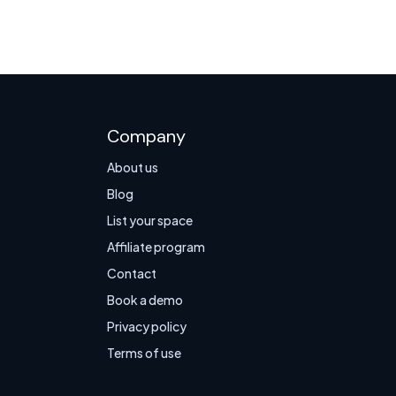
Company
About us
Blog
List your space
Affiliate program
Contact
Book a demo
Privacy policy
Terms of use