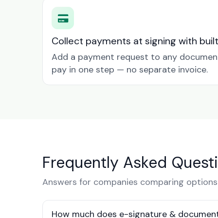
Collect payments at signing with buil
Add a payment request to any document 
pay in one step — no separate invoice.
Frequently Asked Quest
Answers for companies comparing options i
How much does e-signature & document s