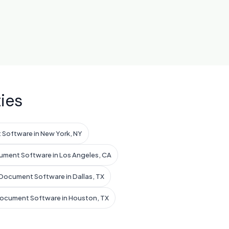
ies
Software in New York, NY
ument Software in Los Angeles, CA
Document Software in Dallas, TX
Document Software in Houston, TX