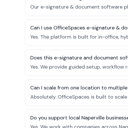
Our e-signature & document software plan
Can I use OfficeSpaces e-signature & do
Yes. The platform is built for in-office
Does this e-signature and document sof
Yes. We provide guided setup, workflow r
Can I scale from one location to multiple
Absolutely. OfficeSpaces is built to scal
Do you support local Naperville business
Yes. We work with companies across Nape