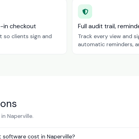
t-in checkout
Full audit trail, remi
so clients sign and
Track every view and si
automatic reminders, a
ions
n Naperville.
oftware cost in Naperville?