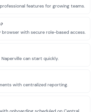
 professional features for growing teams.
e?
ny browser with secure role-based access.
aperville can start quickly.
ments with centralized reporting.
 with onboarding scheduled on Central