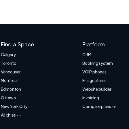
Find a Space
Platform
Calgary
CRM
Toronto
Booking system
Vancouver
VOIP phones
Montreal
E-signatures
Edmonton
Website builder
Ottawa
Invoicing
New York City
Compare plans ->
All cities ->