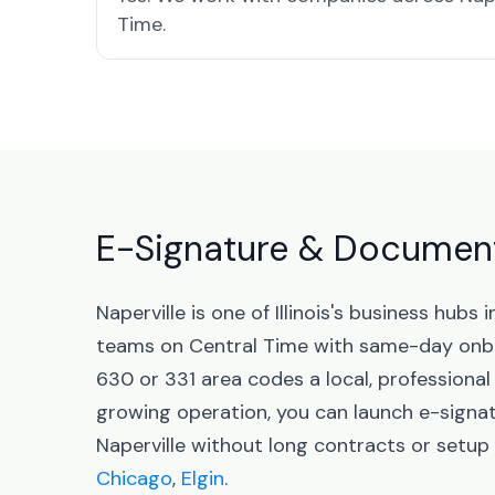
Time.
E-Signature & Document S
Naperville is one of Illinois's business hub
teams on Central Time with same-day onbo
630 or 331 area codes a local, professional
growing operation, you can launch e-sign
Naperville without long contracts or setup f
Chicago
,
Elgin
.