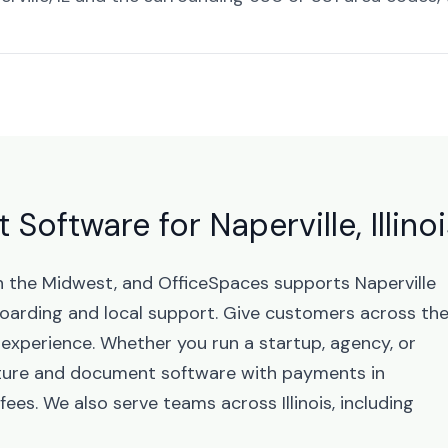
oftware for Naperville, Illinoi
s in the Midwest, and OfficeSpaces supports Naperville
arding and local support. Give customers across th
 experience. Whether you run a startup, agency, or
ature and document software with payments in
ees. We also serve teams across Illinois, including