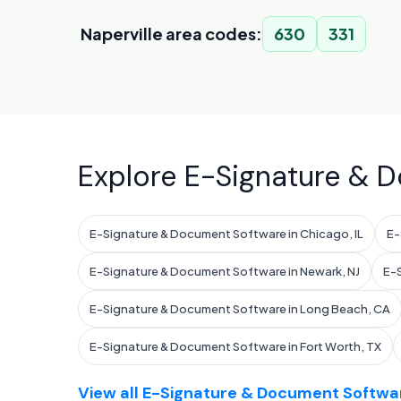
Naperville area codes:
630
331
Explore E-Signature & D
E-Signature & Document Software in Chicago, IL
E-
E-Signature & Document Software in Newark, NJ
E-S
E-Signature & Document Software in Long Beach, CA
E-Signature & Document Software in Fort Worth, TX
View all E-Signature & Document Softwar