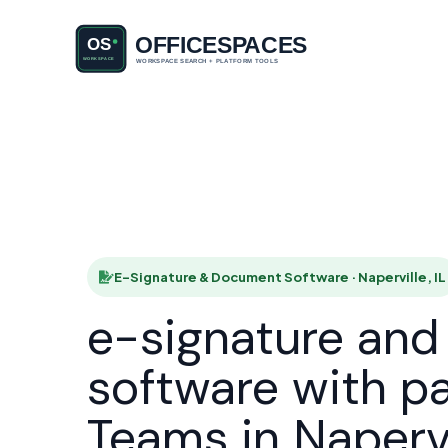
E-Signatu
HOME
E-Signature & Document Software · Naperville, IL
e-signature an
software with p
Teams in Napervi