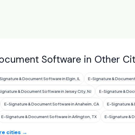
ocument Software in Other Cit
Signature & Document Software in Elgin, IL
E-Signature & Document 
ignature & Document Software in Jersey City, NJ
E-Signature & Doc
E-Signature & Document Software in Anaheim, CA
E-Signature & 
E-Signature & Document Software in Arlington, TX
E-Signature & 
e cities →