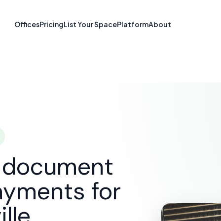
re & Document S
Offices
Pricing
List Your Space
Platform
About
Naperville, IL
SOLUTIONS
E-SIGNATURE & DOCUMENT SOFTWARE
N
d document
ayments for
lle