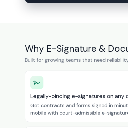
Why E-Signature & Docu
Built for growing teams that need reliabilit
Legally-binding e-signatures on any 
Get contracts and forms signed in minu
mobile with court-admissible e-signatur