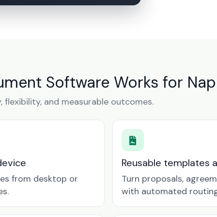
ment Software Works for Nape
y, flexibility, and measurable outcomes.
device
Reusable templates 
tes from desktop or
Turn proposals, agreem
es.
with automated routing 