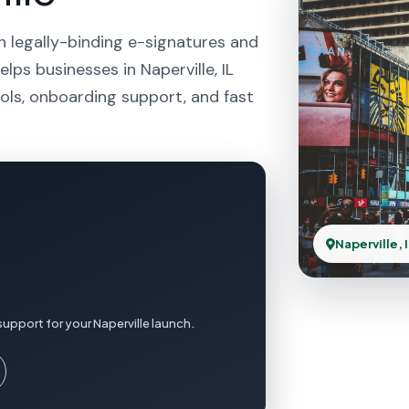
h legally-binding e-signatures and
lps businesses in Naperville, IL
ols, onboarding support, and fast
Naperville, 
upport for your Naperville launch.