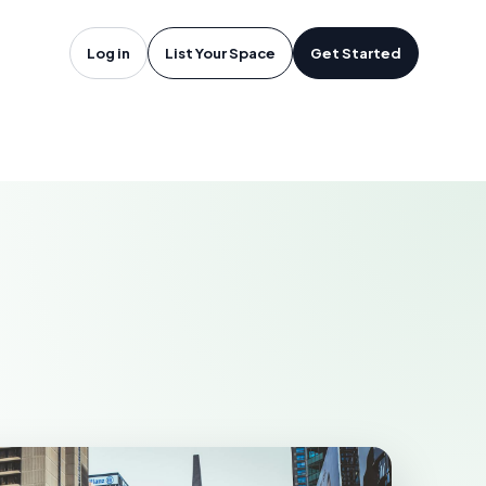
oftware in
Log in
List Your Space
Get Started
APERVILLE