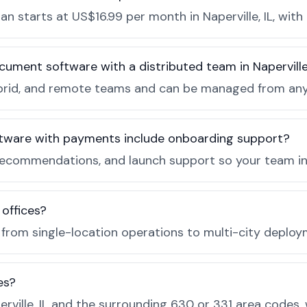
 starts at US$16.99 per month in Naperville, IL, with
cument software with a distributed team in Napervill
, hybrid, and remote teams and can be managed from a
tware with payments include onboarding support?
ecommendations, and launch support so your team in N
 offices?
e from single-location operations to multi-city deploy
es?
rville, IL and the surrounding 630 or 331 area codes,