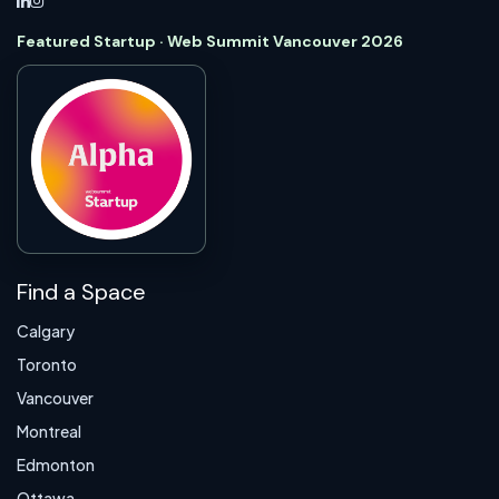
Featured Startup · Web Summit Vancouver 2026
Find a Space
Calgary
Toronto
Vancouver
Montreal
Edmonton
Ottawa