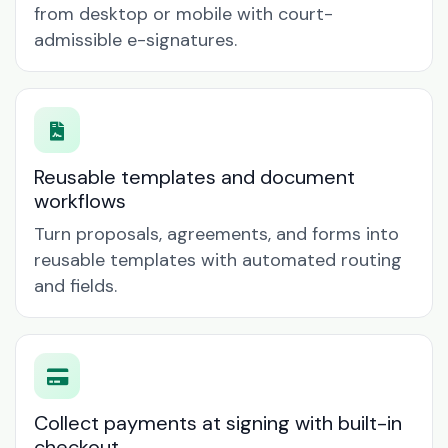
from desktop or mobile with court-
admissible e-signatures.
Reusable templates and document
workflows
Turn proposals, agreements, and forms into
reusable templates with automated routing
and fields.
Collect payments at signing with built-in
checkout