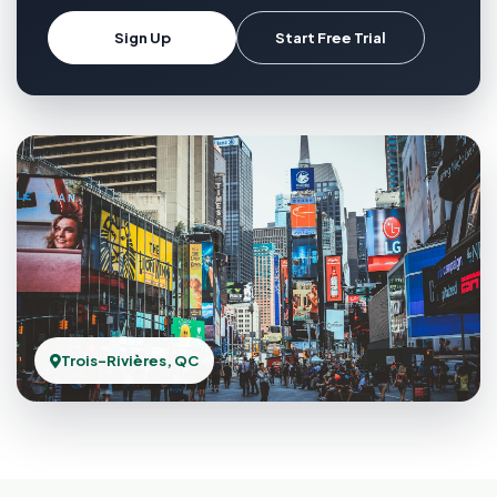
Sign Up
Start Free Trial
Trois-Rivières, QC