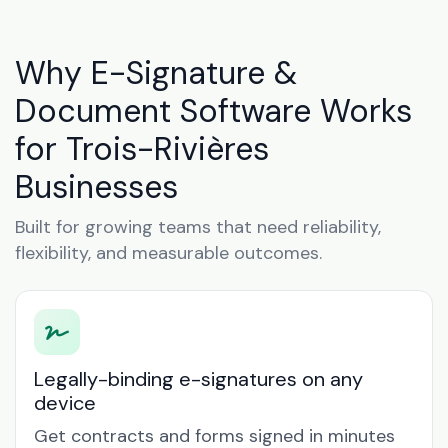
Why E-Signature &
Document Software Works
for Trois-Rivières
Businesses
Built for growing teams that need reliability,
flexibility, and measurable outcomes.
Legally-binding e-signatures on any
device
Get contracts and forms signed in minutes