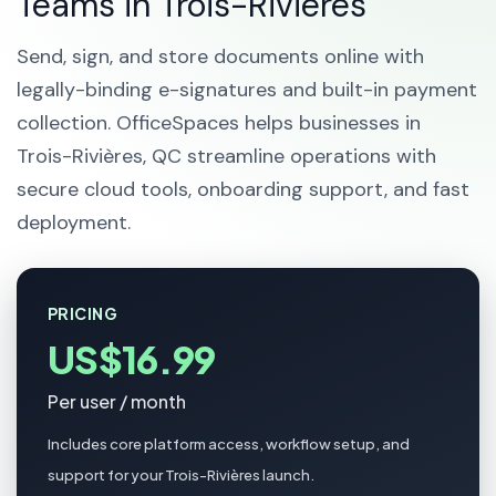
Teams in Trois-Rivières
Send, sign, and store documents online with
legally-binding e-signatures and built-in payment
collection. OfficeSpaces helps businesses in
Trois-Rivières, QC streamline operations with
secure cloud tools, onboarding support, and fast
deployment.
PRICING
US$16.99
Per user / month
Includes core platform access, workflow setup, and
support for your Trois-Rivières launch.