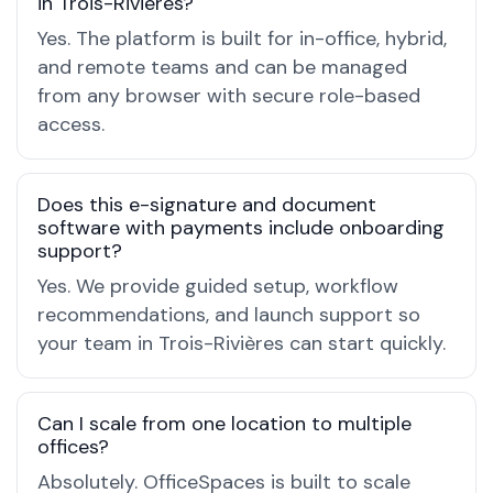
in Trois-Rivières?
Yes. The platform is built for in-office, hybrid,
and remote teams and can be managed
from any browser with secure role-based
access.
Does this e-signature and document
software with payments include onboarding
support?
Yes. We provide guided setup, workflow
recommendations, and launch support so
your team in Trois-Rivières can start quickly.
Can I scale from one location to multiple
offices?
Absolutely. OfficeSpaces is built to scale