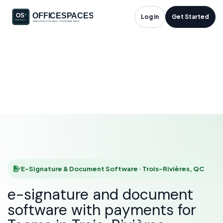
E-Signature &
Log in
Get Started
Document Software
in Trois-Rivières, QC
HOME
SOLUTIONS
E-SIGNATURE & DOCUMENT SOFTWARE
TROIS-RIVIÈRES
E-Signature & Document Software · Trois-Rivières, QC
e-signature and document
software with payments for