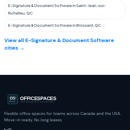
E-Signature & Document Software in Saint-Jean-sur-
Richelieu, QC
E-Signature & Document Software in Brossard, QC
View all E-Signature & Document Software
cities →
Flexible office spaces for teams across Canada and the USA.
Move-in ready. No long leases.