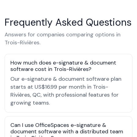
Frequently Asked Questions
Answers for companies comparing options in
Trois-Rivières.
How much does e-signature & document
software cost in Trois-Rivières?
Our e-signature & document software plan
starts at US$16.99 per month in Trois-
Rivières, QC, with professional features for
growing teams.
Can I use OfficeSpaces e-signature &
document software with a distributed team