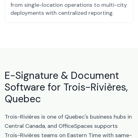
from single-location operations to multi-city
deployments with centralized reporting.
E-Signature & Document
Software for Trois-Rivières,
Quebec
Trois-Rivières is one of Quebec's business hubs in
Central Canada, and OfficeSpaces supports
Trois-Rivières teams on Eastern Time with same-