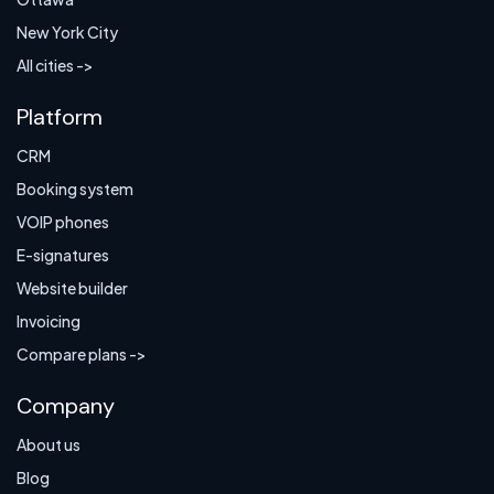
New York City
All cities ->
Platform
CRM
Booking system
VOIP phones
E-signatures
Website builder
Invoicing
Compare plans ->
Company
About us
Blog