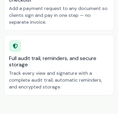
Add a payment request to any document so
clients sign and pay in one step — no
separate invoice.
Full audit trail, reminders, and secure
storage
Track every view and signature with a
complete audit trail, automatic reminders,
and encrypted storage.