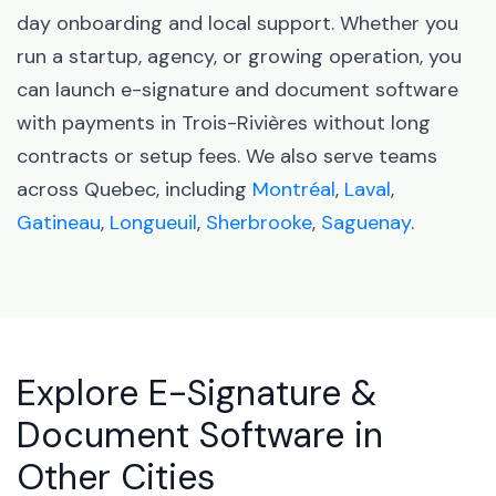
day onboarding and local support. Whether you
run a startup, agency, or growing operation, you
can launch e-signature and document software
with payments in Trois-Rivières without long
contracts or setup fees. We also serve teams
across Quebec, including
Montréal
,
Laval
,
Gatineau
,
Longueuil
,
Sherbrooke
,
Saguenay
.
Explore E-Signature &
Document Software in
Other Cities