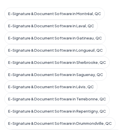
E-Signature & Document Software in Montréal, QC
E-Signature & Document Software in Laval, QC
E-Signature & Document Software in Gatineau, QC
E-Signature & Document Software in Longueuil, QC
E-Signature & Document Software in Sherbrooke, QC
E-Signature & Document Software in Saguenay, QC
E-Signature & Document Software in Lévis, QC
E-Signature & Document Software in Terrebonne, QC
E-Signature & Document Software in Repentigny, QC
E-Signature & Document Software in Drummondville, QC