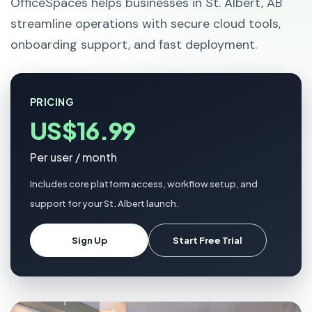
OfficeSpaces helps businesses in St. Albert, AB
streamline operations with secure cloud tools,
onboarding support, and fast deployment.
PRICING
US$16.99
Per user / month
Includes core platform access, workflow setup, and
support for your St. Albert launch.
Sign Up
Start Free Trial