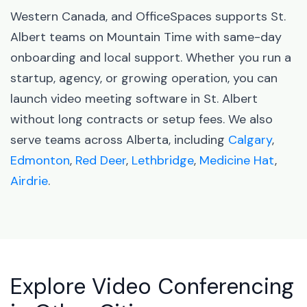
Western Canada, and OfficeSpaces supports St.
Albert teams on Mountain Time with same-day
onboarding and local support. Whether you run a
startup, agency, or growing operation, you can
launch video meeting software in St. Albert
without long contracts or setup fees. We also
serve teams across Alberta, including
Calgary
,
Edmonton
,
Red Deer
,
Lethbridge
,
Medicine Hat
,
Airdrie
.
Explore Video Conferencing