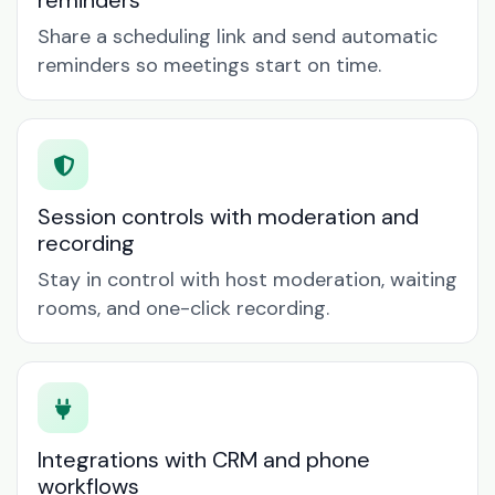
reminders
Share a scheduling link and send automatic
reminders so meetings start on time.
Session controls with moderation and
recording
Stay in control with host moderation, waiting
rooms, and one-click recording.
Integrations with CRM and phone
workflows