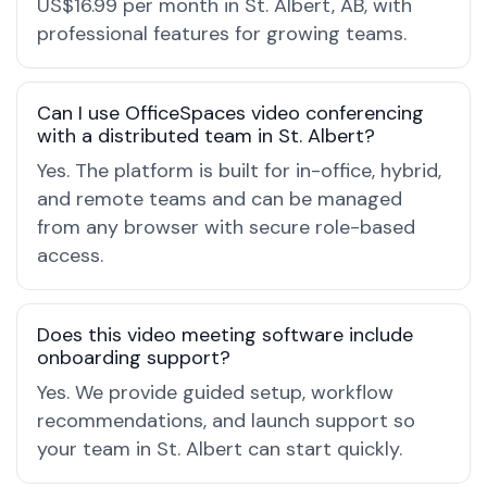
US$16.99 per month in St. Albert, AB, with
professional features for growing teams.
Can I use OfficeSpaces video conferencing
with a distributed team in St. Albert?
Yes. The platform is built for in-office, hybrid,
and remote teams and can be managed
from any browser with secure role-based
access.
Does this video meeting software include
onboarding support?
Yes. We provide guided setup, workflow
recommendations, and launch support so
your team in St. Albert can start quickly.