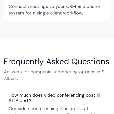
Connect meetings to your CRM and phone
system for a single client workflow.
Frequently Asked Questions
Answers for companies comparing options in St.
Albert.
How much does video conferencing cost in
St. Albert?
Our video conferencing plan starts at