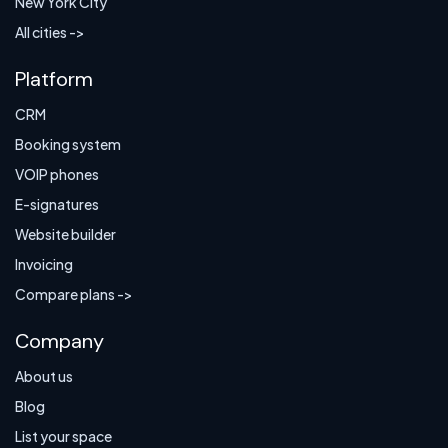
New York City
All cities ->
Platform
CRM
Booking system
VOIP phones
E-signatures
Website builder
Invoicing
Compare plans ->
Company
About us
Blog
List your space