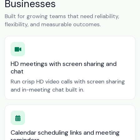
Businesses
Built for growing teams that need reliability,
flexibility, and measurable outcomes.
HD meetings with screen sharing and
chat
Run crisp HD video calls with screen sharing
and in-meeting chat built in.
Calendar scheduling links and meeting