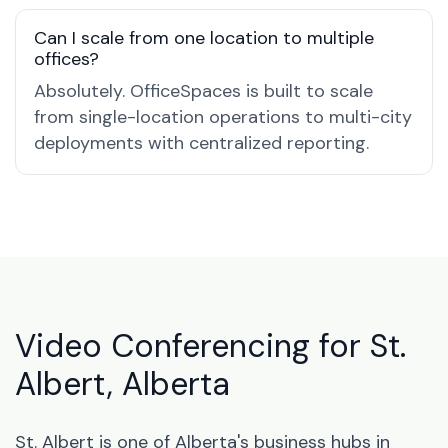
Can I scale from one location to multiple
offices?
Absolutely. OfficeSpaces is built to scale
from single-location operations to multi-city
deployments with centralized reporting.
Video Conferencing for St.
Albert, Alberta
St. Albert is one of Alberta's business hubs in