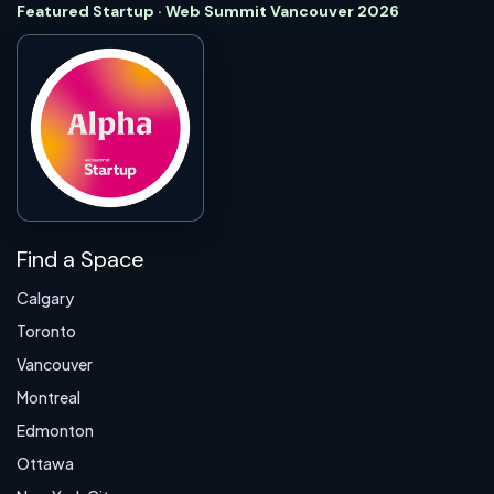
Featured Startup · Web Summit Vancouver 2026
Find a Space
Calgary
Toronto
Vancouver
Montreal
Edmonton
Ottawa