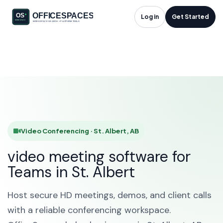
Video Conferencing
Log in
Get Started
in St. Albert, AB
HOME
SOLUTIONS
VIDEO CONFERENCING
ST. ALBERT
Video Conferencing · St. Albert, AB
video meeting software for
Teams in St. Albert
Host secure HD meetings, demos, and client calls
with a reliable conferencing workspace.