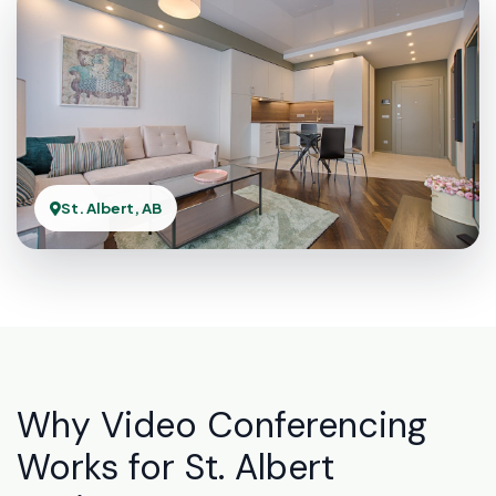
St. Albert, AB
Why Video Conferencing
Works for St. Albert