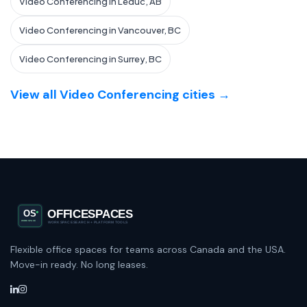
Video Conferencing in Leduc, AB
Video Conferencing in Vancouver, BC
Video Conferencing in Surrey, BC
View all Video Conferencing cities →
Flexible office spaces for teams across Canada and the USA.
Move-in ready. No long leases.