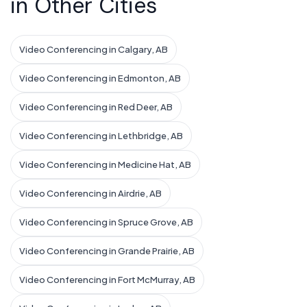
in Other Cities
Video Conferencing in Calgary, AB
Video Conferencing in Edmonton, AB
Video Conferencing in Red Deer, AB
Video Conferencing in Lethbridge, AB
Video Conferencing in Medicine Hat, AB
Video Conferencing in Airdrie, AB
Video Conferencing in Spruce Grove, AB
Video Conferencing in Grande Prairie, AB
Video Conferencing in Fort McMurray, AB