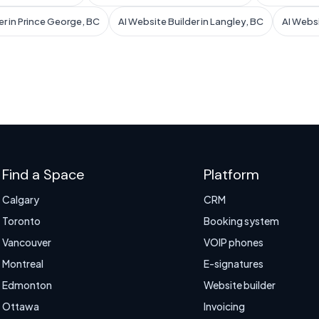
er in Prince George, BC
AI Website Builder in Langley, BC
AI Websi
Find a Space
Platform
Calgary
CRM
Toronto
Booking system
Vancouver
VOIP phones
Montreal
E-signatures
Edmonton
Website builder
Ottawa
Invoicing