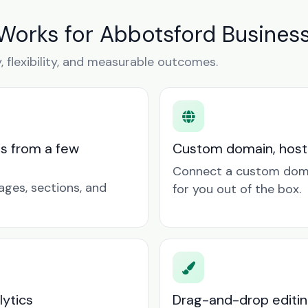
Works for Abbotsford Busines
y, flexibility, and measurable outcomes.
ts from a few
Custom domain, hosti
Connect a custom doma
ages, sections, and
for you out of the box.
lytics
Drag-and-drop editin