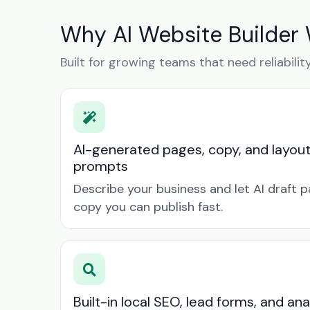
Why AI Website Builder 
Built for growing teams that need reliabilit
AI-generated pages, copy, and layou
prompts
Describe your business and let AI draft p
copy you can publish fast.
Built-in local SEO, lead forms, and ana