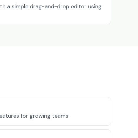
ith a simple drag-and-drop editor using
features for growing teams.