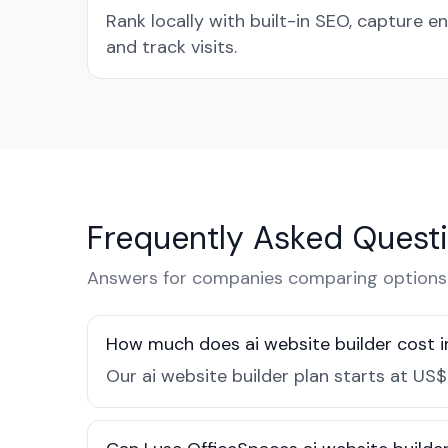
Rank locally with built-in SEO, capture en
and track visits.
Frequently Asked Quest
Answers for companies comparing options 
How much does ai website builder cost 
Our ai website builder plan starts at US