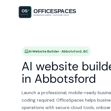
AI Website
H
AI Website Builder · Abbotsford, BC
AI website build
in Abbotsford
Launch a professional, mobile-ready busine
coding required. OfficeSpaces helps busine
operations with secure cloud tools, onboar