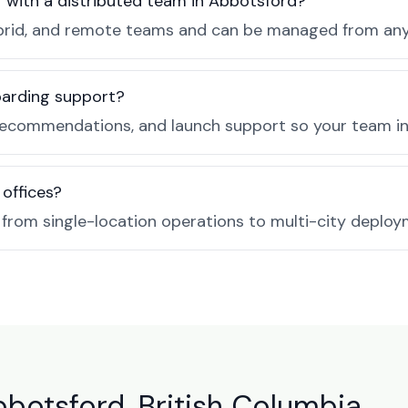
r with a distributed team in Abbotsford?
, hybrid, and remote teams and can be managed from a
boarding support?
recommendations, and launch support so your team in 
 offices?
e from single-location operations to multi-city deploy
bbotsford, British Columbia