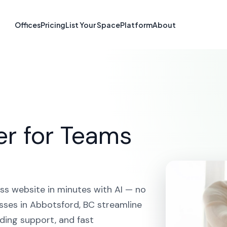
 Builder in Abb
Offices
Pricing
List Your Space
Platform
About
OME
SOLUTIONS
AI WEBSITE BUILDER
ABBOTSFOR
er for Teams
ss website in minutes with AI — no
sses in Abbotsford, BC streamline
ding support, and fast