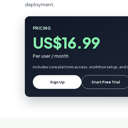
deployment.
PRICING
US$16.99
Per user / month
Includes core platform access, workflow setup, and 
Sign Up
Start Free Trial