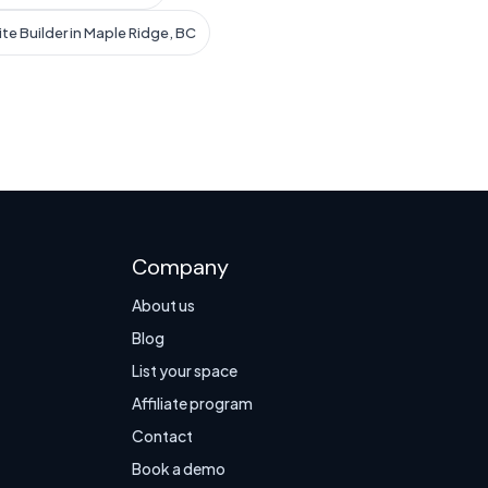
te Builder in Maple Ridge, BC
Company
About us
Blog
List your space
Affiliate program
Contact
Book a demo