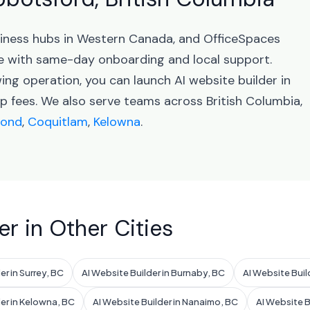
usiness hubs in Western Canada, and OfficeSpaces
e with same-day onboarding and local support.
ing operation, you can launch AI website builder in
 fees. We also serve teams across British Columbia,
mond
,
Coquitlam
,
Kelowna
.
er in Other Cities
er in Surrey, BC
AI Website Builder in Burnaby, BC
AI Website Buil
der in Kelowna, BC
AI Website Builder in Nanaimo, BC
AI Website B