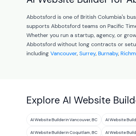
Abbotsford is one of British Columbia's b
supports Abbotsford teams on Pacific Tim
Whether you run a startup, agency, or grow
Abbotsford without long contracts or setup
including
Vancouver
,
Surrey
,
Burnaby
,
Rich
Explore AI Website Build
AI Website Builder in Vancouver, BC
AI Website Build
AI Website Builder in Coquitlam, BC
AI Website Buil