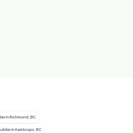
der in Richmond, BC
uilder in Kamloops, BC