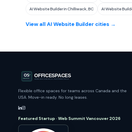
AI Website Builder in Chilliwack, BC
AI Website Build
View all AI Website Builder cities →
Flexible office spaces for teams across Canada and the
USA. Move-in ready. No long leases.
Featured Startup · Web Summit Vancouver 2026