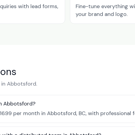
quiries with lead forms,
Fine-tune everything w
your brand and logo.
ions
in Abbotsford.
in Abbotsford?
$16.99 per month in Abbotsford, BC, with professional 