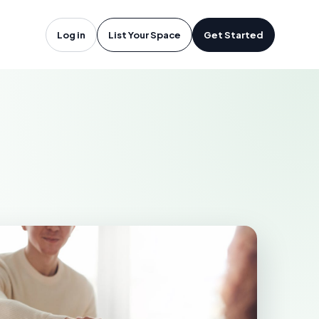
otsford, BC
Log in
List Your Space
Get Started
D