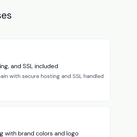
ses
ng, and SSL included
in with secure hosting and SSL handled
g with brand colors and logo