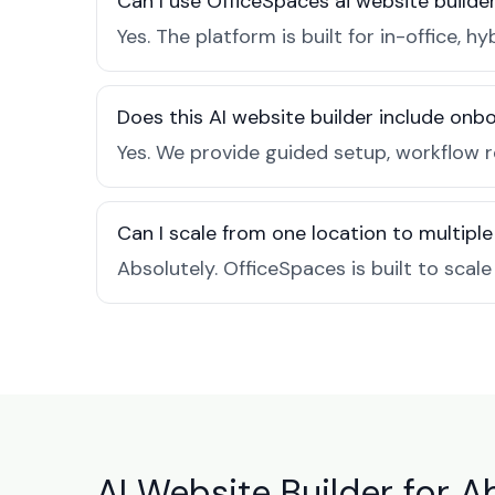
Can I use OfficeSpaces ai website builde
Yes. The platform is built for in-office
Does this AI website builder include on
Yes. We provide guided setup, workflow 
Can I scale from one location to multiple
Absolutely. OfficeSpaces is built to scal
AI Website Builder for A