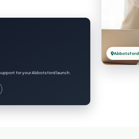
Abbotsford
support for your Abbotsford launch.