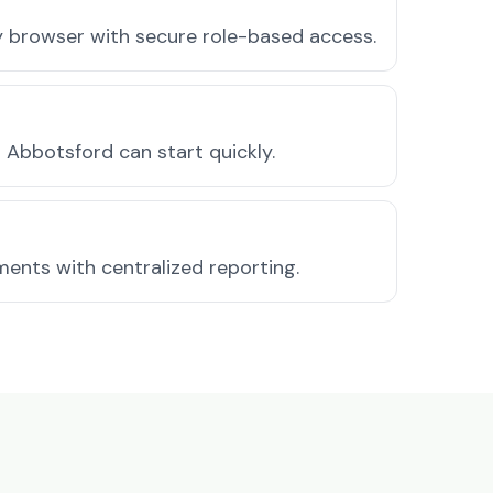
ny browser with secure role-based access.
Abbotsford can start quickly.
ments with centralized reporting.