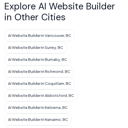
Explore AI Website Builder
in Other Cities
AI Website Builder in Vancouver, BC
AI Website Builder in Surrey, BC
AI Website Builder in Burnaby, BC
AI Website Builder in Richmond, BC
AI Website Builder in Coquitlam, BC
AI Website Builder in Abbotsford, BC
AI Website Builder in Kelowna, BC
AI Website Builder in Nanaimo, BC