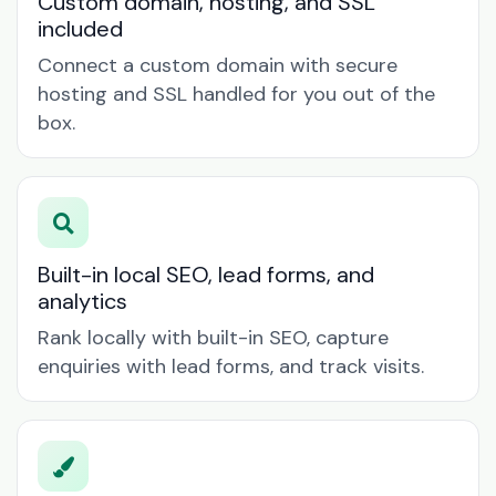
Custom domain, hosting, and SSL
included
Connect a custom domain with secure
hosting and SSL handled for you out of the
box.
Built-in local SEO, lead forms, and
analytics
Rank locally with built-in SEO, capture
enquiries with lead forms, and track visits.