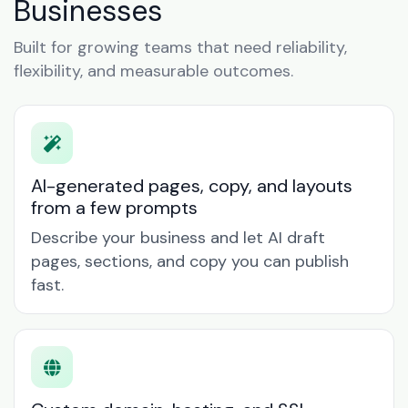
Businesses
Built for growing teams that need reliability,
flexibility, and measurable outcomes.
AI-generated pages, copy, and layouts
from a few prompts
Describe your business and let AI draft
pages, sections, and copy you can publish
fast.