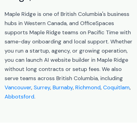
Maple Ridge is one of British Columbia's business
hubs in Western Canada, and OfficeSpaces
supports Maple Ridge teams on Pacific Time with
same-day onboarding and local support. Whether
you run a startup, agency, or growing operation,
you can launch AI website builder in Maple Ridge
without long contracts or setup fees. We also
serve teams across British Columbia, including
Vancouver
,
Surrey
,
Burnaby
,
Richmond
,
Coquitlam
,
Abbotsford
.