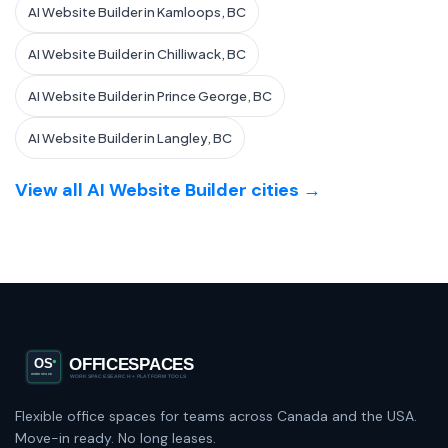
AI Website Builder in Kamloops, BC
AI Website Builder in Chilliwack, BC
AI Website Builder in Prince George, BC
AI Website Builder in Langley, BC
View all AI Website Builder cities →
Flexible office spaces for teams across Canada and the USA.
Move-in ready. No long leases.