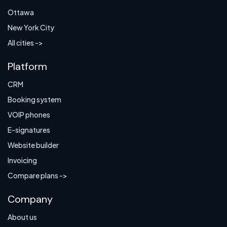
Ottawa
New York City
All cities ->
Platform
CRM
Booking system
VOIP phones
E-signatures
Website builder
Invoicing
Compare plans ->
Company
About us