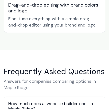
Drag-and-drop editing with brand colors
and logo
Fine-tune everything with a simple drag-
and-drop editor using your brand and logo.
Frequently Asked Questions
Answers for companies comparing options in
Maple Ridge.
How much does ai website builder cost in
Maple Ridge?