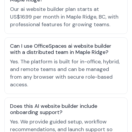
Our ai website builder plan starts at
US$16.99 per month in Maple Ridge, BC, with
professional features for growing teams.
Can I use OfficeSpaces ai website builder
with a distributed team in Maple Ridge?
Yes. The platform is built for in-office, hybrid,
and remote teams and can be managed
from any browser with secure role-based
access.
Does this AI website builder include
onboarding support?
Yes. We provide guided setup, workflow
recommendations, and launch support so