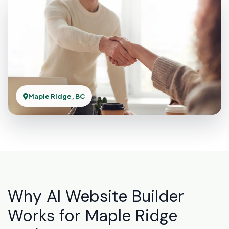
Maple Ridge, BC
Why AI Website Builder
Works for Maple Ridge