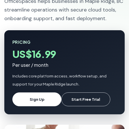
OfficeSpaces helps businesses in Maple Ridge, BC
streamline operations with secure cloud tools,
onboarding support, and fast deployment.
PRICING
US$16.99
Per user / month
Includes core platform access, workflow setup, and
support for your Maple Ridge launch.
Sign Up
Start Free Trial