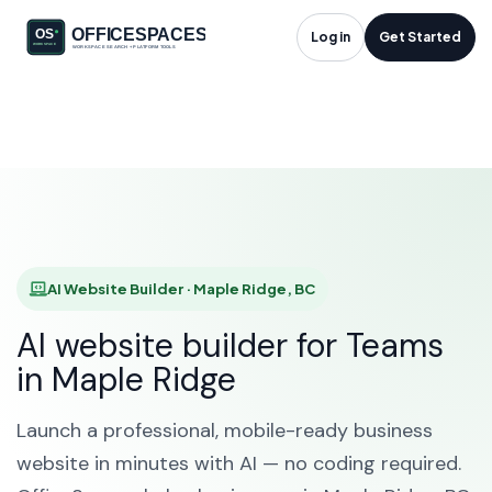
AI Website Builder in
Log in
Get Started
Maple Ridge, BC
HOME
SOLUTIONS
AI WEBSITE BUILDER
MAPLE RIDGE
AI Website Builder · Maple Ridge, BC
AI website builder for Teams
in Maple Ridge
Launch a professional, mobile-ready business
website in minutes with AI — no coding required.