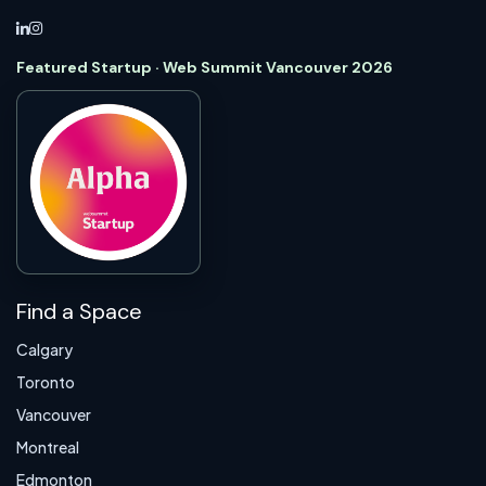
Featured Startup · Web Summit Vancouver 2026
Find a Space
Calgary
Toronto
Vancouver
Montreal
Edmonton