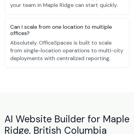
your team in Maple Ridge can start quickly.
Can I scale from one location to multiple
offices?
Absolutely. OfficeSpaces is built to scale
from single-location operations to multi-city
deployments with centralized reporting.
AI Website Builder for Maple
Ridge, British Columbia