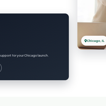
Chicago, IL
support for your Chicago launch.