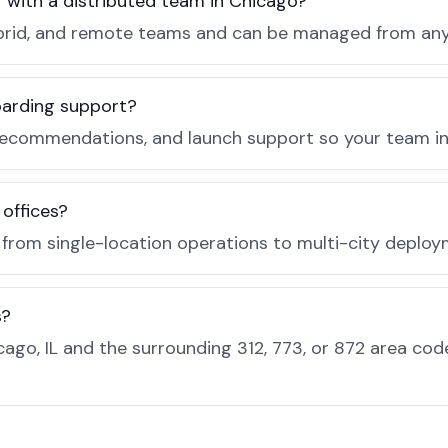
r with a distributed team in Chicago?
, hybrid, and remote teams and can be managed from a
boarding support?
recommendations, and launch support so your team in 
 offices?
e from single-location operations to multi-city deploy
s?
ago, IL and the surrounding 312, 773, or 872 area co