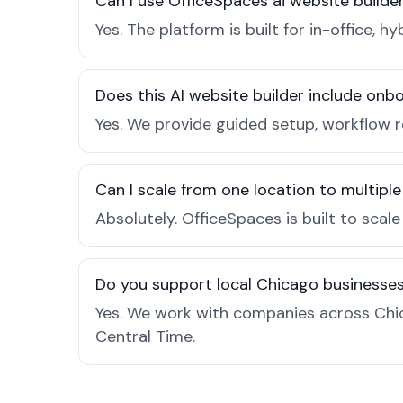
Can I use OfficeSpaces ai website builde
Yes. The platform is built for in-office
Does this AI website builder include on
Yes. We provide guided setup, workflow 
Can I scale from one location to multiple
Absolutely. OfficeSpaces is built to scal
Do you support local Chicago businesse
Yes. We work with companies across Chic
Central Time.