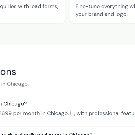
quiries with lead forms,
Fine-tune everything w
your brand and logo.
ions
in Chicago.
in Chicago?
16.99 per month in Chicago, IL, with professional feat