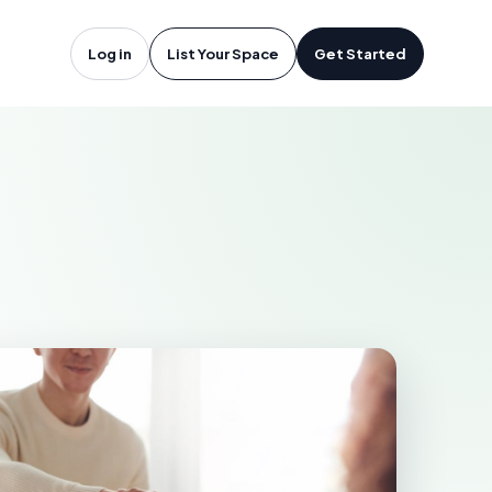
icago, IL
Log in
List Your Space
Get Started