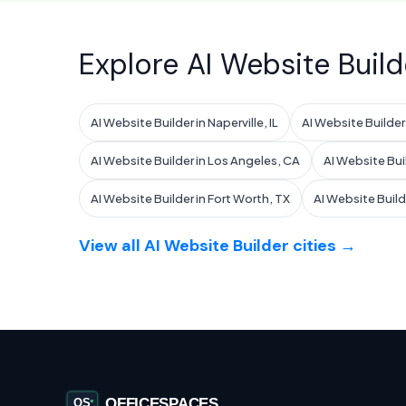
Explore AI Website Build
AI Website Builder in Naperville, IL
AI Website Builder i
AI Website Builder in Los Angeles, CA
AI Website Bui
AI Website Builder in Fort Worth, TX
AI Website Build
View all AI Website Builder cities →