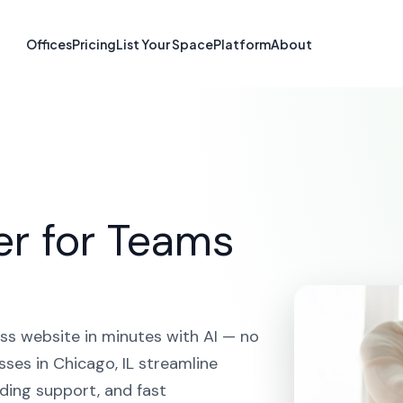
te Builder in Ch
Offices
Pricing
List Your Space
Platform
About
HOME
SOLUTIONS
AI WEBSITE BUILDER
CHICAGO
er for Teams
ss website in minutes with AI — no
ses in Chicago, IL streamline
ding support, and fast