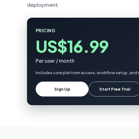
deployment.
PRICING
US$16.99
Per user / month
Includes core platform access, workflow setup, and 
Sign Up
Start Free Trial