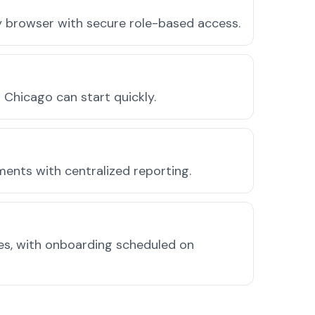
ny browser with secure role-based access.
Chicago can start quickly.
ments with centralized reporting.
des, with onboarding scheduled on