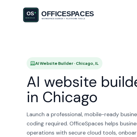
AI Websi
AI Website Builder · Chicago, IL
AI website build
in Chicago
Launch a professional, mobile-ready busine
coding required. OfficeSpaces helps busines
operations with secure cloud tools, onboar