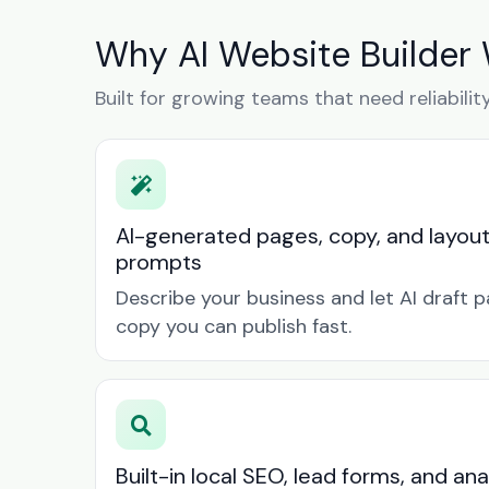
Why AI Website Builder
Built for growing teams that need reliabilit
AI-generated pages, copy, and layou
prompts
Describe your business and let AI draft p
copy you can publish fast.
Built-in local SEO, lead forms, and ana