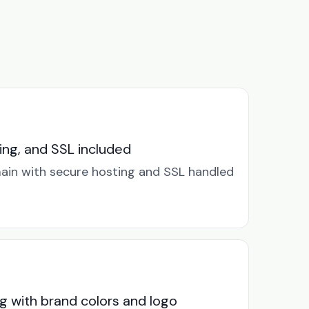
ng, and SSL included
in with secure hosting and SSL handled
g with brand colors and logo