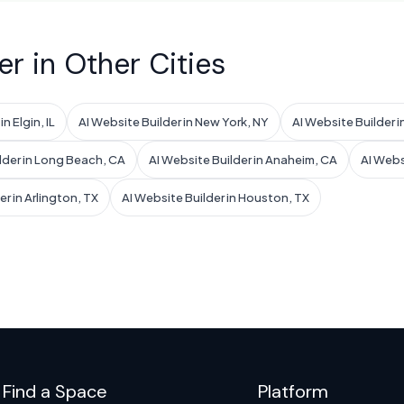
er in Other Cities
n Elgin, IL
AI Website Builder in New York, NY
AI Website Builder i
lder in Long Beach, CA
AI Website Builder in Anaheim, CA
AI Websi
er in Arlington, TX
AI Website Builder in Houston, TX
Find a Space
Platform