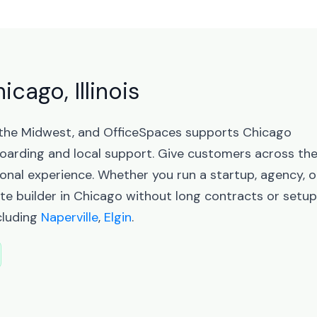
icago, Illinois
 in the Midwest, and OfficeSpaces supports Chicago
arding and local support. Give customers across th
sional experience. Whether you run a startup, agency, o
te builder in Chicago without long contracts or setup
ncluding
Naperville
,
Elgin
.