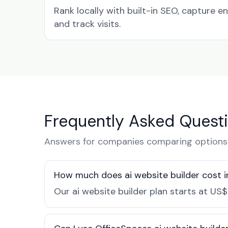
Rank locally with built-in SEO, capture en
and track visits.
Frequently Asked Quest
Answers for companies comparing options 
How much does ai website builder cost 
Our ai website builder plan starts at US$