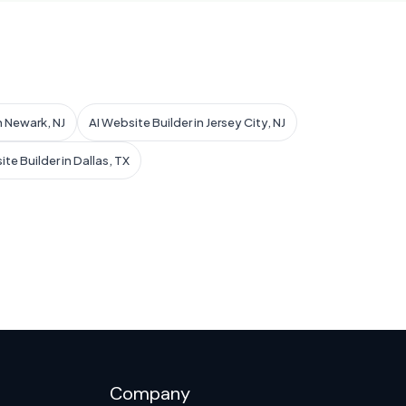
n Newark, NJ
AI Website Builder in Jersey City, NJ
te Builder in Dallas, TX
Company