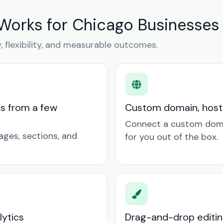
 Works for Chicago Businesses
y, flexibility, and measurable outcomes.
ts from a few
Custom domain, hosti
Connect a custom doma
ages, sections, and
for you out of the box.
lytics
Drag-and-drop editin