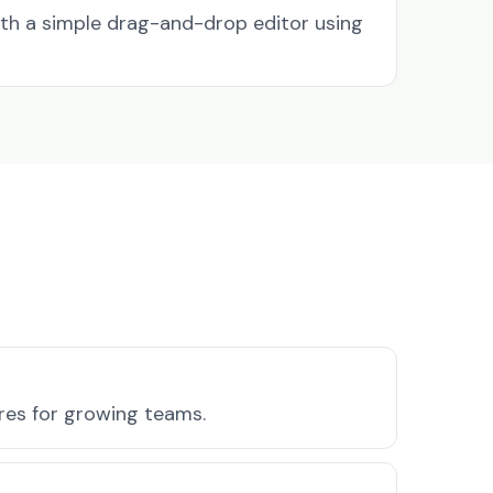
ith a simple drag-and-drop editor using
ures for growing teams.