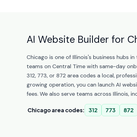
AI Website Builder for Ch
Chicago is one of Illinois's business hubs
teams on Central Time with same-day onbo
312, 773, or 872 area codes a local, profes
growing operation, you can launch AI websi
fees. We also serve teams across Illinois, i
Chicago area codes:
312
773
872