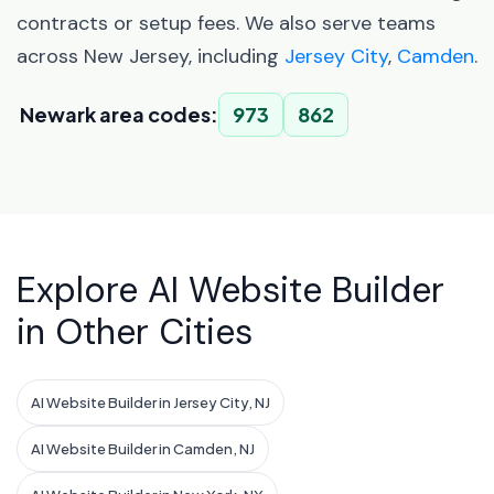
contracts or setup fees. We also serve teams
across New Jersey, including
Jersey City
,
Camden
.
Newark area codes:
973
862
Explore AI Website Builder
in Other Cities
AI Website Builder in Jersey City, NJ
AI Website Builder in Camden, NJ