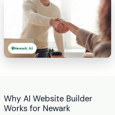
Newark, NJ
Why AI Website Builder
Works for Newark