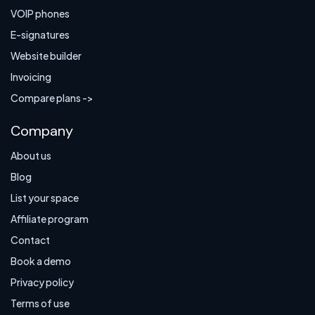
VOIP phones
E-signatures
Website builder
Invoicing
Compare plans ->
Company
About us
Blog
List your space
Affiliate program
Contact
Book a demo
Privacy policy
Terms of use