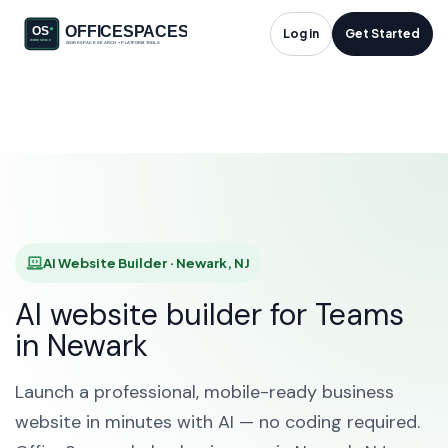
AI Website Builder in
Log in
Get Started
Newark, NJ
HOME
SOLUTIONS
AI WEBSITE BUILDER
NEWARK
AI Website Builder · Newark, NJ
AI website builder for Teams
in Newark
Launch a professional, mobile-ready business
website in minutes with AI — no coding required.