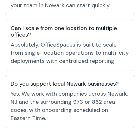
your team in Newark can start quickly.
Can I scale from one location to multiple
offices?
Absolutely. OfficeSpaces is built to scale
from single-location operations to multi-city
deployments with centralized reporting.
Do you support local Newark businesses?
Yes. We work with companies across Newark,
NJ and the surrounding 973 or 862 area
codes, with onboarding scheduled on
Eastern Time.