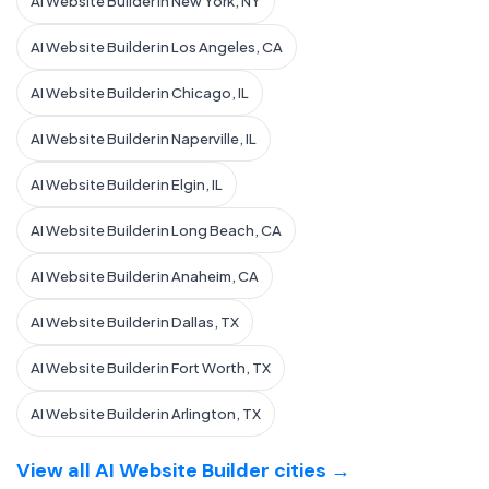
AI Website Builder in New York, NY
AI Website Builder in Los Angeles, CA
AI Website Builder in Chicago, IL
AI Website Builder in Naperville, IL
AI Website Builder in Elgin, IL
AI Website Builder in Long Beach, CA
AI Website Builder in Anaheim, CA
AI Website Builder in Dallas, TX
AI Website Builder in Fort Worth, TX
AI Website Builder in Arlington, TX
View all AI Website Builder cities →