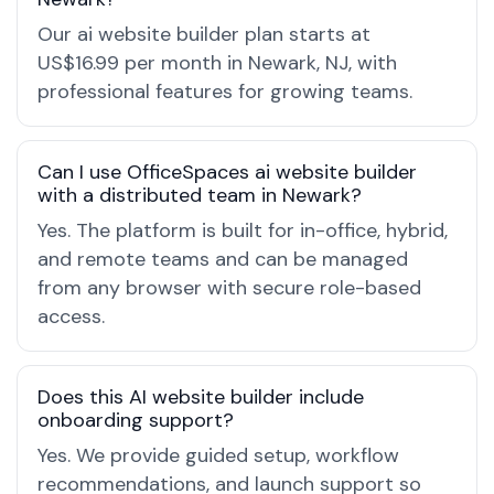
Our ai website builder plan starts at
US$16.99 per month in Newark, NJ, with
professional features for growing teams.
Can I use OfficeSpaces ai website builder
with a distributed team in Newark?
Yes. The platform is built for in-office, hybrid,
and remote teams and can be managed
from any browser with secure role-based
access.
Does this AI website builder include
onboarding support?
Yes. We provide guided setup, workflow
recommendations, and launch support so