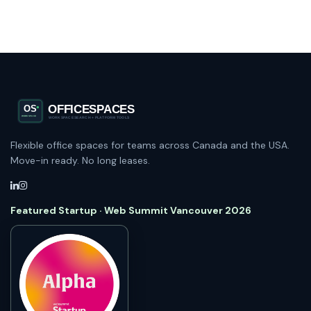
Flexible office spaces for teams across Canada and the USA.
Move-in ready. No long leases.
Featured Startup · Web Summit Vancouver 2026