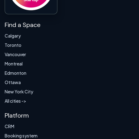
Find a Space
Calgary
Toronto
Vancouver
Montreal
Edmonton
Ottawa
New York City
All cities ->
Platform
CRM
Booking system