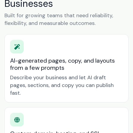
Businesses
Built for growing teams that need reliability,
flexibility, and measurable outcomes.
AI-generated pages, copy, and layouts
from a few prompts
Describe your business and let AI draft
pages, sections, and copy you can publish
fast.