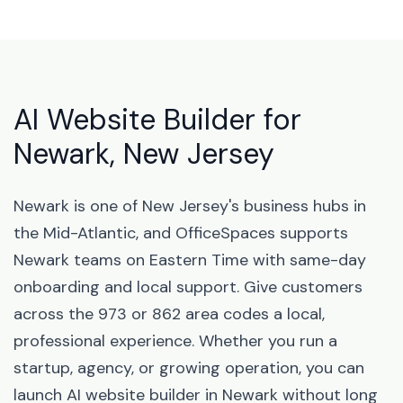
AI Website Builder for
Newark, New Jersey
Newark is one of New Jersey's business hubs in
the Mid-Atlantic, and OfficeSpaces supports
Newark teams on Eastern Time with same-day
onboarding and local support. Give customers
across the 973 or 862 area codes a local,
professional experience. Whether you run a
startup, agency, or growing operation, you can
launch AI website builder in Newark without long