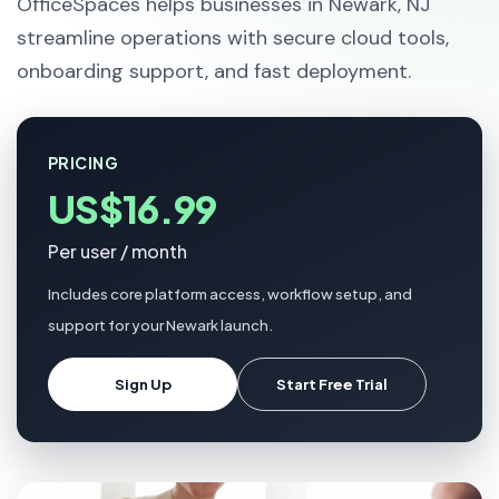
OfficeSpaces helps businesses in Newark, NJ
streamline operations with secure cloud tools,
onboarding support, and fast deployment.
PRICING
US$16.99
Per user / month
Includes core platform access, workflow setup, and
support for your Newark launch.
Sign Up
Start Free Trial