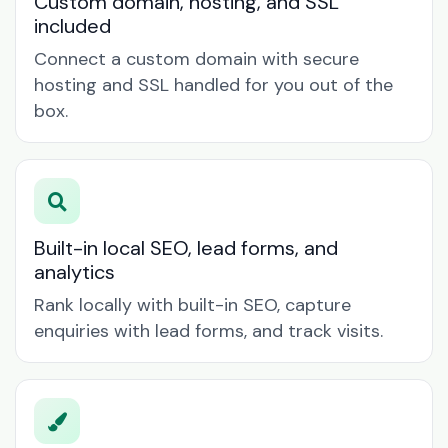
Custom domain, hosting, and SSL
included
Connect a custom domain with secure
hosting and SSL handled for you out of the
box.
Built-in local SEO, lead forms, and
analytics
Rank locally with built-in SEO, capture
enquiries with lead forms, and track visits.