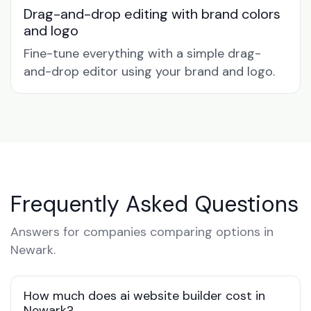
Drag-and-drop editing with brand colors
and logo
Fine-tune everything with a simple drag-
and-drop editor using your brand and logo.
Frequently Asked Questions
Answers for companies comparing options in
Newark.
How much does ai website builder cost in
Newark?